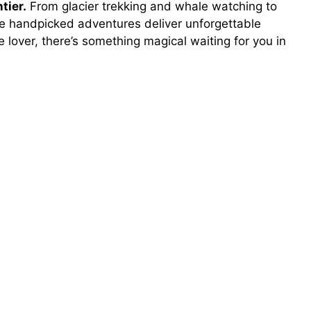
tier.
From glacier trekking and whale watching to
se handpicked adventures deliver unforgettable
 lover, there’s something magical waiting for you in