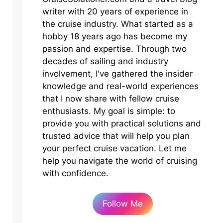
writer with 20 years of experience in
the cruise industry. What started as a
hobby 18 years ago has become my
passion and expertise. Through two
decades of sailing and industry
involvement, I've gathered the insider
knowledge and real-world experiences
that I now share with fellow cruise
enthusiasts. My goal is simple: to
provide you with practical solutions and
trusted advice that will help you plan
your perfect cruise vacation. Let me
help you navigate the world of cruising
with confidence.
Follow Me