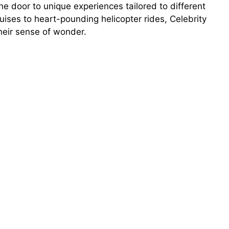
e door to unique experiences tailored to different
cruises to heart-pounding helicopter rides, Celebrity
heir sense of wonder.