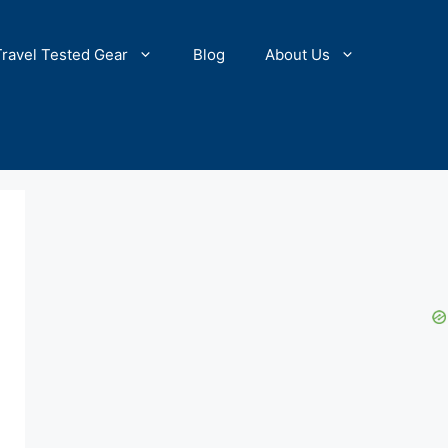
Travel Tested Gear
Blog
About Us