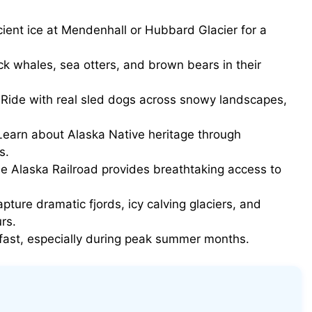
ient ice at Mendenhall or Hubbard Glacier for a
 whales, sea otters, and brown bears in their
Ride with real sled dogs across snowy landscapes,
earn about Alaska Native heritage through
s.
e Alaska Railroad provides breathtaking access to
pture dramatic fjords, icy calving glaciers, and
rs.
p fast, especially during peak summer months.