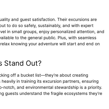
ality and guest satisfaction. Their excursions are
ut to do so safely, sustainably, and with expert
avel in small groups, enjoy personalized attention, and
ailable to the general public. Plus, with seamless
relax knowing your adventure will start and end on
s Stand Out?
cking off a bucket list—they’re about creating
heavily in training its excursion partners, ensuring
-notch, and environmental stewardship is a priority.
ng guests understand the fragile ecosystems they’re