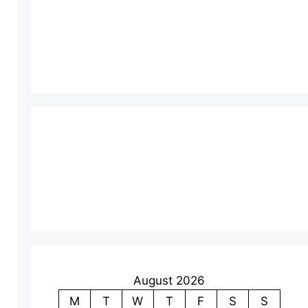
August 2026
M
T
W
T
F
S
S