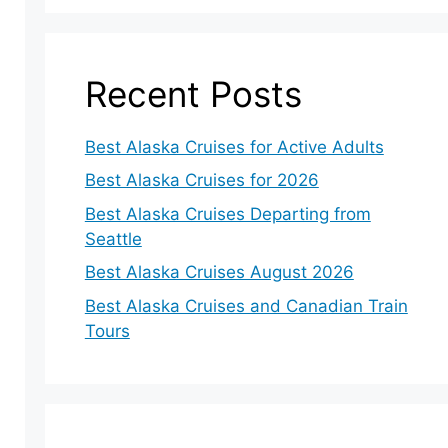
Recent Posts
Best Alaska Cruises for Active Adults
Best Alaska Cruises for 2026
Best Alaska Cruises Departing from
Seattle
Best Alaska Cruises August 2026
Best Alaska Cruises and Canadian Train
Tours