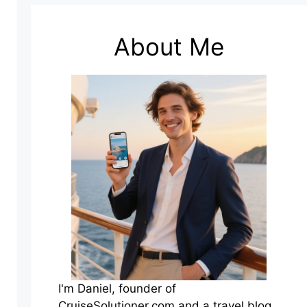
About Me
I'm Daniel, founder of
CruiseSolutioner.com and a travel blog