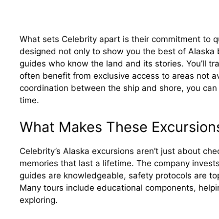
What sets Celebrity apart is their commitment to qu
designed not only to show you the best of Alaska b
guides who know the land and its stories. You’ll tr
often benefit from exclusive access to areas not av
coordination between the ship and shore, you can 
time.
What Makes These Excursion
Celebrity’s Alaska excursions aren’t just about che
memories that last a lifetime. The company invests 
guides are knowledgeable, safety protocols are top
Many tours include educational components, helpi
exploring.