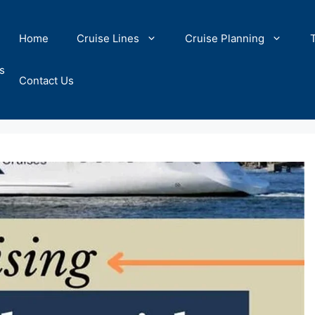
Home
Cruise Lines
Cruise Planning
s
Contact Us