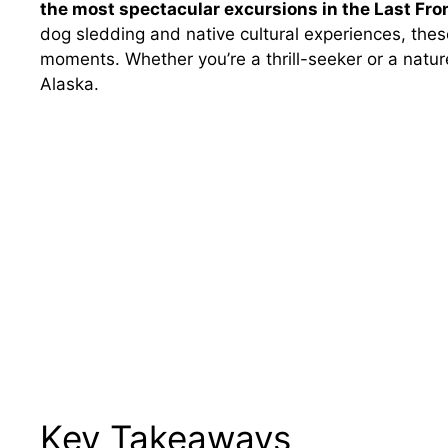
the most spectacular excursions in the Last Fron
dog sledding and native cultural experiences, the
moments. Whether you’re a thrill-seeker or a nature
Alaska.
Key Takeaways