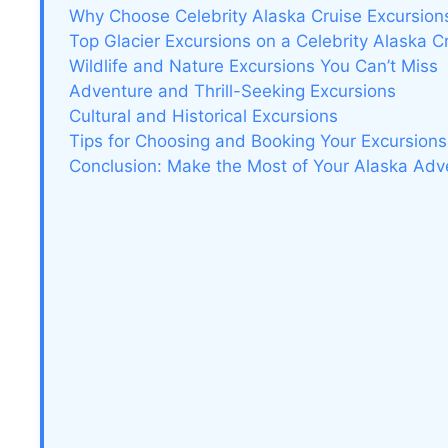
Why Choose Celebrity Alaska Cruise Excursion
Top Glacier Excursions on a Celebrity Alaska C
Wildlife and Nature Excursions You Can’t Miss
Adventure and Thrill-Seeking Excursions
Cultural and Historical Excursions
Tips for Choosing and Booking Your Excursions
Conclusion: Make the Most of Your Alaska Adv