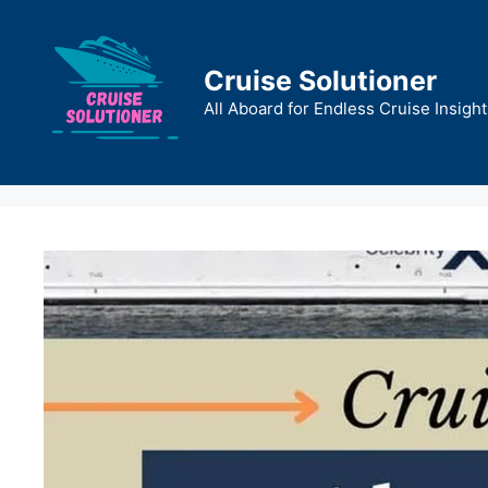
Skip
to
content
Cruise Solutioner
All Aboard for Endless Cruise Insight