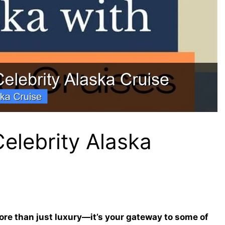
elebrity Alaska
ore than just luxury—it’s your gateway to some of