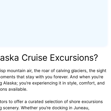
aska Cruise Excursions?
isp mountain air, the roar of calving glaciers, the sight
moments that stay with you forever. And when you’re
ng Alaska; you’re experiencing it in style, comfort, and
ons available.
tors to offer a curated selection of shore excursions
g scenery. Whether you’re docking in Juneau,