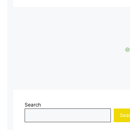
Search
Sea