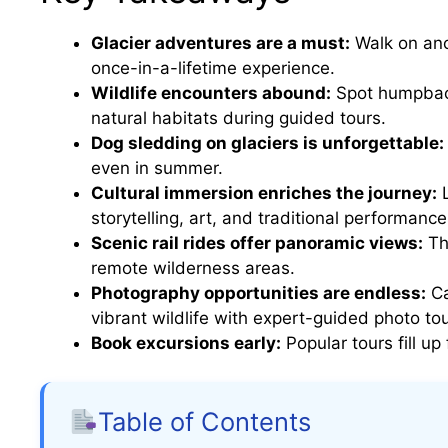
Glacier adventures are a must:
Walk on anc
once-in-a-lifetime experience.
Wildlife encounters abound:
Spot humpback
natural habitats during guided tours.
Dog sledding on glaciers is unforgettable:
even in summer.
Cultural immersion enriches the journey:
L
storytelling, art, and traditional performance
Scenic rail rides offer panoramic views:
Th
remote wilderness areas.
Photography opportunities are endless:
Ca
vibrant wildlife with expert-guided photo tou
Book excursions early:
Popular tours fill u
Table of Contents