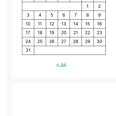
1
2
3
4
5
6
7
8
9
10
11
12
13
14
15
16
17
18
19
20
21
22
23
24
25
26
27
28
29
30
31
« Jul