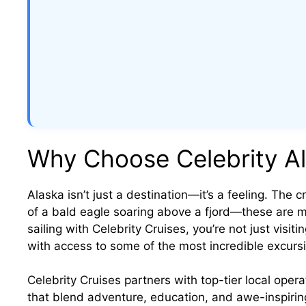
Why Choose Celebrity Al
Alaska isn’t just a destination—it’s a feeling. The cr
of a bald eagle soaring above a fjord—these are 
sailing with Celebrity Cruises, you’re not just visiti
with access to some of the most incredible excursi
Celebrity Cruises partners with top-tier local opera
that blend adventure, education, and awe-inspirin