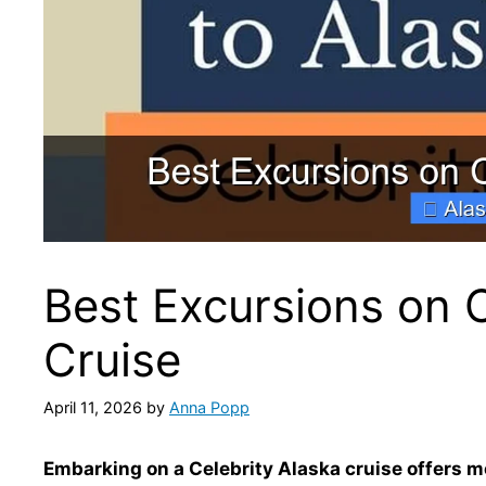
Best Excursions on C
Cruise
April 11, 2026
by
Anna Popp
Embarking on a Celebrity Alaska cruise offers m