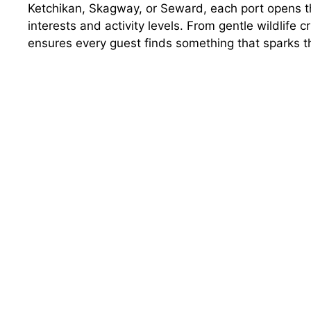
Ketchikan, Skagway, or Seward, each port opens th
interests and activity levels. From gentle wildlife 
ensures every guest finds something that sparks t