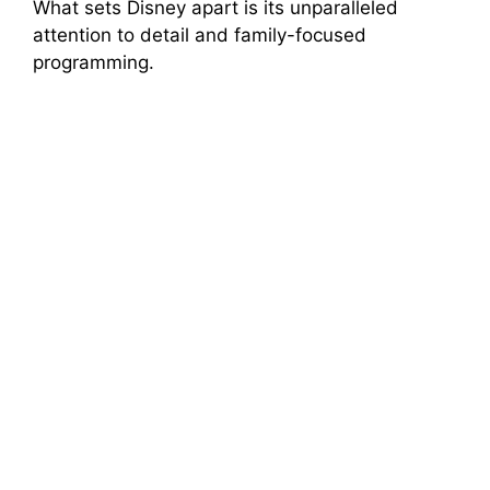
What sets Disney apart is its unparalleled
attention to detail and family-focused
programming.