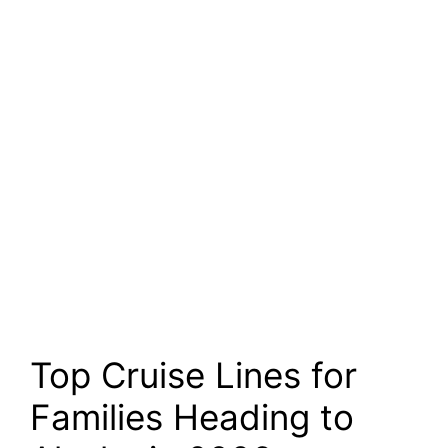
Top Cruise Lines for
Families Heading to