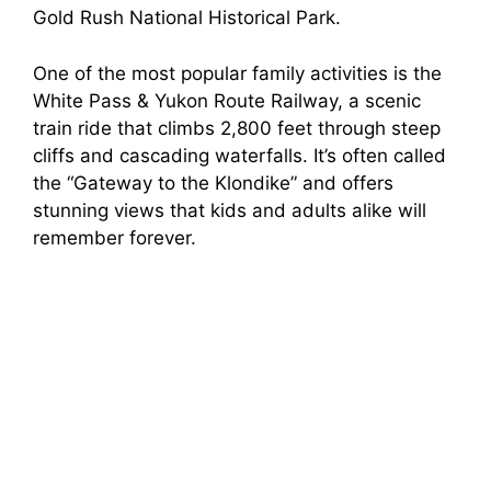
Gold Rush National Historical Park.
One of the most popular family activities is the
White Pass & Yukon Route Railway, a scenic
train ride that climbs 2,800 feet through steep
cliffs and cascading waterfalls. It’s often called
the “Gateway to the Klondike” and offers
stunning views that kids and adults alike will
remember forever.