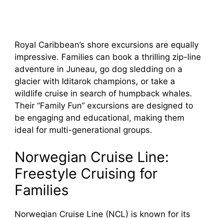
Royal Caribbean’s shore excursions are equally
impressive. Families can book a thrilling zip-line
adventure in Juneau, go dog sledding on a
glacier with Iditarok champions, or take a
wildlife cruise in search of humpback whales.
Their “Family Fun” excursions are designed to
be engaging and educational, making them
ideal for multi-generational groups.
Norwegian Cruise Line:
Freestyle Cruising for
Families
Norwegian Cruise Line (NCL) is known for its