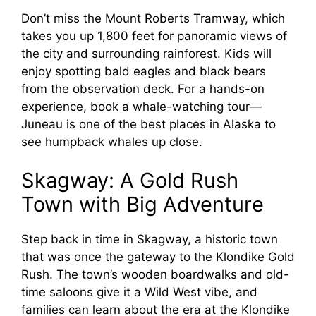
Don’t miss the Mount Roberts Tramway, which
takes you up 1,800 feet for panoramic views of
the city and surrounding rainforest. Kids will
enjoy spotting bald eagles and black bears
from the observation deck. For a hands-on
experience, book a whale-watching tour—
Juneau is one of the best places in Alaska to
see humpback whales up close.
Skagway: A Gold Rush
Town with Big Adventure
Step back in time in Skagway, a historic town
that was once the gateway to the Klondike Gold
Rush. The town’s wooden boardwalks and old-
time saloons give it a Wild West vibe, and
families can learn about the era at the Klondike