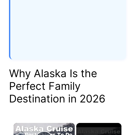
Why Alaska Is the
Perfect Family
Destination in 2026
×