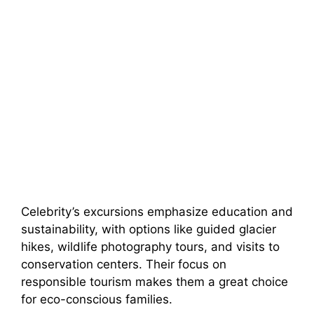
Celebrity’s excursions emphasize education and
sustainability, with options like guided glacier
hikes, wildlife photography tours, and visits to
conservation centers. Their focus on
responsible tourism makes them a great choice
for eco-conscious families.