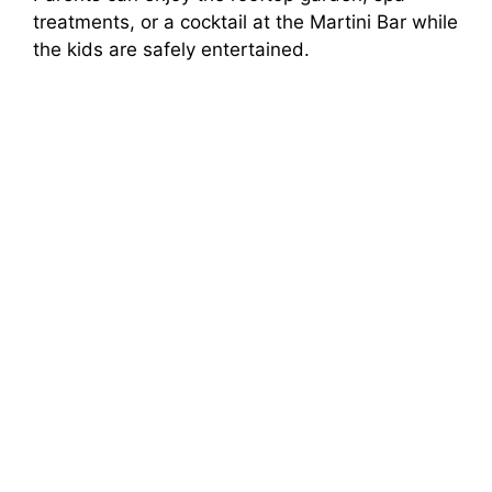
treatments, or a cocktail at the Martini Bar while
the kids are safely entertained.