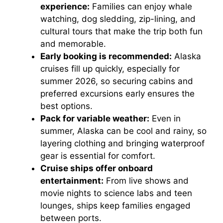
experience:
Families can enjoy whale
watching, dog sledding, zip-lining, and
cultural tours that make the trip both fun
and memorable.
Early booking is recommended:
Alaska
cruises fill up quickly, especially for
summer 2026, so securing cabins and
preferred excursions early ensures the
best options.
Pack for variable weather:
Even in
summer, Alaska can be cool and rainy, so
layering clothing and bringing waterproof
gear is essential for comfort.
Cruise ships offer onboard
entertainment:
From live shows and
movie nights to science labs and teen
lounges, ships keep families engaged
between ports.