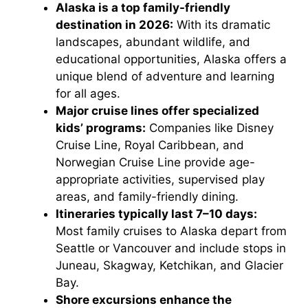
Alaska is a top family-friendly
destination in 2026:
With its dramatic
landscapes, abundant wildlife, and
educational opportunities, Alaska offers a
unique blend of adventure and learning
for all ages.
Major cruise lines offer specialized
kids’ programs:
Companies like Disney
Cruise Line, Royal Caribbean, and
Norwegian Cruise Line provide age-
appropriate activities, supervised play
areas, and family-friendly dining.
Itineraries typically last 7–10 days:
Most family cruises to Alaska depart from
Seattle or Vancouver and include stops in
Juneau, Skagway, Ketchikan, and Glacier
Bay.
Shore excursions enhance the