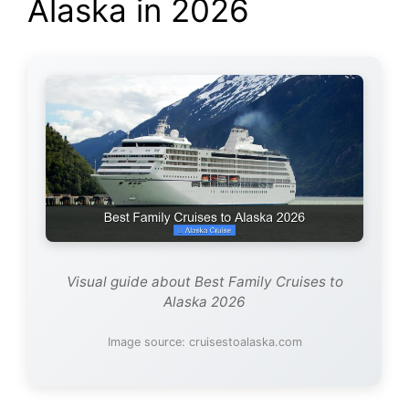
Alaska in 2026
Visual guide about Best Family Cruises to
Alaska 2026
Image source: cruisestoalaska.com