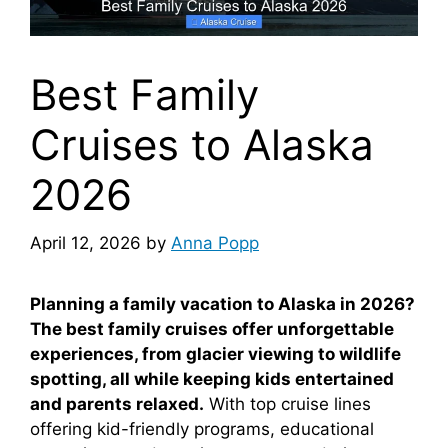
Best Family
Cruises to Alaska
2026
April 12, 2026
by
Anna Popp
Planning a family vacation to Alaska in 2026?
The best family cruises offer unforgettable
experiences, from glacier viewing to wildlife
spotting, all while keeping kids entertained
and parents relaxed.
With top cruise lines
offering kid-friendly programs, educational