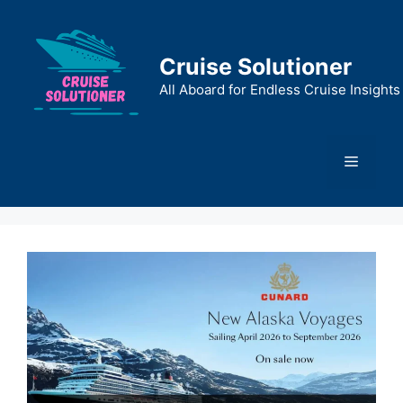
Skip
to
content
Cruise Solutioner
All Aboard for Endless Cruise Insights
Menu