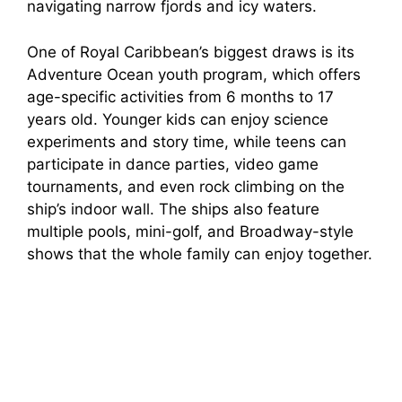
navigating narrow fjords and icy waters.
One of Royal Caribbean’s biggest draws is its
Adventure Ocean youth program, which offers
age-specific activities from 6 months to 17
years old. Younger kids can enjoy science
experiments and story time, while teens can
participate in dance parties, video game
tournaments, and even rock climbing on the
ship’s indoor wall. The ships also feature
multiple pools, mini-golf, and Broadway-style
shows that the whole family can enjoy together.