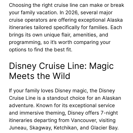
Choosing the right cruise line can make or break
your family vacation. In 2026, several major
cruise operators are offering exceptional Alaska
itineraries tailored specifically for families. Each
brings its own unique flair, amenities, and
programming, so it’s worth comparing your
options to find the best fit.
Disney Cruise Line: Magic
Meets the Wild
If your family loves Disney magic, the Disney
Cruise Line is a standout choice for an Alaskan
adventure. Known for its exceptional service
and immersive theming, Disney offers 7-night
itineraries departing from Vancouver, visiting
Juneau, Skagway, Ketchikan, and Glacier Bay.