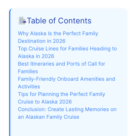
Table of Contents
Why Alaska Is the Perfect Family
Destination in 2026
Top Cruise Lines for Families Heading to
Alaska in 2026
Best Itineraries and Ports of Call for
Families
Family-Friendly Onboard Amenities and
Activities
Tips for Planning the Perfect Family
Cruise to Alaska 2026
Conclusion: Create Lasting Memories on
an Alaskan Family Cruise