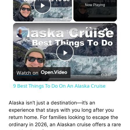
Now Playing
Play Video
×
9 Best Things To Do On An Alaska Cruise
P
Watch on
l
9 Best Things To Do On An Alaska Cruise
a
Alaska isn’t just a destination—it’s an
experience that stays with you long after you
y
return home. For families looking to escape the
ordinary in 2026, an Alaskan cruise offers a rare