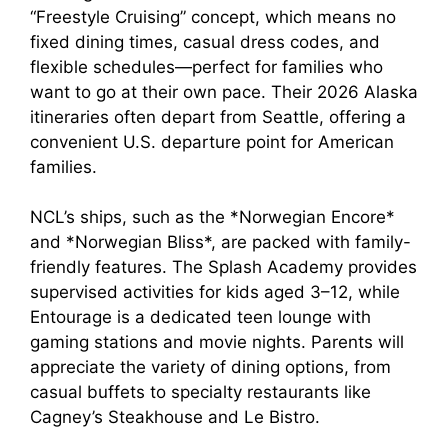
“Freestyle Cruising” concept, which means no
fixed dining times, casual dress codes, and
flexible schedules—perfect for families who
want to go at their own pace. Their 2026 Alaska
itineraries often depart from Seattle, offering a
convenient U.S. departure point for American
families.
NCL’s ships, such as the *Norwegian Encore*
and *Norwegian Bliss*, are packed with family-
friendly features. The Splash Academy provides
supervised activities for kids aged 3–12, while
Entourage is a dedicated teen lounge with
gaming stations and movie nights. Parents will
appreciate the variety of dining options, from
casual buffets to specialty restaurants like
Cagney’s Steakhouse and Le Bistro.