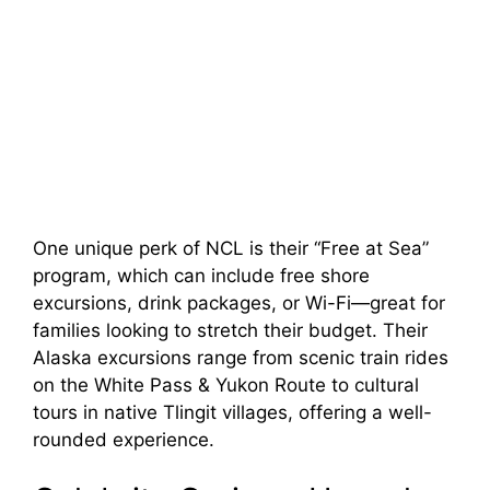
One unique perk of NCL is their “Free at Sea”
program, which can include free shore
excursions, drink packages, or Wi-Fi—great for
families looking to stretch their budget. Their
Alaska excursions range from scenic train rides
on the White Pass & Yukon Route to cultural
tours in native Tlingit villages, offering a well-
rounded experience.