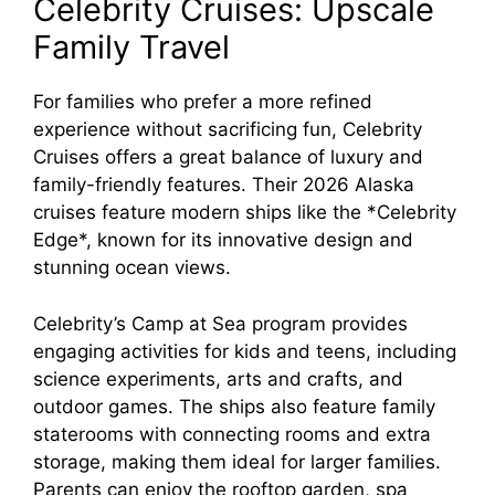
Celebrity Cruises: Upscale
Family Travel
For families who prefer a more refined
experience without sacrificing fun, Celebrity
Cruises offers a great balance of luxury and
family-friendly features. Their 2026 Alaska
cruises feature modern ships like the *Celebrity
Edge*, known for its innovative design and
stunning ocean views.
Celebrity’s Camp at Sea program provides
engaging activities for kids and teens, including
science experiments, arts and crafts, and
outdoor games. The ships also feature family
staterooms with connecting rooms and extra
storage, making them ideal for larger families.
Parents can enjoy the rooftop garden, spa