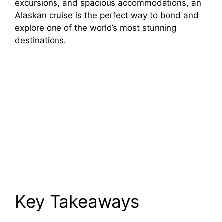
excursions, and spacious accommodations, an
Alaskan cruise is the perfect way to bond and
explore one of the world’s most stunning
destinations.
Key Takeaways