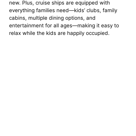
new. Plus, cruise ships are equipped with
everything families need—kids’ clubs, family
cabins, multiple dining options, and
entertainment for all ages—making it easy to
relax while the kids are happily occupied.