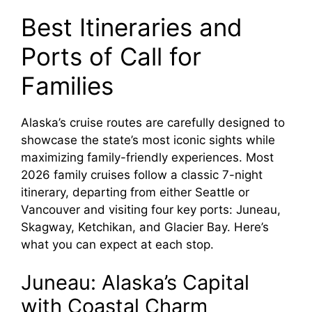
Best Itineraries and
Ports of Call for
Families
Alaska’s cruise routes are carefully designed to
showcase the state’s most iconic sights while
maximizing family-friendly experiences. Most
2026 family cruises follow a classic 7-night
itinerary, departing from either Seattle or
Vancouver and visiting four key ports: Juneau,
Skagway, Ketchikan, and Glacier Bay. Here’s
what you can expect at each stop.
Juneau: Alaska’s Capital
with Coastal Charm