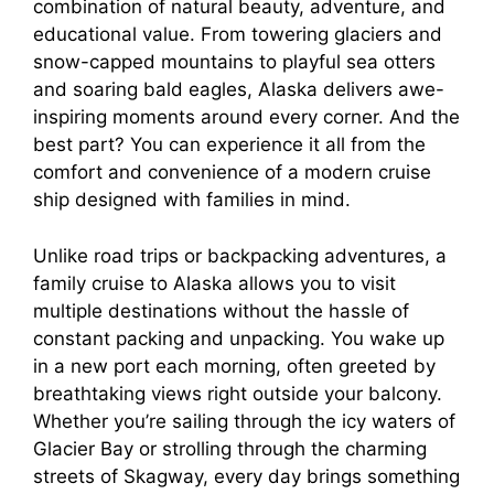
V
combination of natural beauty, adventure, and
educational value. From towering glaciers and
i
snow-capped mountains to playful sea otters
and soaring bald eagles, Alaska delivers awe-
inspiring moments around every corner. And the
d
best part? You can experience it all from the
comfort and convenience of a modern cruise
e
ship designed with families in mind.
Unlike road trips or backpacking adventures, a
o
family cruise to Alaska allows you to visit
multiple destinations without the hassle of
constant packing and unpacking. You wake up
in a new port each morning, often greeted by
breathtaking views right outside your balcony.
Whether you’re sailing through the icy waters of
Glacier Bay or strolling through the charming
streets of Skagway, every day brings something