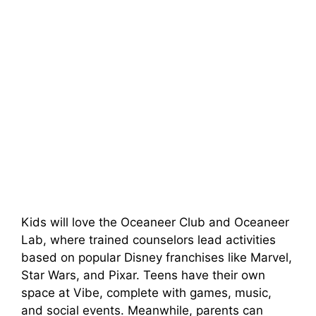
Kids will love the Oceaneer Club and Oceaneer
Lab, where trained counselors lead activities
based on popular Disney franchises like Marvel,
Star Wars, and Pixar. Teens have their own
space at Vibe, complete with games, music,
and social events. Meanwhile, parents can