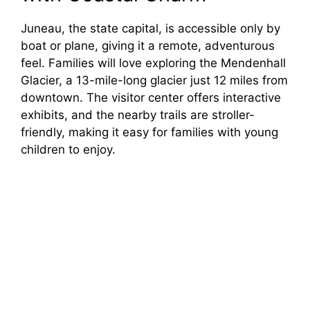
Juneau, the state capital, is accessible only by
boat or plane, giving it a remote, adventurous
feel. Families will love exploring the Mendenhall
Glacier, a 13-mile-long glacier just 12 miles from
downtown. The visitor center offers interactive
exhibits, and the nearby trails are stroller-
friendly, making it easy for families with young
children to enjoy.