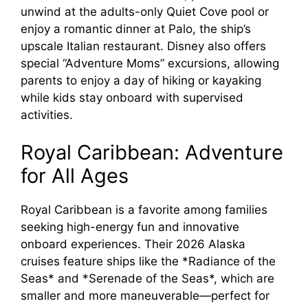
unwind at the adults-only Quiet Cove pool or
enjoy a romantic dinner at Palo, the ship’s
upscale Italian restaurant. Disney also offers
special “Adventure Moms” excursions, allowing
parents to enjoy a day of hiking or kayaking
while kids stay onboard with supervised
activities.
Royal Caribbean: Adventure
for All Ages
Royal Caribbean is a favorite among families
seeking high-energy fun and innovative
onboard experiences. Their 2026 Alaska
cruises feature ships like the *Radiance of the
Seas* and *Serenade of the Seas*, which are
smaller and more maneuverable—perfect for