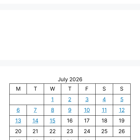
July 2026
M
T
W
T
F
S
S
1
2
3
4
5
6
7
8
9
10
11
12
13
14
15
16
17
18
19
20
21
22
23
24
25
26