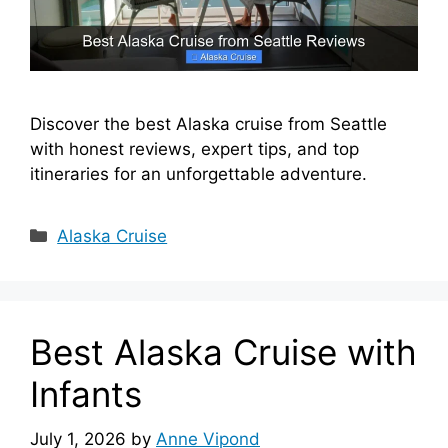
Discover the best Alaska cruise from Seattle
with honest reviews, expert tips, and top
itineraries for an unforgettable adventure.
Categories
Alaska Cruise
Best Alaska Cruise with
Infants
July 1, 2026
by
Anne Vipond