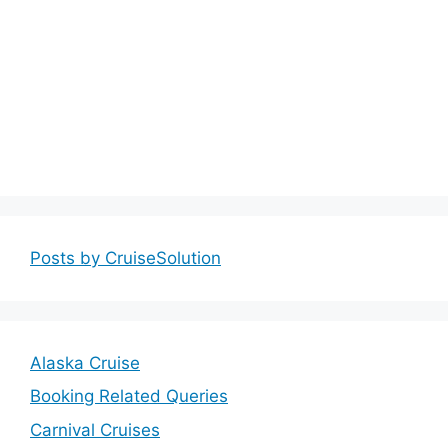
Posts by CruiseSolution
Alaska Cruise
Booking Related Queries
Carnival Cruises