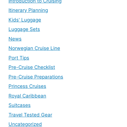
Introduction to Cruising
Itinerary Planning
Kids' Luggage
Luggage Sets
News
Norwegian Cruise Line
Port Tips
Pre-Cruise Checklist
Pre-Cruise Preparations
Princess Cruises
Royal Caribbean
Suitcases
Travel Tested Gear
Uncategorized