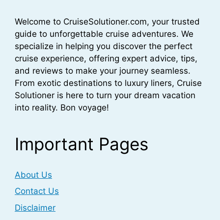
Welcome to CruiseSolutioner.com, your trusted
guide to unforgettable cruise adventures. We
specialize in helping you discover the perfect
cruise experience, offering expert advice, tips,
and reviews to make your journey seamless.
From exotic destinations to luxury liners, Cruise
Solutioner is here to turn your dream vacation
into reality. Bon voyage!
Important Pages
About Us
Contact Us
Disclaimer