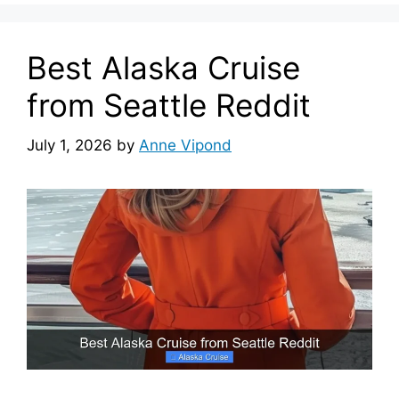
Best Alaska Cruise
from Seattle Reddit
July 1, 2026
by
Anne Vipond