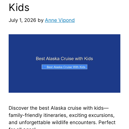
Kids
July 1, 2026
by
Anne Vipond
Discover the best Alaska cruise with kids—
family-friendly itineraries, exciting excursions,
and unforgettable wildlife encounters. Perfect