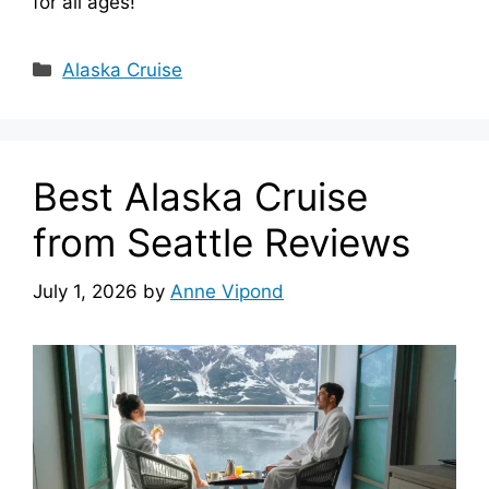
for all ages!
Categories
Alaska Cruise
Best Alaska Cruise
from Seattle Reviews
July 1, 2026
by
Anne Vipond