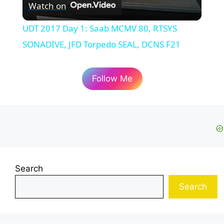
Watch on
l
UDT 2017 Day 1: Saab MCMV 80, RTSYS
a
SONADIVE, JFD Torpedo SEAL, DCNS F21
y
Follow Me
V
i
d
Search
Search
e