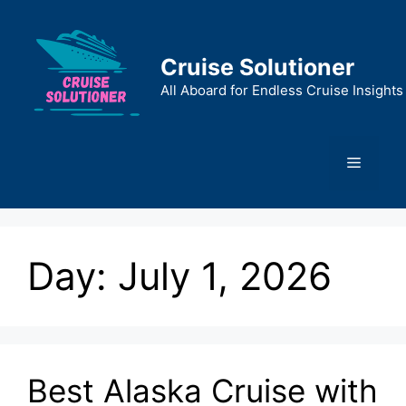
Skip
to
content
Cruise Solutioner
All Aboard for Endless Cruise Insights
Menu
Day:
July 1, 2026
Best Alaska Cruise with