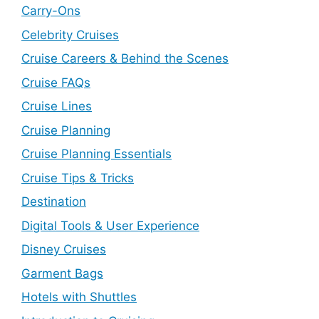
Carry-Ons
Celebrity Cruises
Cruise Careers & Behind the Scenes
Cruise FAQs
Cruise Lines
Cruise Planning
Cruise Planning Essentials
Cruise Tips & Tricks
Destination
Digital Tools & User Experience
Disney Cruises
Garment Bags
Hotels with Shuttles