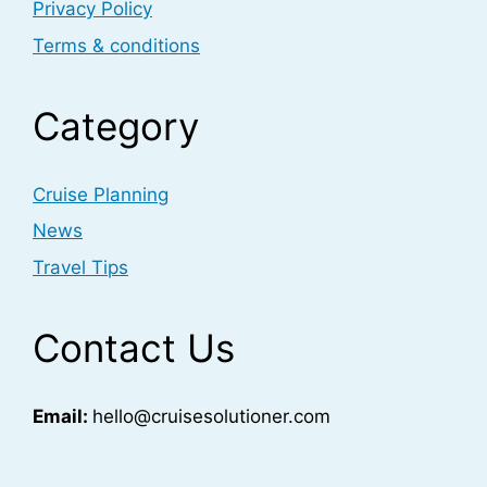
Privacy Policy
Terms & conditions
Category
Cruise Planning
News
Travel Tips
Contact Us
Email:
hello@cruisesolutioner.com