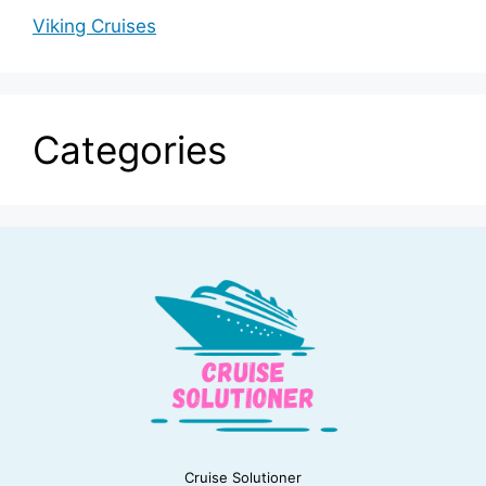
Viking Cruises
Categories
Cruise Solutioner