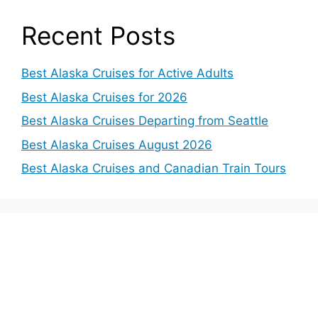
o
Recent Posts
Best Alaska Cruises for Active Adults
Best Alaska Cruises for 2026
Best Alaska Cruises Departing from Seattle
Best Alaska Cruises August 2026
Best Alaska Cruises and Canadian Train Tours