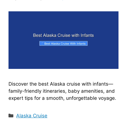
Discover the best Alaska cruise with infants—
family-friendly itineraries, baby amenities, and
expert tips for a smooth, unforgettable voyage.
Categories
Alaska Cruise