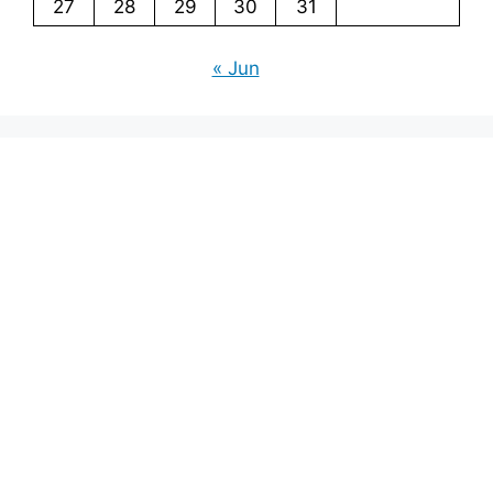
27
28
29
30
31
« Jun