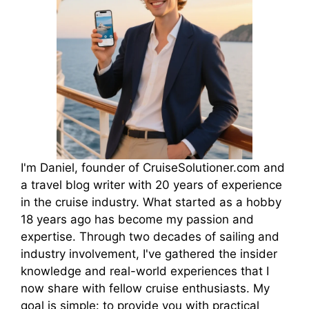
I'm Daniel, founder of CruiseSolutioner.com and
a travel blog writer with 20 years of experience
in the cruise industry. What started as a hobby
18 years ago has become my passion and
expertise. Through two decades of sailing and
industry involvement, I've gathered the insider
knowledge and real-world experiences that I
now share with fellow cruise enthusiasts. My
goal is simple: to provide you with practical