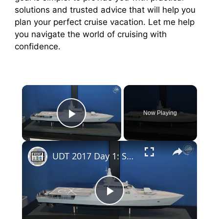
solutions and trusted advice that will help you
plan your perfect cruise vacation. Let me help
you navigate the world of cruising with
confidence.
×
Now Playing
Play Video
×
UDT 2017 Day 1: Saab MCMV 80, RTSYS SONADIVE, JFD Torpedo SEAL, DCNS F21
P