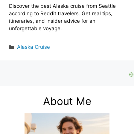
Discover the best Alaska cruise from Seattle
according to Reddit travelers. Get real tips,
itineraries, and insider advice for an
unforgettable voyage.
Categories
Alaska Cruise
About Me