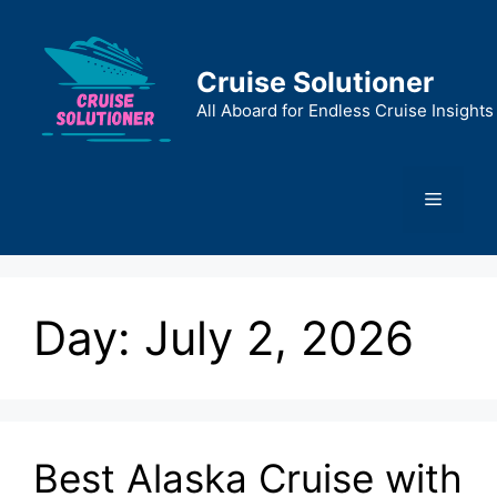
Skip
to
content
Cruise Solutioner
All Aboard for Endless Cruise Insights
Menu
Day:
July 2, 2026
Best Alaska Cruise with