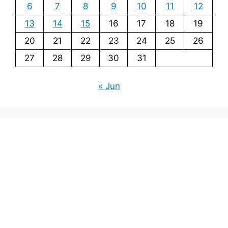
6
7
8
9
10
11
12
13
14
15
16
17
18
19
20
21
22
23
24
25
26
27
28
29
30
31
« Jun