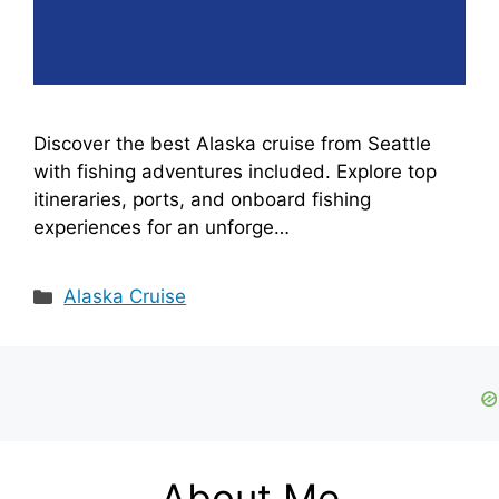
Discover the best Alaska cruise from Seattle
with fishing adventures included. Explore top
itineraries, ports, and onboard fishing
experiences for an unforge…
Categories
Alaska Cruise
About Me