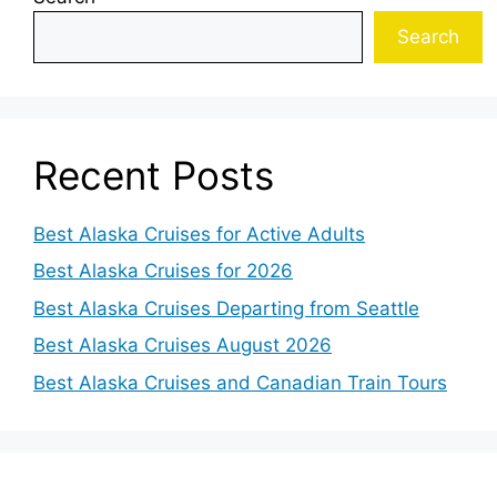
Search
Recent Posts
Best Alaska Cruises for Active Adults
Best Alaska Cruises for 2026
Best Alaska Cruises Departing from Seattle
Best Alaska Cruises August 2026
Best Alaska Cruises and Canadian Train Tours