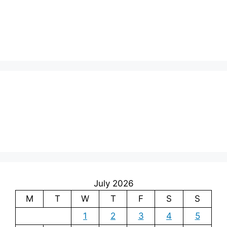
July 2026
M
T
W
T
F
S
S
1
2
3
4
5