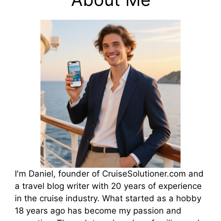
I'm Daniel, founder of CruiseSolutioner.com and
a travel blog writer with 20 years of experience
in the cruise industry. What started as a hobby
18 years ago has become my passion and