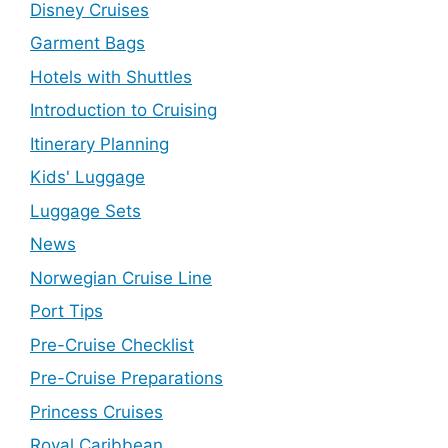
Disney Cruises
Garment Bags
Hotels with Shuttles
Introduction to Cruising
Itinerary Planning
Kids' Luggage
Luggage Sets
News
Norwegian Cruise Line
Port Tips
Pre-Cruise Checklist
Pre-Cruise Preparations
Princess Cruises
Royal Caribbean