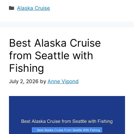
Categories
Alaska Cruise
Best Alaska Cruise
from Seattle with
Fishing
July 2, 2026
by
Anne Vipond