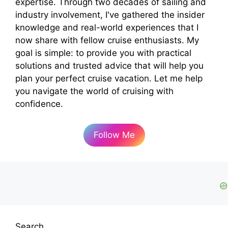
expertise. Through two decades of sailing and
industry involvement, I've gathered the insider
knowledge and real-world experiences that I
now share with fellow cruise enthusiasts. My
goal is simple: to provide you with practical
solutions and trusted advice that will help you
plan your perfect cruise vacation. Let me help
you navigate the world of cruising with
confidence.
Follow Me
Search