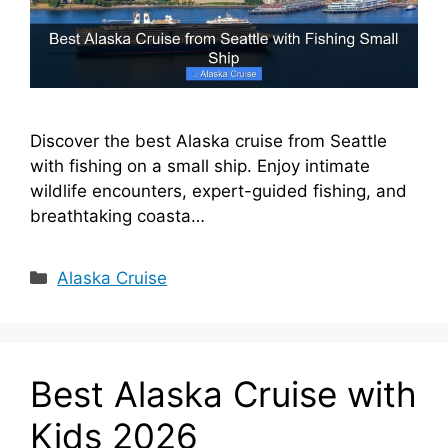
Discover the best Alaska cruise from Seattle
with fishing on a small ship. Enjoy intimate
wildlife encounters, expert-guided fishing, and
breathtaking coasta…
Categories
Alaska Cruise
Best Alaska Cruise with
Kids 2026