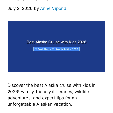
July 2, 2026
by
Anne Vipond
Discover the best Alaska cruise with kids in
2026! Family-friendly itineraries, wildlife
adventures, and expert tips for an
unforgettable Alaskan vacation.