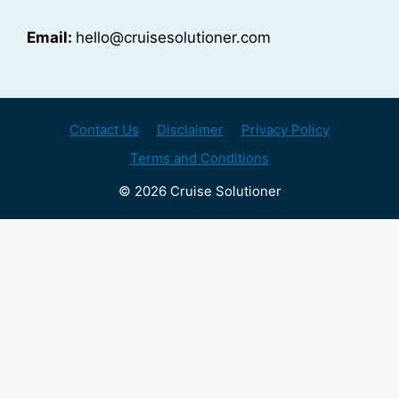
Email:
hello@cruisesolutioner.com
Contact Us
Disclaimer
Privacy Policy
Terms and Conditions
© 2026 Cruise Solutioner