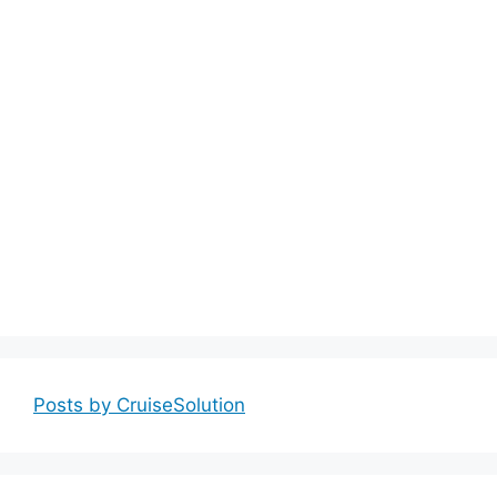
Posts by CruiseSolution