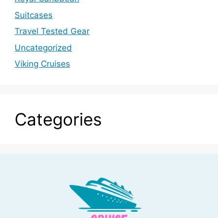
Suitcases
Travel Tested Gear
Uncategorized
Viking Cruises
Categories