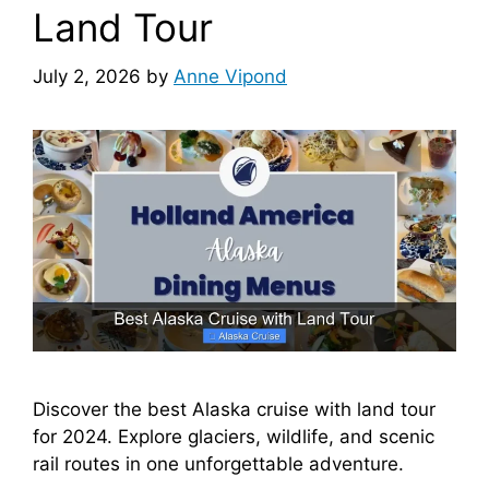
Land Tour
July 2, 2026
by
Anne Vipond
Discover the best Alaska cruise with land tour
for 2024. Explore glaciers, wildlife, and scenic
rail routes in one unforgettable adventure.