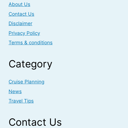
About Us
Contact Us
Disclaimer
Privacy Policy
Terms & conditions
Category
Cruise Planning
News
Travel Tips
Contact Us