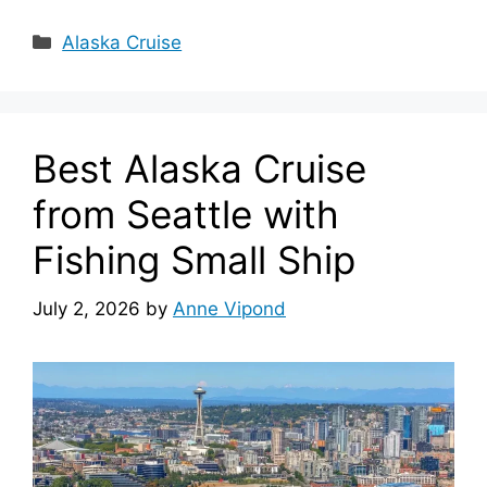
Categories
Alaska Cruise
Best Alaska Cruise
from Seattle with
Fishing Small Ship
July 2, 2026
by
Anne Vipond