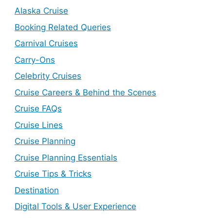
Alaska Cruise
Booking Related Queries
Carnival Cruises
Carry-Ons
Celebrity Cruises
Cruise Careers & Behind the Scenes
Cruise FAQs
Cruise Lines
Cruise Planning
Cruise Planning Essentials
Cruise Tips & Tricks
Destination
Digital Tools & User Experience