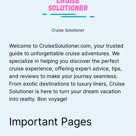
Cruise Solutioner
Welcome to CruiseSolutioner.com, your trusted
guide to unforgettable cruise adventures. We
specialize in helping you discover the perfect
cruise experience, offering expert advice, tips,
and reviews to make your journey seamless.
From exotic destinations to luxury liners, Cruise
Solutioner is here to turn your dream vacation
into reality. Bon voyage!
Important Pages