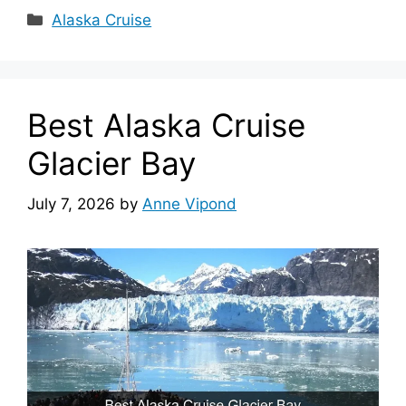
Categories
Alaska Cruise
Best Alaska Cruise
Glacier Bay
July 7, 2026
by
Anne Vipond