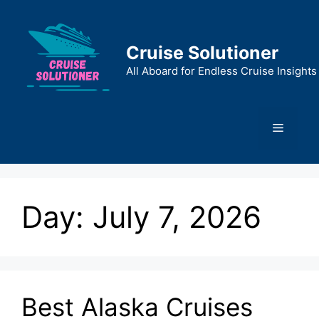
Skip
to
content
Cruise Solutioner
All Aboard for Endless Cruise Insights
Menu
Day:
July 7, 2026
Best Alaska Cruises