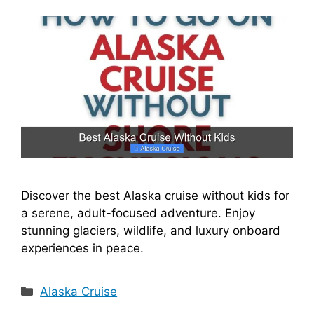
Discover the best Alaska cruise without kids for
a serene, adult-focused adventure. Enjoy
stunning glaciers, wildlife, and luxury onboard
experiences in peace.
Categories
Alaska Cruise