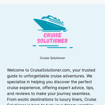
Cruise Solutioner
Welcome to CruiseSolutioner.com, your trusted
guide to unforgettable cruise adventures. We
specialize in helping you discover the perfect
cruise experience, offering expert advice, tips,
and reviews to make your journey seamless.
From exotic destinations to luxury liners, Cruise