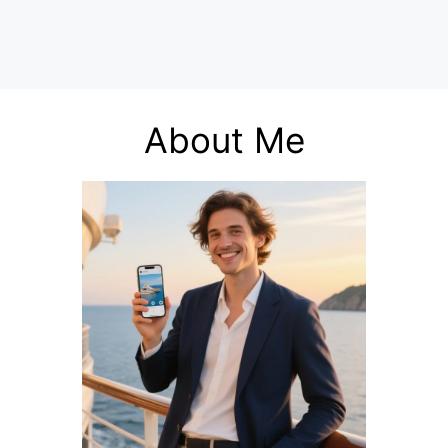
About Me