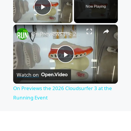
Now Playing
Play Video
×
On Previews the 2026 Cloudsurfer 3 at the Running Event
P
Watch on
l
On Previews the 2026 Cloudsurfer 3 at the
a
Running Event
y