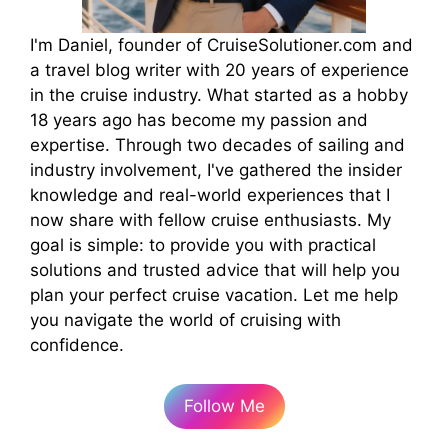
I'm Daniel, founder of CruiseSolutioner.com and
a travel blog writer with 20 years of experience
in the cruise industry. What started as a hobby
18 years ago has become my passion and
expertise. Through two decades of sailing and
industry involvement, I've gathered the insider
knowledge and real-world experiences that I
now share with fellow cruise enthusiasts. My
goal is simple: to provide you with practical
solutions and trusted advice that will help you
plan your perfect cruise vacation. Let me help
you navigate the world of cruising with
confidence.
Follow Me