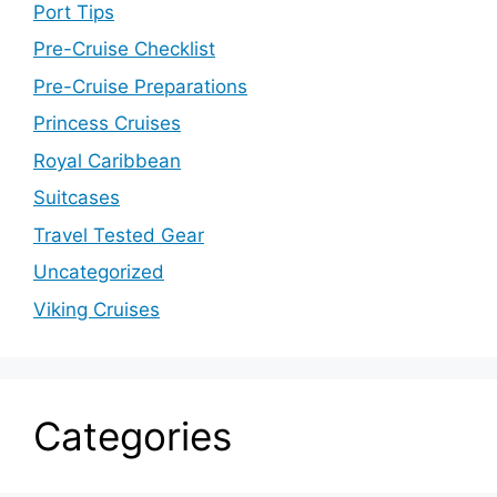
Port Tips
Pre-Cruise Checklist
Pre-Cruise Preparations
Princess Cruises
Royal Caribbean
Suitcases
Travel Tested Gear
Uncategorized
Viking Cruises
Categories