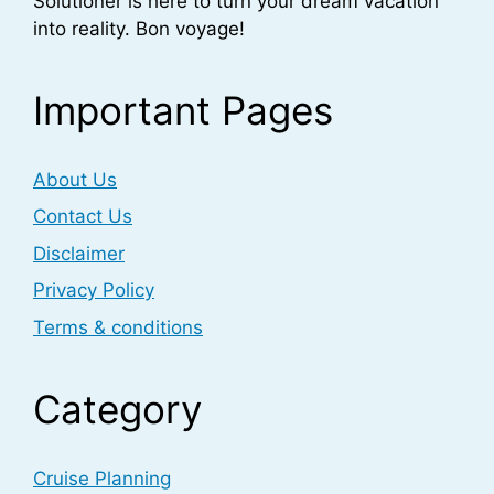
Solutioner is here to turn your dream vacation
into reality. Bon voyage!
Important Pages
About Us
Contact Us
Disclaimer
Privacy Policy
Terms & conditions
Category
Cruise Planning