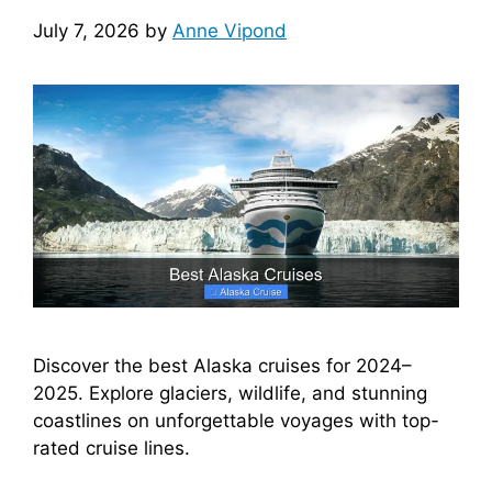
July 7, 2026
by
Anne Vipond
Discover the best Alaska cruises for 2024–
2025. Explore glaciers, wildlife, and stunning
coastlines on unforgettable voyages with top-
rated cruise lines.