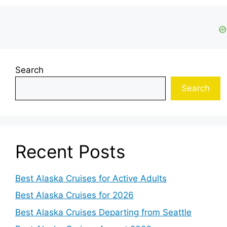
Search
Search
Recent Posts
Best Alaska Cruises for Active Adults
Best Alaska Cruises for 2026
Best Alaska Cruises Departing from Seattle