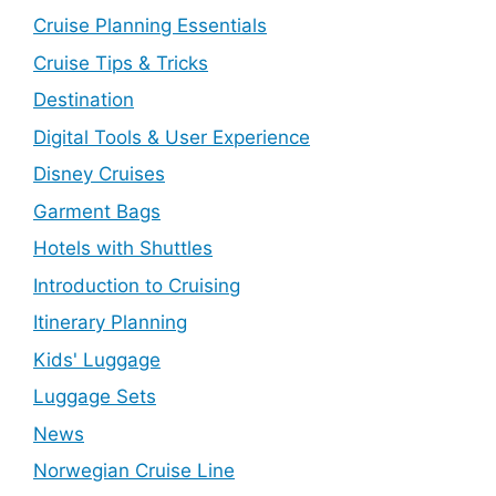
Cruise Planning Essentials
Cruise Tips & Tricks
Destination
Digital Tools & User Experience
Disney Cruises
Garment Bags
Hotels with Shuttles
Introduction to Cruising
Itinerary Planning
Kids' Luggage
Luggage Sets
News
Norwegian Cruise Line