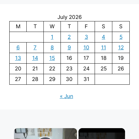
July 2026
M
T
W
T
F
S
S
1
2
3
4
5
6
7
8
9
10
11
12
13
14
15
16
17
18
19
20
21
22
23
24
25
26
27
28
29
30
31
« Jun
×