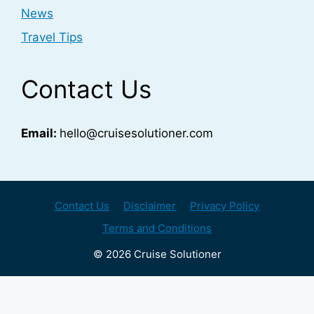
News
Travel Tips
Contact Us
Email:
hello@cruisesolutioner.com
Contact Us
Disclaimer
Privacy Policy
Terms and Conditions
© 2026 Cruise Solutioner