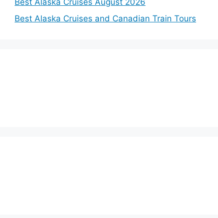
Best Alaska Cruises August 2026
Best Alaska Cruises and Canadian Train Tours