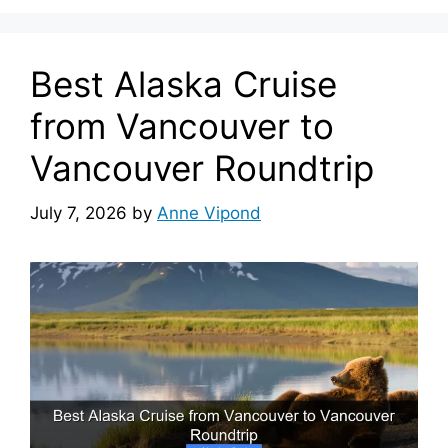
Best Alaska Cruise
from Vancouver to
Vancouver Roundtrip
July 7, 2026
by
Anne Vipond