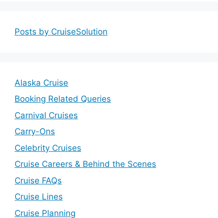
Posts by CruiseSolution
Alaska Cruise
Booking Related Queries
Carnival Cruises
Carry-Ons
Celebrity Cruises
Cruise Careers & Behind the Scenes
Cruise FAQs
Cruise Lines
Cruise Planning