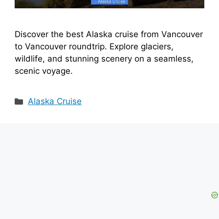
Discover the best Alaska cruise from Vancouver
to Vancouver roundtrip. Explore glaciers,
wildlife, and stunning scenery on a seamless,
scenic voyage.
Categories
Alaska Cruise