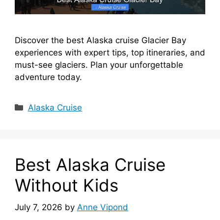
Discover the best Alaska cruise Glacier Bay
experiences with expert tips, top itineraries, and
must-see glaciers. Plan your unforgettable
adventure today.
Categories
Alaska Cruise
Best Alaska Cruise
Without Kids
July 7, 2026
by
Anne Vipond