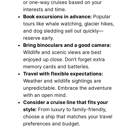
or one-way cruises based on your
interests and time.
Book excursions in advance:
Popular
tours like whale watching, glacier hikes,
and dog sledding sell out quickly—
reserve early.
Bring binoculars and a good camera:
Wildlife and scenic views are best
enjoyed up close. Don’t forget extra
memory cards and batteries.
Travel with flexible expectations:
Weather and wildlife sightings are
unpredictable. Embrace the adventure
with an open mind.
Consider a cruise line that fits your
style:
From luxury to family-friendly,
choose a ship that matches your travel
preferences and budget.