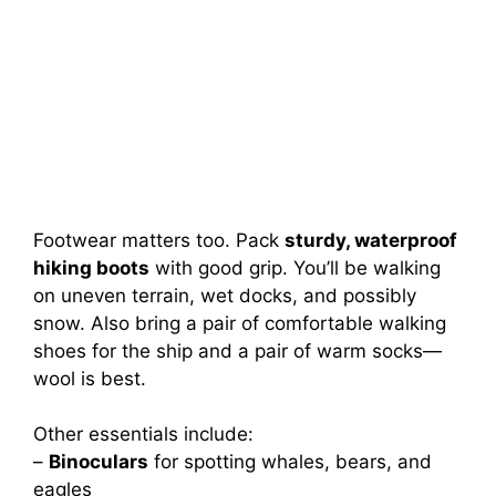
Footwear matters too. Pack
sturdy, waterproof
hiking boots
with good grip. You’ll be walking
on uneven terrain, wet docks, and possibly
snow. Also bring a pair of comfortable walking
shoes for the ship and a pair of warm socks—
wool is best.
Other essentials include:
–
Binoculars
for spotting whales, bears, and
eagles