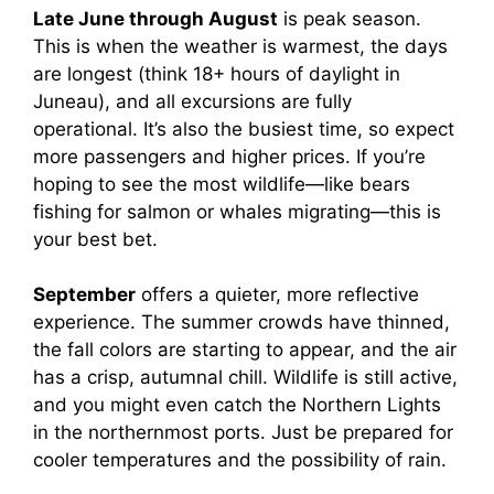
Late June through August
is peak season.
This is when the weather is warmest, the days
are longest (think 18+ hours of daylight in
Juneau), and all excursions are fully
operational. It’s also the busiest time, so expect
more passengers and higher prices. If you’re
hoping to see the most wildlife—like bears
fishing for salmon or whales migrating—this is
your best bet.
September
offers a quieter, more reflective
experience. The summer crowds have thinned,
the fall colors are starting to appear, and the air
has a crisp, autumnal chill. Wildlife is still active,
and you might even catch the Northern Lights
in the northernmost ports. Just be prepared for
cooler temperatures and the possibility of rain.