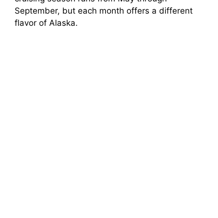
September, but each month offers a different
flavor of Alaska.