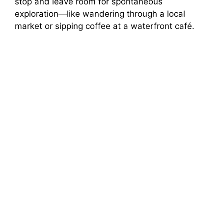
stop and leave room for spontaneous
exploration—like wandering through a local
market or sipping coffee at a waterfront café.