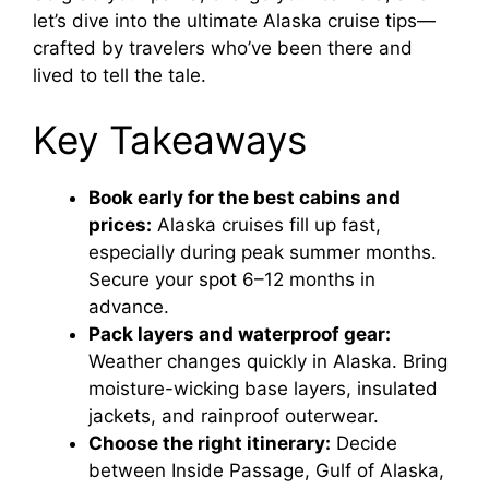
let’s dive into the ultimate Alaska cruise tips—
crafted by travelers who’ve been there and
lived to tell the tale.
Key Takeaways
Book early for the best cabins and
prices:
Alaska cruises fill up fast,
especially during peak summer months.
Secure your spot 6–12 months in
advance.
Pack layers and waterproof gear:
Weather changes quickly in Alaska. Bring
moisture-wicking base layers, insulated
jackets, and rainproof outerwear.
Choose the right itinerary:
Decide
between Inside Passage, Gulf of Alaska,