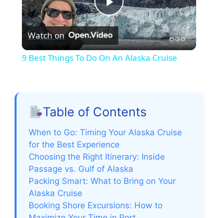
P
Watch on
l
9 Best Things To Do On An Alaska Cruise
a
y
Table of Contents
V
When to Go: Timing Your Alaska Cruise
for the Best Experience
Choosing the Right Itinerary: Inside
i
Passage vs. Gulf of Alaska
Packing Smart: What to Bring on Your
d
Alaska Cruise
Booking Shore Excursions: How to
Maximize Your Time in Port