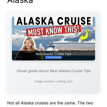
Visual guide about Best Alaska Cruise Tips
Image source: i.ytimg.com
Not all Alaska cruises are the same. The two