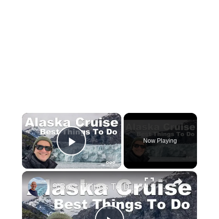
×
Now Playing
Play Video
×
9 Best Things To Do On An Alaska Cruise