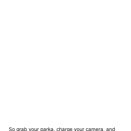
So grab your parka, charge your camera, and