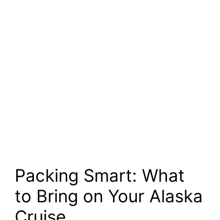
Packing Smart: What
to Bring on Your Alaska
Cruise