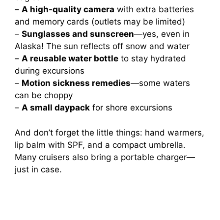
–
A high-quality camera
with extra batteries
and memory cards (outlets may be limited)
–
Sunglasses and sunscreen
—yes, even in
Alaska! The sun reflects off snow and water
–
A reusable water bottle
to stay hydrated
during excursions
–
Motion sickness remedies
—some waters
can be choppy
–
A small daypack
for shore excursions
And don’t forget the little things: hand warmers,
lip balm with SPF, and a compact umbrella.
Many cruisers also bring a portable charger—
just in case.