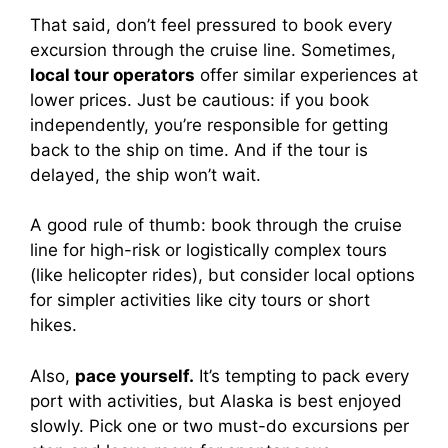
That said, don’t feel pressured to book every
excursion through the cruise line. Sometimes,
local tour operators
offer similar experiences at
lower prices. Just be cautious: if you book
independently, you’re responsible for getting
back to the ship on time. And if the tour is
delayed, the ship won’t wait.
A good rule of thumb: book through the cruise
line for high-risk or logistically complex tours
(like helicopter rides), but consider local options
for simpler activities like city tours or short
hikes.
Also,
pace yourself.
It’s tempting to pack every
port with activities, but Alaska is best enjoyed
slowly. Pick one or two must-do excursions per