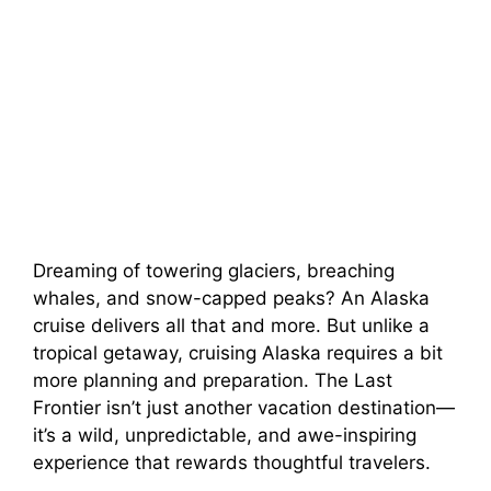
Dreaming of towering glaciers, breaching
whales, and snow-capped peaks? An Alaska
cruise delivers all that and more. But unlike a
tropical getaway, cruising Alaska requires a bit
more planning and preparation. The Last
Frontier isn’t just another vacation destination—
it’s a wild, unpredictable, and awe-inspiring
experience that rewards thoughtful travelers.