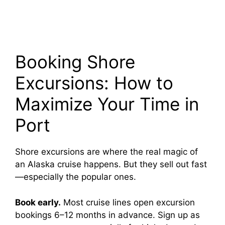
Booking Shore
Excursions: How to
Maximize Your Time in
Port
Shore excursions are where the real magic of
an Alaska cruise happens. But they sell out fast
—especially the popular ones.
Book early.
Most cruise lines open excursion
bookings 6–12 months in advance. Sign up as