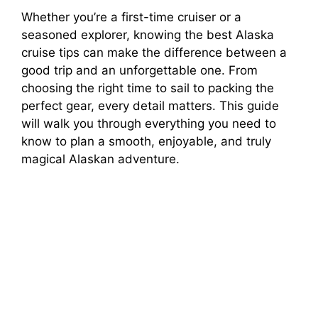
Whether you’re a first-time cruiser or a
seasoned explorer, knowing the best Alaska
cruise tips can make the difference between a
good trip and an unforgettable one. From
choosing the right time to sail to packing the
perfect gear, every detail matters. This guide
will walk you through everything you need to
know to plan a smooth, enjoyable, and truly
magical Alaskan adventure.