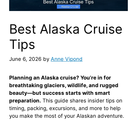
Best Alaska Cruise
Tips
June 6, 2026
by
Anne Vipond
Planning an Alaska cruise? You’re in for
breathtaking glaciers, wildlife, and rugged
beauty—but success starts with smart
preparation.
This guide shares insider tips on
timing, packing, excursions, and more to help
you make the most of your Alaskan adventure.