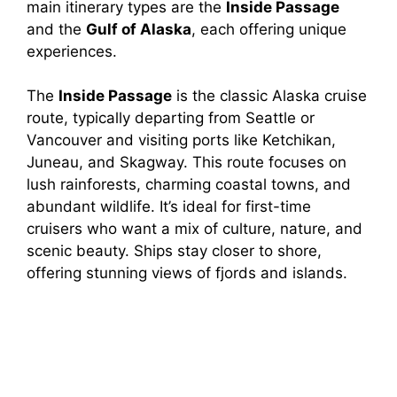
main itinerary types are the
Inside Passage
and the
Gulf of Alaska
, each offering unique
experiences.
The
Inside Passage
is the classic Alaska cruise
route, typically departing from Seattle or
Vancouver and visiting ports like Ketchikan,
Juneau, and Skagway. This route focuses on
lush rainforests, charming coastal towns, and
abundant wildlife. It’s ideal for first-time
cruisers who want a mix of culture, nature, and
scenic beauty. Ships stay closer to shore,
offering stunning views of fjords and islands.