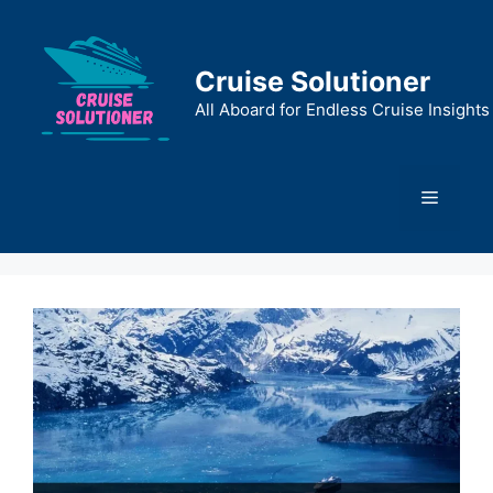
Skip
to
content
Cruise Solutioner
All Aboard for Endless Cruise Insights
Menu