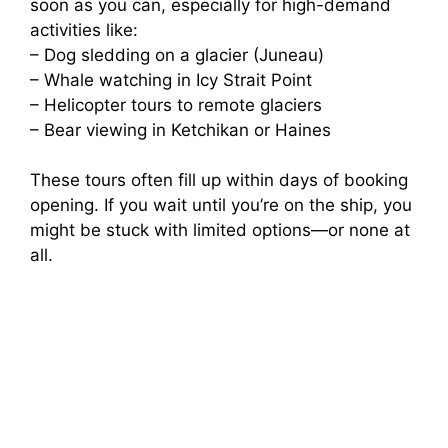
soon as you can, especially for high-demand
activities like:
– Dog sledding on a glacier (Juneau)
– Whale watching in Icy Strait Point
– Helicopter tours to remote glaciers
– Bear viewing in Ketchikan or Haines
These tours often fill up within days of booking
opening. If you wait until you’re on the ship, you
might be stuck with limited options—or none at
all.