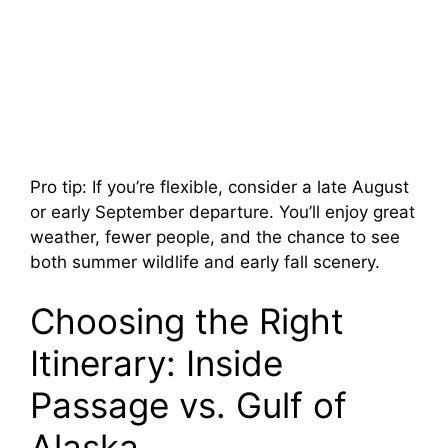
Pro tip: If you’re flexible, consider a late August
or early September departure. You’ll enjoy great
weather, fewer people, and the chance to see
both summer wildlife and early fall scenery.
Choosing the Right
Itinerary: Inside
Passage vs. Gulf of
Alaska