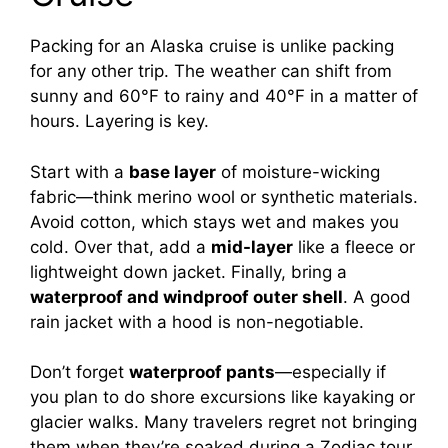
Packing for an Alaska cruise is unlike packing
for any other trip. The weather can shift from
sunny and 60°F to rainy and 40°F in a matter of
hours. Layering is key.
Start with a
base layer
of moisture-wicking
fabric—think merino wool or synthetic materials.
Avoid cotton, which stays wet and makes you
cold. Over that, add a
mid-layer
like a fleece or
lightweight down jacket. Finally, bring a
waterproof and windproof outer shell
. A good
rain jacket with a hood is non-negotiable.
Don’t forget
waterproof pants
—especially if
you plan to do shore excursions like kayaking or
glacier walks. Many travelers regret not bringing
them when they’re soaked during a Zodiac tour.