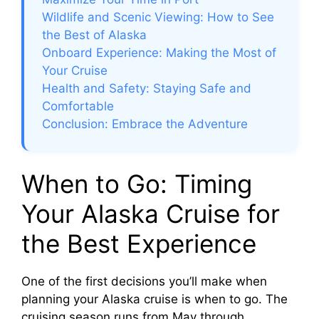
e
Wildlife and Scenic Viewing: How to See
the Best of Alaska
o
Onboard Experience: Making the Most of
Your Cruise
Health and Safety: Staying Safe and
Comfortable
Conclusion: Embrace the Adventure
When to Go: Timing
Your Alaska Cruise for
the Best Experience
One of the first decisions you’ll make when
planning your Alaska cruise is when to go. The
cruising season runs from May through