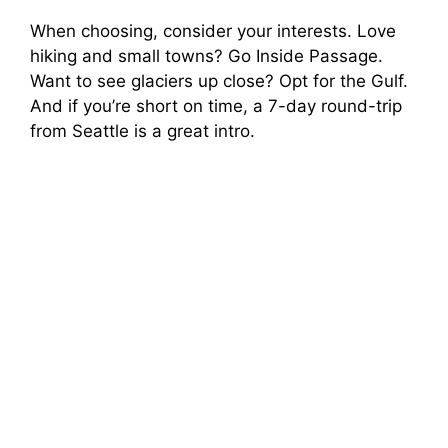
When choosing, consider your interests. Love
hiking and small towns? Go Inside Passage.
Want to see glaciers up close? Opt for the Gulf.
And if you’re short on time, a 7-day round-trip
from Seattle is a great intro.