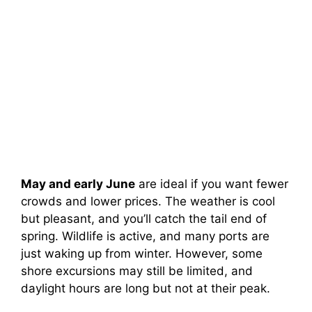
May and early June
are ideal if you want fewer
crowds and lower prices. The weather is cool
but pleasant, and you’ll catch the tail end of
spring. Wildlife is active, and many ports are
just waking up from winter. However, some
shore excursions may still be limited, and
daylight hours are long but not at their peak.