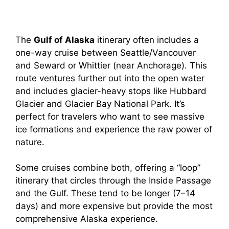
The
Gulf of Alaska
itinerary often includes a
one-way cruise between Seattle/Vancouver
and Seward or Whittier (near Anchorage). This
route ventures further out into the open water
and includes glacier-heavy stops like Hubbard
Glacier and Glacier Bay National Park. It’s
perfect for travelers who want to see massive
ice formations and experience the raw power of
nature.
Some cruises combine both, offering a “loop”
itinerary that circles through the Inside Passage
and the Gulf. These tend to be longer (7–14
days) and more expensive but provide the most
comprehensive Alaska experience.