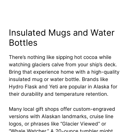
Insulated Mugs and Water
Bottles
There’s nothing like sipping hot cocoa while
watching glaciers calve from your ship’s deck.
Bring that experience home with a high-quality
insulated mug or water bottle. Brands like
Hydro Flask and Yeti are popular in Alaska for
their durability and temperature retention.
Many local gift shops offer custom-engraved
versions with Alaskan landmarks, cruise line
logos, or phrases like “Glacier Viewed” or
“Whale Watcher.” A 20-ounce tumbler might