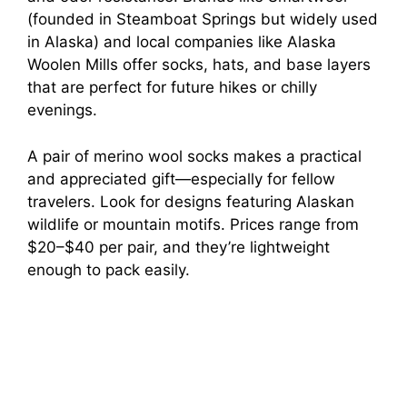
(founded in Steamboat Springs but widely used
in Alaska) and local companies like Alaska
Woolen Mills offer socks, hats, and base layers
that are perfect for future hikes or chilly
evenings.
A pair of merino wool socks makes a practical
and appreciated gift—especially for fellow
travelers. Look for designs featuring Alaskan
wildlife or mountain motifs. Prices range from
$20–$40 per pair, and they’re lightweight
enough to pack easily.