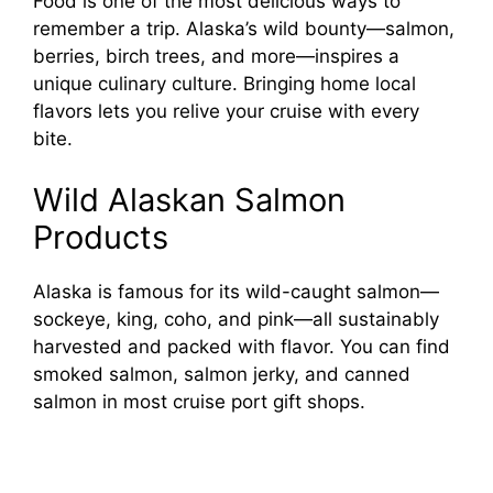
Food is one of the most delicious ways to
remember a trip. Alaska’s wild bounty—salmon,
berries, birch trees, and more—inspires a
unique culinary culture. Bringing home local
flavors lets you relive your cruise with every
bite.
Wild Alaskan Salmon
Products
Alaska is famous for its wild-caught salmon—
sockeye, king, coho, and pink—all sustainably
harvested and packed with flavor. You can find
smoked salmon, salmon jerky, and canned
salmon in most cruise port gift shops.