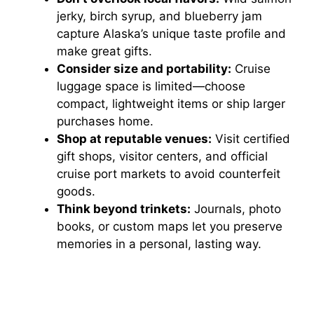
jerky, birch syrup, and blueberry jam
capture Alaska’s unique taste profile and
make great gifts.
Consider size and portability:
Cruise
luggage space is limited—choose
compact, lightweight items or ship larger
purchases home.
Shop at reputable venues:
Visit certified
gift shops, visitor centers, and official
cruise port markets to avoid counterfeit
goods.
Think beyond trinkets:
Journals, photo
books, or custom maps let you preserve
memories in a personal, lasting way.