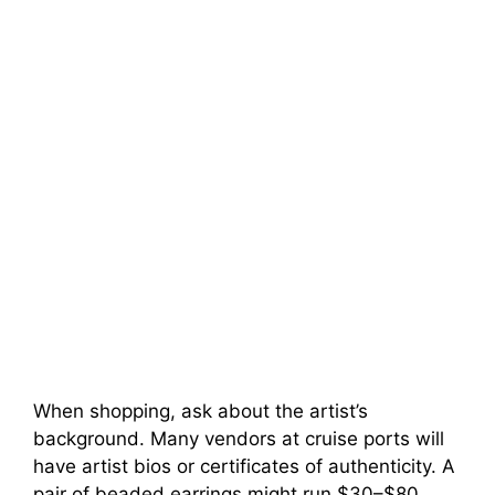
When shopping, ask about the artist’s
background. Many vendors at cruise ports will
have artist bios or certificates of authenticity. A
pair of beaded earrings might run $30–$80,