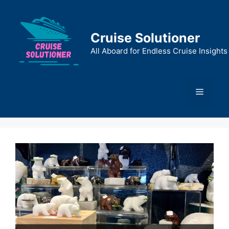
Skip
to
content
Cruise Solutioner
All Aboard for Endless Cruise Insights
Menu