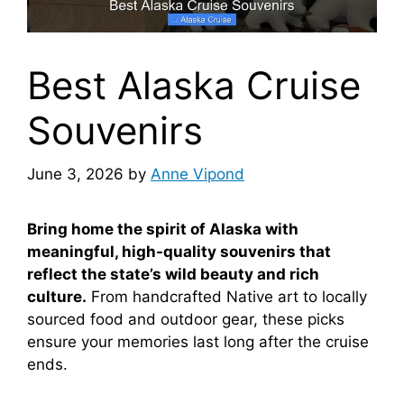
Best Alaska Cruise
Souvenirs
June 3, 2026
by
Anne Vipond
Bring home the spirit of Alaska with
meaningful, high-quality souvenirs that
reflect the state’s wild beauty and rich
culture.
From handcrafted Native art to locally
sourced food and outdoor gear, these picks
ensure your memories last long after the cruise
ends.