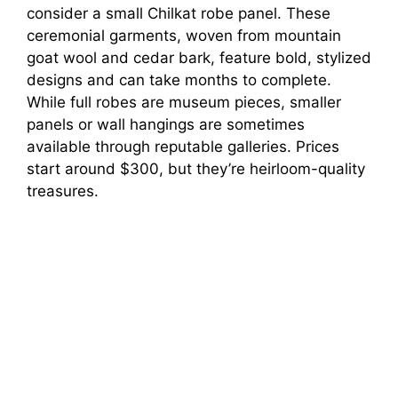
consider a small Chilkat robe panel. These
ceremonial garments, woven from mountain
goat wool and cedar bark, feature bold, stylized
designs and can take months to complete.
While full robes are museum pieces, smaller
panels or wall hangings are sometimes
available through reputable galleries. Prices
start around $300, but they’re heirloom-quality
treasures.