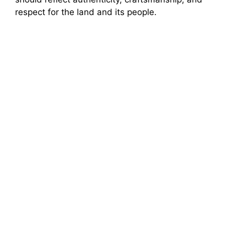
respect for the land and its people.