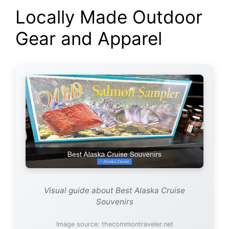
Locally Made Outdoor
Gear and Apparel
Visual guide about Best Alaska Cruise
Souvenirs
Image source: thecommontraveler.net