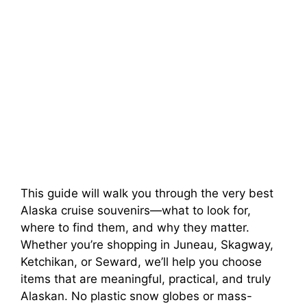
This guide will walk you through the very best
Alaska cruise souvenirs—what to look for,
where to find them, and why they matter.
Whether you’re shopping in Juneau, Skagway,
Ketchikan, or Seward, we’ll help you choose
items that are meaningful, practical, and truly
Alaskan. No plastic snow globes or mass-