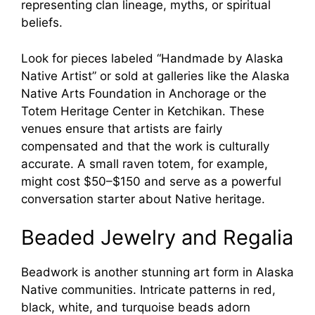
representing clan lineage, myths, or spiritual
beliefs.
Look for pieces labeled “Handmade by Alaska
Native Artist” or sold at galleries like the Alaska
Native Arts Foundation in Anchorage or the
Totem Heritage Center in Ketchikan. These
venues ensure that artists are fairly
compensated and that the work is culturally
accurate. A small raven totem, for example,
might cost $50–$150 and serve as a powerful
conversation starter about Native heritage.
Beaded Jewelry and Regalia
Beadwork is another stunning art form in Alaska
Native communities. Intricate patterns in red,
black, white, and turquoise beads adorn