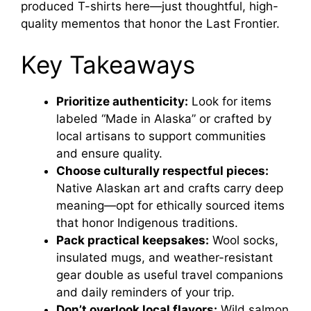
produced T-shirts here—just thoughtful, high-
quality mementos that honor the Last Frontier.
Key Takeaways
Prioritize authenticity:
Look for items
labeled “Made in Alaska” or crafted by
local artisans to support communities
and ensure quality.
Choose culturally respectful pieces:
Native Alaskan art and crafts carry deep
meaning—opt for ethically sourced items
that honor Indigenous traditions.
Pack practical keepsakes:
Wool socks,
insulated mugs, and weather-resistant
gear double as useful travel companions
and daily reminders of your trip.
Don’t overlook local flavors:
Wild salmon