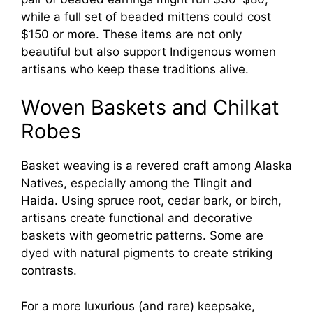
while a full set of beaded mittens could cost
$150 or more. These items are not only
beautiful but also support Indigenous women
artisans who keep these traditions alive.
Woven Baskets and Chilkat
Robes
Basket weaving is a revered craft among Alaska
Natives, especially among the Tlingit and
Haida. Using spruce root, cedar bark, or birch,
artisans create functional and decorative
baskets with geometric patterns. Some are
dyed with natural pigments to create striking
contrasts.
For a more luxurious (and rare) keepsake,