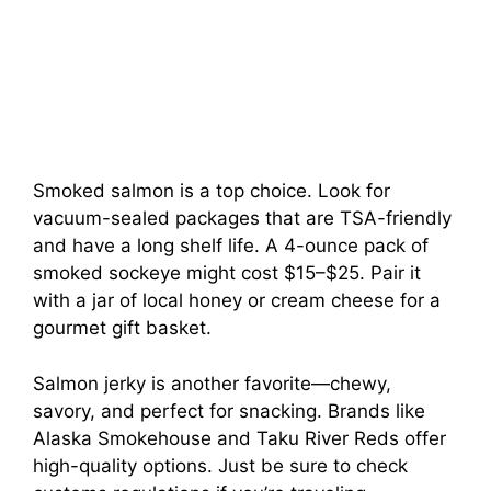
Smoked salmon is a top choice. Look for
vacuum-sealed packages that are TSA-friendly
and have a long shelf life. A 4-ounce pack of
smoked sockeye might cost $15–$25. Pair it
with a jar of local honey or cream cheese for a
gourmet gift basket.
Salmon jerky is another favorite—chewy,
savory, and perfect for snacking. Brands like
Alaska Smokehouse and Taku River Reds offer
high-quality options. Just be sure to check