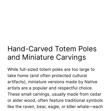
Hand-Carved Totem Poles
and Miniature Carvings
While full-sized totem poles are too large to
take home (and often protected cultural
artifacts), miniature versions made by Native
artists are a popular and respectful choice.
These small carvings, usually made from cedar
or alder wood, often feature traditional symbols
like the raven, bear, eagle, or killer whale—each