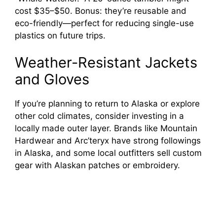
cost $35–$50. Bonus: they’re reusable and
eco-friendly—perfect for reducing single-use
plastics on future trips.
Weather-Resistant Jackets
and Gloves
If you’re planning to return to Alaska or explore
other cold climates, consider investing in a
locally made outer layer. Brands like Mountain
Hardwear and Arc’teryx have strong followings
in Alaska, and some local outfitters sell custom
gear with Alaskan patches or embroidery.