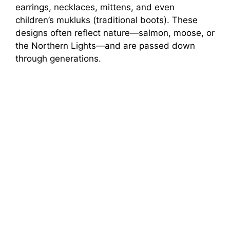
earrings, necklaces, mittens, and even
children’s mukluks (traditional boots). These
designs often reflect nature—salmon, moose, or
the Northern Lights—and are passed down
through generations.