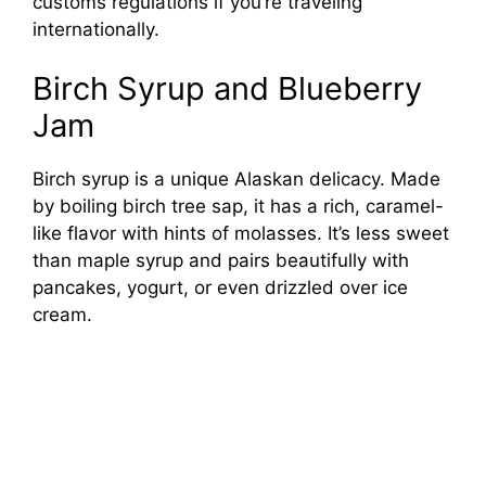
customs regulations if you’re traveling
internationally.
Birch Syrup and Blueberry
Jam
Birch syrup is a unique Alaskan delicacy. Made
by boiling birch tree sap, it has a rich, caramel-
like flavor with hints of molasses. It’s less sweet
than maple syrup and pairs beautifully with
pancakes, yogurt, or even drizzled over ice
cream.