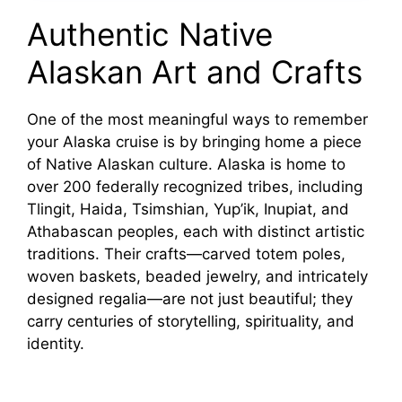
o
Authentic Native
Alaskan Art and Crafts
One of the most meaningful ways to remember
your Alaska cruise is by bringing home a piece
of Native Alaskan culture. Alaska is home to
over 200 federally recognized tribes, including
Tlingit, Haida, Tsimshian, Yup’ik, Inupiat, and
Athabascan peoples, each with distinct artistic
traditions. Their crafts—carved totem poles,
woven baskets, beaded jewelry, and intricately
designed regalia—are not just beautiful; they
carry centuries of storytelling, spirituality, and
identity.