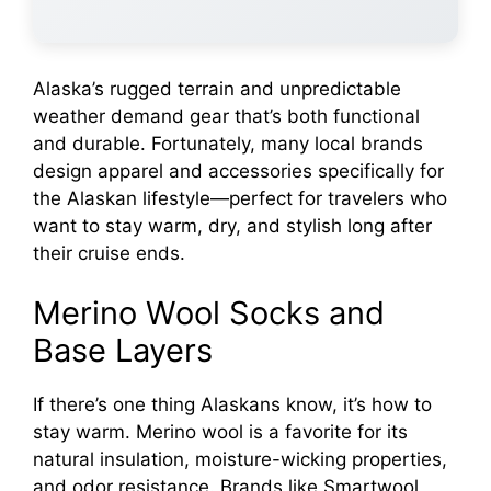
Alaska’s rugged terrain and unpredictable
weather demand gear that’s both functional
and durable. Fortunately, many local brands
design apparel and accessories specifically for
the Alaskan lifestyle—perfect for travelers who
want to stay warm, dry, and stylish long after
their cruise ends.
Merino Wool Socks and
Base Layers
If there’s one thing Alaskans know, it’s how to
stay warm. Merino wool is a favorite for its
natural insulation, moisture-wicking properties,
and odor resistance. Brands like Smartwool