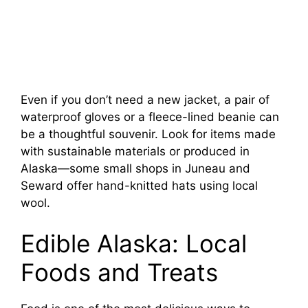
Even if you don’t need a new jacket, a pair of
waterproof gloves or a fleece-lined beanie can
be a thoughtful souvenir. Look for items made
with sustainable materials or produced in
Alaska—some small shops in Juneau and
Seward offer hand-knitted hats using local
wool.
Edible Alaska: Local
Foods and Treats