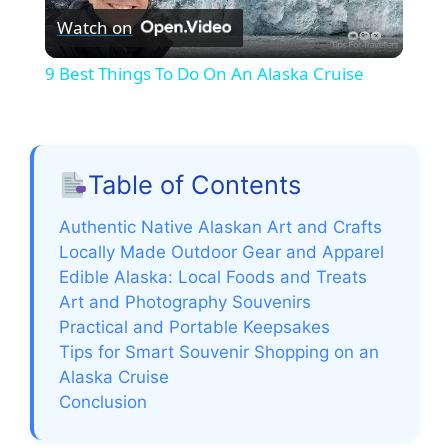
Watch on
l
9 Best Things To Do On An Alaska Cruise
a
y
Table of Contents
V
Authentic Native Alaskan Art and Crafts
Locally Made Outdoor Gear and Apparel
Edible Alaska: Local Foods and Treats
i
Art and Photography Souvenirs
Practical and Portable Keepsakes
d
Tips for Smart Souvenir Shopping on an
Alaska Cruise
e
Conclusion