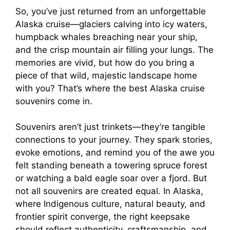
So, you’ve just returned from an unforgettable
Alaska cruise—glaciers calving into icy waters,
humpback whales breaching near your ship,
and the crisp mountain air filling your lungs. The
memories are vivid, but how do you bring a
piece of that wild, majestic landscape home
with you? That’s where the best Alaska cruise
souvenirs come in.
Souvenirs aren’t just trinkets—they’re tangible
connections to your journey. They spark stories,
evoke emotions, and remind you of the awe you
felt standing beneath a towering spruce forest
or watching a bald eagle soar over a fjord. But
not all souvenirs are created equal. In Alaska,
where Indigenous culture, natural beauty, and
frontier spirit converge, the right keepsake
should reflect authenticity, craftsmanship, and