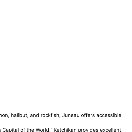
on, halibut, and rockfish, Juneau offers accessible
Capital of the World,” Ketchikan provides excellent