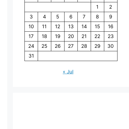
1
2
3
4
5
6
7
8
9
10
11
12
13
14
15
16
17
18
19
20
21
22
23
24
25
26
27
28
29
30
31
« Jul