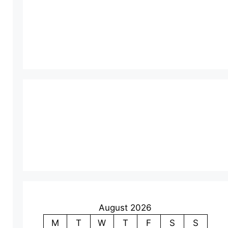
August 2026
M
T
W
T
F
S
S