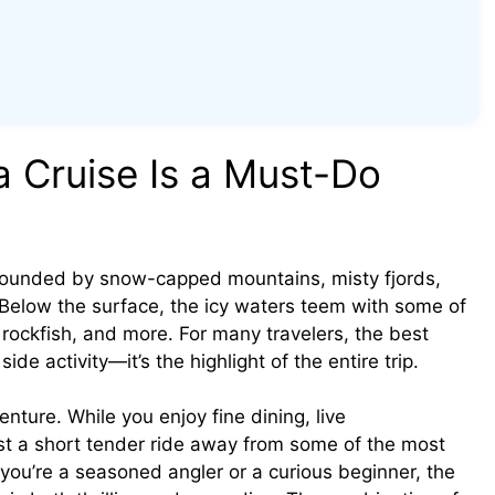
a Cruise Is a Must-Do
rrounded by snow-capped mountains, misty fjords,
. Below the surface, the icy waters teem with some of
 rockfish, and more. For many travelers, the best
 side activity—it’s the highlight of the entire trip.
nture. While you enjoy fine dining, live
ust a short tender ride away from some of the most
you’re a seasoned angler or a curious beginner, the