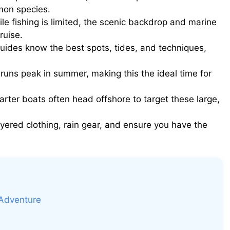
lmon species.
le fishing is limited, the scenic backdrop and marine
ruise.
uides know the best spots, tides, and techniques,
uns peak in summer, making this the ideal time for
rter boats often head offshore to target these large,
yered clothing, rain gear, and ensure you have the
 Adventure