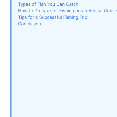
Types of Fish You Can Catch
How to Prepare for Fishing on an Alaska Cruis
Tips for a Successful Fishing Trip
Conclusion