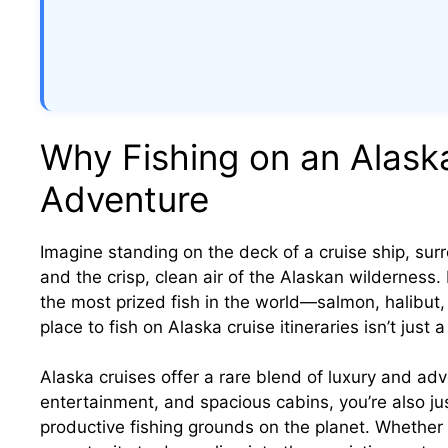
Why Fishing on an Alask
Adventure
Imagine standing on the deck of a cruise ship, su
and the crisp, clean air of the Alaskan wilderness
the most prized fish in the world—salmon, halibut,
place to fish on Alaska cruise itineraries isn’t just a
Alaska cruises offer a rare blend of luxury and adve
entertainment, and spacious cabins, you’re also j
productive fishing grounds on the planet. Whether 