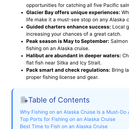
opportunities for catching all five Pacific sa
Glacier Bay offers unique experiences:
Whi
life make it a must-see stop on any Alaska c
Guided charters enhance success:
Local g
increasing your chances of a great catch.
Peak season is May to September:
Salmon r
fishing on an Alaska cruise.
Halibut are abundant in deeper waters:
Cha
flat fish near Sitka and Icy Strait.
Pack smart and check regulations:
Bring la
proper fishing license and gear.
Table of Contents
Why Fishing on an Alaska Cruise Is a Must-Do
Top Ports for Fishing on an Alaska Cruise
Best Time to Fish on an Alaska Cruise