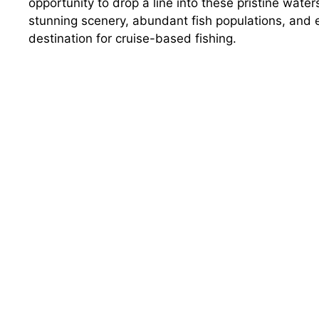
opportunity to drop a line into these pristine water
stunning scenery, abundant fish populations, and 
destination for cruise-based fishing.