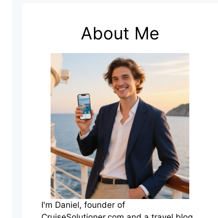
About Me
I'm Daniel, founder of
CruiseSolutioner.com and a travel blog