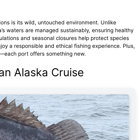
ions is its wild, untouched environment. Unlike
ka’s waters are managed sustainably, ensuring healthy
egulations and seasonal closures help protect species
njoy a responsible and ethical fishing experience. Plus,
ed—each port offers something new.
 an Alaska Cruise