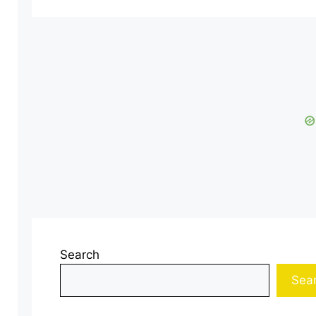
Search
Sea