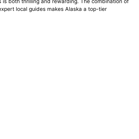
s is both thrilling and rewarding. The combination of
expert local guides makes Alaska a top-tier