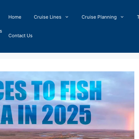
Home
Cruise Lines
Cruise Planning
s
Contact Us