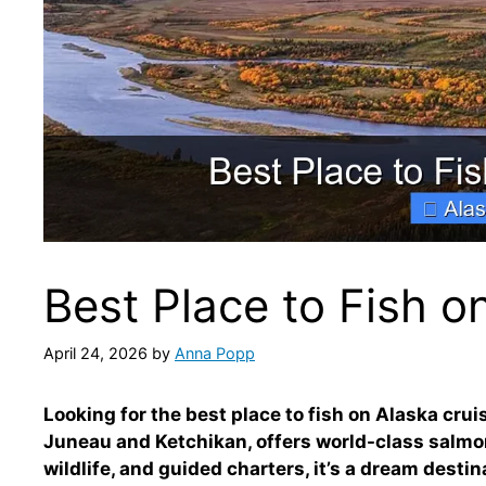
Best Place to Fish o
April 24, 2026
by
Anna Popp
Looking for the best place to fish on Alaska cru
Juneau and Ketchikan, offers world-class salmo
wildlife, and guided charters, it’s a dream destina