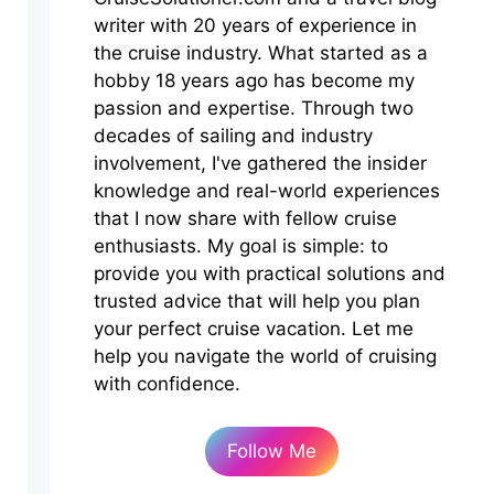
writer with 20 years of experience in
the cruise industry. What started as a
hobby 18 years ago has become my
passion and expertise. Through two
decades of sailing and industry
involvement, I've gathered the insider
knowledge and real-world experiences
that I now share with fellow cruise
enthusiasts. My goal is simple: to
provide you with practical solutions and
trusted advice that will help you plan
your perfect cruise vacation. Let me
help you navigate the world of cruising
with confidence.
Follow Me