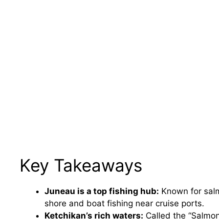
Key Takeaways
Juneau is a top fishing hub:
Known for salm
shore and boat fishing near cruise ports.
Ketchikan’s rich waters:
Called the “Salmon 