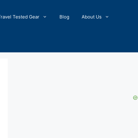
Travel Tested Gear
Blog
About Us