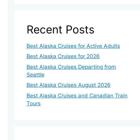
Recent Posts
Best Alaska Cruises for Active Adults
Best Alaska Cruises for 2026
Best Alaska Cruises Departing from
Seattle
Best Alaska Cruises August 2026
Best Alaska Cruises and Canadian Train
Tours