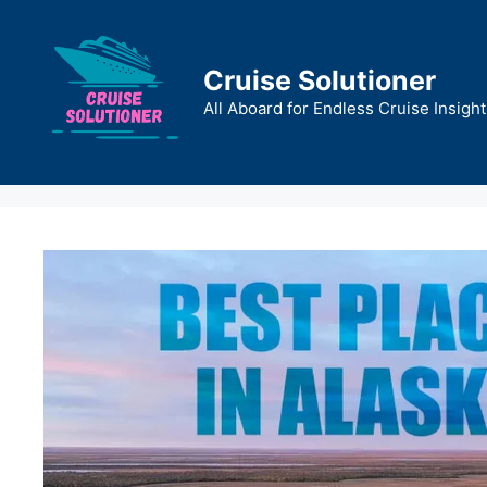
Skip
to
content
Cruise Solutioner
All Aboard for Endless Cruise Insight