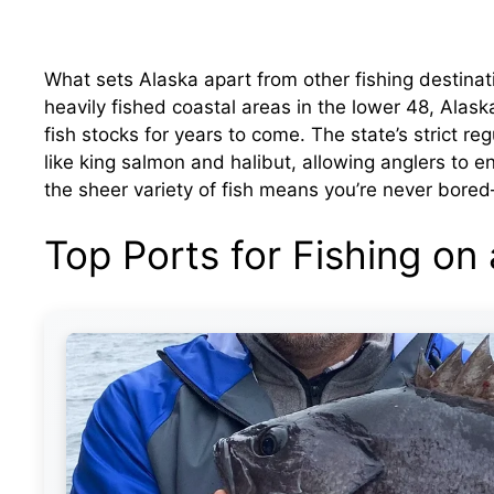
What sets Alaska apart from other fishing destinat
heavily fished coastal areas in the lower 48, Alas
fish stocks for years to come. The state’s strict r
like king salmon and halibut, allowing anglers to e
the sheer variety of fish means you’re never bor
Top Ports for Fishing on