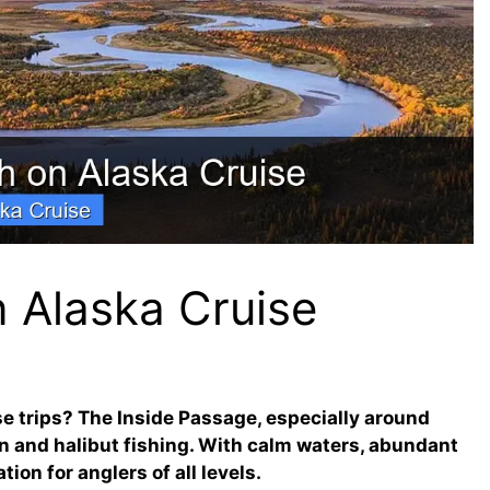
n Alaska Cruise
ise trips? The Inside Passage, especially around
n and halibut fishing. With calm waters, abundant
tion for anglers of all levels.