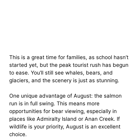
This is a great time for families, as school hasn’t
started yet, but the peak tourist rush has begun
to ease. You’ll still see whales, bears, and
glaciers, and the scenery is just as stunning.
One unique advantage of August: the salmon
run is in full swing. This means more
opportunities for bear viewing, especially in
places like Admiralty Island or Anan Creek. If
wildlife is your priority, August is an excellent
choice.