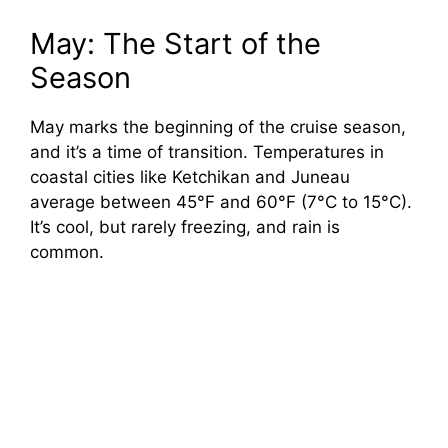
May: The Start of the
Season
May marks the beginning of the cruise season,
and it’s a time of transition. Temperatures in
coastal cities like Ketchikan and Juneau
average between 45°F and 60°F (7°C to 15°C).
It’s cool, but rarely freezing, and rain is
common.