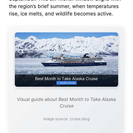
the region’s brief summer, when temperatures
rise, ice melts, and wildlife becomes active.
Visual guide about Best Month to Take Alaska
Cruise
Image source: cruise.blog