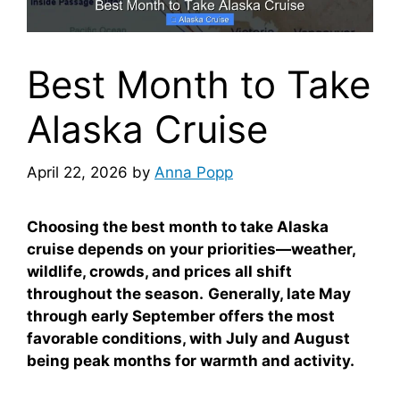
Best Month to Take
Alaska Cruise
April 22, 2026
by
Anna Popp
Choosing the best month to take Alaska
cruise depends on your priorities—weather,
wildlife, crowds, and prices all shift
throughout the season.
Generally, late May
through early September offers the most
favorable conditions, with July and August
being peak months for warmth and activity.