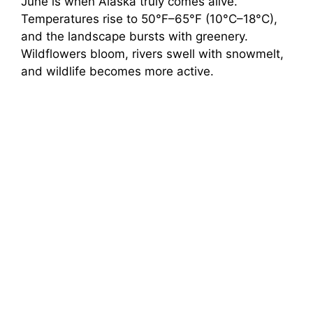
June is when Alaska truly comes alive.
Temperatures rise to 50°F–65°F (10°C–18°C),
and the landscape bursts with greenery.
Wildflowers bloom, rivers swell with snowmelt,
and wildlife becomes more active.