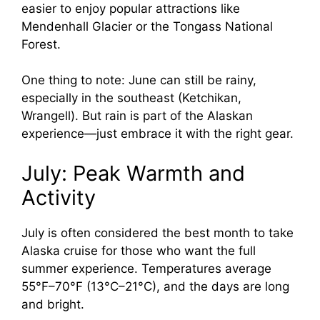
easier to enjoy popular attractions like
Mendenhall Glacier or the Tongass National
Forest.
One thing to note: June can still be rainy,
especially in the southeast (Ketchikan,
Wrangell). But rain is part of the Alaskan
experience—just embrace it with the right gear.
July: Peak Warmth and
Activity
July is often considered the best month to take
Alaska cruise for those who want the full
summer experience. Temperatures average
55°F–70°F (13°C–21°C), and the days are long
and bright.