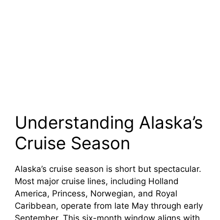
Understanding Alaska’s
Cruise Season
Alaska’s cruise season is short but spectacular.
Most major cruise lines, including Holland
America, Princess, Norwegian, and Royal
Caribbean, operate from late May through early
September. This six-month window aligns with