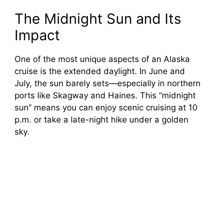
The Midnight Sun and Its
Impact
One of the most unique aspects of an Alaska
cruise is the extended daylight. In June and
July, the sun barely sets—especially in northern
ports like Skagway and Haines. This “midnight
sun” means you can enjoy scenic cruising at 10
p.m. or take a late-night hike under a golden
sky.