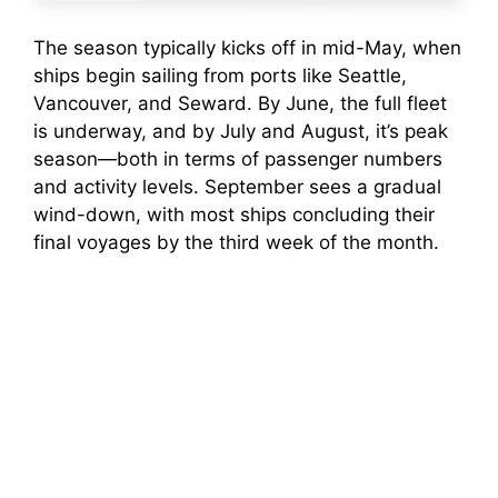
The season typically kicks off in mid-May, when
ships begin sailing from ports like Seattle,
Vancouver, and Seward. By June, the full fleet
is underway, and by July and August, it’s peak
season—both in terms of passenger numbers
and activity levels. September sees a gradual
wind-down, with most ships concluding their
final voyages by the third week of the month.