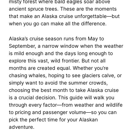
misty forest where bald eagles soar above
ancient spruce trees. These are the moments
that make an Alaska cruise unforgettable—but
when you go can make all the difference.
Alaska’s cruise season runs from May to
September, a narrow window when the weather
is mild enough and the days long enough to
explore this vast, wild frontier. But not all
months are created equal. Whether you’re
chasing whales, hoping to see glaciers calve, or
simply want to avoid the summer crowds,
choosing the best month to take Alaska cruise
is a crucial decision. This guide will walk you
through every factor—from weather and wildlife
to pricing and passenger volume—so you can
pick the perfect time for your Alaskan
adventure.