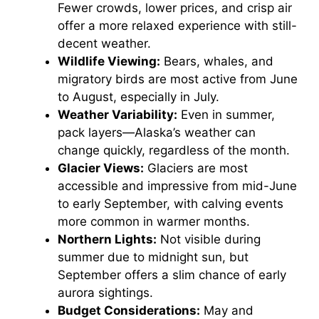
Fewer crowds, lower prices, and crisp air
offer a more relaxed experience with still-
decent weather.
Wildlife Viewing:
Bears, whales, and
migratory birds are most active from June
to August, especially in July.
Weather Variability:
Even in summer,
pack layers—Alaska’s weather can
change quickly, regardless of the month.
Glacier Views:
Glaciers are most
accessible and impressive from mid-June
to early September, with calving events
more common in warmer months.
Northern Lights:
Not visible during
summer due to midnight sun, but
September offers a slim chance of early
aurora sightings.
Budget Considerations:
May and