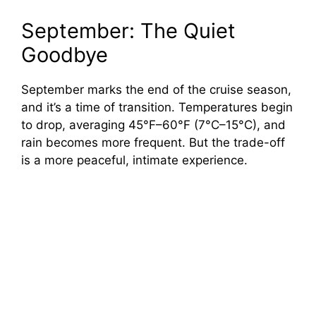
September: The Quiet
Goodbye
September marks the end of the cruise season,
and it’s a time of transition. Temperatures begin
to drop, averaging 45°F–60°F (7°C–15°C), and
rain becomes more frequent. But the trade-off
is a more peaceful, intimate experience.