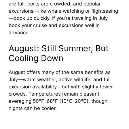
are full, ports are crowded, and popular
excursions—like whale watching or flightseeing
—book up quickly. If you’re traveling in July,
book your cruise and excursions well in
advance.
August: Still Summer, But
Cooling Down
August offers many of the same benefits as
July—warm weather, active wildlife, and full
excursion availability—but with slightly fewer
crowds. Temperatures remain pleasant,
averaging 50°F–68°F (10°C–20°C), though
nights can be cooler.