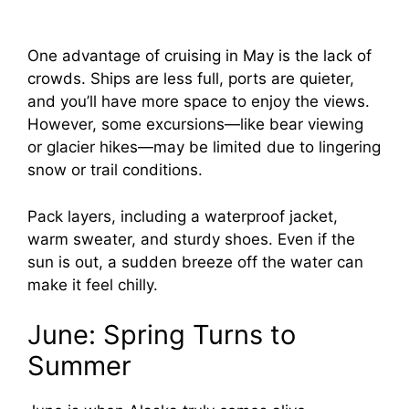
One advantage of cruising in May is the lack of
crowds. Ships are less full, ports are quieter,
and you’ll have more space to enjoy the views.
However, some excursions—like bear viewing
or glacier hikes—may be limited due to lingering
snow or trail conditions.
Pack layers, including a waterproof jacket,
warm sweater, and sturdy shoes. Even if the
sun is out, a sudden breeze off the water can
make it feel chilly.
June: Spring Turns to
Summer