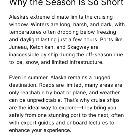
Why the Season Is So Short
y
Alaska’s extreme climate limits the cruising
window. Winters are long, harsh, and dark, with
V
temperatures often dropping below freezing
and daylight lasting just a few hours. Ports like
i
Juneau, Ketchikan, and Skagway are
inaccessible by ship during the off-season due
to ice, snow, and limited infrastructure.
d
Even in summer, Alaska remains a rugged
e
destination. Roads are limited, many areas are
only reachable by boat or plane, and weather
o
can be unpredictable. That’s why cruise ships
are the ideal way to explore—they bring you
safely from one stunning port to the next, often
with expert guides and onboard lectures to
enhance your experience.