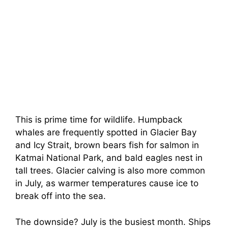
This is prime time for wildlife. Humpback
whales are frequently spotted in Glacier Bay
and Icy Strait, brown bears fish for salmon in
Katmai National Park, and bald eagles nest in
tall trees. Glacier calving is also more common
in July, as warmer temperatures cause ice to
break off into the sea.
The downside? July is the busiest month. Ships