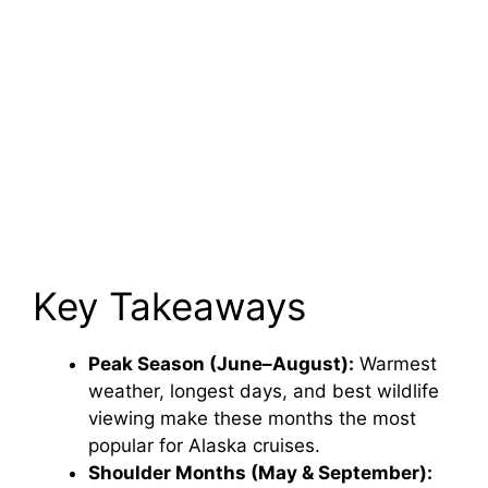
Key Takeaways
Peak Season (June–August):
Warmest
weather, longest days, and best wildlife
viewing make these months the most
popular for Alaska cruises.
Shoulder Months (May & September):