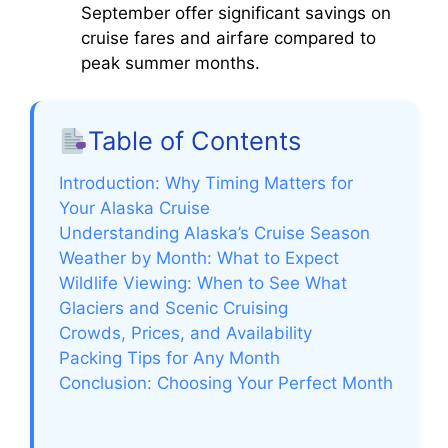
September offer significant savings on
cruise fares and airfare compared to
peak summer months.
Table of Contents
Introduction: Why Timing Matters for
Your Alaska Cruise
Understanding Alaska’s Cruise Season
Weather by Month: What to Expect
Wildlife Viewing: When to See What
Glaciers and Scenic Cruising
Crowds, Prices, and Availability
Packing Tips for Any Month
Conclusion: Choosing Your Perfect Month