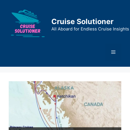
Skip
to
content
Cruise Solutioner
All Aboard for Endless Cruise Insights
Menu