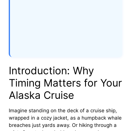
Introduction: Why
Timing Matters for Your
Alaska Cruise
Imagine standing on the deck of a cruise ship,
wrapped in a cozy jacket, as a humpback whale
breaches just yards away. Or hiking through a