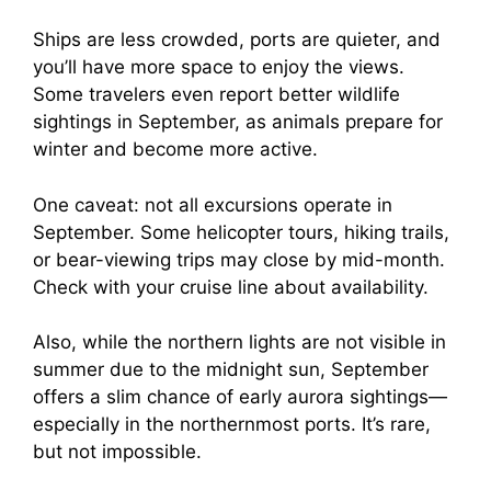
Ships are less crowded, ports are quieter, and
you’ll have more space to enjoy the views.
Some travelers even report better wildlife
sightings in September, as animals prepare for
winter and become more active.
One caveat: not all excursions operate in
September. Some helicopter tours, hiking trails,
or bear-viewing trips may close by mid-month.
Check with your cruise line about availability.
Also, while the northern lights are not visible in
summer due to the midnight sun, September
offers a slim chance of early aurora sightings—
especially in the northernmost ports. It’s rare,
but not impossible.