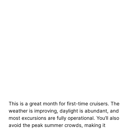
This is a great month for first-time cruisers. The
weather is improving, daylight is abundant, and
most excursions are fully operational. You’ll also
avoid the peak summer crowds, making it