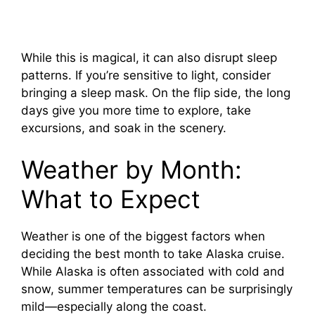
While this is magical, it can also disrupt sleep
patterns. If you’re sensitive to light, consider
bringing a sleep mask. On the flip side, the long
days give you more time to explore, take
excursions, and soak in the scenery.
Weather by Month:
What to Expect
Weather is one of the biggest factors when
deciding the best month to take Alaska cruise.
While Alaska is often associated with cold and
snow, summer temperatures can be surprisingly
mild—especially along the coast.