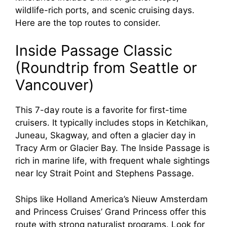
wildlife-rich ports, and scenic cruising days.
Here are the top routes to consider.
Inside Passage Classic
(Roundtrip from Seattle or
Vancouver)
This 7-day route is a favorite for first-time
cruisers. It typically includes stops in Ketchikan,
Juneau, Skagway, and often a glacier day in
Tracy Arm or Glacier Bay. The Inside Passage is
rich in marine life, with frequent whale sightings
near Icy Strait Point and Stephens Passage.
Ships like Holland America’s Nieuw Amsterdam
and Princess Cruises’ Grand Princess offer this
route with strong naturalist programs. Look for