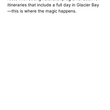
itineraries that include a full day in Glacier Bay
—this is where the magic happens.