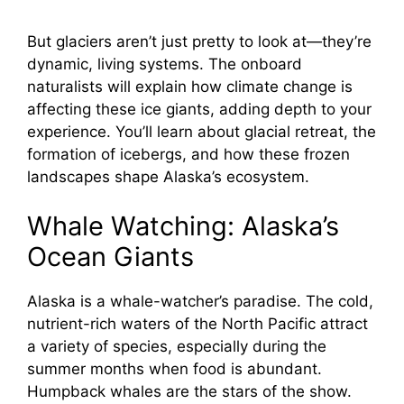
But glaciers aren’t just pretty to look at—they’re
dynamic, living systems. The onboard
naturalists will explain how climate change is
affecting these ice giants, adding depth to your
experience. You’ll learn about glacial retreat, the
formation of icebergs, and how these frozen
landscapes shape Alaska’s ecosystem.
Whale Watching: Alaska’s
Ocean Giants
Alaska is a whale-watcher’s paradise. The cold,
nutrient-rich waters of the North Pacific attract
a variety of species, especially during the
summer months when food is abundant.
Humpback whales are the stars of the show.