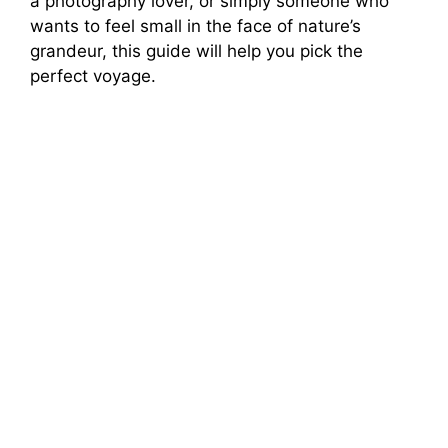
a photography lover, or simply someone who
wants to feel small in the face of nature’s
grandeur, this guide will help you pick the
perfect voyage.