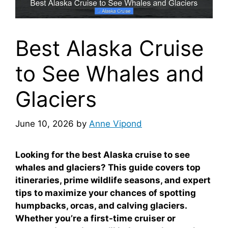
Best Alaska Cruise
to See Whales and
Glaciers
June 10, 2026
by
Anne Vipond
Looking for the best Alaska cruise to see
whales and glaciers? This guide covers top
itineraries, prime wildlife seasons, and expert
tips to maximize your chances of spotting
humpbacks, orcas, and calving glaciers.
Whether you’re a first-time cruiser or