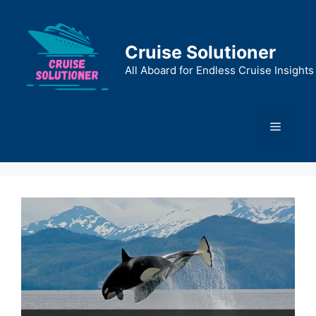
Skip
to
content
Cruise Solutioner
All Aboard for Endless Cruise Insights
Menu