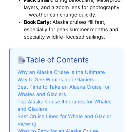
layers, and a zoom lens for photography
—weather can change quickly.
Book Early:
Alaska cruises fill fast,
especially for peak summer months and
specialty wildlife-focused sailings.
Table of Contents
Why an Alaska Cruise is the Ultimate
Way to See Whales and Glaciers
Best Time to Take an Alaska Cruise for
Whales and Glaciers
Top Alaska Cruise Itineraries for Whales
and Glaciers
Best Cruise Lines for Whale and Glacier
Viewing
What to Pack for an Alaska Cruise