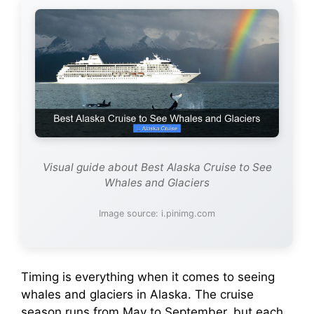
Visual guide about Best Alaska Cruise to See
Whales and Glaciers
Image source: i.pinimg.com
Timing is everything when it comes to seeing
whales and glaciers in Alaska. The cruise
season runs from May to September, but each