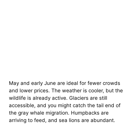
May and early June are ideal for fewer crowds
and lower prices. The weather is cooler, but the
wildlife is already active. Glaciers are still
accessible, and you might catch the tail end of
the gray whale migration. Humpbacks are
arriving to feed, and sea lions are abundant.