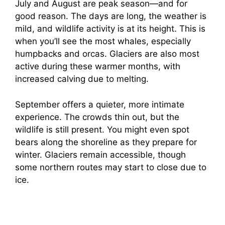
July and August are peak season—and for
good reason. The days are long, the weather is
mild, and wildlife activity is at its height. This is
when you’ll see the most whales, especially
humpbacks and orcas. Glaciers are also most
active during these warmer months, with
increased calving due to melting.
September offers a quieter, more intimate
experience. The crowds thin out, but the
wildlife is still present. You might even spot
bears along the shoreline as they prepare for
winter. Glaciers remain accessible, though
some northern routes may start to close due to
ice.