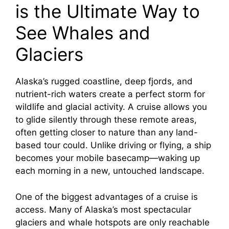
is the Ultimate Way to
See Whales and
Glaciers
Alaska’s rugged coastline, deep fjords, and
nutrient-rich waters create a perfect storm for
wildlife and glacial activity. A cruise allows you
to glide silently through these remote areas,
often getting closer to nature than any land-
based tour could. Unlike driving or flying, a ship
becomes your mobile basecamp—waking up
each morning in a new, untouched landscape.
One of the biggest advantages of a cruise is
access. Many of Alaska’s most spectacular
glaciers and whale hotspots are only reachable