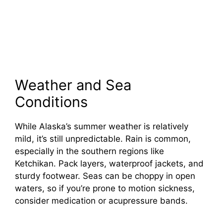
Weather and Sea
Conditions
While Alaska’s summer weather is relatively
mild, it’s still unpredictable. Rain is common,
especially in the southern regions like
Ketchikan. Pack layers, waterproof jackets, and
sturdy footwear. Seas can be choppy in open
waters, so if you’re prone to motion sickness,
consider medication or acupressure bands.