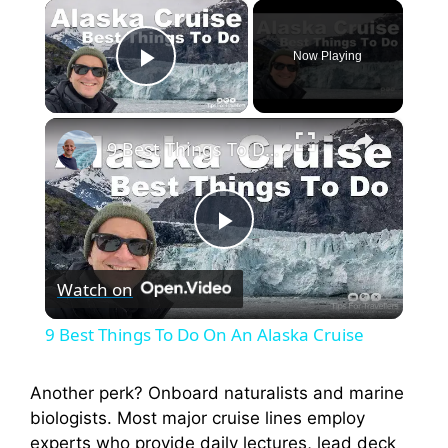
×
Now Playing
Play Video
×
9 Best Things To Do On An Alaska Cruise
P
Watch on
l
9 Best Things To Do On An Alaska Cruise
a
Another perk? Onboard naturalists and marine
biologists. Most major cruise lines employ
y
experts who provide daily lectures, lead deck