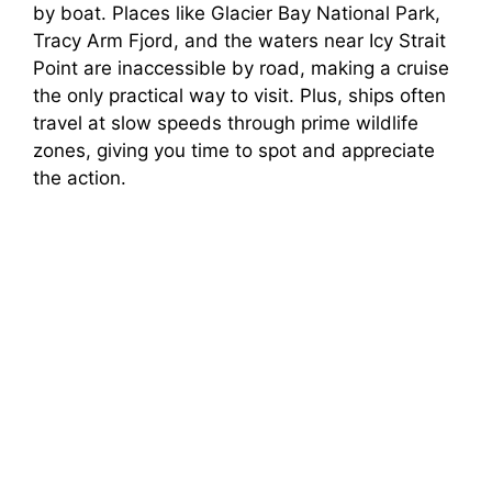
by boat. Places like Glacier Bay National Park,
Tracy Arm Fjord, and the waters near Icy Strait
Point are inaccessible by road, making a cruise
the only practical way to visit. Plus, ships often
travel at slow speeds through prime wildlife
zones, giving you time to spot and appreciate
the action.