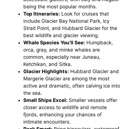
being the most popular months.
Top Itineraries:
Look for cruises that
include Glacier Bay National Park, Icy
Strait Point, and Hubbard Glacier for the
best wildlife and glacier viewing.
Whale Species You’ll See:
Humpback,
orca, gray, and minke whales are
common, especially near Juneau,
Ketchikan, and Sitka.
Glacier Highlights:
Hubbard Glacier and
Margerie Glacier are among the most
active and dramatic, often calving ice into
the sea.
Small Ships Excel:
Smaller vessels offer
closer access to wildlife and remote
fjords, enhancing your chances of
intimate encounters.
Pack Smart:
Bring binoculars, waterproof