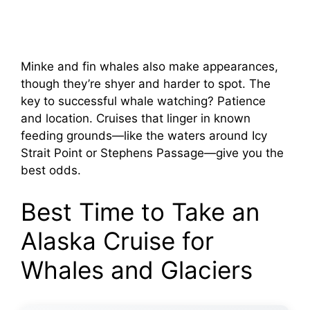
Minke and fin whales also make appearances,
though they’re shyer and harder to spot. The
key to successful whale watching? Patience
and location. Cruises that linger in known
feeding grounds—like the waters around Icy
Strait Point or Stephens Passage—give you the
best odds.
Best Time to Take an
Alaska Cruise for
Whales and Glaciers