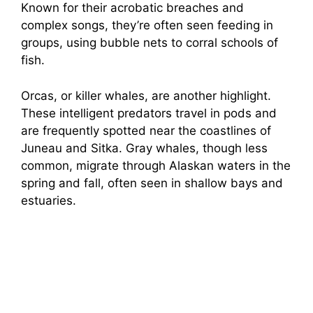
Known for their acrobatic breaches and
complex songs, they’re often seen feeding in
groups, using bubble nets to corral schools of
fish.
Orcas, or killer whales, are another highlight.
These intelligent predators travel in pods and
are frequently spotted near the coastlines of
Juneau and Sitka. Gray whales, though less
common, migrate through Alaskan waters in the
spring and fall, often seen in shallow bays and
estuaries.