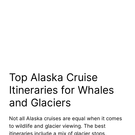
Top Alaska Cruise
Itineraries for Whales
and Glaciers
Not all Alaska cruises are equal when it comes
to wildlife and glacier viewing. The best
itineraries include a mix of glacier stops,