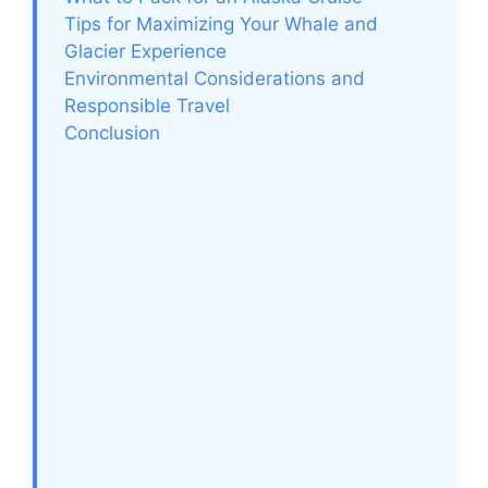
Tips for Maximizing Your Whale and
Glacier Experience
Environmental Considerations and
Responsible Travel
Conclusion