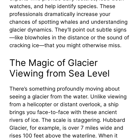
watches, and help identify species. These
V
professionals dramatically increase your
chances of spotting whales and understanding
i
glacier dynamics. They’ll point out subtle signs
—like blowholes in the distance or the sound of
cracking ice—that you might otherwise miss.
d
The Magic of Glacier
e
Viewing from Sea Level
o
There’s something profoundly moving about
seeing a glacier from the water. Unlike viewing
from a helicopter or distant overlook, a ship
brings you face-to-face with these ancient
rivers of ice. The scale is staggering. Hubbard
Glacier, for example, is over 7 miles wide and
rises 100 feet above the waterline. When it