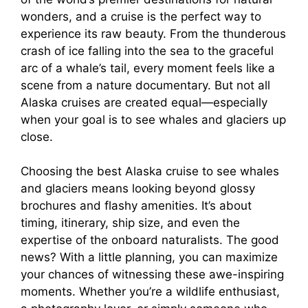
wonders, and a cruise is the perfect way to
experience its raw beauty. From the thunderous
crash of ice falling into the sea to the graceful
arc of a whale’s tail, every moment feels like a
scene from a nature documentary. But not all
Alaska cruises are created equal—especially
when your goal is to see whales and glaciers up
close.
Choosing the best Alaska cruise to see whales
and glaciers means looking beyond glossy
brochures and flashy amenities. It’s about
timing, itinerary, ship size, and even the
expertise of the onboard naturalists. The good
news? With a little planning, you can maximize
your chances of witnessing these awe-inspiring
moments. Whether you’re a wildlife enthusiast,