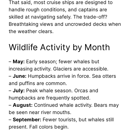
That said, most cruise ships are designed to
handle rough conditions, and captains are
skilled at navigating safely. The trade-off?
Breathtaking views and uncrowded decks when
the weather clears.
Wildlife Activity by Month
–
May:
Early season; fewer whales but
increasing activity. Glaciers are accessible.
–
June:
Humpbacks arrive in force. Sea otters
and puffins are common.
–
July:
Peak whale season. Orcas and
humpbacks are frequently spotted.
–
August:
Continued whale activity. Bears may
be seen near river mouths.
–
September:
Fewer tourists, but whales still
present. Fall colors begin.