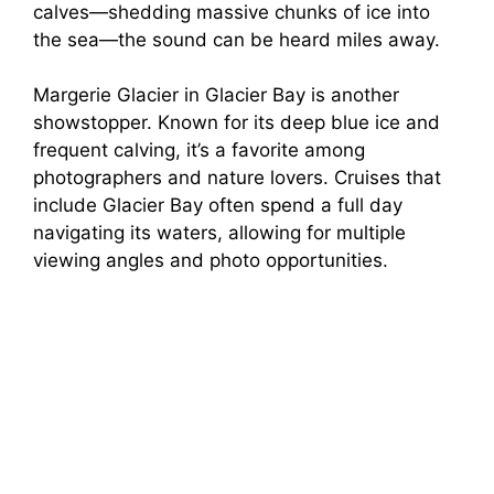
calves—shedding massive chunks of ice into
the sea—the sound can be heard miles away.
Margerie Glacier in Glacier Bay is another
showstopper. Known for its deep blue ice and
frequent calving, it’s a favorite among
photographers and nature lovers. Cruises that
include Glacier Bay often spend a full day
navigating its waters, allowing for multiple
viewing angles and photo opportunities.