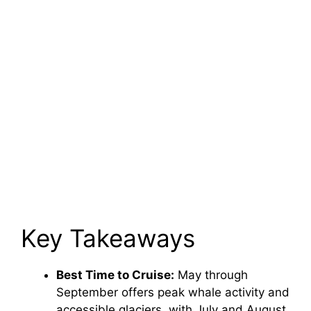
Key Takeaways
Best Time to Cruise:
May through
September offers peak whale activity and
accessible glaciers, with July and August