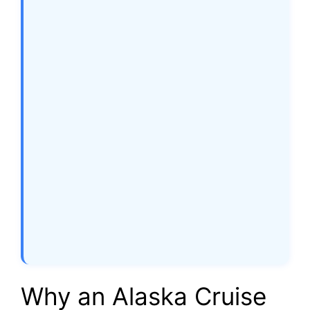
Why an Alaska Cruise