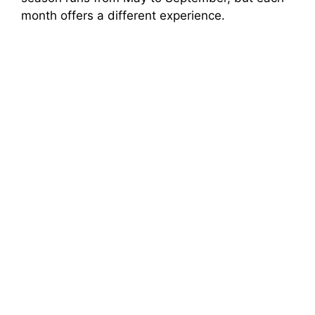
month offers a different experience.