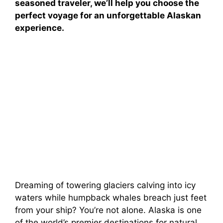
seasoned traveler, we’ll help you choose the
perfect voyage for an unforgettable Alaskan
experience.
Dreaming of towering glaciers calving into icy
waters while humpback whales breach just feet
from your ship? You’re not alone. Alaska is one
of the world’s premier destinations for natural