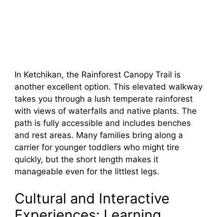
In Ketchikan, the Rainforest Canopy Trail is
another excellent option. This elevated walkway
takes you through a lush temperate rainforest
with views of waterfalls and native plants. The
path is fully accessible and includes benches
and rest areas. Many families bring along a
carrier for younger toddlers who might tire
quickly, but the short length makes it
manageable even for the littlest legs.
Cultural and Interactive
Experiences: Learning