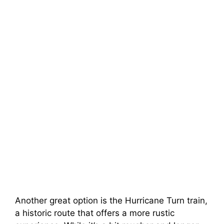
Another great option is the Hurricane Turn train,
a historic route that offers a more rustic