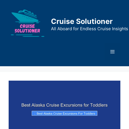
Skip
to
content
Cruise Solutioner
All Aboard for Endless Cruise Insights
Menu