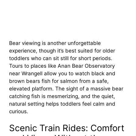
Bear viewing is another unforgettable
experience, though it’s best suited for older
toddlers who can sit still for short periods.
Tours to places like Anan Bear Observatory
near Wrangell allow you to watch black and
brown bears fish for salmon from a safe,
elevated platform. The sight of a massive bear
catching fish is mesmerizing, and the quiet,
natural setting helps toddlers feel calm and
curious.
Scenic Train Rides: Comfort