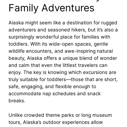
Family Adventures
Alaska might seem like a destination for rugged
adventurers and seasoned hikers, but it’s also a
surprisingly wonderful place for families with
toddlers. With its wide-open spaces, gentle
wildlife encounters, and awe-inspiring natural
beauty, Alaska offers a unique blend of wonder
and calm that even the littlest travelers can
enjoy. The key is knowing which excursions are
truly suitable for toddlers—those that are short,
safe, engaging, and flexible enough to
accommodate nap schedules and snack
breaks.
Unlike crowded theme parks or long museum
tours, Alaska’s outdoor experiences allow