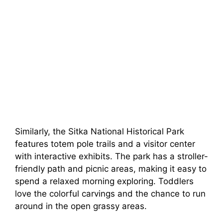
Similarly, the Sitka National Historical Park
features totem pole trails and a visitor center
with interactive exhibits. The park has a stroller-
friendly path and picnic areas, making it easy to
spend a relaxed morning exploring. Toddlers
love the colorful carvings and the chance to run
around in the open grassy areas.