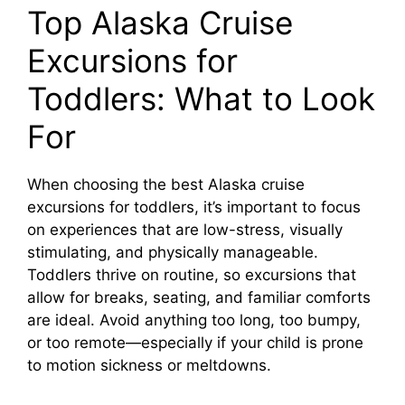
Top Alaska Cruise
y
Excursions for
Toddlers: What to Look
V
For
i
When choosing the best Alaska cruise
d
excursions for toddlers, it’s important to focus
on experiences that are low-stress, visually
stimulating, and physically manageable.
e
Toddlers thrive on routine, so excursions that
allow for breaks, seating, and familiar comforts
o
are ideal. Avoid anything too long, too bumpy,
or too remote—especially if your child is prone
to motion sickness or meltdowns.