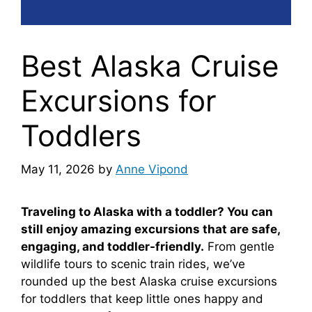
Best Alaska Cruise
Excursions for
Toddlers
May 11, 2026
by
Anne Vipond
Traveling to Alaska with a toddler? You can
still enjoy amazing excursions that are safe,
engaging, and toddler-friendly.
From gentle
wildlife tours to scenic train rides, we’ve
rounded up the best Alaska cruise excursions
for toddlers that keep little ones happy and