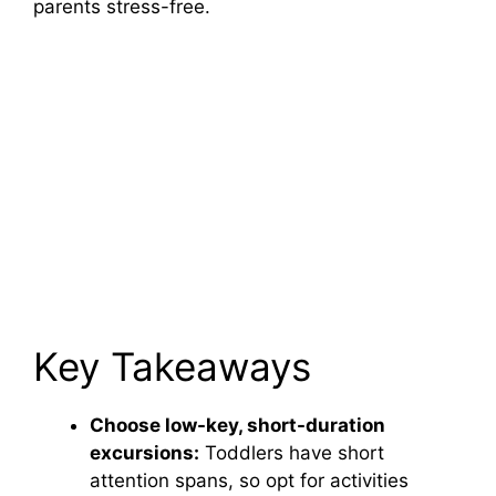
parents stress-free.
Key Takeaways
Choose low-key, short-duration
excursions:
Toddlers have short
attention spans, so opt for activities