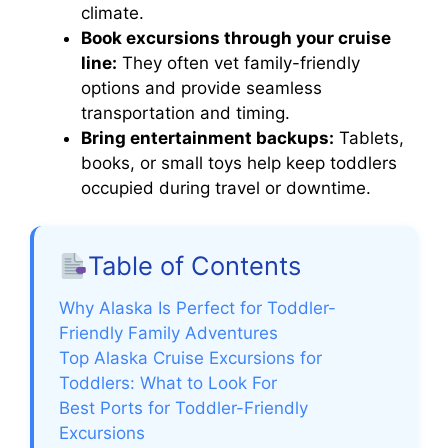
climate.
Book excursions through your cruise
line:
They often vet family-friendly
options and provide seamless
transportation and timing.
Bring entertainment backups:
Tablets,
books, or small toys help keep toddlers
occupied during travel or downtime.
Table of Contents
Why Alaska Is Perfect for Toddler-
Friendly Family Adventures
Top Alaska Cruise Excursions for
Toddlers: What to Look For
Best Ports for Toddler-Friendly
Excursions