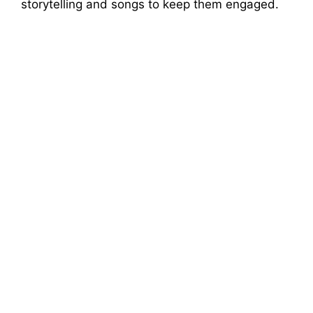
storytelling and songs to keep them engaged.