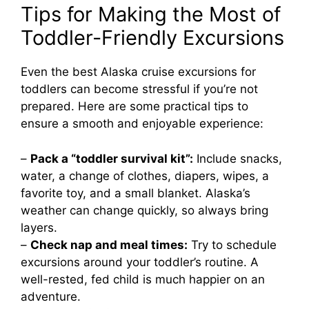
Tips for Making the Most of
Toddler-Friendly Excursions
Even the best Alaska cruise excursions for
toddlers can become stressful if you’re not
prepared. Here are some practical tips to
ensure a smooth and enjoyable experience:
–
Pack a “toddler survival kit”:
Include snacks,
water, a change of clothes, diapers, wipes, a
favorite toy, and a small blanket. Alaska’s
weather can change quickly, so always bring
layers.
–
Check nap and meal times:
Try to schedule
excursions around your toddler’s routine. A
well-rested, fed child is much happier on an
adventure.