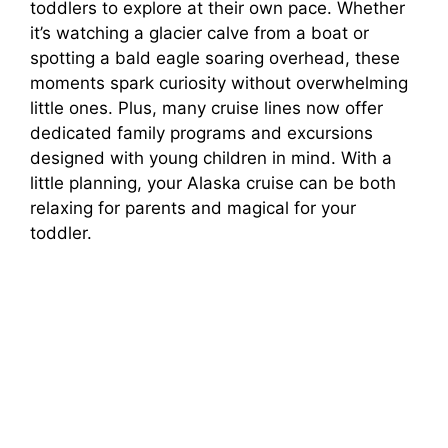
toddlers to explore at their own pace. Whether
it’s watching a glacier calve from a boat or
spotting a bald eagle soaring overhead, these
moments spark curiosity without overwhelming
little ones. Plus, many cruise lines now offer
dedicated family programs and excursions
designed with young children in mind. With a
little planning, your Alaska cruise can be both
relaxing for parents and magical for your
toddler.