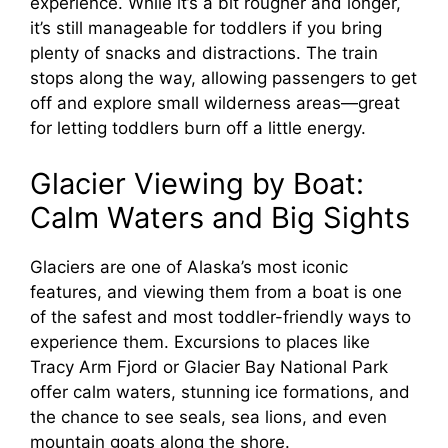
experience. While it’s a bit rougher and longer,
it’s still manageable for toddlers if you bring
plenty of snacks and distractions. The train
stops along the way, allowing passengers to get
off and explore small wilderness areas—great
for letting toddlers burn off a little energy.
Glacier Viewing by Boat:
Calm Waters and Big Sights
Glaciers are one of Alaska’s most iconic
features, and viewing them from a boat is one
of the safest and most toddler-friendly ways to
experience them. Excursions to places like
Tracy Arm Fjord or Glacier Bay National Park
offer calm waters, stunning ice formations, and
the chance to see seals, sea lions, and even
mountain goats along the shore.