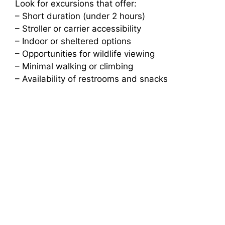
Look for excursions that offer:
– Short duration (under 2 hours)
– Stroller or carrier accessibility
– Indoor or sheltered options
– Opportunities for wildlife viewing
– Minimal walking or climbing
– Availability of restrooms and snacks