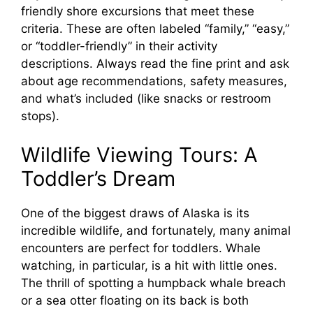
friendly shore excursions that meet these
criteria. These are often labeled “family,” “easy,”
or “toddler-friendly” in their activity
descriptions. Always read the fine print and ask
about age recommendations, safety measures,
and what’s included (like snacks or restroom
stops).
Wildlife Viewing Tours: A
Toddler’s Dream
One of the biggest draws of Alaska is its
incredible wildlife, and fortunately, many animal
encounters are perfect for toddlers. Whale
watching, in particular, is a hit with little ones.
The thrill of spotting a humpback whale breach
or a sea otter floating on its back is both