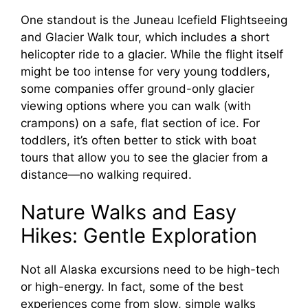
One standout is the Juneau Icefield Flightseeing
and Glacier Walk tour, which includes a short
helicopter ride to a glacier. While the flight itself
might be too intense for very young toddlers,
some companies offer ground-only glacier
viewing options where you can walk (with
crampons) on a safe, flat section of ice. For
toddlers, it’s often better to stick with boat
tours that allow you to see the glacier from a
distance—no walking required.
Nature Walks and Easy
Hikes: Gentle Exploration
Not all Alaska excursions need to be high-tech
or high-energy. In fact, some of the best
experiences come from slow, simple walks