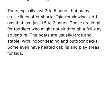
Tours typically last 3 to 5 hours, but many
cruise lines offer shorter “glacier viewing” add-
ons that last just 1.5 to 2 hours. These are ideal
for toddlers who might not sit through a full-day
adventure. The boats are usually large and
stable, with indoor seating and outdoor decks.
Some even have heated cabins and play areas
for kids.