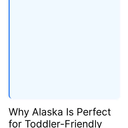
Why Alaska Is Perfect
for Toddler-Friendly