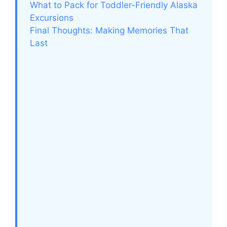
What to Pack for Toddler-Friendly Alaska
Excursions
Final Thoughts: Making Memories That
Last