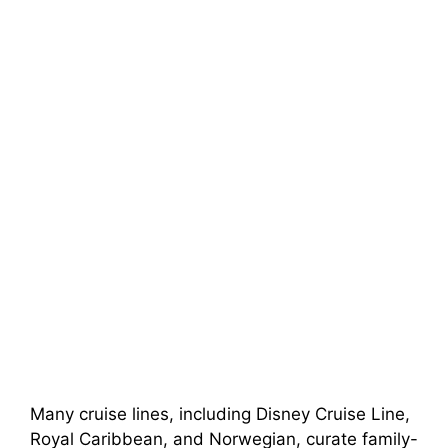
Many cruise lines, including Disney Cruise Line,
Royal Caribbean, and Norwegian, curate family-