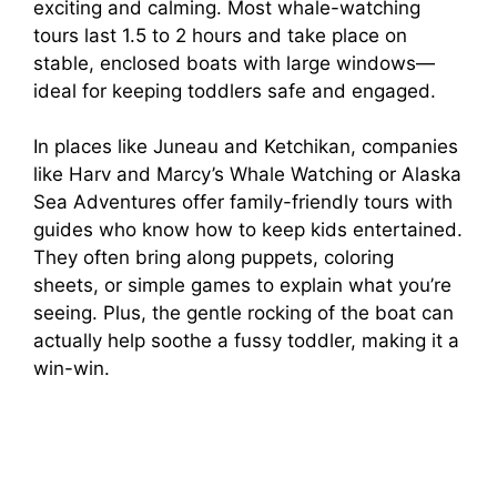
exciting and calming. Most whale-watching
tours last 1.5 to 2 hours and take place on
stable, enclosed boats with large windows—
ideal for keeping toddlers safe and engaged.
In places like Juneau and Ketchikan, companies
like Harv and Marcy’s Whale Watching or Alaska
Sea Adventures offer family-friendly tours with
guides who know how to keep kids entertained.
They often bring along puppets, coloring
sheets, or simple games to explain what you’re
seeing. Plus, the gentle rocking of the boat can
actually help soothe a fussy toddler, making it a
win-win.