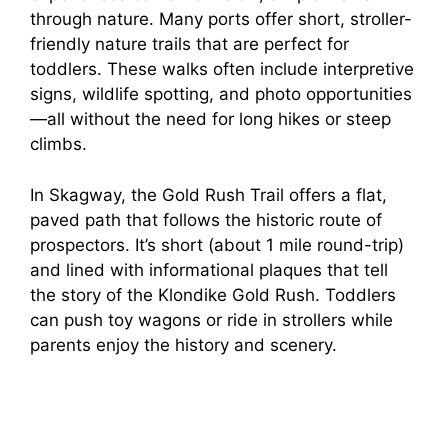
through nature. Many ports offer short, stroller-
friendly nature trails that are perfect for
toddlers. These walks often include interpretive
signs, wildlife spotting, and photo opportunities
—all without the need for long hikes or steep
climbs.
In Skagway, the Gold Rush Trail offers a flat,
paved path that follows the historic route of
prospectors. It’s short (about 1 mile round-trip)
and lined with informational plaques that tell
the story of the Klondike Gold Rush. Toddlers
can push toy wagons or ride in strollers while
parents enjoy the history and scenery.