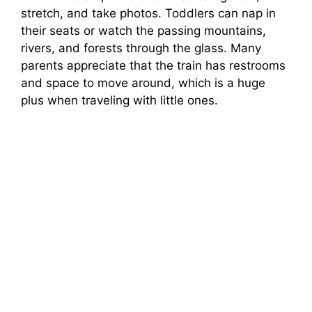
stretch, and take photos. Toddlers can nap in
their seats or watch the passing mountains,
rivers, and forests through the glass. Many
parents appreciate that the train has restrooms
and space to move around, which is a huge
plus when traveling with little ones.