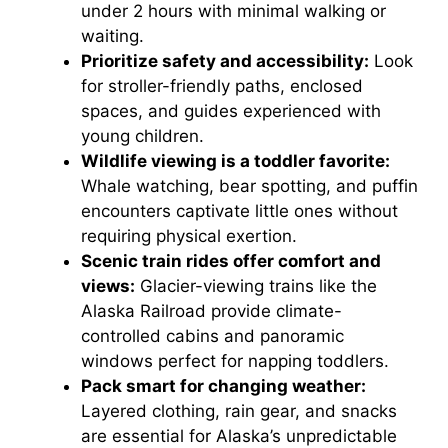
under 2 hours with minimal walking or
waiting.
Prioritize safety and accessibility:
Look
for stroller-friendly paths, enclosed
spaces, and guides experienced with
young children.
Wildlife viewing is a toddler favorite:
Whale watching, bear spotting, and puffin
encounters captivate little ones without
requiring physical exertion.
Scenic train rides offer comfort and
views:
Glacier-viewing trains like the
Alaska Railroad provide climate-
controlled cabins and panoramic
windows perfect for napping toddlers.
Pack smart for changing weather:
Layered clothing, rain gear, and snacks
are essential for Alaska’s unpredictable