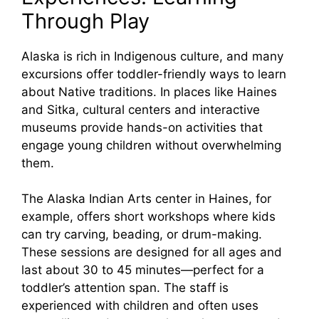
Through Play
Alaska is rich in Indigenous culture, and many
excursions offer toddler-friendly ways to learn
about Native traditions. In places like Haines
and Sitka, cultural centers and interactive
museums provide hands-on activities that
engage young children without overwhelming
them.
The Alaska Indian Arts center in Haines, for
example, offers short workshops where kids
can try carving, beading, or drum-making.
These sessions are designed for all ages and
last about 30 to 45 minutes—perfect for a
toddler’s attention span. The staff is
experienced with children and often uses