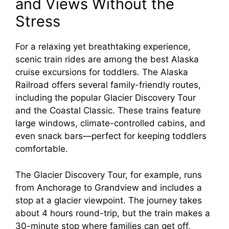
and Views Without the
Stress
For a relaxing yet breathtaking experience,
scenic train rides are among the best Alaska
cruise excursions for toddlers. The Alaska
Railroad offers several family-friendly routes,
including the popular Glacier Discovery Tour
and the Coastal Classic. These trains feature
large windows, climate-controlled cabins, and
even snack bars—perfect for keeping toddlers
comfortable.
The Glacier Discovery Tour, for example, runs
from Anchorage to Grandview and includes a
stop at a glacier viewpoint. The journey takes
about 4 hours round-trip, but the train makes a
30-minute stop where families can get off,