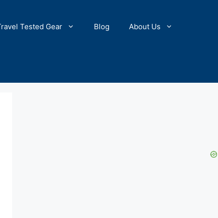
Travel Tested Gear
Blog
About Us