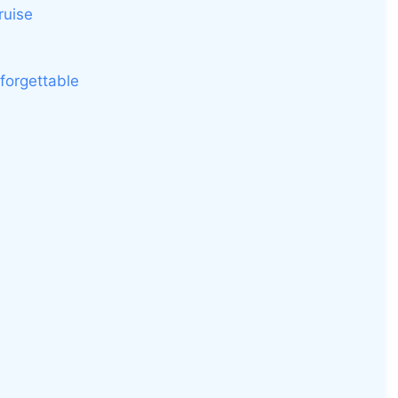
ruise
forgettable