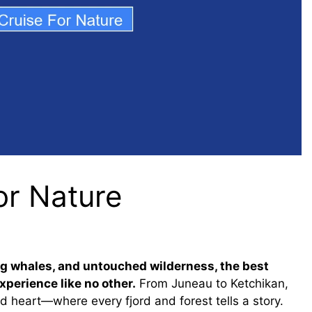
or Nature
ing whales, and untouched wilderness, the best
xperience like no other.
From Juneau to Ketchikan,
d heart—where every fjord and forest tells a story.