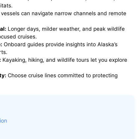
itats.
 vessels can navigate narrow channels and remote
al:
Longer days, milder weather, and peak wildlife
ocused cruises.
:
Onboard guides provide insights into Alaska’s
ts.
:
Kayaking, hiking, and wildlife tours let you explore
ty:
Choose cruise lines committed to protecting
ion