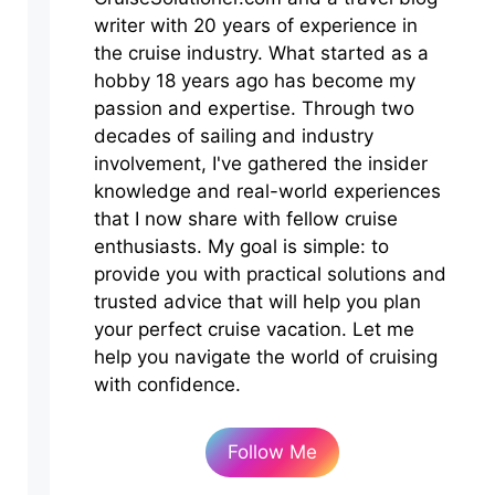
writer with 20 years of experience in
the cruise industry. What started as a
hobby 18 years ago has become my
passion and expertise. Through two
decades of sailing and industry
involvement, I've gathered the insider
knowledge and real-world experiences
that I now share with fellow cruise
enthusiasts. My goal is simple: to
provide you with practical solutions and
trusted advice that will help you plan
your perfect cruise vacation. Let me
help you navigate the world of cruising
with confidence.
Follow Me