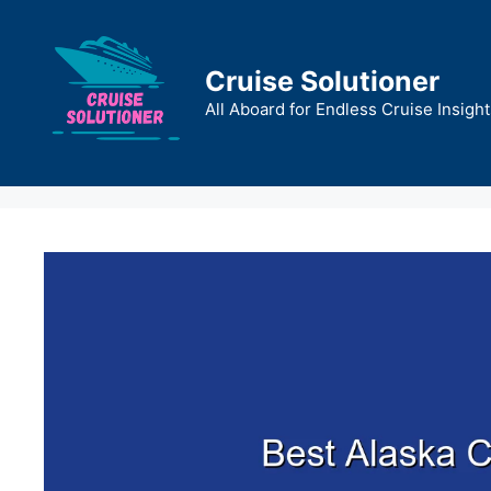
Skip
to
content
Cruise Solutioner
All Aboard for Endless Cruise Insight