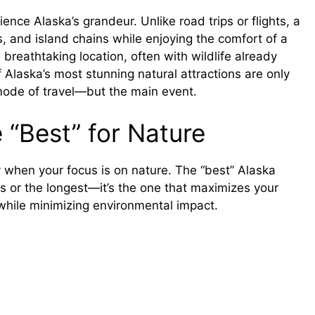
ence Alaska’s grandeur. Unlike road trips or flights, a
es, and island chains while enjoying the comfort of a
breathtaking location, often with wildlife already
Alaska’s most stunning natural attractions are only
mode of travel—but the main event.
 “Best” for Nature
y when your focus is on nature. The “best” Alaska
ous or the longest—it’s the one that maximizes your
while minimizing environmental impact.