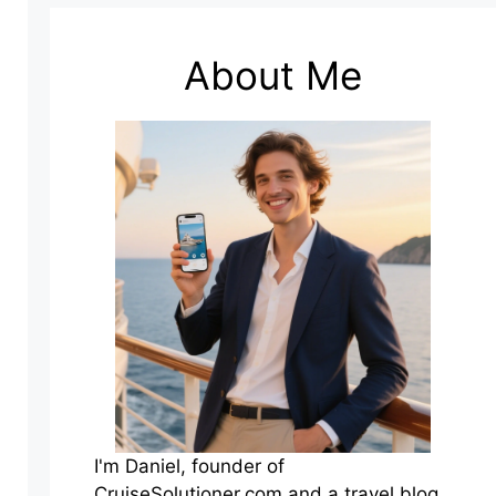
About Me
I'm Daniel, founder of
CruiseSolutioner.com and a travel blog