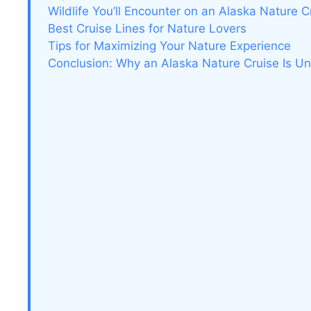
Wildlife You’ll Encounter on an Alaska Nature C
Best Cruise Lines for Nature Lovers
Tips for Maximizing Your Nature Experience
Conclusion: Why an Alaska Nature Cruise Is Un