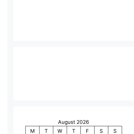
August 2026
M
T
W
T
F
S
S