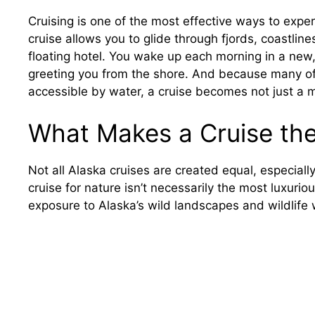
Cruising is one of the most effective ways to experi
cruise allows you to glide through fjords, coastlin
floating hotel. You wake up each morning in a new, 
greeting you from the shore. And because many of 
accessible by water, a cruise becomes not just a 
What Makes a Cruise the
Not all Alaska cruises are created equal, especiall
cruise for nature isn’t necessarily the most luxuri
exposure to Alaska’s wild landscapes and wildlife 