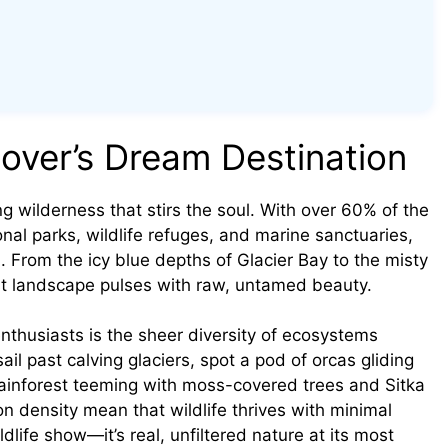
over’s Dream Destination
ing wilderness that stirs the soul. With over 60% of the
nal parks, wildlife refuges, and marine sanctuaries,
h. From the icy blue depths of Glacier Bay to the misty
ast landscape pulses with raw, untamed beauty.
nthusiasts is the sheer diversity of ecosystems
ail past calving glaciers, spot a pod of orcas gliding
rainforest teeming with moss-covered trees and Sitka
n density mean that wildlife thrives with minimal
dlife show—it’s real, unfiltered nature at its most