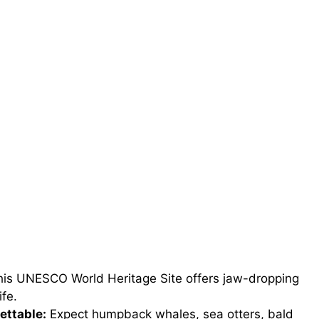
is UNESCO World Heritage Site offers jaw-dropping
ife.
ettable:
Expect humpback whales, sea otters, bald