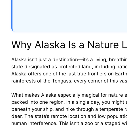
Why Alaska Is a Nature L
Alaska isn’t just a destination—it’s a living, breath
state designated as protected land, including natio
Alaska offers one of the last true frontiers on Eart
rainforests of the Tongass, every corner of this v
What makes Alaska especially magical for nature e
packed into one region. In a single day, you might s
beneath your ship, and hike through a temperate 
deer. The state’s remote location and low populatio
human interference. This isn’t a zoo or a staged wil