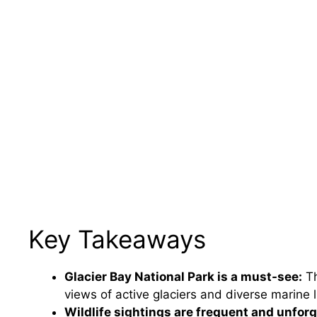
Key Takeaways
Glacier Bay National Park is a must-see:
Th
views of active glaciers and diverse marine l
Wildlife sightings are frequent and unforg