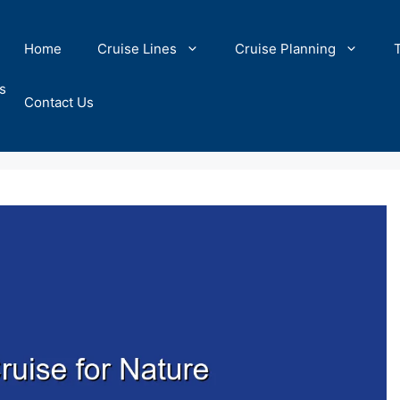
Home
Cruise Lines
Cruise Planning
s
Contact Us