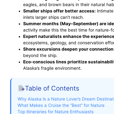
eagles, and brown bears in their natural hab
Smaller ships offer better access:
Intimate
inlets larger ships can’t reach.
Summer months (May–September) are ide
activity make this the best time for nature-f
Expert naturalists enhance the experience
ecosystems, geology, and conservation effor
Shore excursions deepen your connection
beyond the ship.
Eco-conscious lines prioritize sustainabili
Alaska’s fragile environment.
Table of Contents
Why Alaska Is a Nature Lover’s Dream Destinat
What Makes a Cruise the “Best” for Nature
Top Itineraries for Nature Enthusiasts