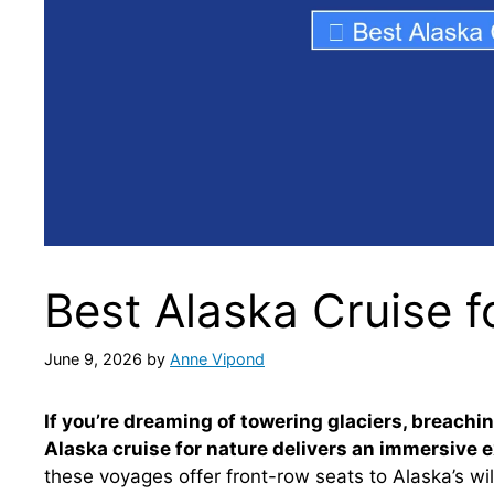
Best Alaska Cruise f
June 9, 2026
by
Anne Vipond
If you’re dreaming of towering glaciers, breach
Alaska cruise for nature delivers an immersive e
these voyages offer front-row seats to Alaska’s wil