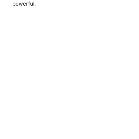
powerful.