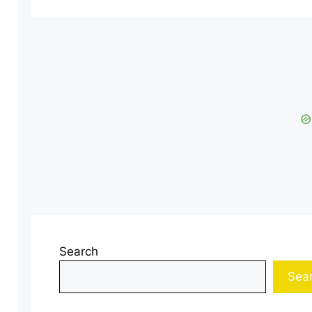
Search
Sea