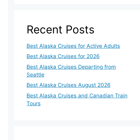
Recent Posts
Best Alaska Cruises for Active Adults
Best Alaska Cruises for 2026
Best Alaska Cruises Departing from
Seattle
Best Alaska Cruises August 2026
Best Alaska Cruises and Canadian Train
Tours