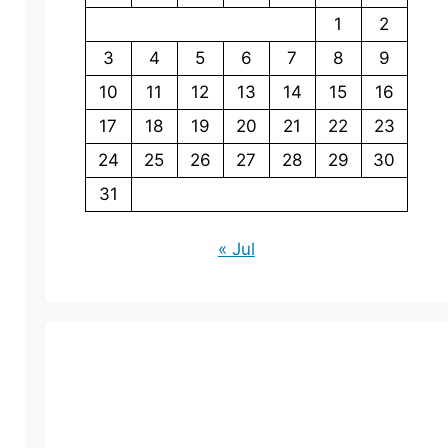
1
2
3
4
5
6
7
8
9
10
11
12
13
14
15
16
17
18
19
20
21
22
23
24
25
26
27
28
29
30
31
« Jul