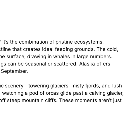
It’s the combination of pristine ecosystems,
tline that creates ideal feeding grounds. The cold,
the surface, drawing in whales in large numbers.
ngs can be seasonal or scattered, Alaska offers
h September.
tic scenery—towering glaciers, misty fjords, and lush
atching a pod of orcas glide past a calving glacier,
ff steep mountain cliffs. These moments aren’t just