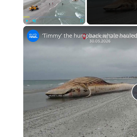
Play
Unmute
Fullscreen
‘Timmy’ the humpback whale hauled