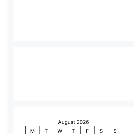
August 2026
M
T
W
T
F
S
S