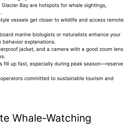
Glacier Bay are hotspots for whale sightings,
.
tyle vessels get closer to wildlife and access remote
board marine biologists or naturalists enhance your
e behavior explanations.
terproof jacket, and a camera with a good zoom lens
es.
fill up fast, especially during peak season—reserve
operators committed to sustainable tourism and
ate Whale-Watching