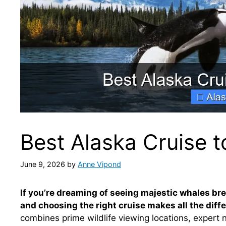
Best Alaska Cruise 
June 9, 2026
by
Anne Vipond
If you’re dreaming of seeing majestic whales bre
and choosing the right cruise makes all the diff
combines prime wildlife viewing locations, expert 