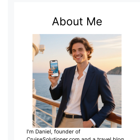
About Me
I'm Daniel, founder of
CruiseSolutioner.com and a travel blog