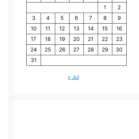
1
2
3
4
5
6
7
8
9
10
11
12
13
14
15
16
17
18
19
20
21
22
23
24
25
26
27
28
29
30
31
« Jul