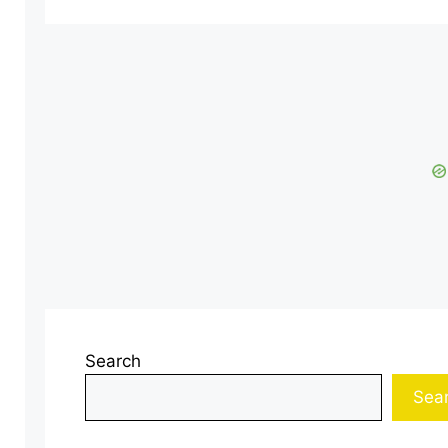
Search
Sea