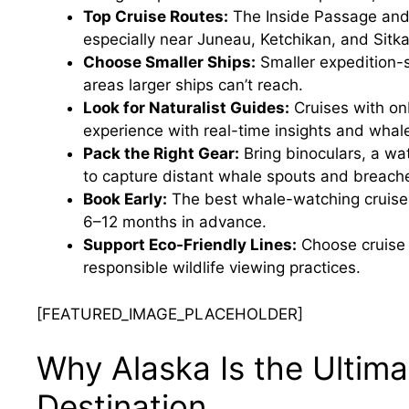
Top Cruise Routes:
The Inside Passage and 
especially near Juneau, Ketchikan, and Sitka
Choose Smaller Ships:
Smaller expedition-s
areas larger ships can’t reach.
Look for Naturalist Guides:
Cruises with on
experience with real-time insights and whal
Pack the Right Gear:
Bring binoculars, a wa
to capture distant whale spouts and breach
Book Early:
The best whale-watching cruises 
6–12 months in advance.
Support Eco-Friendly Lines:
Choose cruise 
responsible wildlife viewing practices.
[FEATURED_IMAGE_PLACEHOLDER]
Why Alaska Is the Ultim
Destination