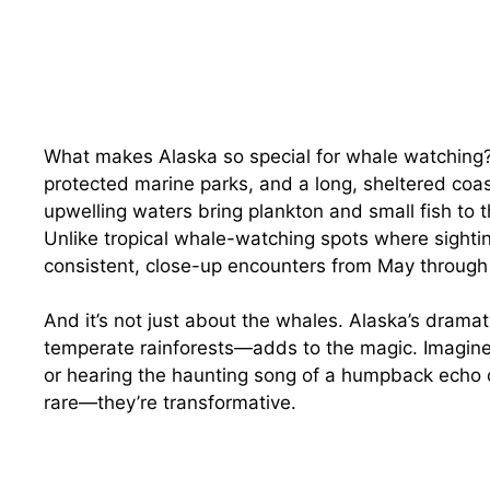
What makes Alaska so special for whale watching? 
protected marine parks, and a long, sheltered coas
upwelling waters bring plankton and small fish to 
Unlike tropical whale-watching spots where sighti
consistent, close-up encounters from May throug
And it’s not just about the whales. Alaska’s drama
temperate rainforests—adds to the magic. Imagine w
or hearing the haunting song of a humpback echo o
rare—they’re transformative.