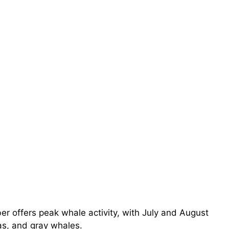
r offers peak whale activity, with July and August
s, and gray whales.