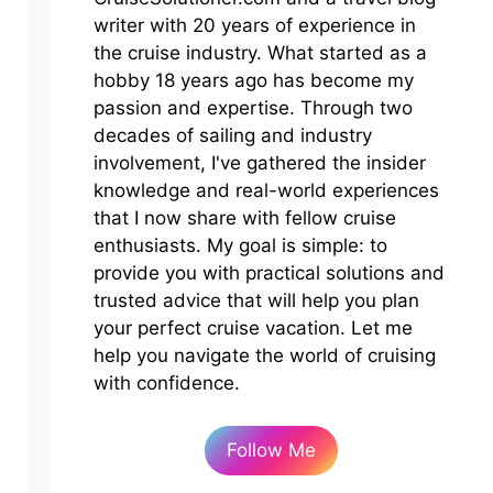
writer with 20 years of experience in
the cruise industry. What started as a
hobby 18 years ago has become my
passion and expertise. Through two
decades of sailing and industry
involvement, I've gathered the insider
knowledge and real-world experiences
that I now share with fellow cruise
enthusiasts. My goal is simple: to
provide you with practical solutions and
trusted advice that will help you plan
your perfect cruise vacation. Let me
help you navigate the world of cruising
with confidence.
Follow Me