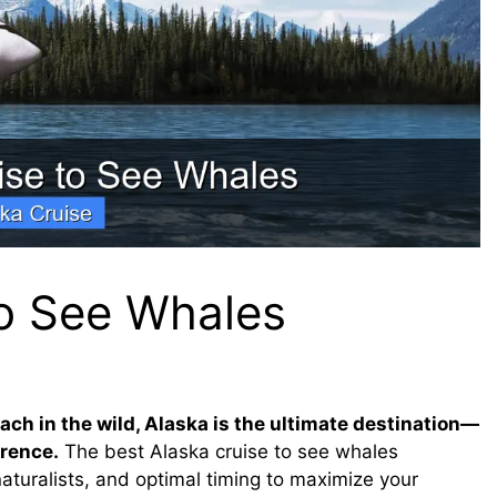
to See Whales
ach in the wild, Alaska is the ultimate destination—
erence.
The best Alaska cruise to see whales
naturalists, and optimal timing to maximize your