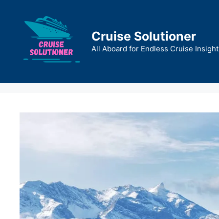
Skip
to
content
Cruise Solutioner
All Aboard for Endless Cruise Insight