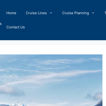
Home
Cruise Lines
Cruise Planning
s
Contact Us