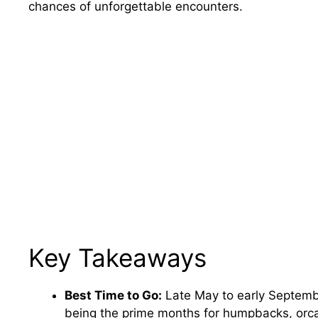
chances of unforgettable encounters.
Key Takeaways
Best Time to Go:
Late May to early Septembe
being the prime months for humpbacks, orca