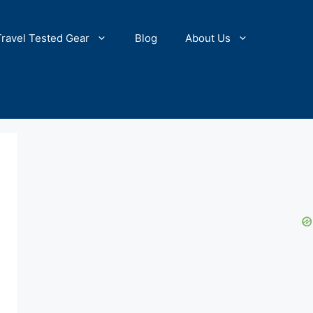
Travel Tested Gear
Blog
About Us