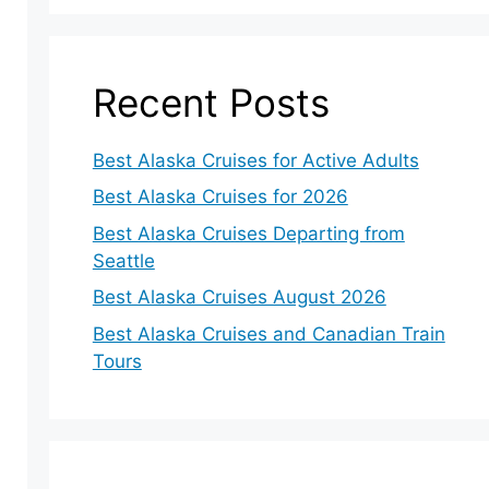
Recent Posts
Best Alaska Cruises for Active Adults
Best Alaska Cruises for 2026
Best Alaska Cruises Departing from
Seattle
Best Alaska Cruises August 2026
Best Alaska Cruises and Canadian Train
Tours