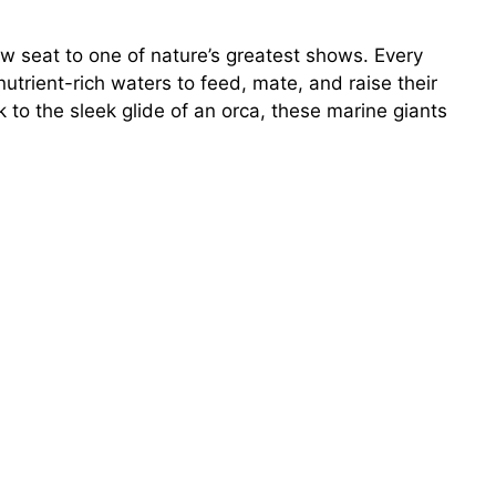
row seat to one of nature’s greatest shows. Every
trient-rich waters to feed, mate, and raise their
o the sleek glide of an orca, these marine giants