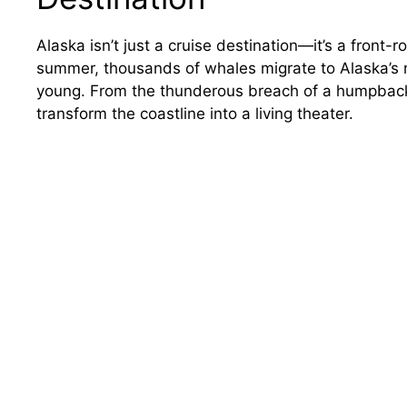
Alaska isn’t just a cruise destination—it’s a front-
summer, thousands of whales migrate to Alaska’s nu
young. From the thunderous breach of a humpback t
transform the coastline into a living theater.