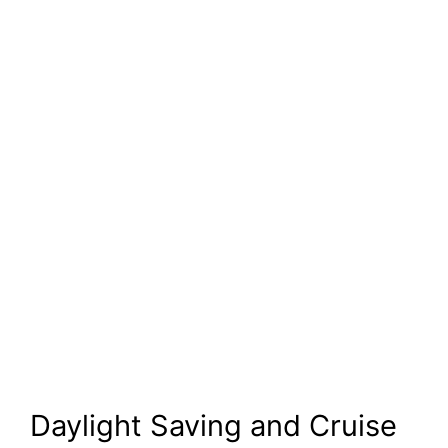
Daylight Saving and Cruise