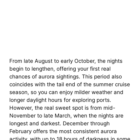
From late August to early October, the nights
begin to lengthen, offering your first real
chances of aurora sightings. This period also
coincides with the tail end of the summer cruise
season, so you can enjoy milder weather and
longer daylight hours for exploring ports.
However, the real sweet spot is from mid-
November to late March, when the nights are
longest and darkest. December through
February offers the most consistent aurora
activity, with up to 18 hours of darkness in some