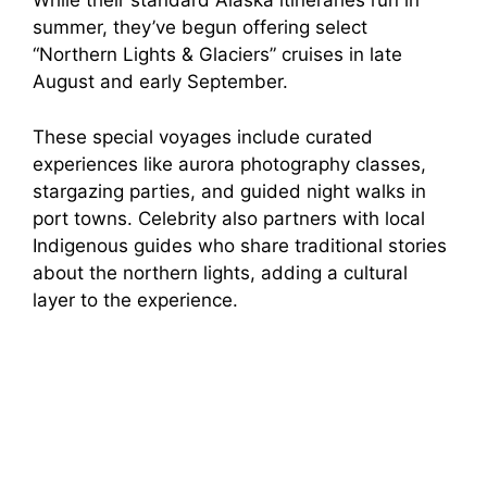
While their standard Alaska itineraries run in
summer, they’ve begun offering select
“Northern Lights & Glaciers” cruises in late
August and early September.
These special voyages include curated
experiences like aurora photography classes,
stargazing parties, and guided night walks in
port towns. Celebrity also partners with local
Indigenous guides who share traditional stories
about the northern lights, adding a cultural
layer to the experience.