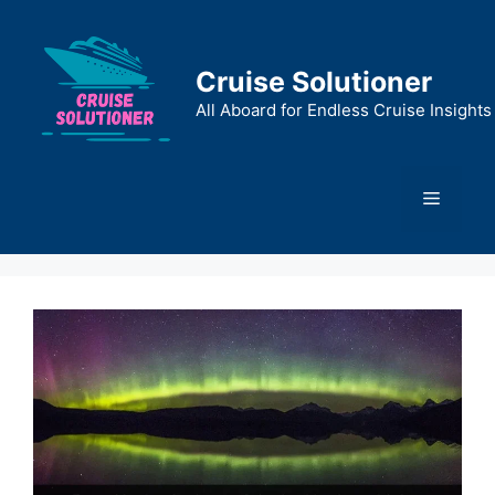
Skip
to
content
Cruise Solutioner
All Aboard for Endless Cruise Insights
Menu