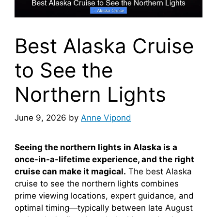
Best Alaska Cruise
to See the
Northern Lights
June 9, 2026
by
Anne Vipond
Seeing the northern lights in Alaska is a
once-in-a-lifetime experience, and the right
cruise can make it magical.
The best Alaska
cruise to see the northern lights combines
prime viewing locations, expert guidance, and
optimal timing—typically between late August