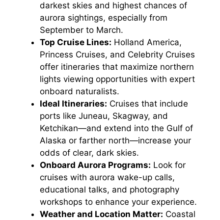
darkest skies and highest chances of
aurora sightings, especially from
September to March.
Top Cruise Lines:
Holland America,
Princess Cruises, and Celebrity Cruises
offer itineraries that maximize northern
lights viewing opportunities with expert
onboard naturalists.
Ideal Itineraries:
Cruises that include
ports like Juneau, Skagway, and
Ketchikan—and extend into the Gulf of
Alaska or farther north—increase your
odds of clear, dark skies.
Onboard Aurora Programs:
Look for
cruises with aurora wake-up calls,
educational talks, and photography
workshops to enhance your experience.
Weather and Location Matter:
Coastal