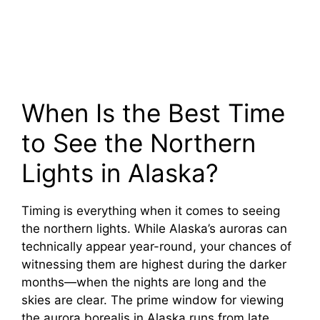
When Is the Best Time
to See the Northern
Lights in Alaska?
Timing is everything when it comes to seeing
the northern lights. While Alaska’s auroras can
technically appear year-round, your chances of
witnessing them are highest during the darker
months—when the nights are long and the
skies are clear. The prime window for viewing
the aurora borealis in Alaska runs from late