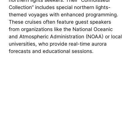
northern lights seekers. Their “Connoisseur
Collection” includes special northern lights-
themed voyages with enhanced programming.
These cruises often feature guest speakers
from organizations like the National Oceanic
and Atmospheric Administration (NOAA) or local
universities, who provide real-time aurora
forecasts and educational sessions.