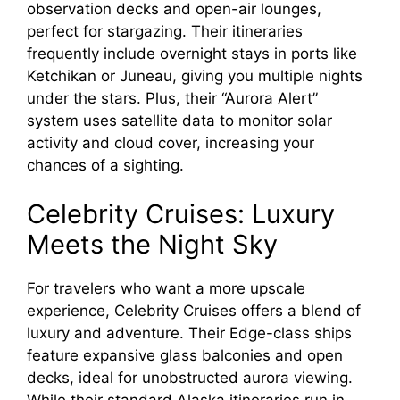
observation decks and open-air lounges,
perfect for stargazing. Their itineraries
frequently include overnight stays in ports like
Ketchikan or Juneau, giving you multiple nights
under the stars. Plus, their “Aurora Alert”
system uses satellite data to monitor solar
activity and cloud cover, increasing your
chances of a sighting.
Celebrity Cruises: Luxury
Meets the Night Sky
For travelers who want a more upscale
experience, Celebrity Cruises offers a blend of
luxury and adventure. Their Edge-class ships
feature expansive glass balconies and open
decks, ideal for unobstructed aurora viewing.