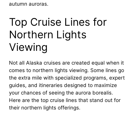
autumn auroras.
Top Cruise Lines for
Northern Lights
Viewing
Not all Alaska cruises are created equal when it
comes to northern lights viewing. Some lines go
the extra mile with specialized programs, expert
guides, and itineraries designed to maximize
your chances of seeing the aurora borealis.
Here are the top cruise lines that stand out for
their northern lights offerings.