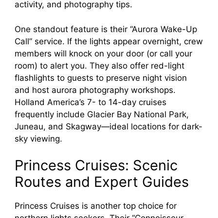
activity, and photography tips.
One standout feature is their “Aurora Wake-Up
Call” service. If the lights appear overnight, crew
members will knock on your door (or call your
room) to alert you. They also offer red-light
flashlights to guests to preserve night vision
and host aurora photography workshops.
Holland America’s 7- to 14-day cruises
frequently include Glacier Bay National Park,
Juneau, and Skagway—ideal locations for dark-
sky viewing.
Princess Cruises: Scenic
Routes and Expert Guides
Princess Cruises is another top choice for