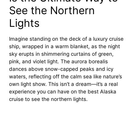
See the Northern
Lights
Imagine standing on the deck of a luxury cruise
ship, wrapped in a warm blanket, as the night
sky erupts in shimmering curtains of green,
pink, and violet light. The aurora borealis
dances above snow-capped peaks and icy
waters, reflecting off the calm sea like nature’s
own light show. This isn’t a dream—it’s a real
experience you can have on the best Alaska
cruise to see the northern lights.