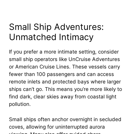
Small Ship Adventures:
Unmatched Intimacy
If you prefer a more intimate setting, consider
small ship operators like UnCruise Adventures
or American Cruise Lines. These vessels carry
fewer than 100 passengers and can access
remote inlets and protected bays where larger
ships can’t go. This means you’re more likely to
find dark, clear skies away from coastal light
pollution.
Small ships often anchor overnight in secluded
coves, allowing for uninterrupted aurora