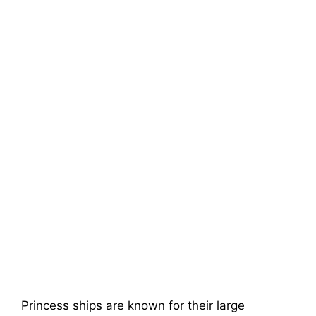
Princess ships are known for their large