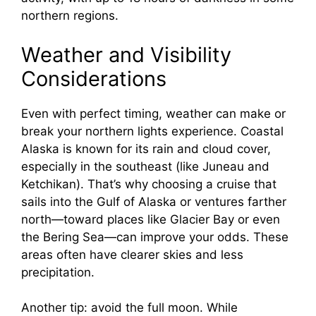
northern regions.
Weather and Visibility
Considerations
Even with perfect timing, weather can make or
break your northern lights experience. Coastal
Alaska is known for its rain and cloud cover,
especially in the southeast (like Juneau and
Ketchikan). That’s why choosing a cruise that
sails into the Gulf of Alaska or ventures farther
north—toward places like Glacier Bay or even
the Bering Sea—can improve your odds. These
areas often have clearer skies and less
precipitation.
Another tip: avoid the full moon. While