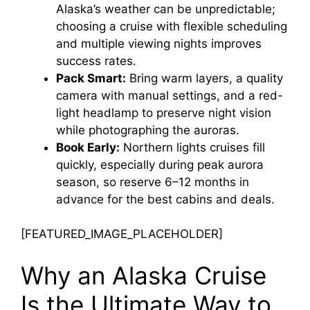
Alaska’s weather can be unpredictable;
choosing a cruise with flexible scheduling
and multiple viewing nights improves
success rates.
Pack Smart:
Bring warm layers, a quality
camera with manual settings, and a red-
light headlamp to preserve night vision
while photographing the auroras.
Book Early:
Northern lights cruises fill
quickly, especially during peak aurora
season, so reserve 6–12 months in
advance for the best cabins and deals.
[FEATURED_IMAGE_PLACEHOLDER]
Why an Alaska Cruise
Is the Ultimate Way to