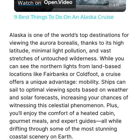
Watch on
l
9 Best Things To Do On An Alaska Cruise
a
Alaska is one of the world’s top destinations for
viewing the aurora borealis, thanks to its high
y
latitude, minimal light pollution, and vast
stretches of untouched wilderness. While you
V
can see the northern lights from land-based
locations like Fairbanks or Coldfoot, a cruise
i
offers a unique advantage: mobility. Ships can
sail to optimal viewing spots based on weather
and solar forecasts, increasing your chances of
d
witnessing this celestial phenomenon. Plus,
you’ll enjoy the comfort of a heated cabin,
e
gourmet meals, and expert guides—all while
drifting through some of the most stunning
coastal scenery on Earth.
o