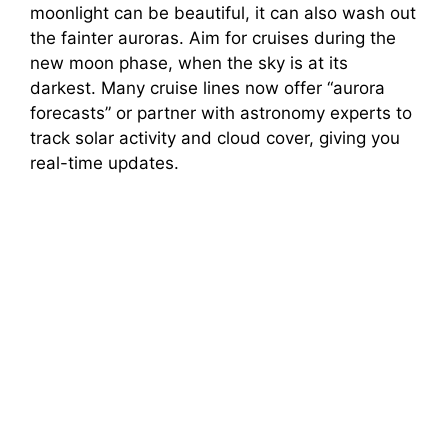
moonlight can be beautiful, it can also wash out
the fainter auroras. Aim for cruises during the
new moon phase, when the sky is at its
darkest. Many cruise lines now offer “aurora
forecasts” or partner with astronomy experts to
track solar activity and cloud cover, giving you
real-time updates.