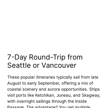
7-Day Round-Trip from
Seattle or Vancouver
These popular itineraries typically sail from late
August to early September, offering a mix of
coastal scenery and aurora opportunities. Ships
visit ports like Ketchikan, Juneau, and Skagway,
with overnight sailings through the Inside
Passage. The advantage? You get multiple