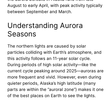
August to early April, with peak activity typically
between September and March.
Understanding Aurora
Seasons
The northern lights are caused by solar
particles colliding with Earth’s atmosphere, and
this activity follows an 11-year solar cycle.
During periods of high solar activity—like the
current cycle peaking around 2025—auroras are
more frequent and vivid. However, even during
quieter periods, Alaska’s high latitude (many
parts are within the “auroral zone”) makes it one
of the best places on Earth to see the lights.