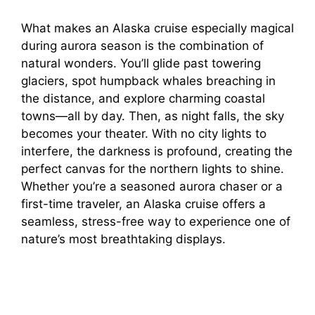
What makes an Alaska cruise especially magical
during aurora season is the combination of
natural wonders. You’ll glide past towering
glaciers, spot humpback whales breaching in
the distance, and explore charming coastal
towns—all by day. Then, as night falls, the sky
becomes your theater. With no city lights to
interfere, the darkness is profound, creating the
perfect canvas for the northern lights to shine.
Whether you’re a seasoned aurora chaser or a
first-time traveler, an Alaska cruise offers a
seamless, stress-free way to experience one of
nature’s most breathtaking displays.