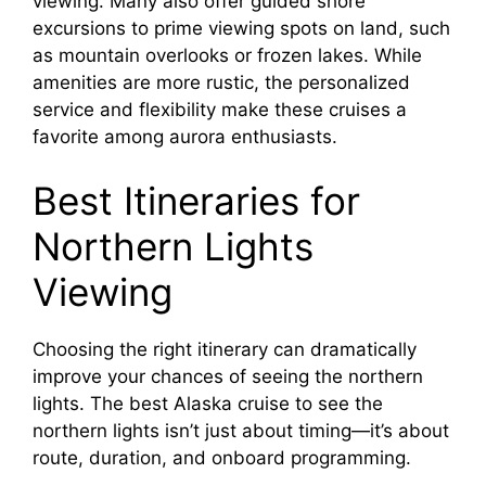
viewing. Many also offer guided shore
excursions to prime viewing spots on land, such
as mountain overlooks or frozen lakes. While
amenities are more rustic, the personalized
service and flexibility make these cruises a
favorite among aurora enthusiasts.
Best Itineraries for
Northern Lights
Viewing
Choosing the right itinerary can dramatically
improve your chances of seeing the northern
lights. The best Alaska cruise to see the
northern lights isn’t just about timing—it’s about
route, duration, and onboard programming.