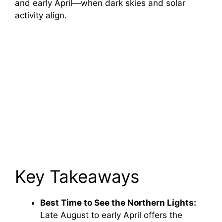
and early April—when dark skies and solar
activity align.
Key Takeaways
Best Time to See the Northern Lights:
Late August to early April offers the