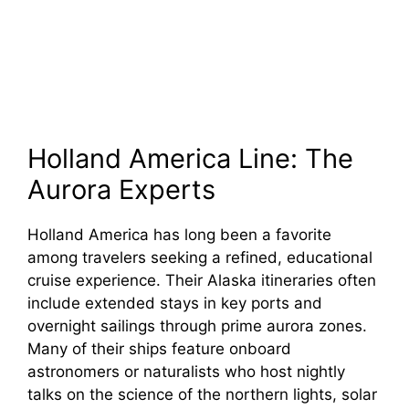
Holland America Line: The
Aurora Experts
Holland America has long been a favorite
among travelers seeking a refined, educational
cruise experience. Their Alaska itineraries often
include extended stays in key ports and
overnight sailings through prime aurora zones.
Many of their ships feature onboard
astronomers or naturalists who host nightly
talks on the science of the northern lights, solar