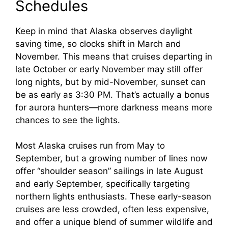
Schedules
Keep in mind that Alaska observes daylight
saving time, so clocks shift in March and
November. This means that cruises departing in
late October or early November may still offer
long nights, but by mid-November, sunset can
be as early as 3:30 PM. That’s actually a bonus
for aurora hunters—more darkness means more
chances to see the lights.
Most Alaska cruises run from May to
September, but a growing number of lines now
offer “shoulder season” sailings in late August
and early September, specifically targeting
northern lights enthusiasts. These early-season
cruises are less crowded, often less expensive,
and offer a unique blend of summer wildlife and