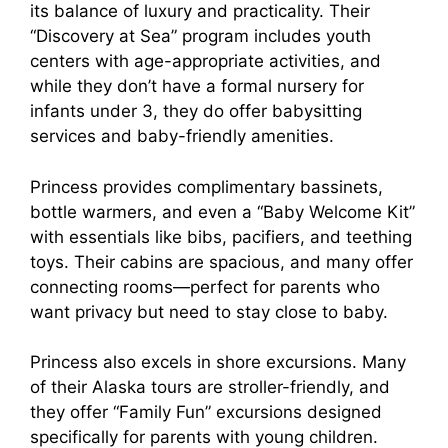
its balance of luxury and practicality. Their
“Discovery at Sea” program includes youth
centers with age-appropriate activities, and
while they don’t have a formal nursery for
infants under 3, they do offer babysitting
services and baby-friendly amenities.
Princess provides complimentary bassinets,
bottle warmers, and even a “Baby Welcome Kit”
with essentials like bibs, pacifiers, and teething
toys. Their cabins are spacious, and many offer
connecting rooms—perfect for parents who
want privacy but need to stay close to baby.
Princess also excels in shore excursions. Many
of their Alaska tours are stroller-friendly, and
they offer “Family Fun” excursions designed
specifically for parents with young children.