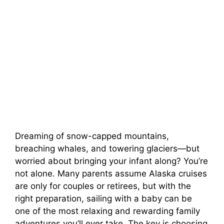
Dreaming of snow-capped mountains,
breaching whales, and towering glaciers—but
worried about bringing your infant along? You’re
not alone. Many parents assume Alaska cruises
are only for couples or retirees, but with the
right preparation, sailing with a baby can be
one of the most relaxing and rewarding family
adventures you’ll ever take. The key is choosing