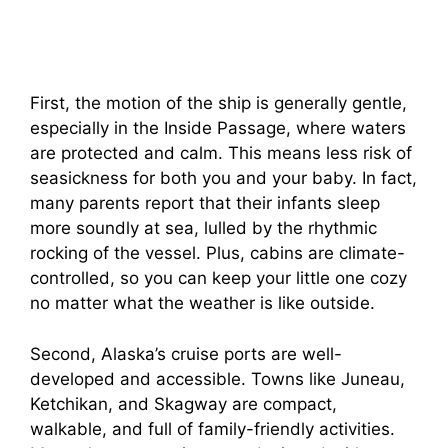
First, the motion of the ship is generally gentle,
especially in the Inside Passage, where waters
are protected and calm. This means less risk of
seasickness for both you and your baby. In fact,
many parents report that their infants sleep
more soundly at sea, lulled by the rhythmic
rocking of the vessel. Plus, cabins are climate-
controlled, so you can keep your little one cozy
no matter what the weather is like outside.
Second, Alaska’s cruise ports are well-
developed and accessible. Towns like Juneau,
Ketchikan, and Skagway are compact,
walkable, and full of family-friendly activities.