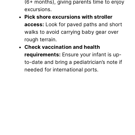
(6+ months), giving parents time to enjoy
excursions.
Pick shore excursions with stroller
access:
Look for paved paths and short
walks to avoid carrying baby gear over
rough terrain.
Check vaccination and health
requirements:
Ensure your infant is up-
to-date and bring a pediatrician’s note if
needed for international ports.