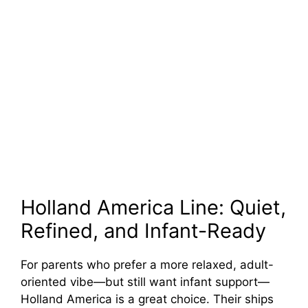
Holland America Line: Quiet,
Refined, and Infant-Ready
For parents who prefer a more relaxed, adult-
oriented vibe—but still want infant support—
Holland America is a great choice. Their ships