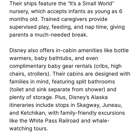
Their ships feature the “It’s a Small World”
nursery, which accepts infants as young as 6
months old. Trained caregivers provide
supervised play, feeding, and nap time, giving
parents a much-needed break.
Disney also offers in-cabin amenities like bottle
warmers, baby bathtubs, and even
complimentary baby gear rentals (cribs, high
chairs, strollers). Their cabins are designed with
families in mind, featuring split bathrooms
(toilet and sink separate from shower) and
plenty of storage. Plus, Disney’s Alaska
itineraries include stops in Skagway, Juneau,
and Ketchikan, with family-friendly excursions
like the White Pass Railroad and whale-
watching tours.