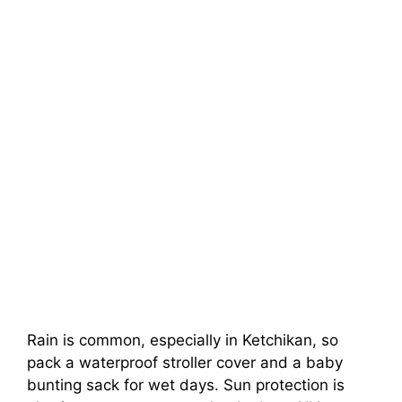
Rain is common, especially in Ketchikan, so
pack a waterproof stroller cover and a baby
bunting sack for wet days. Sun protection is