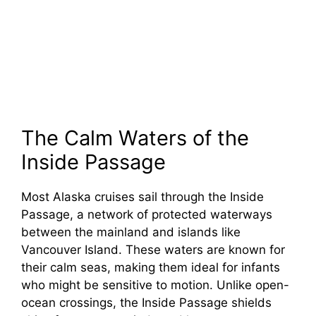
The Calm Waters of the
Inside Passage
Most Alaska cruises sail through the Inside
Passage, a network of protected waterways
between the mainland and islands like
Vancouver Island. These waters are known for
their calm seas, making them ideal for infants
who might be sensitive to motion. Unlike open-
ocean crossings, the Inside Passage shields