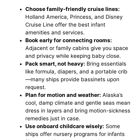
e
Choose family-friendly cruise lines:
Holland America, Princess, and Disney
o
Cruise Line offer the best infant
amenities and services.
Book early for connecting rooms:
Adjacent or family cabins give you space
and privacy while keeping baby close.
Pack smart, not heavy:
Bring essentials
like formula, diapers, and a portable crib
—many ships provide bassinets upon
request.
Plan for motion and weather:
Alaska’s
cool, damp climate and gentle seas mean
dress in layers and bring motion-sickness
remedies just in case.
Use onboard childcare wisely:
Some
ships offer nursery programs for infants