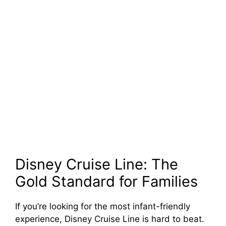
Disney Cruise Line: The
Gold Standard for Families
If you’re looking for the most infant-friendly
experience, Disney Cruise Line is hard to beat.