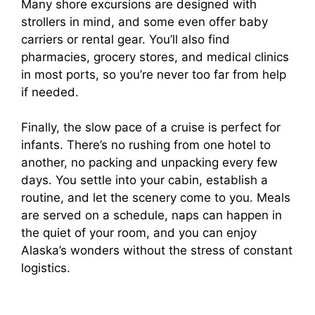
Many shore excursions are designed with
strollers in mind, and some even offer baby
carriers or rental gear. You’ll also find
pharmacies, grocery stores, and medical clinics
in most ports, so you’re never too far from help
if needed.
Finally, the slow pace of a cruise is perfect for
infants. There’s no rushing from one hotel to
another, no packing and unpacking every few
days. You settle into your cabin, establish a
routine, and let the scenery come to you. Meals
are served on a schedule, naps can happen in
the quiet of your room, and you can enjoy
Alaska’s wonders without the stress of constant
logistics.