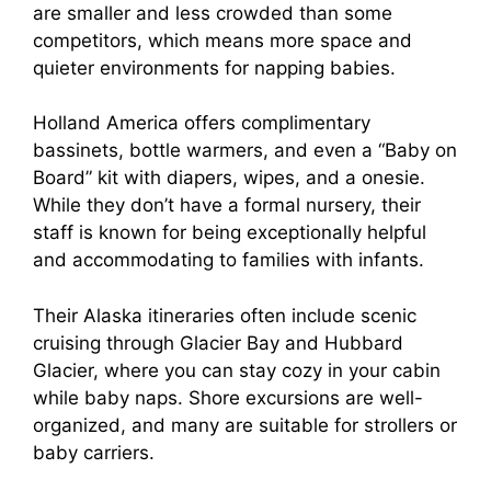
are smaller and less crowded than some
competitors, which means more space and
quieter environments for napping babies.
Holland America offers complimentary
bassinets, bottle warmers, and even a “Baby on
Board” kit with diapers, wipes, and a onesie.
While they don’t have a formal nursery, their
staff is known for being exceptionally helpful
and accommodating to families with infants.
Their Alaska itineraries often include scenic
cruising through Glacier Bay and Hubbard
Glacier, where you can stay cozy in your cabin
while baby naps. Shore excursions are well-
organized, and many are suitable for strollers or
baby carriers.