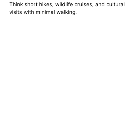
Think short hikes, wildlife cruises, and cultural
visits with minimal walking.