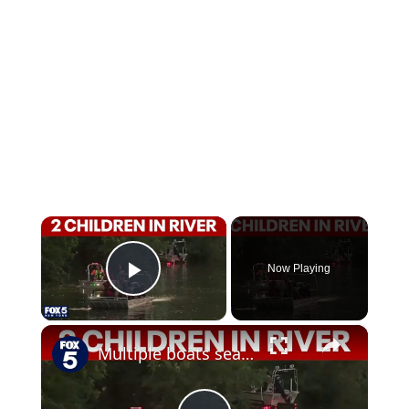
×
Now Playing
Play Video
×
Multiple boats searching for 2 children in Passaic River