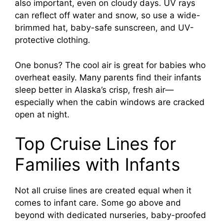
also important, even on cloudy days. UV rays
can reflect off water and snow, so use a wide-
brimmed hat, baby-safe sunscreen, and UV-
protective clothing.
One bonus? The cool air is great for babies who
overheat easily. Many parents find their infants
sleep better in Alaska’s crisp, fresh air—
especially when the cabin windows are cracked
open at night.
Top Cruise Lines for
Families with Infants
Not all cruise lines are created equal when it
comes to infant care. Some go above and
beyond with dedicated nurseries, baby-proofed