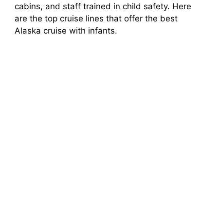
cabins, and staff trained in child safety. Here
are the top cruise lines that offer the best
Alaska cruise with infants.