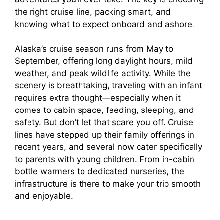
the right cruise line, packing smart, and
knowing what to expect onboard and ashore.
Alaska’s cruise season runs from May to
September, offering long daylight hours, mild
weather, and peak wildlife activity. While the
scenery is breathtaking, traveling with an infant
requires extra thought—especially when it
comes to cabin space, feeding, sleeping, and
safety. But don’t let that scare you off. Cruise
lines have stepped up their family offerings in
recent years, and several now cater specifically
to parents with young children. From in-cabin
bottle warmers to dedicated nurseries, the
infrastructure is there to make your trip smooth
and enjoyable.