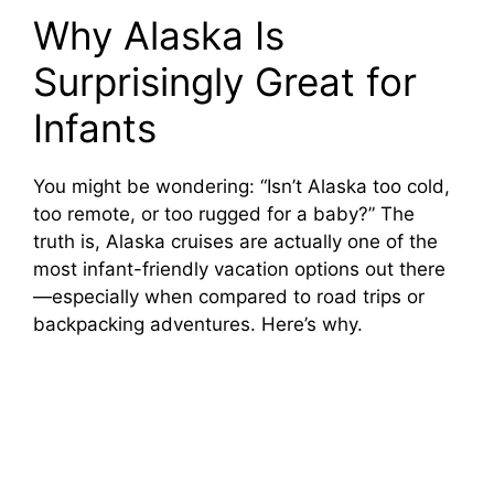
Why Alaska Is
Surprisingly Great for
Infants
You might be wondering: “Isn’t Alaska too cold,
too remote, or too rugged for a baby?” The
truth is, Alaska cruises are actually one of the
most infant-friendly vacation options out there
—especially when compared to road trips or
backpacking adventures. Here’s why.