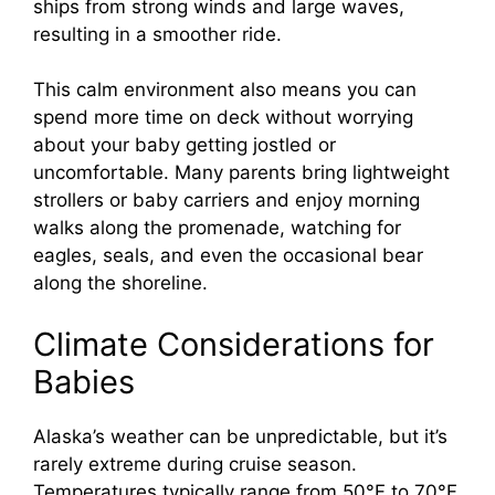
ships from strong winds and large waves,
resulting in a smoother ride.
This calm environment also means you can
spend more time on deck without worrying
about your baby getting jostled or
uncomfortable. Many parents bring lightweight
strollers or baby carriers and enjoy morning
walks along the promenade, watching for
eagles, seals, and even the occasional bear
along the shoreline.
Climate Considerations for
Babies
Alaska’s weather can be unpredictable, but it’s
rarely extreme during cruise season.
Temperatures typically range from 50°F to 70°F