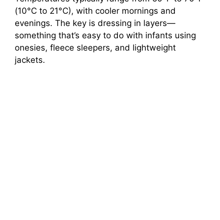
(10°C to 21°C), with cooler mornings and
evenings. The key is dressing in layers—
something that’s easy to do with infants using
onesies, fleece sleepers, and lightweight
jackets.