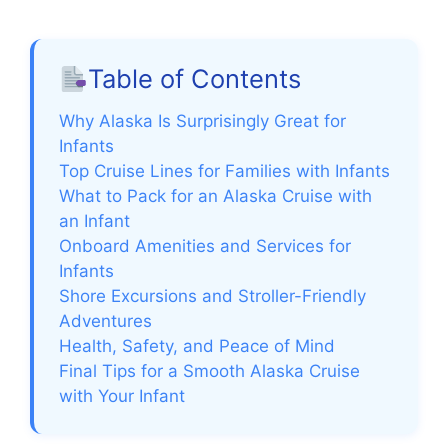
Table of Contents
Why Alaska Is Surprisingly Great for
Infants
Top Cruise Lines for Families with Infants
What to Pack for an Alaska Cruise with
an Infant
Onboard Amenities and Services for
Infants
Shore Excursions and Stroller-Friendly
Adventures
Health, Safety, and Peace of Mind
Final Tips for a Smooth Alaska Cruise
with Your Infant