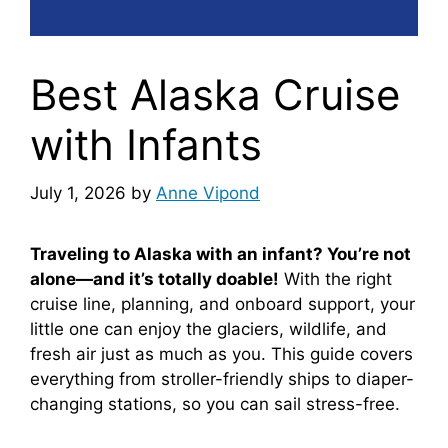
Best Alaska Cruise
with Infants
July 1, 2026
by
Anne Vipond
Traveling to Alaska with an infant? You’re not
alone—and it’s totally doable!
With the right
cruise line, planning, and onboard support, your
little one can enjoy the glaciers, wildlife, and
fresh air just as much as you. This guide covers
everything from stroller-friendly ships to diaper-
changing stations, so you can sail stress-free.