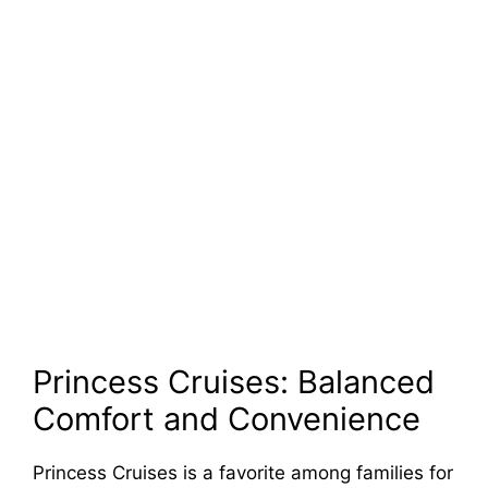
Princess Cruises: Balanced
Comfort and Convenience
Princess Cruises is a favorite among families for