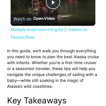
P
Watch on
l
Multiple boats searching for 2 children in
a
Passaic River
y
In this guide, we’ll walk you through everything
you need to know to plan the best Alaska cruise
with infants. Whether you’re a first-time cruiser
V
or a seasoned traveler, these tips will help you
navigate the unique challenges of sailing with a
i
baby—while still soaking in the magic of
Alaska’s wild coastlines.
d
Key Takeaways