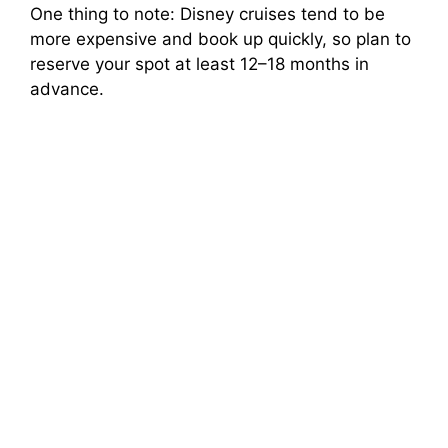
One thing to note: Disney cruises tend to be
more expensive and book up quickly, so plan to
reserve your spot at least 12–18 months in
advance.