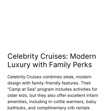
Celebrity Cruises: Modern
Luxury with Family Perks
Celebrity Cruises combines sleek, modern
design with family-friendly features. Their
“Camp at Sea” program includes activities for
older kids, but they also offer excellent infant
amenities, including in-cottle warmers, baby
bathtubs, and complimentary crib rentals.