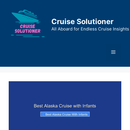
Skip
to
content
Cruise Solutioner
All Aboard for Endless Cruise Insights
Menu