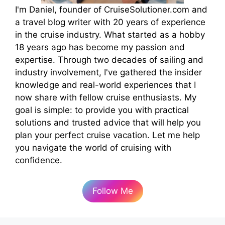
I'm Daniel, founder of CruiseSolutioner.com and
a travel blog writer with 20 years of experience
in the cruise industry. What started as a hobby
18 years ago has become my passion and
expertise. Through two decades of sailing and
industry involvement, I've gathered the insider
knowledge and real-world experiences that I
now share with fellow cruise enthusiasts. My
goal is simple: to provide you with practical
solutions and trusted advice that will help you
plan your perfect cruise vacation. Let me help
you navigate the world of cruising with
confidence.
Follow Me