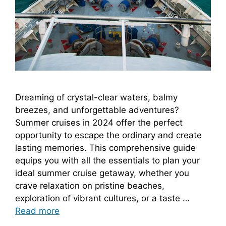
Dreaming of crystal-clear waters, balmy
breezes, and unforgettable adventures?
Summer cruises in 2024 offer the perfect
opportunity to escape the ordinary and create
lasting memories. This comprehensive guide
equips you with all the essentials to plan your
ideal summer cruise getaway, whether you
crave relaxation on pristine beaches,
exploration of vibrant cultures, or a taste …
Read more