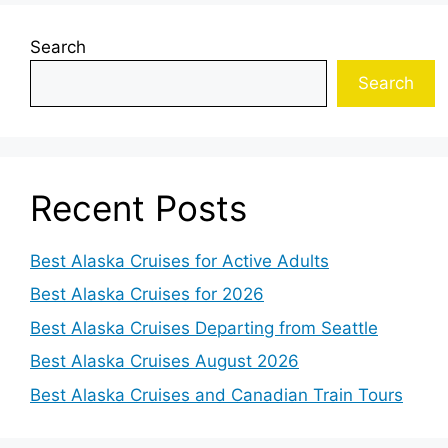
Search
Search
Recent Posts
Best Alaska Cruises for Active Adults
Best Alaska Cruises for 2026
Best Alaska Cruises Departing from Seattle
Best Alaska Cruises August 2026
Best Alaska Cruises and Canadian Train Tours