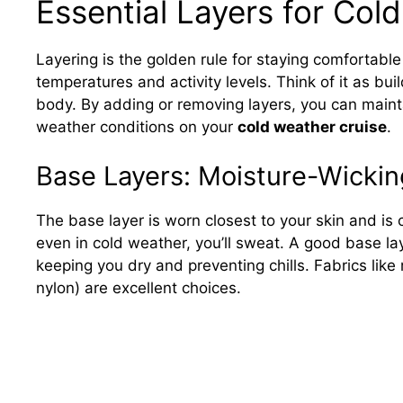
Essential Layers for Col
Layering is the golden rule for staying comfortable
temperatures and activity levels. Think of it as bu
body. By adding or removing layers, you can maint
weather conditions on your
cold weather cruise
.
Base Layers: Moisture-Wicki
The base layer is worn closest to your skin and is 
even in cold weather, you’ll sweat. A good base lay
keeping you dry and preventing chills. Fabrics like 
nylon) are excellent choices.