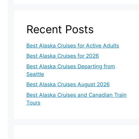
Recent Posts
Best Alaska Cruises for Active Adults
Best Alaska Cruises for 2026
Best Alaska Cruises Departing from
Seattle
Best Alaska Cruises August 2026
Best Alaska Cruises and Canadian Train
Tours