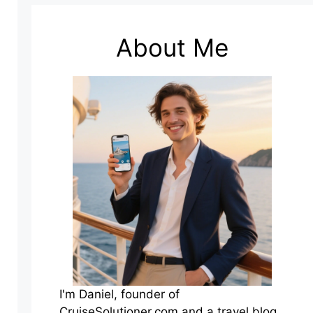
About Me
I'm Daniel, founder of
CruiseSolutioner.com and a travel blog