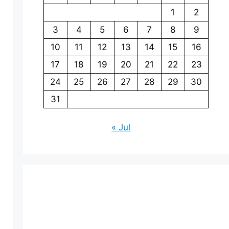
1
2
3
4
5
6
7
8
9
10
11
12
13
14
15
16
17
18
19
20
21
22
23
24
25
26
27
28
29
30
31
« Jul