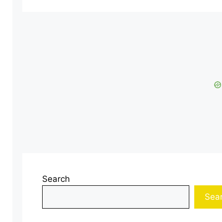
Search
Sea