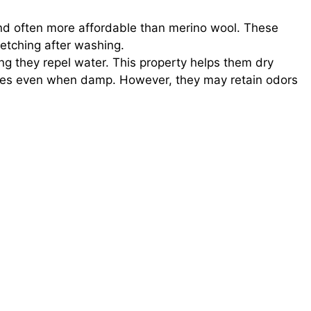
nd often more affordable than merino wool. These
tretching after washing.
g they repel water. This property helps them dry
rties even when damp. However, they may retain odors