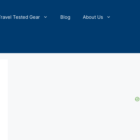
Travel Tested Gear
Blog
About Us