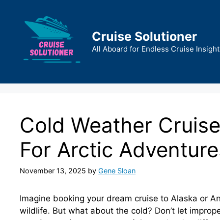
Skip
to
content
Cruise Solutioner
All Aboard for Endless Cruise Insight
Cold Weather Cruise
For Arctic Adventure
November 13, 2025
by
Gene Sloan
Imagine booking your dream cruise to Alaska or Ant
wildlife. But what about the cold? Don’t let imprope