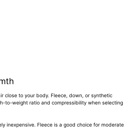
rmth
ir close to your body. Fleece, down, or synthetic
h-to-weight ratio and compressibility when selecting
ely inexpensive. Fleece is a good choice for moderate