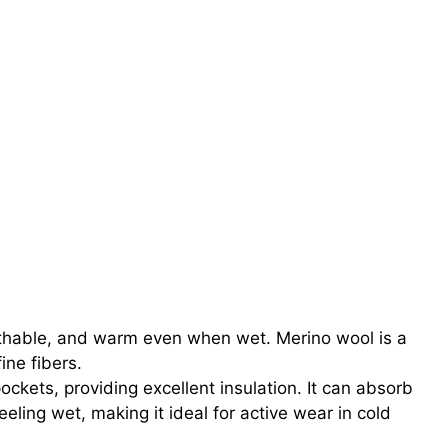
athable, and warm even when wet. Merino wool is a
fine fibers.
pockets, providing excellent insulation. It can absorb
eeling wet, making it ideal for active wear in cold