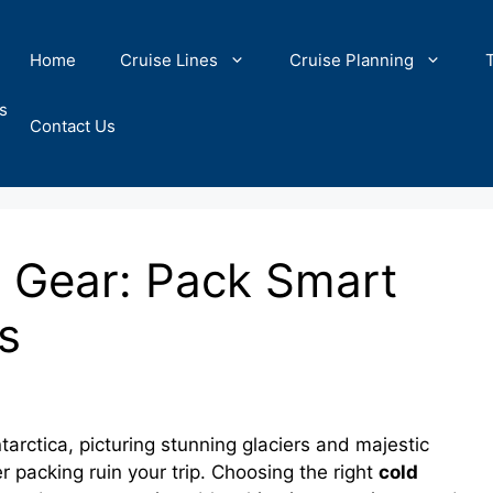
Home
Cruise Lines
Cruise Planning
s
Contact Us
 Gear: Pack Smart
s
arctica, picturing stunning glaciers and majestic
r packing ruin your trip. Choosing the right
cold