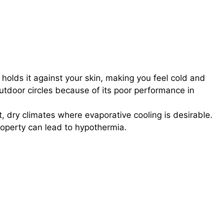
olds it against your skin, making you feel cold and
utdoor circles because of its poor performance in
t, dry climates where evaporative cooling is desirable.
operty can lead to hypothermia.