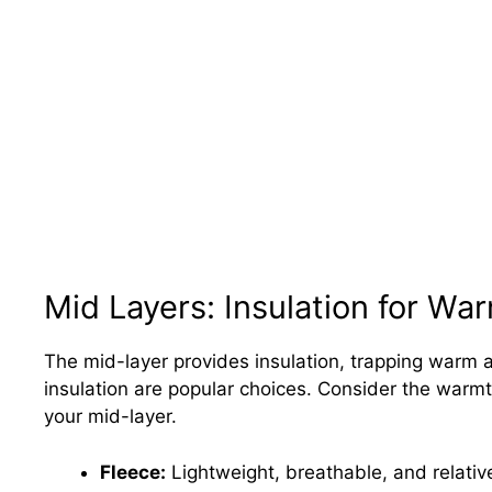
Mid Layers: Insulation for Wa
The mid-layer provides insulation, trapping warm a
insulation are popular choices. Consider the warmt
your mid-layer.
Fleece:
Lightweight, breathable, and relativ