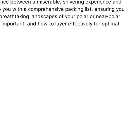
ence between a miserable, shivering experience and
e you with a comprehensive packing list, ensuring you
breathtaking landscapes of your polar or near-polar
 important, and how to layer effectively for optimal