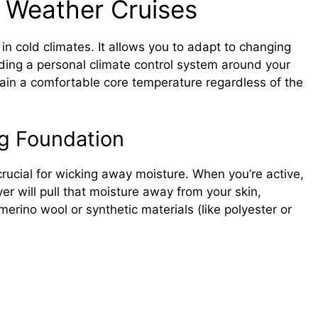
d Weather Cruises
 in cold climates. It allows you to adapt to changing
ilding a personal climate control system around your
ain a comfortable core temperature regardless of the
ng Foundation
crucial for wicking away moisture. When you’re active,
er will pull that moisture away from your skin,
merino wool or synthetic materials (like polyester or