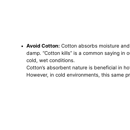
Avoid Cotton:
Cotton absorbs moisture and h
damp. “Cotton kills” is a common saying in o
cold, wet conditions.
Cotton’s absorbent nature is beneficial in ho
However, in cold environments, this same pr