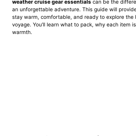
weather cruise gear essentials
can be the differ
an unforgettable adventure. This guide will provid
stay warm, comfortable, and ready to explore the 
voyage. You’ll learn what to pack, why each item is
warmth.