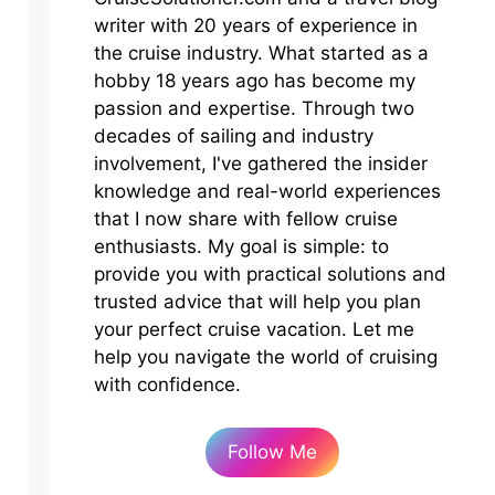
writer with 20 years of experience in
the cruise industry. What started as a
hobby 18 years ago has become my
passion and expertise. Through two
decades of sailing and industry
involvement, I've gathered the insider
knowledge and real-world experiences
that I now share with fellow cruise
enthusiasts. My goal is simple: to
provide you with practical solutions and
trusted advice that will help you plan
your perfect cruise vacation. Let me
help you navigate the world of cruising
with confidence.
Follow Me