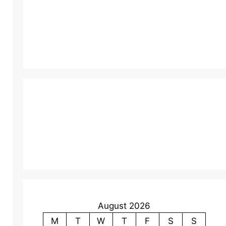
August 2026
M
T
W
T
F
S
S