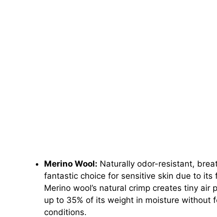
Merino Wool:
Naturally odor-resistant, bre
fantastic choice for sensitive skin due to its 
Merino wool’s natural crimp creates tiny air 
up to 35% of its weight in moisture without f
conditions.