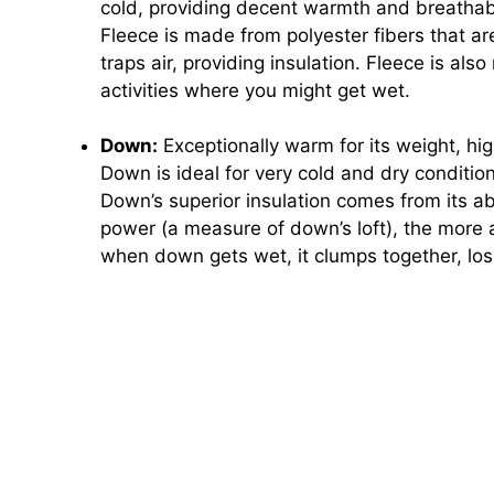
cold, providing decent warmth and breathabi
Fleece is made from polyester fibers that are
traps air, providing insulation. Fleece is also
activities where you might get wet.
Down:
Exceptionally warm for its weight, hi
Down is ideal for very cold and dry conditio
Down’s superior insulation comes from its abili
power (a measure of down’s loft), the more a
when down gets wet, it clumps together, losin