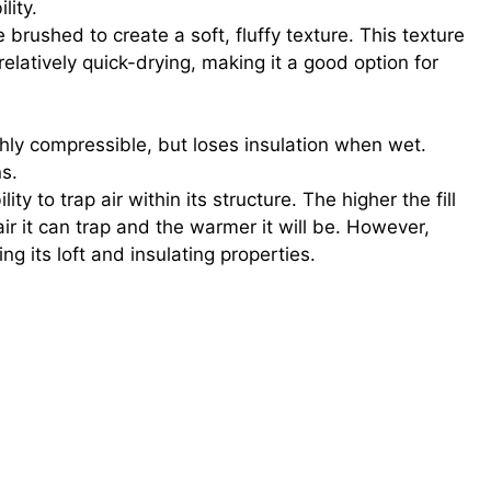
lity.
 brushed to create a soft, fluffy texture. This texture
 relatively quick-drying, making it a good option for
ghly compressible, but loses insulation when wet.
ns.
ty to trap air within its structure. The higher the fill
ir it can trap and the warmer it will be. However,
g its loft and insulating properties.