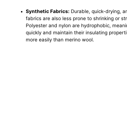
Synthetic Fabrics:
Durable, quick-drying, a
fabrics are also less prone to shrinking or s
Polyester and nylon are hydrophobic, meanin
quickly and maintain their insulating prope
more easily than merino wool.