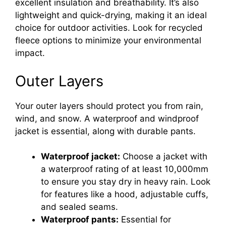
excellent insulation and breathability. It’s also
lightweight and quick-drying, making it an ideal
choice for outdoor activities. Look for recycled
fleece options to minimize your environmental
impact.
Outer Layers
Your outer layers should protect you from rain,
wind, and snow. A waterproof and windproof
jacket is essential, along with durable pants.
Waterproof jacket:
Choose a jacket with
a waterproof rating of at least 10,000mm
to ensure you stay dry in heavy rain. Look
for features like a hood, adjustable cuffs,
and sealed seams.
Waterproof pants:
Essential for