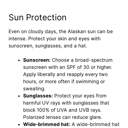
Sun Protection
Even on cloudy days, the Alaskan sun can be
intense. Protect your skin and eyes with
sunscreen, sunglasses, and a hat.
Sunscreen:
Choose a broad-spectrum
sunscreen with an SPF of 30 or higher.
Apply liberally and reapply every two
hours, or more often if swimming or
sweating.
Sunglasses:
Protect your eyes from
harmful UV rays with sunglasses that
block 100% of UVA and UVB rays.
Polarized lenses can reduce glare.
Wide-brimmed hat:
A wide-brimmed hat