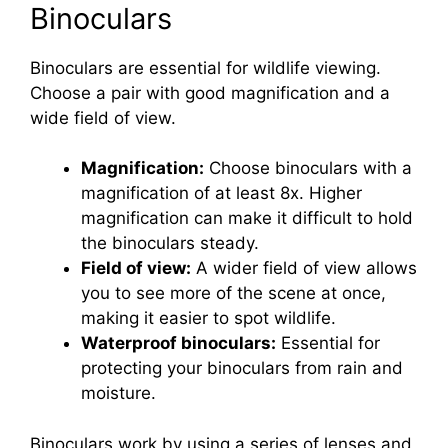
Binoculars
Binoculars are essential for wildlife viewing.
Choose a pair with good magnification and a
wide field of view.
Magnification:
Choose binoculars with a
magnification of at least 8x. Higher
magnification can make it difficult to hold
the binoculars steady.
Field of view:
A wider field of view allows
you to see more of the scene at once,
making it easier to spot wildlife.
Waterproof binoculars:
Essential for
protecting your binoculars from rain and
moisture.
Binoculars work by using a series of lenses and