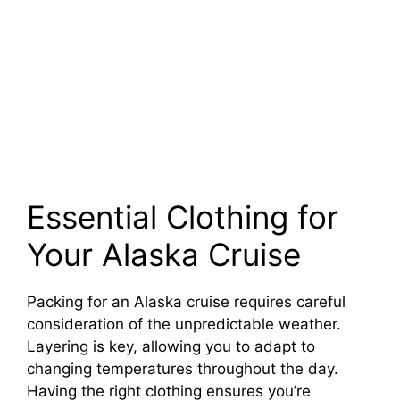
Essential Clothing for
Your Alaska Cruise
Packing for an Alaska cruise requires careful
consideration of the unpredictable weather.
Layering is key, allowing you to adapt to
changing temperatures throughout the day.
Having the right clothing ensures you’re