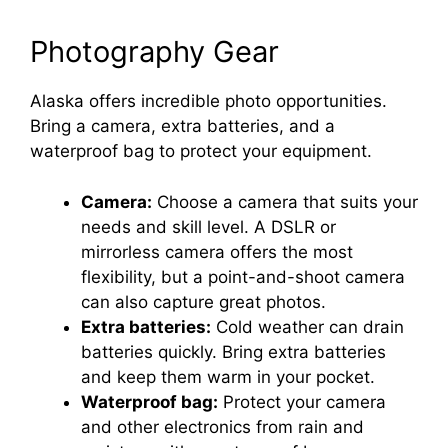
Photography Gear
Alaska offers incredible photo opportunities.
Bring a camera, extra batteries, and a
waterproof bag to protect your equipment.
Camera:
Choose a camera that suits your
needs and skill level. A DSLR or
mirrorless camera offers the most
flexibility, but a point-and-shoot camera
can also capture great photos.
Extra batteries:
Cold weather can drain
batteries quickly. Bring extra batteries
and keep them warm in your pocket.
Waterproof bag:
Protect your camera
and other electronics from rain and