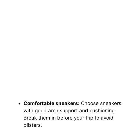
Comfortable sneakers:
Choose sneakers
with good arch support and cushioning.
Break them in before your trip to avoid
blisters.