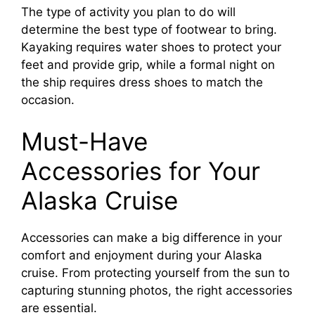
The type of activity you plan to do will
determine the best type of footwear to bring.
Kayaking requires water shoes to protect your
feet and provide grip, while a formal night on
the ship requires dress shoes to match the
occasion.
Must-Have
Accessories for Your
Alaska Cruise
Accessories can make a big difference in your
comfort and enjoyment during your Alaska
cruise. From protecting yourself from the sun to
capturing stunning photos, the right accessories
are essential.