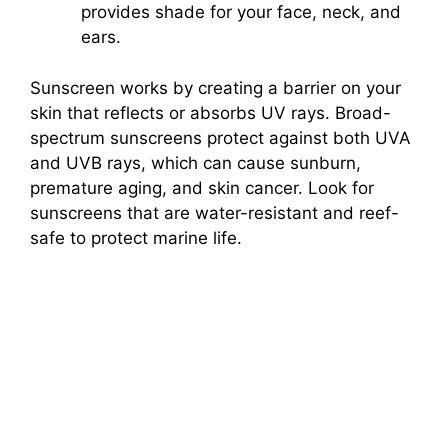
provides shade for your face, neck, and
ears.
Sunscreen works by creating a barrier on your
skin that reflects or absorbs UV rays. Broad-
spectrum sunscreens protect against both UVA
and UVB rays, which can cause sunburn,
premature aging, and skin cancer. Look for
sunscreens that are water-resistant and reef-
safe to protect marine life.