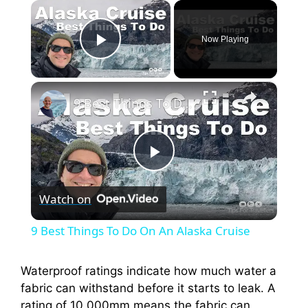
×
Now Playing
Play Video
×
9 Best Things To Do On An Alaska Cruise
P
Watch on
l
9 Best Things To Do On An Alaska Cruise
a
Waterproof ratings indicate how much water a
fabric can withstand before it starts to leak. A
y
rating of 10,000mm means the fabric can