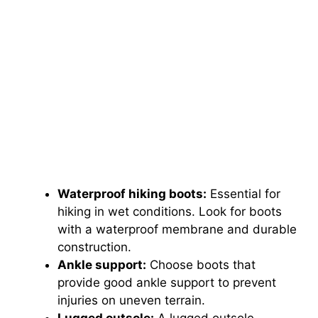
Waterproof hiking boots:
Essential for
hiking in wet conditions. Look for boots
with a waterproof membrane and durable
construction.
Ankle support:
Choose boots that
provide good ankle support to prevent
injuries on uneven terrain.
Lugged outsole:
A lugged outsole