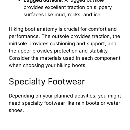
provides excellent traction on slippery
surfaces like mud, rocks, and ice.
Hiking boot anatomy is crucial for comfort and
performance. The outsole provides traction, the
midsole provides cushioning and support, and
the upper provides protection and stability.
Consider the materials used in each component
when choosing your hiking boots.
Specialty Footwear
Depending on your planned activities, you might
need specialty footwear like rain boots or water
shoes.