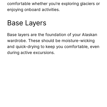
comfortable whether you’re exploring glaciers or
enjoying onboard activities.
Base Layers
Base layers are the foundation of your Alaskan
wardrobe. These should be moisture-wicking
and quick-drying to keep you comfortable, even
during active excursions.