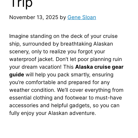
Trip
November 13, 2025
by
Gene Sloan
Imagine standing on the deck of your cruise
ship, surrounded by breathtaking Alaskan
scenery, only to realize you forgot your
waterproof jacket. Don’t let poor planning ruin
your dream vacation! This
Alaska cruise gear
guide
will help you pack smartly, ensuring
you’re comfortable and prepared for any
weather condition. We’ll cover everything from
essential clothing and footwear to must-have
accessories and helpful gadgets, so you can
fully enjoy your Alaskan adventure.