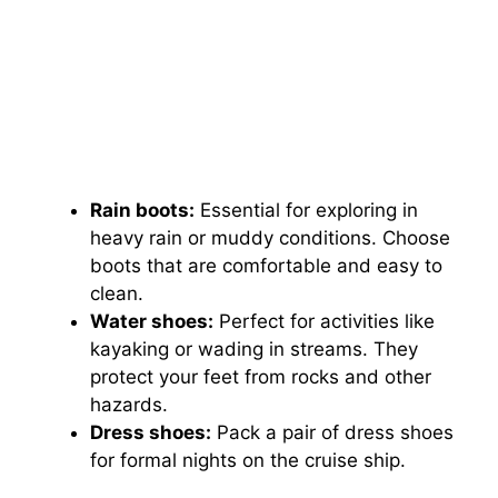
Rain boots:
Essential for exploring in
heavy rain or muddy conditions. Choose
boots that are comfortable and easy to
clean.
Water shoes:
Perfect for activities like
kayaking or wading in streams. They
protect your feet from rocks and other
hazards.
Dress shoes:
Pack a pair of dress shoes
for formal nights on the cruise ship.