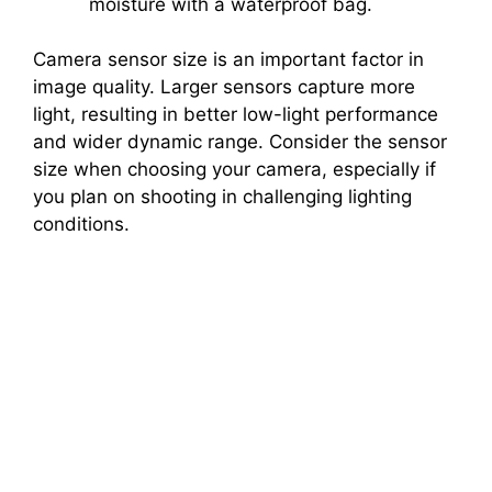
moisture with a waterproof bag.
Camera sensor size is an important factor in
image quality. Larger sensors capture more
light, resulting in better low-light performance
and wider dynamic range. Consider the sensor
size when choosing your camera, especially if
you plan on shooting in challenging lighting
conditions.