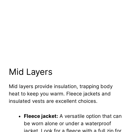
Mid Layers
Mid layers provide insulation, trapping body
heat to keep you warm. Fleece jackets and
insulated vests are excellent choices.
Fleece jacket:
A versatile option that can
be worn alone or under a waterproof
jacket. Look for a fleece with a full zip for