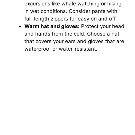
excursions like whale watching or hiking
in wet conditions. Consider pants with
full-length zippers for easy on and off.
Warm hat and gloves:
Protect your head
and hands from the cold. Choose a hat
that covers your ears and gloves that are
waterproof or water-resistant.