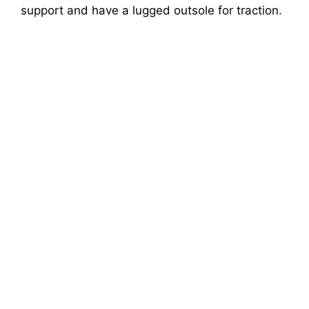
support and have a lugged outsole for traction.