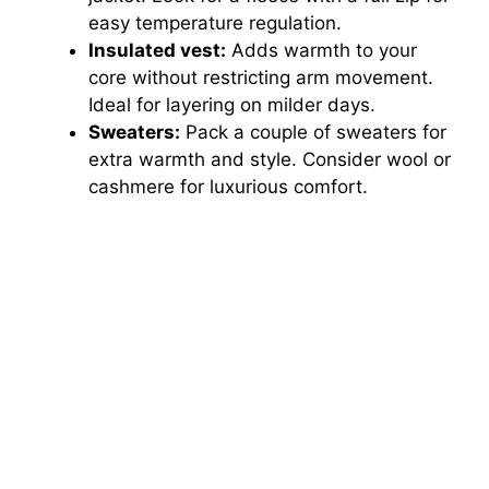
easy temperature regulation.
Insulated vest:
Adds warmth to your
core without restricting arm movement.
Ideal for layering on milder days.
Sweaters:
Pack a couple of sweaters for
extra warmth and style. Consider wool or
cashmere for luxurious comfort.