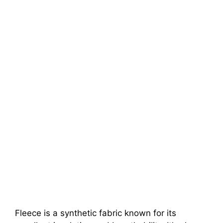
Fleece is a synthetic fabric known for its