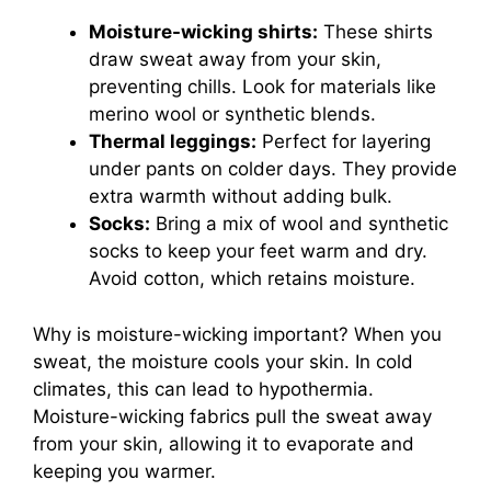
Moisture-wicking shirts:
These shirts
draw sweat away from your skin,
preventing chills. Look for materials like
merino wool or synthetic blends.
Thermal leggings:
Perfect for layering
under pants on colder days. They provide
extra warmth without adding bulk.
Socks:
Bring a mix of wool and synthetic
socks to keep your feet warm and dry.
Avoid cotton, which retains moisture.
Why is moisture-wicking important? When you
sweat, the moisture cools your skin. In cold
climates, this can lead to hypothermia.
Moisture-wicking fabrics pull the sweat away
from your skin, allowing it to evaporate and
keeping you warmer.