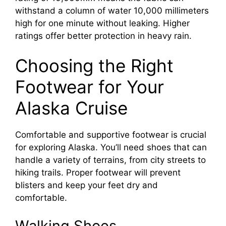
withstand a column of water 10,000 millimeters
V
high for one minute without leaking. Higher
ratings offer better protection in heavy rain.
i
Choosing the Right
d
Footwear for Your
Alaska Cruise
e
Comfortable and supportive footwear is crucial
o
for exploring Alaska. You’ll need shoes that can
handle a variety of terrains, from city streets to
hiking trails. Proper footwear will prevent
blisters and keep your feet dry and
comfortable.
Walking Shoes