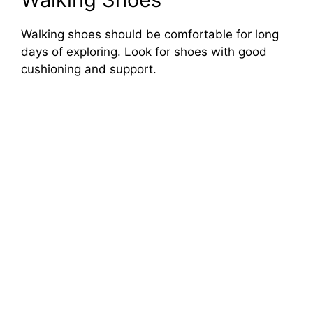
Walking shoes should be comfortable for long
days of exploring. Look for shoes with good
cushioning and support.