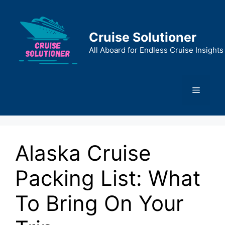
Skip
to
content
Cruise Solutioner
All Aboard for Endless Cruise Insights
Menu
Alaska Cruise
Packing List: What
To Bring On Your