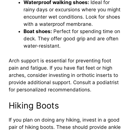
Waterproof walking shoes:
Ideal for
rainy days or excursions where you might
encounter wet conditions. Look for shoes
with a waterproof membrane.
Boat shoes:
Perfect for spending time on
deck. They offer good grip and are often
water-resistant.
Arch support is essential for preventing foot
pain and fatigue. If you have flat feet or high
arches, consider investing in orthotic inserts to
provide additional support. Consult a podiatrist
for personalized recommendations.
Hiking Boots
If you plan on doing any hiking, invest in a good
pair of hiking boots. These should provide ankle