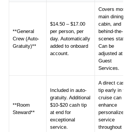
Covers most
main dining,
$14.50 – $17.00
cabin, and
**General
per person, per
behind-the-
Crew (Auto-
day. Automatically
scenes staff.
Gratuity)**
added to onboard
Can be
account.
adjusted at
Guest
Services.
A direct cash
Included in auto-
tip early in the
gratuity. Additional
cruise can
**Room
$10-$20 cash tip
enhance
Steward**
at end for
personalized
exceptional
service
service.
throughout