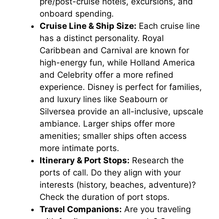
pre/post-cruise hotels, excursions, and
onboard spending.
Cruise Line & Ship Size:
Each cruise line
has a distinct personality. Royal
Caribbean and Carnival are known for
high-energy fun, while Holland America
and Celebrity offer a more refined
experience. Disney is perfect for families,
and luxury lines like Seabourn or
Silversea provide an all-inclusive, upscale
ambiance. Larger ships offer more
amenities; smaller ships often access
more intimate ports.
Itinerary & Port Stops:
Research the
ports of call. Do they align with your
interests (history, beaches, adventure)?
Check the duration of port stops.
Travel Companions:
Are you traveling