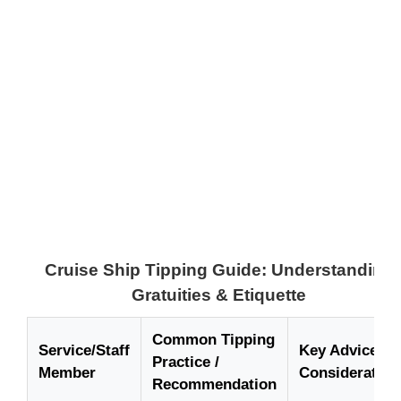
Cruise Ship Tipping Guide: Understanding
Gratuities & Etiquette
Common Tipping
Service/Staff
Key Advice /
Practice /
Member
Consideration
Recommendation