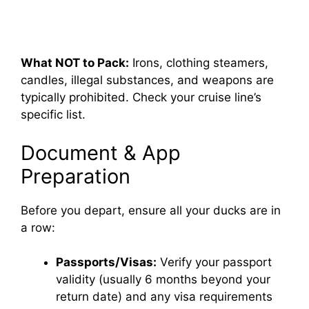
What NOT to Pack:
Irons, clothing steamers,
candles, illegal substances, and weapons are
typically prohibited. Check your cruise line’s
specific list.
Document & App
Preparation
Before you depart, ensure all your ducks are in
a row:
Passports/Visas:
Verify your passport
validity (usually 6 months beyond your
return date) and any visa requirements