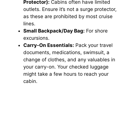
Protector):
Cabins often have limited
outlets. Ensure it’s not a surge protector,
as these are prohibited by most cruise
lines.
Small Backpack/Day Bag:
For shore
excursions.
Carry-On Essentials:
Pack your travel
documents, medications, swimsuit, a
change of clothes, and any valuables in
your carry-on. Your checked luggage
might take a few hours to reach your
cabin.