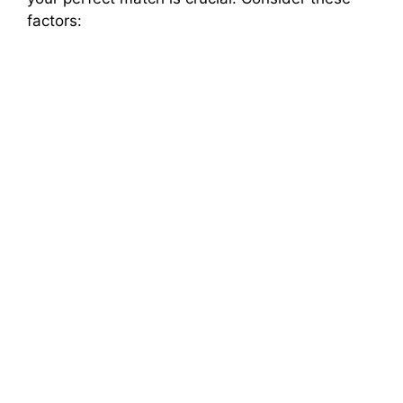
factors: