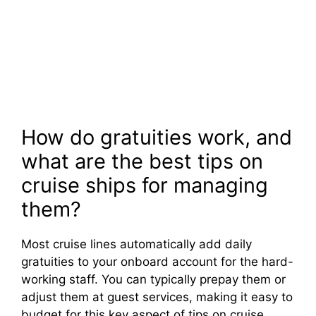
How do gratuities work, and
what are the best tips on
cruise ships for managing
them?
Most cruise lines automatically add daily
gratuities to your onboard account for the hard-
working staff. You can typically prepay them or
adjust them at guest services, making it easy to
budget for this key aspect of tips on cruise