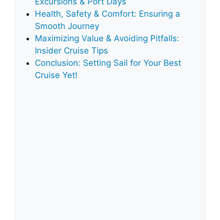
Excursions & Port Days
Health, Safety & Comfort: Ensuring a
Smooth Journey
Maximizing Value & Avoiding Pitfalls:
Insider Cruise Tips
Conclusion: Setting Sail for Your Best
Cruise Yet!