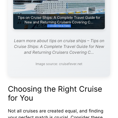
Learn more about tips on cruise ships – Tips on
Cruise Ships: A Complete Travel Guide for New
and Returning Cruisers Covering C…
Image source: cruisefever.net
Choosing the Right Cruise
for You
Not all cruises are created equal, and finding
your perfect match is crucial. Consider these