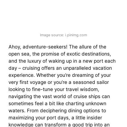
Image source: i.pinimg.com
Ahoy, adventure-seekers! The allure of the
open sea, the promise of exotic destinations,
and the luxury of waking up in a new port each
day – cruising offers an unparalleled vacation
experience. Whether you’re dreaming of your
very first voyage or you’re a seasoned sailor
looking to fine-tune your travel wisdom,
navigating the vast world of cruise ships can
sometimes feel a bit like charting unknown
waters. From deciphering dining options to
maximizing your port days, a little insider
knowledge can transform a good trip into an