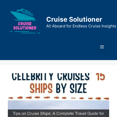
Skip
to
content
Cruise Solutioner
All Aboard for Endless Cruise Insights
Menu