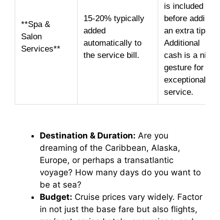
is included
15-20% typically
before adding
**Spa &
added
an extra tip.
Salon
automatically to
Additional
Services**
the service bill.
cash is a nice
gesture for
exceptional
service.
Destination & Duration:
Are you
dreaming of the Caribbean, Alaska,
Europe, or perhaps a transatlantic
voyage? How many days do you want to
be at sea?
Budget:
Cruise prices vary widely. Factor
in not just the base fare but also flights,