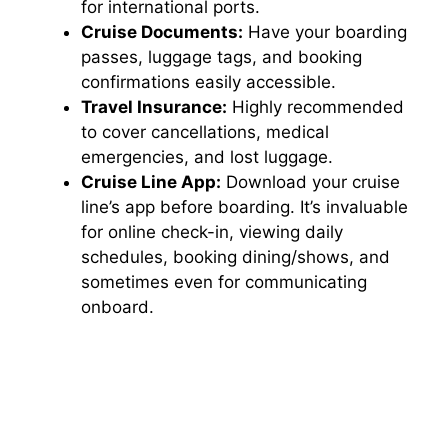
for international ports.
Cruise Documents:
Have your boarding
passes, luggage tags, and booking
confirmations easily accessible.
Travel Insurance:
Highly recommended
to cover cancellations, medical
emergencies, and lost luggage.
Cruise Line App:
Download your cruise
line’s app before boarding. It’s invaluable
for online check-in, viewing daily
schedules, booking dining/shows, and
sometimes even for communicating
onboard.