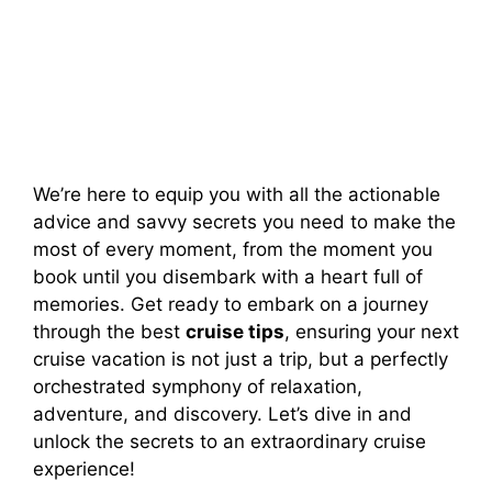
We’re here to equip you with all the actionable
advice and savvy secrets you need to make the
most of every moment, from the moment you
book until you disembark with a heart full of
memories. Get ready to embark on a journey
through the best
cruise tips
, ensuring your next
cruise vacation is not just a trip, but a perfectly
orchestrated symphony of relaxation,
adventure, and discovery. Let’s dive in and
unlock the secrets to an extraordinary cruise
experience!