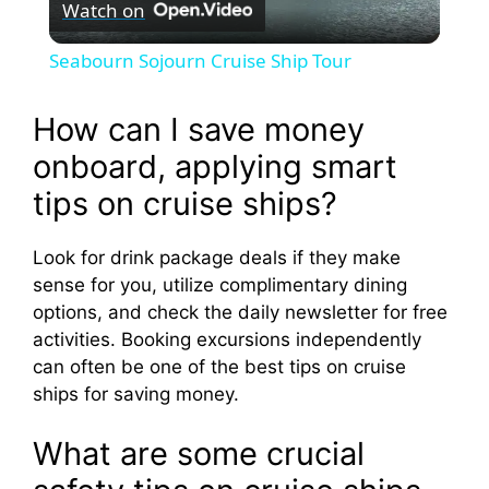
Watch on
l
Seabourn Sojourn Cruise Ship Tour
a
How can I save money
y
onboard, applying smart
tips on cruise ships?
V
Look for drink package deals if they make
sense for you, utilize complimentary dining
i
options, and check the daily newsletter for free
activities. Booking excursions independently
d
can often be one of the best tips on cruise
ships for saving money.
e
What are some crucial