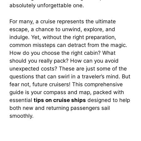
absolutely unforgettable one.
For many, a cruise represents the ultimate
escape, a chance to unwind, explore, and
indulge. Yet, without the right preparation,
common missteps can detract from the magic.
How do you choose the right cabin? What
should you really pack? How can you avoid
unexpected costs? These are just some of the
questions that can swirl in a traveler’s mind. But
fear not, future cruisers! This comprehensive
guide is your compass and map, packed with
essential
tips on cruise ships
designed to help
both new and returning passengers sail
smoothly.