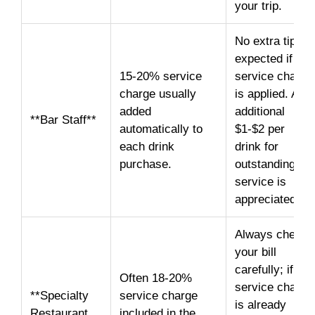
your trip.
No extra tip
expected if a
15-20% service
service charge
charge usually
is applied. An
added
additional
**Bar Staff**
automatically to
$1-$2 per
each drink
drink for
purchase.
outstanding
service is
appreciated.
Always check
your bill
carefully; if a
Often 18-20%
service charge
**Specialty
service charge
is already
Restaurant
included in the