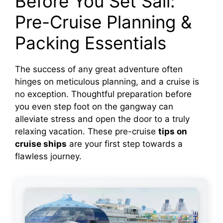
Before You Set Sail:
Pre-Cruise Planning &
Packing Essentials
The success of any great adventure often
hinges on meticulous planning, and a cruise is
no exception. Thoughtful preparation before
you even step foot on the gangway can
alleviate stress and open the door to a truly
relaxing vacation. These pre-cruise
tips on
cruise ships
are your first step towards a
flawless journey.