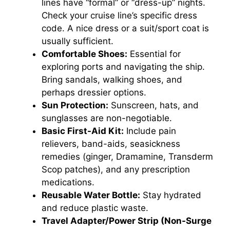
lines have “formal” or “dress-up” nights.
Check your cruise line’s specific dress
code. A nice dress or a suit/sport coat is
usually sufficient.
Comfortable Shoes:
Essential for
exploring ports and navigating the ship.
Bring sandals, walking shoes, and
perhaps dressier options.
Sun Protection:
Sunscreen, hats, and
sunglasses are non-negotiable.
Basic First-Aid Kit:
Include pain
relievers, band-aids, seasickness
remedies (ginger, Dramamine, Transderm
Scop patches), and any prescription
medications.
Reusable Water Bottle:
Stay hydrated
and reduce plastic waste.
Travel Adapter/Power Strip (Non-Surge