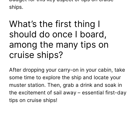
ships.
What’s the first thing I
should do once I board,
among the many tips on
cruise ships?
After dropping your carry-on in your cabin, take
some time to explore the ship and locate your
muster station. Then, grab a drink and soak in
the excitement of sail away – essential first-day
tips on cruise ships!