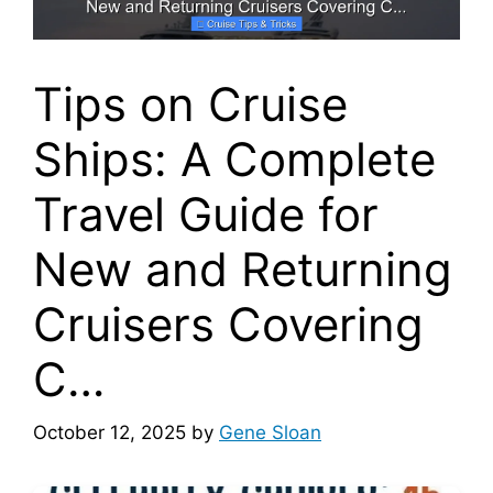
Tips on Cruise
Ships: A Complete
Travel Guide for
New and Returning
Cruisers Covering
C…
October 12, 2025
by
Gene Sloan