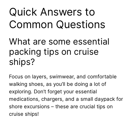
Quick Answers to
Common Questions
What are some essential
packing tips on cruise
ships?
Focus on layers, swimwear, and comfortable
walking shoes, as you’ll be doing a lot of
exploring. Don’t forget your essential
medications, chargers, and a small daypack for
shore excursions – these are crucial tips on
cruise ships!