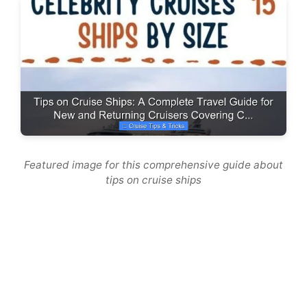
Featured image for this comprehensive guide about
tips on cruise ships