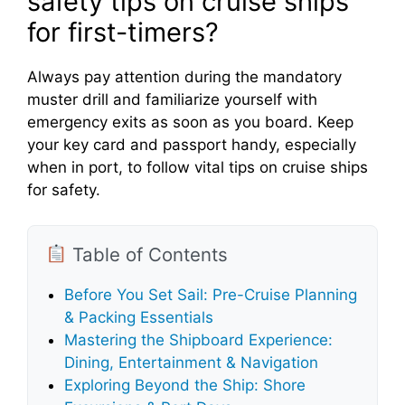
o
safety tips on cruise ships
for first-timers?
Always pay attention during the mandatory
muster drill and familiarize yourself with
emergency exits as soon as you board. Keep
your key card and passport handy, especially
when in port, to follow vital tips on cruise ships
for safety.
Table of Contents
Before You Set Sail: Pre-Cruise Planning
& Packing Essentials
Mastering the Shipboard Experience:
Dining, Entertainment & Navigation
Exploring Beyond the Ship: Shore