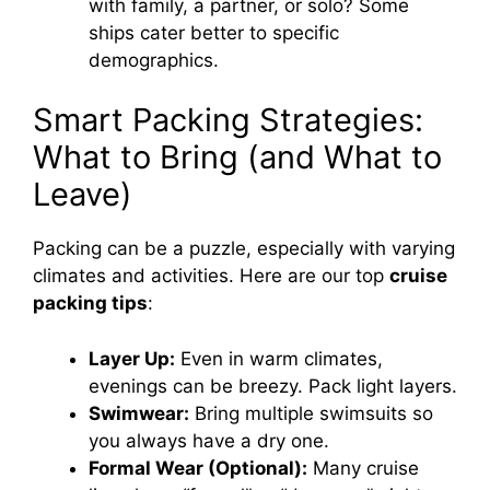
with family, a partner, or solo? Some
ships cater better to specific
demographics.
Smart Packing Strategies:
What to Bring (and What to
Leave)
Packing can be a puzzle, especially with varying
climates and activities. Here are our top
cruise
packing tips
:
Layer Up:
Even in warm climates,
evenings can be breezy. Pack light layers.
Swimwear:
Bring multiple swimsuits so
you always have a dry one.
Formal Wear (Optional):
Many cruise