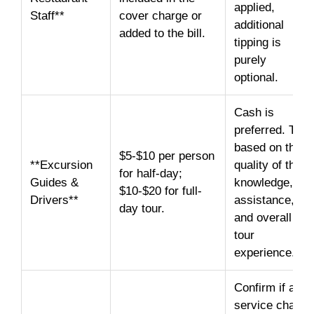
applied,
Staff**
cover charge or
additional
added to the bill.
tipping is
purely
optional.
Cash is
preferred. Tip
based on the
$5-$10 per person
**Excursion
quality of their
for half-day;
Guides &
knowledge,
$10-$20 for full-
Drivers**
assistance,
day tour.
and overall
tour
experience.
Confirm if a
service charge