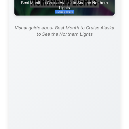
d
e
Visual guide about Best Month to Cruise Alaska
to See the Northern Lights
o