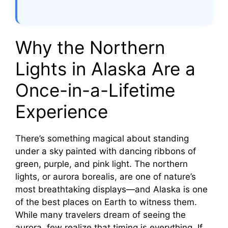
Why the Northern
Lights in Alaska Are a
Once-in-a-Lifetime
Experience
There’s something magical about standing
under a sky painted with dancing ribbons of
green, purple, and pink light. The northern
lights, or aurora borealis, are one of nature’s
most breathtaking displays—and Alaska is one
of the best places on Earth to witness them.
While many travelers dream of seeing the
aurora, few realize that timing is everything. If