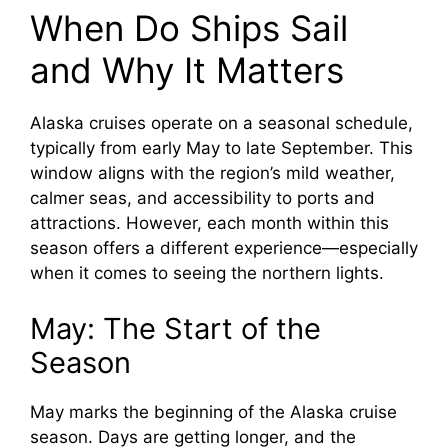
When Do Ships Sail
and Why It Matters
Alaska cruises operate on a seasonal schedule,
typically from early May to late September. This
window aligns with the region’s mild weather,
calmer seas, and accessibility to ports and
attractions. However, each month within this
season offers a different experience—especially
when it comes to seeing the northern lights.
May: The Start of the
Season
May marks the beginning of the Alaska cruise
season. Days are getting longer, and the