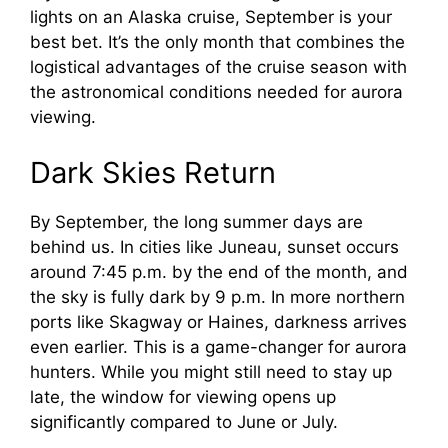
lights on an Alaska cruise, September is your
best bet. It’s the only month that combines the
logistical advantages of the cruise season with
the astronomical conditions needed for aurora
viewing.
Dark Skies Return
By September, the long summer days are
behind us. In cities like Juneau, sunset occurs
around 7:45 p.m. by the end of the month, and
the sky is fully dark by 9 p.m. In more northern
ports like Skagway or Haines, darkness arrives
even earlier. This is a game-changer for aurora
hunters. While you might still need to stay up
late, the window for viewing opens up
significantly compared to June or July.