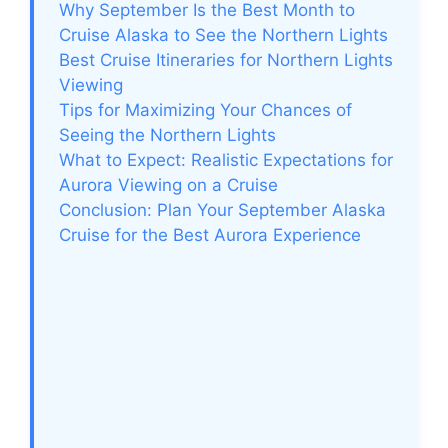
Why September Is the Best Month to
Cruise Alaska to See the Northern Lights
Best Cruise Itineraries for Northern Lights
Viewing
Tips for Maximizing Your Chances of
Seeing the Northern Lights
What to Expect: Realistic Expectations for
Aurora Viewing on a Cruise
Conclusion: Plan Your September Alaska
Cruise for the Best Aurora Experience