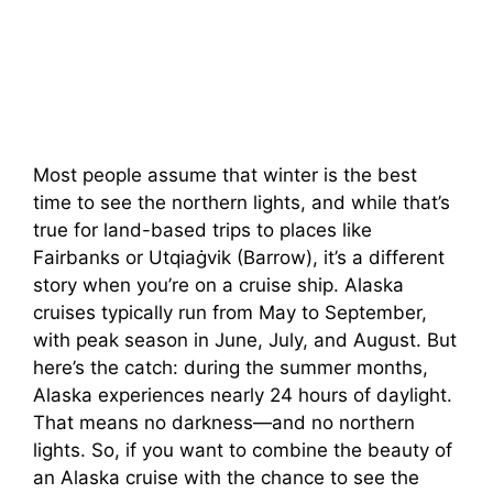
Most people assume that winter is the best
time to see the northern lights, and while that’s
true for land-based trips to places like
Fairbanks or Utqiaġvik (Barrow), it’s a different
story when you’re on a cruise ship. Alaska
cruises typically run from May to September,
with peak season in June, July, and August. But
here’s the catch: during the summer months,
Alaska experiences nearly 24 hours of daylight.
That means no darkness—and no northern
lights. So, if you want to combine the beauty of
an Alaska cruise with the chance to see the