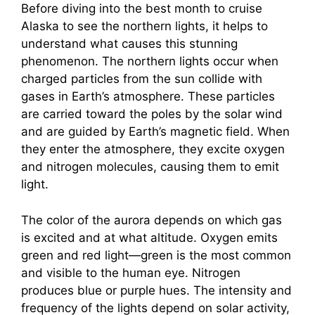
Before diving into the best month to cruise
Alaska to see the northern lights, it helps to
understand what causes this stunning
phenomenon. The northern lights occur when
charged particles from the sun collide with
gases in Earth’s atmosphere. These particles
are carried toward the poles by the solar wind
and are guided by Earth’s magnetic field. When
they enter the atmosphere, they excite oxygen
and nitrogen molecules, causing them to emit
light.
The color of the aurora depends on which gas
is excited and at what altitude. Oxygen emits
green and red light—green is the most common
and visible to the human eye. Nitrogen
produces blue or purple hues. The intensity and
frequency of the lights depend on solar activity,