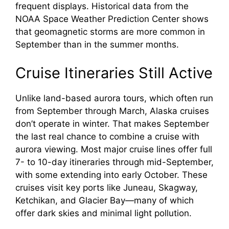
frequent displays. Historical data from the
NOAA Space Weather Prediction Center shows
that geomagnetic storms are more common in
September than in the summer months.
Cruise Itineraries Still Active
Unlike land-based aurora tours, which often run
from September through March, Alaska cruises
don’t operate in winter. That makes September
the last real chance to combine a cruise with
aurora viewing. Most major cruise lines offer full
7- to 10-day itineraries through mid-September,
with some extending into early October. These
cruises visit key ports like Juneau, Skagway,
Ketchikan, and Glacier Bay—many of which
offer dark skies and minimal light pollution.