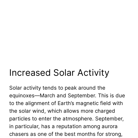
Increased Solar Activity
Solar activity tends to peak around the
equinoxes—March and September. This is due
to the alignment of Earth’s magnetic field with
the solar wind, which allows more charged
particles to enter the atmosphere. September,
in particular, has a reputation among aurora
chasers as one of the best months for strong,