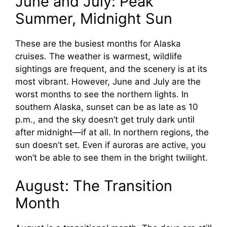
June and July: Peak
Summer, Midnight Sun
These are the busiest months for Alaska
cruises. The weather is warmest, wildlife
sightings are frequent, and the scenery is at its
most vibrant. However, June and July are the
worst months to see the northern lights. In
southern Alaska, sunset can be as late as 10
p.m., and the sky doesn’t get truly dark until
after midnight—if at all. In northern regions, the
sun doesn’t set. Even if auroras are active, you
won’t be able to see them in the bright twilight.
August: The Transition
Month