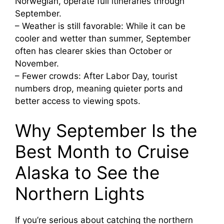
Norwegian, operate full itineraries through
September.
– Weather is still favorable: While it can be
cooler and wetter than summer, September
often has clearer skies than October or
November.
– Fewer crowds: After Labor Day, tourist
numbers drop, meaning quieter ports and
better access to viewing spots.
Why September Is the
Best Month to Cruise
Alaska to See the
Northern Lights
If you’re serious about catching the northern