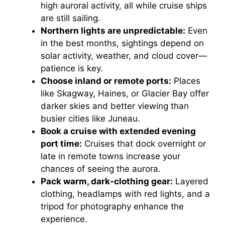
high auroral activity, all while cruise ships
are still sailing.
Northern lights are unpredictable:
Even
in the best months, sightings depend on
solar activity, weather, and cloud cover—
patience is key.
Choose inland or remote ports:
Places
like Skagway, Haines, or Glacier Bay offer
darker skies and better viewing than
busier cities like Juneau.
Book a cruise with extended evening
port time:
Cruises that dock overnight or
late in remote towns increase your
chances of seeing the aurora.
Pack warm, dark-clothing gear:
Layered
clothing, headlamps with red lights, and a
tripod for photography enhance the
experience.