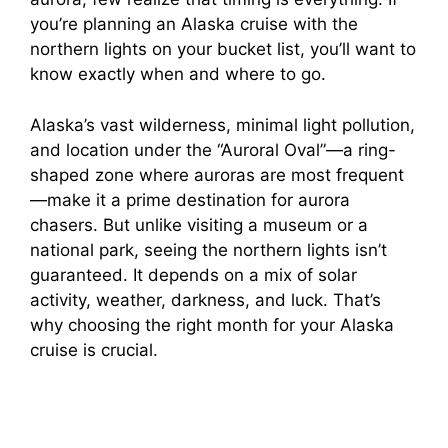
you’re planning an Alaska cruise with the
northern lights on your bucket list, you’ll want to
know exactly when and where to go.
Alaska’s vast wilderness, minimal light pollution,
and location under the “Auroral Oval”—a ring-
shaped zone where auroras are most frequent
—make it a prime destination for aurora
chasers. But unlike visiting a museum or a
national park, seeing the northern lights isn’t
guaranteed. It depends on a mix of solar
activity, weather, darkness, and luck. That’s
why choosing the right month for your Alaska
cruise is crucial.