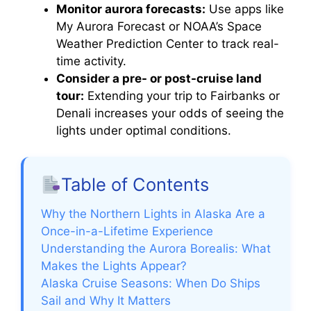
Monitor aurora forecasts:
Use apps like
My Aurora Forecast or NOAA’s Space
Weather Prediction Center to track real-
time activity.
Consider a pre- or post-cruise land
tour:
Extending your trip to Fairbanks or
Denali increases your odds of seeing the
lights under optimal conditions.
Table of Contents
Why the Northern Lights in Alaska Are a
Once-in-a-Lifetime Experience
Understanding the Aurora Borealis: What
Makes the Lights Appear?
Alaska Cruise Seasons: When Do Ships
Sail and Why It Matters