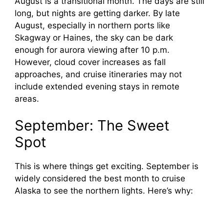
August is a transitional month. The days are still
long, but nights are getting darker. By late
August, especially in northern ports like
Skagway or Haines, the sky can be dark
enough for aurora viewing after 10 p.m.
However, cloud cover increases as fall
approaches, and cruise itineraries may not
include extended evening stays in remote
areas.
September: The Sweet
Spot
This is where things get exciting. September is
widely considered the best month to cruise
Alaska to see the northern lights. Here’s why: