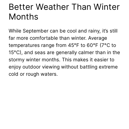
Better Weather Than Winter
Months
While September can be cool and rainy, it’s still
far more comfortable than winter. Average
temperatures range from 45°F to 60°F (7°C to
15°C), and seas are generally calmer than in the
stormy winter months. This makes it easier to
enjoy outdoor viewing without battling extreme
cold or rough waters.