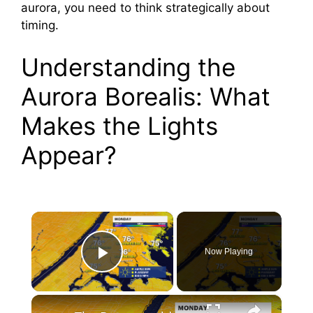
aurora, you need to think strategically about
timing.
Understanding the
Aurora Borealis: What
Makes the Lights
Appear?
×
Now Playing
Play Video
×