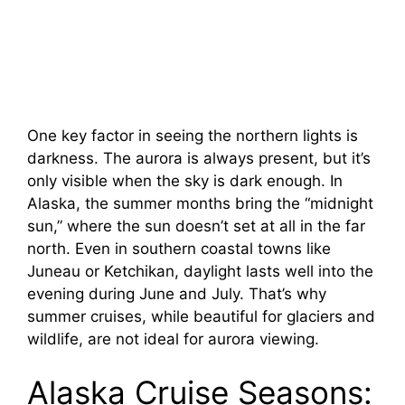
One key factor in seeing the northern lights is
darkness. The aurora is always present, but it’s
only visible when the sky is dark enough. In
Alaska, the summer months bring the “midnight
sun,” where the sun doesn’t set at all in the far
north. Even in southern coastal towns like
Juneau or Ketchikan, daylight lasts well into the
evening during June and July. That’s why
summer cruises, while beautiful for glaciers and
wildlife, are not ideal for aurora viewing.
Alaska Cruise Seasons: