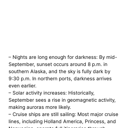
– Nights are long enough for darkness: By mid-
September, sunset occurs around 8 p.m. in
southern Alaska, and the sky is fully dark by
9:30 p.m. In northern ports, darkness arrives
even earlier.
– Solar activity increases: Historically,
September sees a rise in geomagnetic activity,
making auroras more likely.
– Cruise ships are still sailing: Most major cruise
lines, including Holland America, Princess, and