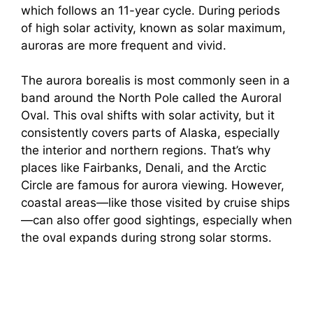
which follows an 11-year cycle. During periods
of high solar activity, known as solar maximum,
auroras are more frequent and vivid.
The aurora borealis is most commonly seen in a
band around the North Pole called the Auroral
Oval. This oval shifts with solar activity, but it
consistently covers parts of Alaska, especially
the interior and northern regions. That’s why
places like Fairbanks, Denali, and the Arctic
Circle are famous for aurora viewing. However,
coastal areas—like those visited by cruise ships
—can also offer good sightings, especially when
the oval expands during strong solar storms.