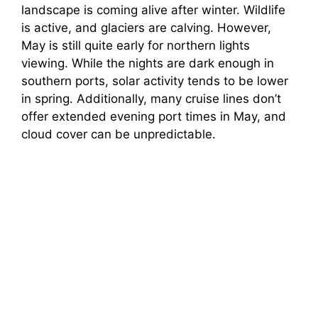
landscape is coming alive after winter. Wildlife
is active, and glaciers are calving. However,
May is still quite early for northern lights
viewing. While the nights are dark enough in
southern ports, solar activity tends to be lower
in spring. Additionally, many cruise lines don’t
offer extended evening port times in May, and
cloud cover can be unpredictable.