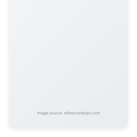
Image source: elliestraveltips.com