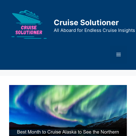
Skip
to
content
Cruise Solutioner
All Aboard for Endless Cruise Insights
Menu