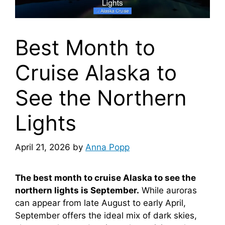
Best Month to
Cruise Alaska to
See the Northern
Lights
April 21, 2026
by
Anna Popp
The best month to cruise Alaska to see the
northern lights is September.
While auroras
can appear from late August to early April,
September offers the ideal mix of dark skies,