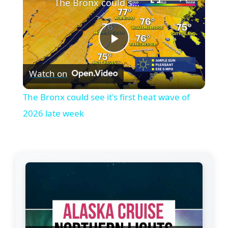
The Bronx could see it's first heat wave of 2026 late week
P
Watch on
l
The Bronx could see it's first heat wave of
a
2026 late week
y
V
i