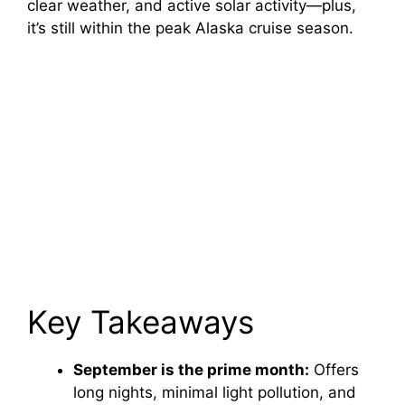
clear weather, and active solar activity—plus,
it’s still within the peak Alaska cruise season.
Key Takeaways
September is the prime month:
Offers
long nights, minimal light pollution, and