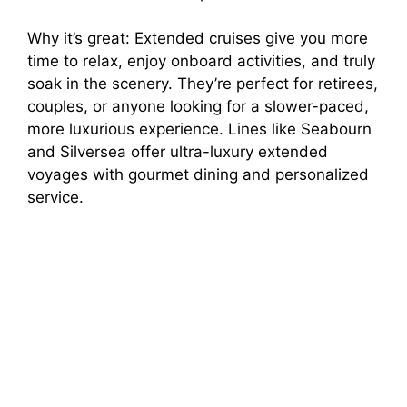
Why it’s great: Extended cruises give you more
time to relax, enjoy onboard activities, and truly
soak in the scenery. They’re perfect for retirees,
couples, or anyone looking for a slower-paced,
more luxurious experience. Lines like Seabourn
and Silversea offer ultra-luxury extended
voyages with gourmet dining and personalized
service.