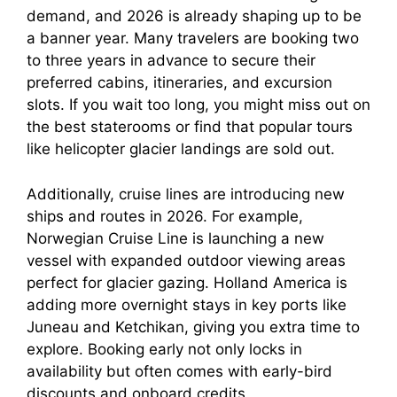
demand, and 2026 is already shaping up to be
a banner year. Many travelers are booking two
to three years in advance to secure their
preferred cabins, itineraries, and excursion
slots. If you wait too long, you might miss out on
the best staterooms or find that popular tours
like helicopter glacier landings are sold out.
Additionally, cruise lines are introducing new
ships and routes in 2026. For example,
Norwegian Cruise Line is launching a new
vessel with expanded outdoor viewing areas
perfect for glacier gazing. Holland America is
adding more overnight stays in key ports like
Juneau and Ketchikan, giving you extra time to
explore. Booking early not only locks in
availability but often comes with early-bird
discounts and onboard credits.