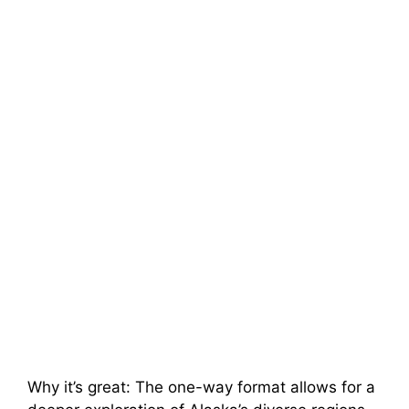
Why it’s great: The one-way format allows for a