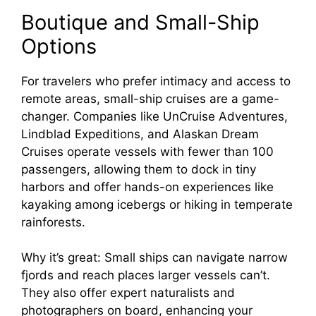
Boutique and Small-Ship
Options
For travelers who prefer intimacy and access to
remote areas, small-ship cruises are a game-
changer. Companies like UnCruise Adventures,
Lindblad Expeditions, and Alaskan Dream
Cruises operate vessels with fewer than 100
passengers, allowing them to dock in tiny
harbors and offer hands-on experiences like
kayaking among icebergs or hiking in temperate
rainforests.
Why it’s great: Small ships can navigate narrow
fjords and reach places larger vessels can’t.
They also offer expert naturalists and
photographers on board, enhancing your