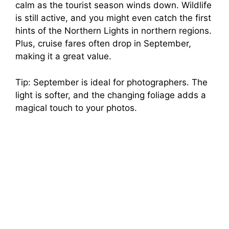
calm as the tourist season winds down. Wildlife
is still active, and you might even catch the first
hints of the Northern Lights in northern regions.
Plus, cruise fares often drop in September,
making it a great value.
Tip: September is ideal for photographers. The
light is softer, and the changing foliage adds a
magical touch to your photos.