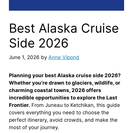
Best Alaska Cruise
Side 2026
June 1, 2026
by
Anne Vipond
Planning your best Alaska cruise side 2026?
Whether you’re drawn to glaciers, wildlife, or
charming coastal towns, 2026 offers
incredible opportunities to explore the Last
Frontier.
From Juneau to Ketchikan, this guide
covers everything you need to choose the
perfect itinerary, avoid crowds, and make the
most of your journey.