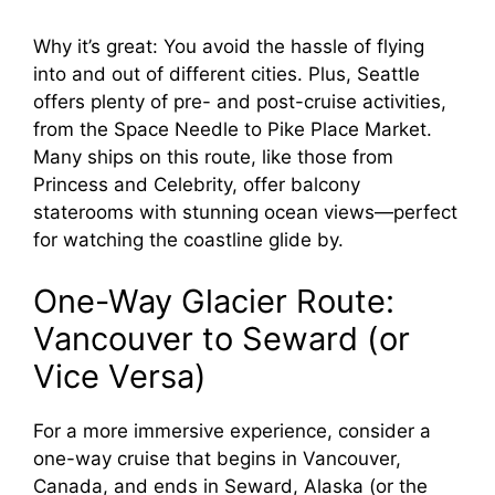
Why it’s great: You avoid the hassle of flying
into and out of different cities. Plus, Seattle
offers plenty of pre- and post-cruise activities,
from the Space Needle to Pike Place Market.
Many ships on this route, like those from
Princess and Celebrity, offer balcony
staterooms with stunning ocean views—perfect
for watching the coastline glide by.
One-Way Glacier Route:
Vancouver to Seward (or
Vice Versa)
For a more immersive experience, consider a
one-way cruise that begins in Vancouver,
Canada, and ends in Seward, Alaska (or the