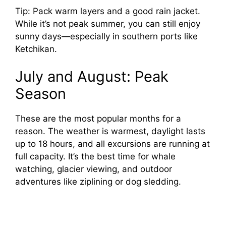
Tip: Pack warm layers and a good rain jacket.
While it’s not peak summer, you can still enjoy
sunny days—especially in southern ports like
Ketchikan.
July and August: Peak
Season
These are the most popular months for a
reason. The weather is warmest, daylight lasts
up to 18 hours, and all excursions are running at
full capacity. It’s the best time for whale
watching, glacier viewing, and outdoor
adventures like ziplining or dog sledding.