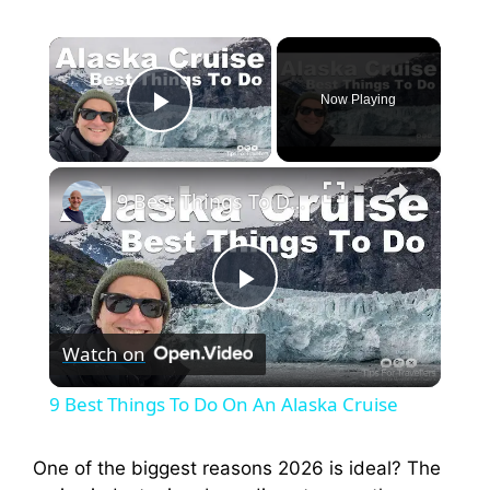
×
Now Playing
Play Video
×
9 Best Things To Do On An Alaska Cruise
P
Watch on
l
9 Best Things To Do On An Alaska Cruise
a
One of the biggest reasons 2026 is ideal? The