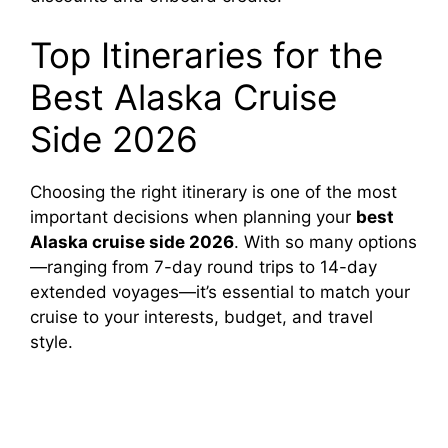
Top Itineraries for the
Best Alaska Cruise
Side 2026
Choosing the right itinerary is one of the most
important decisions when planning your
best
Alaska cruise side 2026
. With so many options
—ranging from 7-day round trips to 14-day
extended voyages—it’s essential to match your
cruise to your interests, budget, and travel
style.