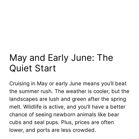
May and Early June: The
Quiet Start
Cruising in May or early June means you’ll beat
the summer rush. The weather is cooler, but the
landscapes are lush and green after the spring
melt. Wildlife is active, and you’ll have a better
chance of seeing newborn animals like bear
cubs and seal pups. Plus, prices are often
lower, and ports are less crowded.