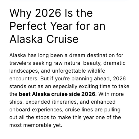
Why 2026 Is the
Perfect Year for an
Alaska Cruise
Alaska has long been a dream destination for
travelers seeking raw natural beauty, dramatic
landscapes, and unforgettable wildlife
encounters. But if you’re planning ahead, 2026
stands out as an especially exciting time to take
the
best Alaska cruise side 2026
. With more
ships, expanded itineraries, and enhanced
onboard experiences, cruise lines are pulling
out all the stops to make this year one of the
most memorable yet.