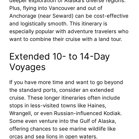
deeper exploration of Alaska’s diverse regions.
Plus, flying into Vancouver and out of
Anchorage (near Seward) can be cost-effective
and logistically smooth. This itinerary is
especially popular with adventure travelers who
want to combine their cruise with a land tour.
Extended 10- to 14-Day
Voyages
If you have more time and want to go beyond
the standard ports, consider an extended
cruise. These longer itineraries often include
stops in less-visited towns like Haines,
Wrangell, or even Russian-influenced Kodiak.
Some even venture into the Gulf of Alaska,
offering chances to see marine wildlife like
orcas and sea lions in open waters.