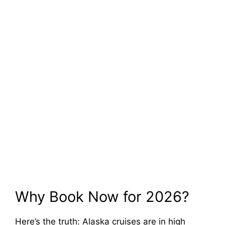
Why Book Now for 2026?
Here’s the truth: Alaska cruises are in high