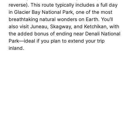
reverse). This route typically includes a full day
in Glacier Bay National Park, one of the most
breathtaking natural wonders on Earth. You’ll
also visit Juneau, Skagway, and Ketchikan, with
the added bonus of ending near Denali National
Park—ideal if you plan to extend your trip
inland.