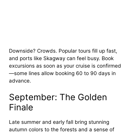
Downside? Crowds. Popular tours fill up fast,
and ports like Skagway can feel busy. Book
excursions as soon as your cruise is confirmed
—some lines allow booking 60 to 90 days in
advance.
September: The Golden
Finale
Late summer and early fall bring stunning
autumn colors to the forests and a sense of