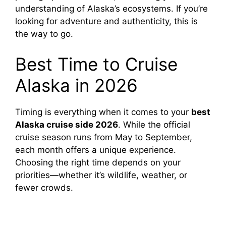
understanding of Alaska’s ecosystems. If you’re
looking for adventure and authenticity, this is
the way to go.
Best Time to Cruise
Alaska in 2026
Timing is everything when it comes to your
best
Alaska cruise side 2026
. While the official
cruise season runs from May to September,
each month offers a unique experience.
Choosing the right time depends on your
priorities—whether it’s wildlife, weather, or
fewer crowds.