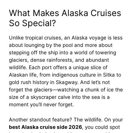
What Makes Alaska Cruises
So Special?
Unlike tropical cruises, an Alaska voyage is less
about lounging by the pool and more about
stepping off the ship into a world of towering
glaciers, dense rainforests, and abundant
wildlife. Each port offers a unique slice of
Alaskan life, from indigenous culture in Sitka to
gold rush history in Skagway. And let’s not
forget the glaciers—watching a chunk of ice the
size of a skyscraper calve into the sea is a
moment you’ll never forget.
Another standout feature? The wildlife. On your
best Alaska cruise side 2026
, you could spot