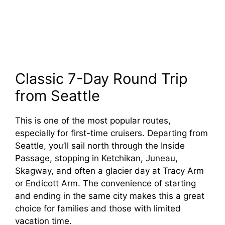
Classic 7-Day Round Trip
from Seattle
This is one of the most popular routes,
especially for first-time cruisers. Departing from
Seattle, you’ll sail north through the Inside
Passage, stopping in Ketchikan, Juneau,
Skagway, and often a glacier day at Tracy Arm
or Endicott Arm. The convenience of starting
and ending in the same city makes this a great
choice for families and those with limited
vacation time.