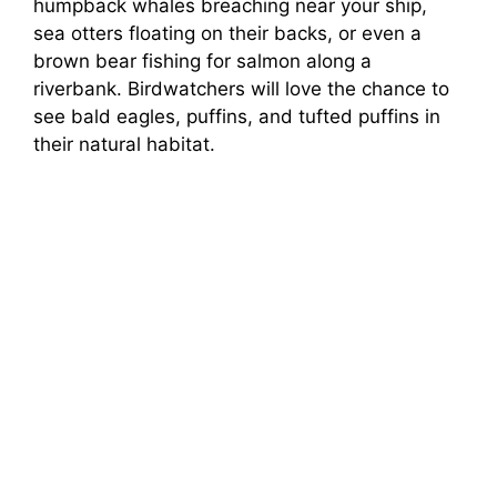
humpback whales breaching near your ship,
sea otters floating on their backs, or even a
brown bear fishing for salmon along a
riverbank. Birdwatchers will love the chance to
see bald eagles, puffins, and tufted puffins in
their natural habitat.