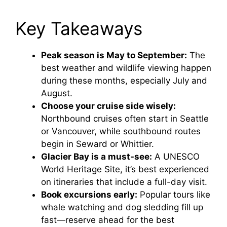
Key Takeaways
Peak season is May to September:
The
best weather and wildlife viewing happen
during these months, especially July and
August.
Choose your cruise side wisely:
Northbound cruises often start in Seattle
or Vancouver, while southbound routes
begin in Seward or Whittier.
Glacier Bay is a must-see:
A UNESCO
World Heritage Site, it’s best experienced
on itineraries that include a full-day visit.
Book excursions early:
Popular tours like
whale watching and dog sledding fill up
fast—reserve ahead for the best