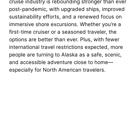
cruise industry is rebounding stronger than ever
y
post-pandemic, with upgraded ships, improved
sustainability efforts, and a renewed focus on
V
immersive shore excursions. Whether you’re a
first-time cruiser or a seasoned traveler, the
i
options are better than ever. Plus, with fewer
international travel restrictions expected, more
people are turning to Alaska as a safe, scenic,
d
and accessible adventure close to home—
especially for North American travelers.
e
o