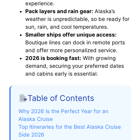
experience.
Pack layers and rain gear:
Alaska’s
weather is unpredictable, so be ready for
sun, rain, and cool temperatures.
Smaller ships offer unique access:
Boutique lines can dock in remote ports
and offer more personalized service.
2026 is booking fast:
With growing
demand, securing your preferred dates
and cabins early is essential.
Table of Contents
Why 2026 Is the Perfect Year for an
Alaska Cruise
Top Itineraries for the Best Alaska Cruise
Side 2026