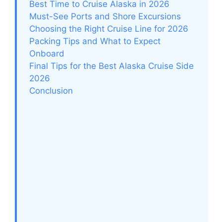
Best Time to Cruise Alaska in 2026
Must-See Ports and Shore Excursions
Choosing the Right Cruise Line for 2026
Packing Tips and What to Expect
Onboard
Final Tips for the Best Alaska Cruise Side
2026
Conclusion