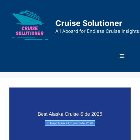
Skip
to
content
Cruise Solutioner
All Aboard for Endless Cruise Insights
Menu