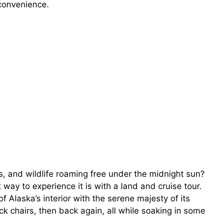
convenience.
, and wildlife roaming free under the midnight sun?
way to experience it is with a land and cruise tour.
f Alaska’s interior with the serene majesty of its
ck chairs, then back again, all while soaking in some