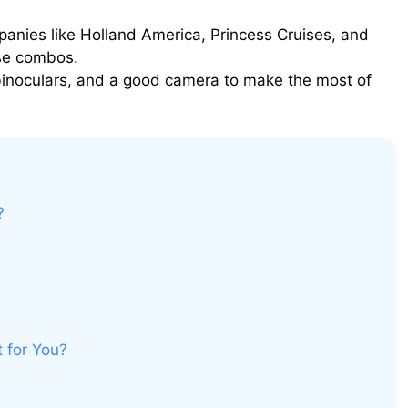
nies like Holland America, Princess Cruises, and
ise combos.
 binoculars, and a good camera to make the most of
?
t for You?