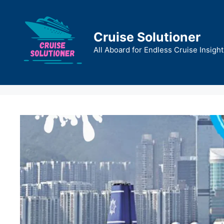
Skip
to
content
Cruise Solutioner
All Aboard for Endless Cruise Insight