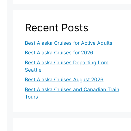
Recent Posts
Best Alaska Cruises for Active Adults
Best Alaska Cruises for 2026
Best Alaska Cruises Departing from
Seattle
Best Alaska Cruises August 2026
Best Alaska Cruises and Canadian Train
Tours