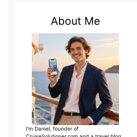
About Me
I'm Daniel, founder of
CruiseSolutioner.com and a travel blog