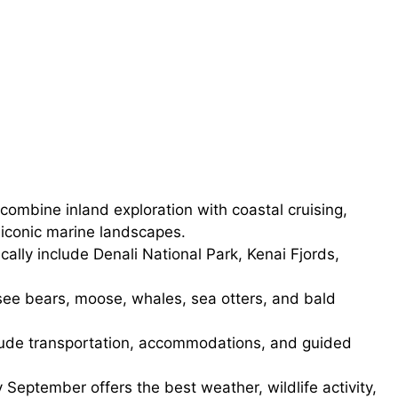
combine inland exploration with coastal cruising,
 iconic marine landscapes.
cally include Denali National Park, Kenai Fjords,
see bears, moose, whales, sea otters, and bald
ude transportation, accommodations, and guided
September offers the best weather, wildlife activity,