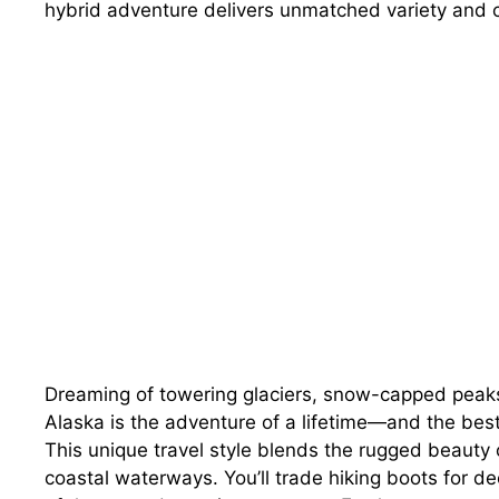
hybrid adventure delivers unmatched variety and 
Dreaming of towering glaciers, snow-capped peaks
Alaska is the adventure of a lifetime—and the best 
This unique travel style blends the rugged beauty o
coastal waterways. You’ll trade hiking boots for de