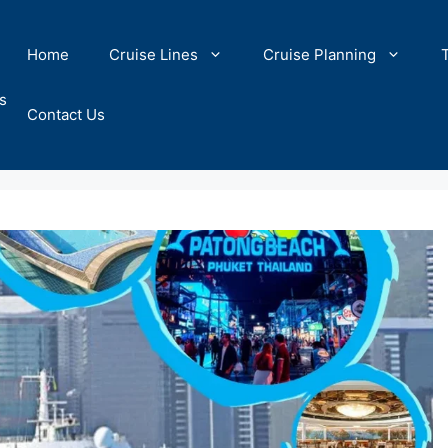
Home
Cruise Lines
Cruise Planning
s
Contact Us