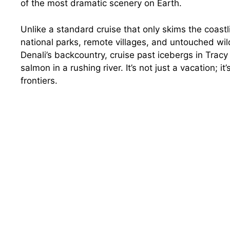
of the most dramatic scenery on Earth.
Unlike a standard cruise that only skims the coast
national parks, remote villages, and untouched wild
Denali’s backcountry, cruise past icebergs in Trac
salmon in a rushing river. It’s not just a vacation; it
frontiers.