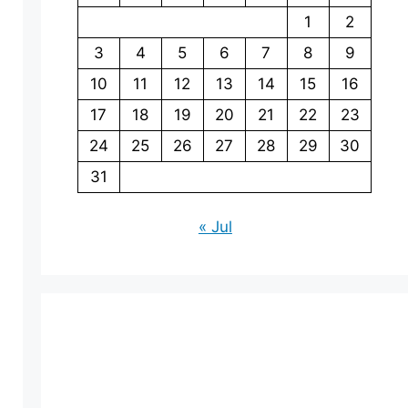
1
2
3
4
5
6
7
8
9
10
11
12
13
14
15
16
17
18
19
20
21
22
23
24
25
26
27
28
29
30
31
« Jul