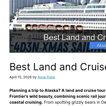
Best Land and Cruis
April 15, 2026
by
Anna Popp
Planning a trip to Alaska? A land and cruise tour
Frontier’s wild beauty, combining scenic rail jou
coastal cruising.
From spotting grizzly bears in Den