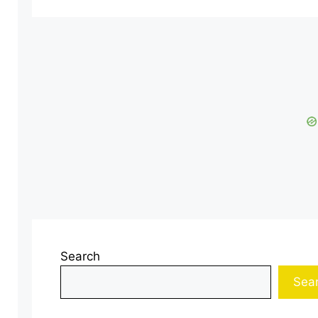
Search
Sea