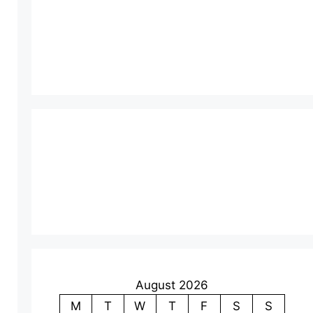
August 2026
M
T
W
T
F
S
S