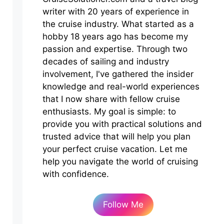
writer with 20 years of experience in
the cruise industry. What started as a
hobby 18 years ago has become my
passion and expertise. Through two
decades of sailing and industry
involvement, I've gathered the insider
knowledge and real-world experiences
that I now share with fellow cruise
enthusiasts. My goal is simple: to
provide you with practical solutions and
trusted advice that will help you plan
your perfect cruise vacation. Let me
help you navigate the world of cruising
with confidence.
Follow Me