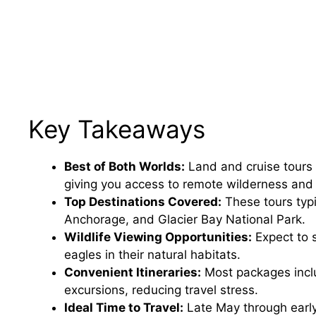
Key Takeaways
Best of Both Worlds:
Land and cruise tours 
giving you access to remote wilderness and
Top Destinations Covered:
These tours typi
Anchorage, and Glacier Bay National Park.
Wildlife Viewing Opportunities:
Expect to 
eagles in their natural habitats.
Convenient Itineraries:
Most packages incl
excursions, reducing travel stress.
Ideal Time to Travel:
Late May through early 