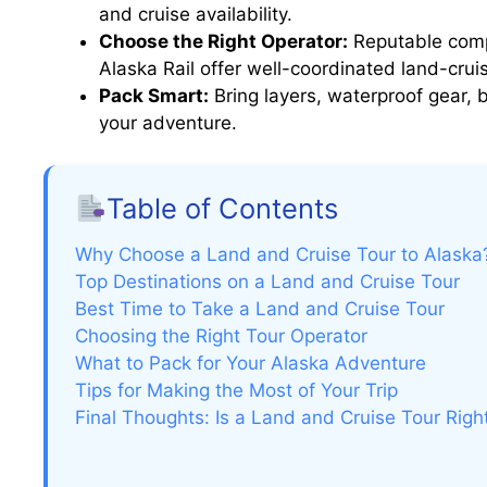
and cruise availability.
Choose the Right Operator:
Reputable compa
Alaska Rail offer well-coordinated land-cru
Pack Smart:
Bring layers, waterproof gear,
your adventure.
Table of Contents
Why Choose a Land and Cruise Tour to Alaska
Top Destinations on a Land and Cruise Tour
Best Time to Take a Land and Cruise Tour
Choosing the Right Tour Operator
What to Pack for Your Alaska Adventure
Tips for Making the Most of Your Trip
Final Thoughts: Is a Land and Cruise Tour Righ