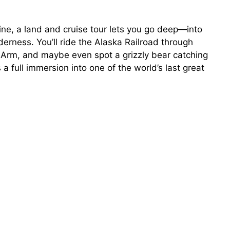
line, a land and cruise tour lets you go deep—into
erness. You’ll ride the Alaska Railroad through
y Arm, and maybe even spot a grizzly bear catching
’s a full immersion into one of the world’s last great