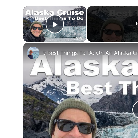
×
N
Play Video
9 Best Things To Do On An Alaska C