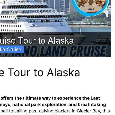
e Tour to Alaska
 offers the ultimate way to experience the Last
rneys, national park exploration, and breathtaking
ali to sailing past calving glaciers in Glacier Bay, this