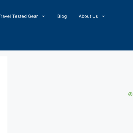
Travel Tested Gear
Blog
About Us