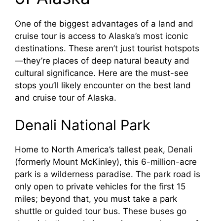
One of the biggest advantages of a land and
cruise tour is access to Alaska’s most iconic
destinations. These aren’t just tourist hotspots
—they’re places of deep natural beauty and
cultural significance. Here are the must-see
stops you’ll likely encounter on the best land
and cruise tour of Alaska.
Denali National Park
Home to North America’s tallest peak, Denali
(formerly Mount McKinley), this 6-million-acre
park is a wilderness paradise. The park road is
only open to private vehicles for the first 15
miles; beyond that, you must take a park
shuttle or guided tour bus. These buses go