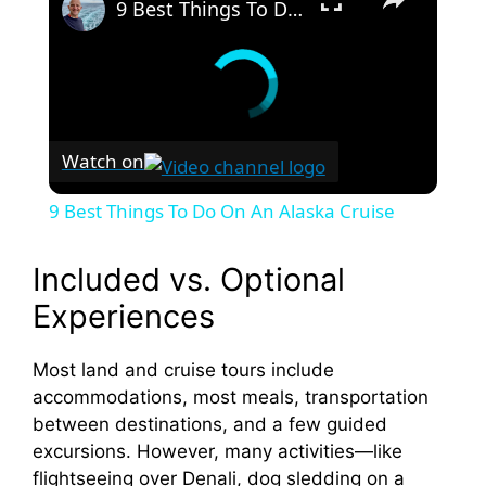
9 Best Things To Do On An Alaska Cruise
Watch on
9 Best Things To Do On An Alaska Cruise
Included vs. Optional
Experiences
Most land and cruise tours include
accommodations, most meals, transportation
between destinations, and a few guided
excursions. However, many activities—like
flightseeing over Denali, dog sledding on a