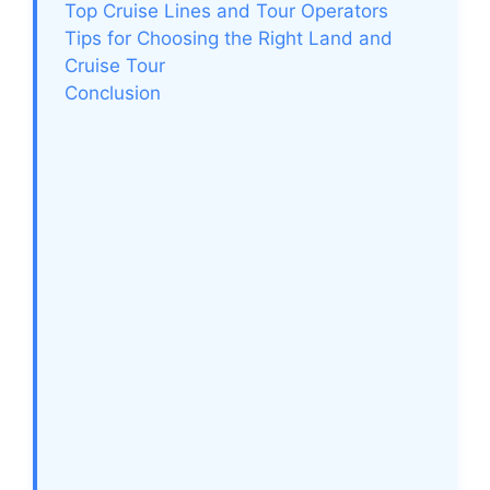
Top Cruise Lines and Tour Operators
Tips for Choosing the Right Land and
Cruise Tour
Conclusion