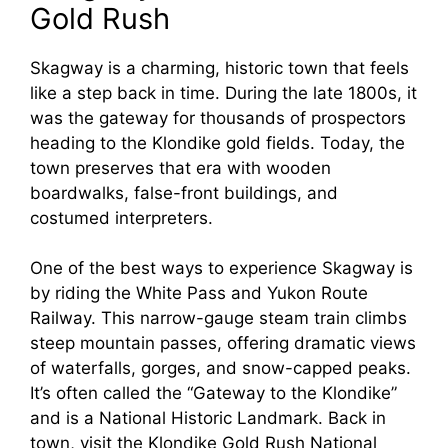
Gold Rush
Skagway is a charming, historic town that feels
like a step back in time. During the late 1800s, it
was the gateway for thousands of prospectors
heading to the Klondike gold fields. Today, the
town preserves that era with wooden
boardwalks, false-front buildings, and
costumed interpreters.
One of the best ways to experience Skagway is
by riding the White Pass and Yukon Route
Railway. This narrow-gauge steam train climbs
steep mountain passes, offering dramatic views
of waterfalls, gorges, and snow-capped peaks.
It’s often called the “Gateway to the Klondike”
and is a National Historic Landmark. Back in
town, visit the Klondike Gold Rush National