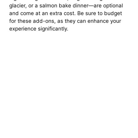
glacier, or a salmon bake dinner—are optional
and come at an extra cost. Be sure to budget
for these add-ons, as they can enhance your
experience significantly.