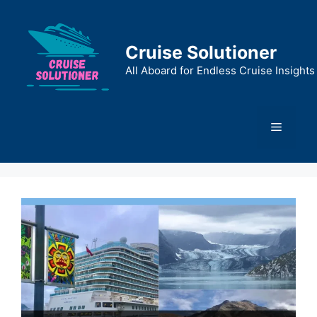
Skip
to
content
Cruise Solutioner
All Aboard for Endless Cruise Insights
Menu