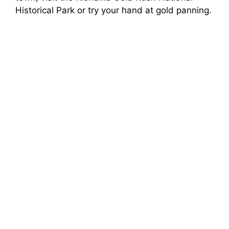
Historical Park or try your hand at gold panning.