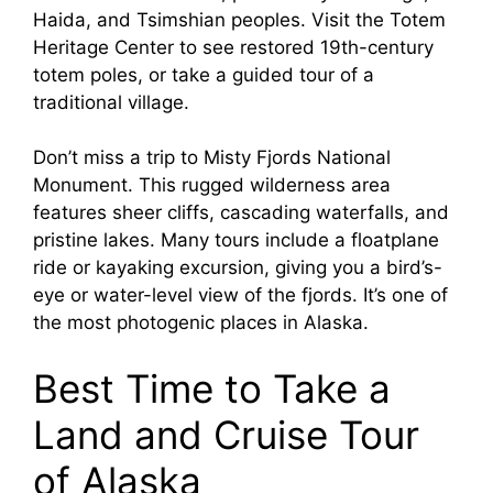
Haida, and Tsimshian peoples. Visit the Totem
Heritage Center to see restored 19th-century
totem poles, or take a guided tour of a
traditional village.
Don’t miss a trip to Misty Fjords National
Monument. This rugged wilderness area
features sheer cliffs, cascading waterfalls, and
pristine lakes. Many tours include a floatplane
ride or kayaking excursion, giving you a bird’s-
eye or water-level view of the fjords. It’s one of
the most photogenic places in Alaska.
Best Time to Take a
Land and Cruise Tour
of Alaska