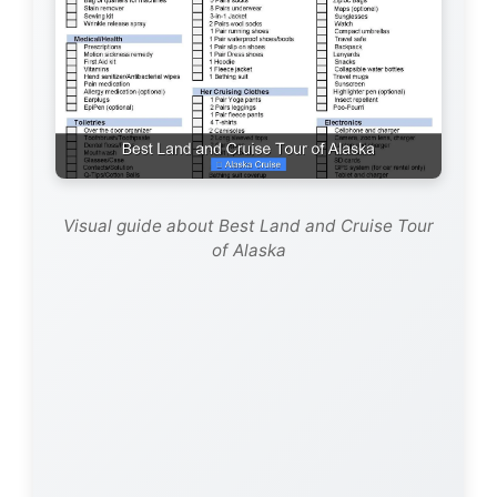
Visual guide about Best Land and Cruise Tour
of Alaska