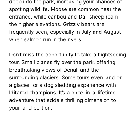
deep into the park, increasing your chances of
spotting wildlife. Moose are common near the
entrance, while caribou and Dall sheep roam
the higher elevations. Grizzly bears are
frequently seen, especially in July and August
when salmon run in the rivers.
Don’t miss the opportunity to take a flightseeing
tour. Small planes fly over the park, offering
breathtaking views of Denali and the
surrounding glaciers. Some tours even land on
a glacier for a dog sledding experience with
Iditarod champions. It’s a once-in-a-lifetime
adventure that adds a thrilling dimension to
your land portion.