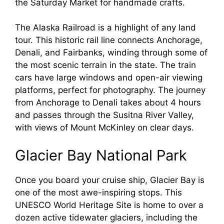
the Saturday Market for handmade crafts.
The Alaska Railroad is a highlight of any land
tour. This historic rail line connects Anchorage,
Denali, and Fairbanks, winding through some of
the most scenic terrain in the state. The train
cars have large windows and open-air viewing
platforms, perfect for photography. The journey
from Anchorage to Denali takes about 4 hours
and passes through the Susitna River Valley,
with views of Mount McKinley on clear days.
Glacier Bay National Park
Once you board your cruise ship, Glacier Bay is
one of the most awe-inspiring stops. This
UNESCO World Heritage Site is home to over a
dozen active tidewater glaciers, including the