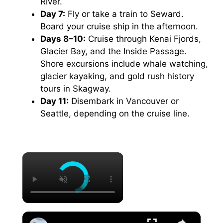
River.
Day 7:
Fly or take a train to Seward.
Board your cruise ship in the afternoon.
Days 8–10:
Cruise through Kenai Fjords,
Glacier Bay, and the Inside Passage.
Shore excursions include whale watching,
glacier kayaking, and gold rush history
tours in Skagway.
Day 11:
Disembark in Vancouver or
Seattle, depending on the cruise line.
×
×