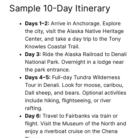
Sample 10-Day Itinerary
Days 1–2:
Arrive in Anchorage. Explore
the city, visit the Alaska Native Heritage
Center, and take a day trip to the Tony
Knowles Coastal Trail.
Day 3:
Ride the Alaska Railroad to Denali
National Park. Overnight in a lodge near
the park entrance.
Days 4–5:
Full-day Tundra Wilderness
Tour in Denali. Look for moose, caribou,
Dall sheep, and bears. Optional activities
include hiking, flightseeing, or river
rafting.
Day 6:
Travel to Fairbanks via train or
flight. Visit the Museum of the North and
enjoy a riverboat cruise on the Chena