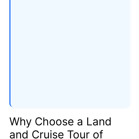
Why Choose a Land
and Cruise Tour of