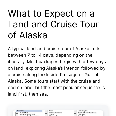
What to Expect on a
Land and Cruise Tour
of Alaska
A typical land and cruise tour of Alaska lasts
between 7 to 14 days, depending on the
itinerary. Most packages begin with a few days
on land, exploring Alaska’s interior, followed by
a cruise along the Inside Passage or Gulf of
Alaska. Some tours start with the cruise and
end on land, but the most popular sequence is
land first, then sea.