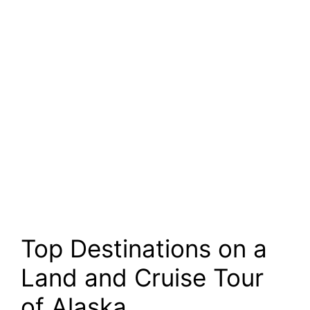
Top Destinations on a
Land and Cruise Tour
of Alaska