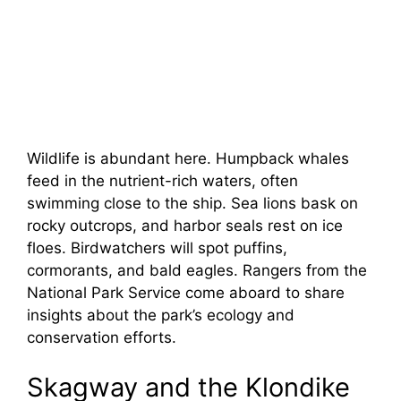
Wildlife is abundant here. Humpback whales
feed in the nutrient-rich waters, often
swimming close to the ship. Sea lions bask on
rocky outcrops, and harbor seals rest on ice
floes. Birdwatchers will spot puffins,
cormorants, and bald eagles. Rangers from the
National Park Service come aboard to share
insights about the park’s ecology and
conservation efforts.
Skagway and the Klondike