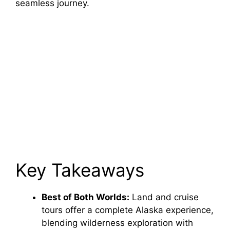
seamless journey.
Key Takeaways
Best of Both Worlds:
Land and cruise
tours offer a complete Alaska experience,
blending wilderness exploration with