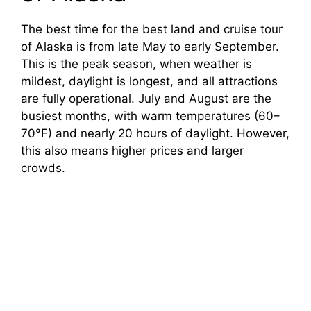
The best time for the best land and cruise tour
of Alaska is from late May to early September.
This is the peak season, when weather is
mildest, daylight is longest, and all attractions
are fully operational. July and August are the
busiest months, with warm temperatures (60–
70°F) and nearly 20 hours of daylight. However,
this also means higher prices and larger
crowds.