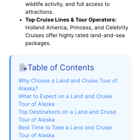
wildlife activity, and full access to
attractions.
Top Cruise Lines & Tour Operators:
Holland America, Princess, and Celebrity
Cruises offer highly rated land-and-sea
packages.
Table of Contents
Why Choose a Land and Cruise Tour of
Alaska?
What to Expect on a Land and Cruise
Tour of Alaska
Top Destinations on a Land and Cruise
Tour of Alaska
Best Time to Take a Land and Cruise
Tour of Alaska