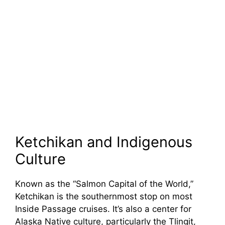
Ketchikan and Indigenous
Culture
Known as the “Salmon Capital of the World,”
Ketchikan is the southernmost stop on most
Inside Passage cruises. It’s also a center for
Alaska Native culture, particularly the Tlingit,