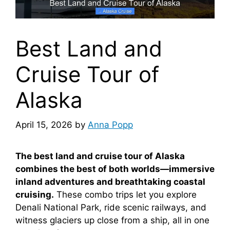
Best Land and
Cruise Tour of
Alaska
April 15, 2026
by
Anna Popp
The best land and cruise tour of Alaska
combines the best of both worlds—immersive
inland adventures and breathtaking coastal
cruising.
These combo trips let you explore
Denali National Park, ride scenic railways, and
witness glaciers up close from a ship, all in one