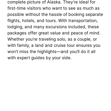
complete picture of Alaska. They’re ideal for
first-time visitors who want to see as much as
possible without the hassle of booking separate
flights, hotels, and tours. With transportation,
lodging, and many excursions included, these
packages offer great value and peace of mind.
Whether you’re traveling solo, as a couple, or
with family, a land and cruise tour ensures you
won’t miss the highlights—and you’ll do it all
with expert guides by your side.