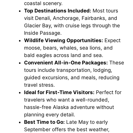
coastal scenery.
Top Destinations Included:
Most tours
visit Denali, Anchorage, Fairbanks, and
Glacier Bay, with cruise legs through the
Inside Passage.
Wildlife Viewing Opportunities:
Expect
moose, bears, whales, sea lions, and
bald eagles across land and sea.
Convenient All-in-One Packages:
These
tours include transportation, lodging,
guided excursions, and meals, reducing
travel stress.
Ideal for First-Time Visitors:
Perfect for
travelers who want a well-rounded,
hassle-free Alaska adventure without
planning every detail.
Best Time to Go:
Late May to early
September offers the best weather,