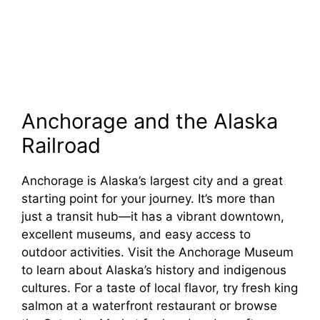
Anchorage and the Alaska
Railroad
Anchorage is Alaska’s largest city and a great
starting point for your journey. It’s more than
just a transit hub—it has a vibrant downtown,
excellent museums, and easy access to
outdoor activities. Visit the Anchorage Museum
to learn about Alaska’s history and indigenous
cultures. For a taste of local flavor, try fresh king
salmon at a waterfront restaurant or browse