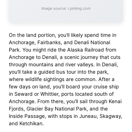
Image source: i.pinimg.com
On the land portion, you’ll likely spend time in
Anchorage, Fairbanks, and Denali National
Park. You might ride the Alaska Railroad from
Anchorage to Denali, a scenic journey that cuts
through mountains and river valleys. In Denali,
you’ll take a guided bus tour into the park,
where wildlife sightings are common. After a
few days on land, you’ll board your cruise ship
in Seward or Whittier, ports located south of
Anchorage. From there, you’ll sail through Kenai
Fjords, Glacier Bay National Park, and the
Inside Passage, with stops in Juneau, Skagway,
and Ketchikan.