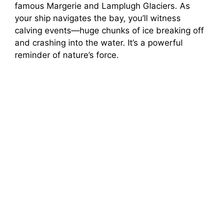
famous Margerie and Lamplugh Glaciers. As
your ship navigates the bay, you’ll witness
calving events—huge chunks of ice breaking off
and crashing into the water. It’s a powerful
reminder of nature’s force.