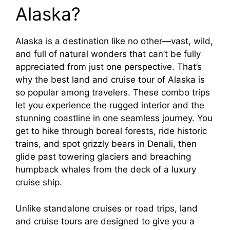
Alaska?
Alaska is a destination like no other—vast, wild,
and full of natural wonders that can’t be fully
appreciated from just one perspective. That’s
why the best land and cruise tour of Alaska is
so popular among travelers. These combo trips
let you experience the rugged interior and the
stunning coastline in one seamless journey. You
get to hike through boreal forests, ride historic
trains, and spot grizzly bears in Denali, then
glide past towering glaciers and breaching
humpback whales from the deck of a luxury
cruise ship.
Unlike standalone cruises or road trips, land
and cruise tours are designed to give you a