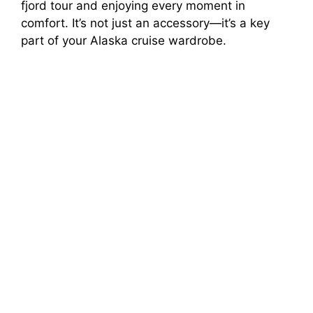
fjord tour and enjoying every moment in
comfort. It’s not just an accessory—it’s a key
V
part of your Alaska cruise wardrobe.
i
d
e
o