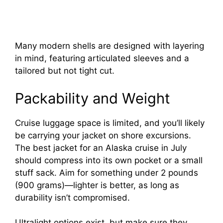
Many modern shells are designed with layering
in mind, featuring articulated sleeves and a
tailored but not tight cut.
Packability and Weight
Cruise luggage space is limited, and you’ll likely
be carrying your jacket on shore excursions.
The best jacket for an Alaska cruise in July
should compress into its own pocket or a small
stuff sack. Aim for something under 2 pounds
(900 grams)—lighter is better, as long as
durability isn’t compromised.
Ultralight options exist, but make sure they