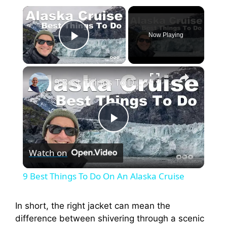
×
Now Playing
Play Video
×
9 Best Things To Do On An Alaska Cruise
P
Watch on
l
9 Best Things To Do On An Alaska Cruise
a
In short, the right jacket can mean the
difference between shivering through a scenic
y