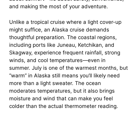
and making the most of your adventure.
Unlike a tropical cruise where a light cover-up
might suffice, an Alaska cruise demands
thoughtful preparation. The coastal regions,
including ports like Juneau, Ketchikan, and
Skagway, experience frequent rainfall, strong
winds, and cool temperatures—even in
summer. July is one of the warmest months, but
“warm” in Alaska still means you’ll likely need
more than a light sweater. The ocean
moderates temperatures, but it also brings
moisture and wind that can make you feel
colder than the actual thermometer reading.