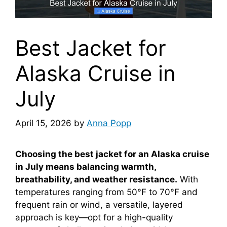
Best Jacket for
Alaska Cruise in
July
April 15, 2026
by
Anna Popp
Choosing the best jacket for an Alaska cruise
in July means balancing warmth,
breathability, and weather resistance.
With
temperatures ranging from 50°F to 70°F and
frequent rain or wind, a versatile, layered
approach is key—opt for a high-quality