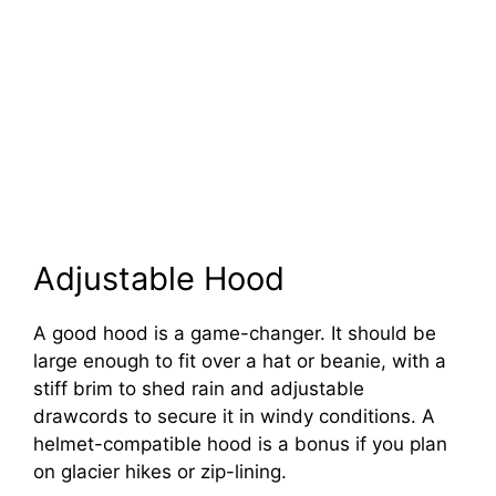
Adjustable Hood
A good hood is a game-changer. It should be
large enough to fit over a hat or beanie, with a
stiff brim to shed rain and adjustable
drawcords to secure it in windy conditions. A
helmet-compatible hood is a bonus if you plan
on glacier hikes or zip-lining.