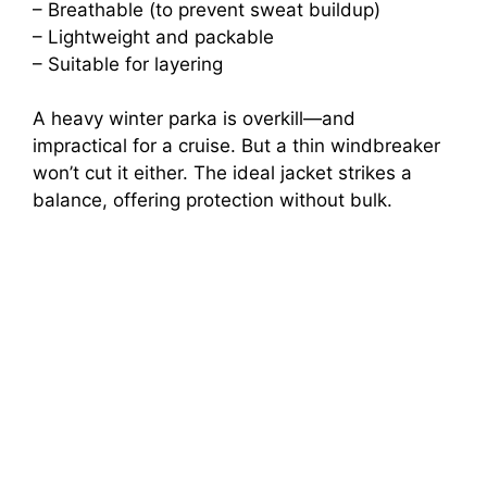
– Breathable (to prevent sweat buildup)
– Lightweight and packable
– Suitable for layering
A heavy winter parka is overkill—and
impractical for a cruise. But a thin windbreaker
won’t cut it either. The ideal jacket strikes a
balance, offering protection without bulk.