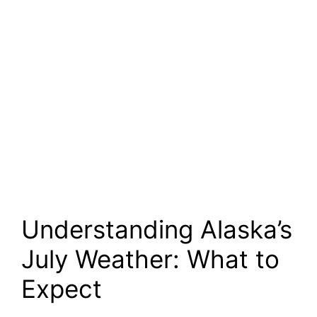
Understanding Alaska’s
July Weather: What to
Expect