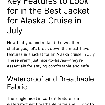
Key Features to Look
for in the Best Jacket
for Alaska Cruise in
July
Now that you understand the weather
challenges, let’s break down the must-have
features in a jacket for an Alaska cruise in July.
These aren’t just nice-to-haves—they’re
essentials for staying comfortable and safe.
Waterproof and Breathable
Fabric
The single most important feature is a
waterproof yet breathable outer shell. Look for