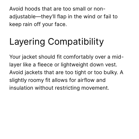
Avoid hoods that are too small or non-
adjustable—they’ll flap in the wind or fail to
keep rain off your face.
Layering Compatibility
Your jacket should fit comfortably over a mid-
layer like a fleece or lightweight down vest.
Avoid jackets that are too tight or too bulky. A
slightly roomy fit allows for airflow and
insulation without restricting movement.