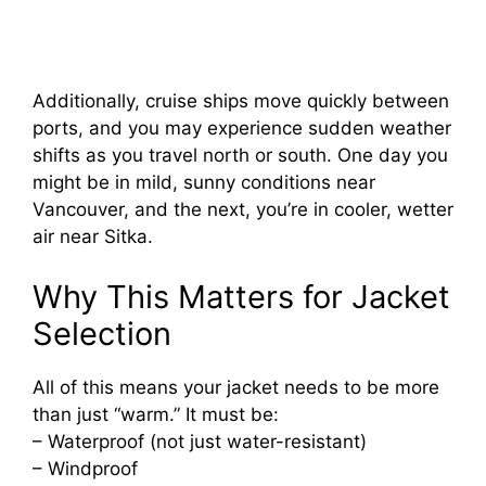
Additionally, cruise ships move quickly between
ports, and you may experience sudden weather
shifts as you travel north or south. One day you
might be in mild, sunny conditions near
Vancouver, and the next, you’re in cooler, wetter
air near Sitka.
Why This Matters for Jacket
Selection
All of this means your jacket needs to be more
than just “warm.” It must be:
– Waterproof (not just water-resistant)
– Windproof