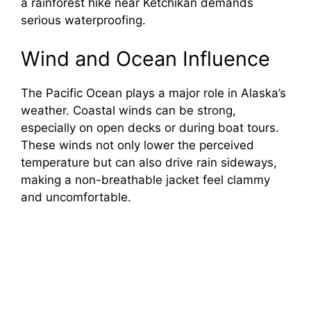
a rainforest hike near Ketchikan demands
serious waterproofing.
Wind and Ocean Influence
The Pacific Ocean plays a major role in Alaska’s
weather. Coastal winds can be strong,
especially on open decks or during boat tours.
These winds not only lower the perceived
temperature but can also drive rain sideways,
making a non-breathable jacket feel clammy
and uncomfortable.