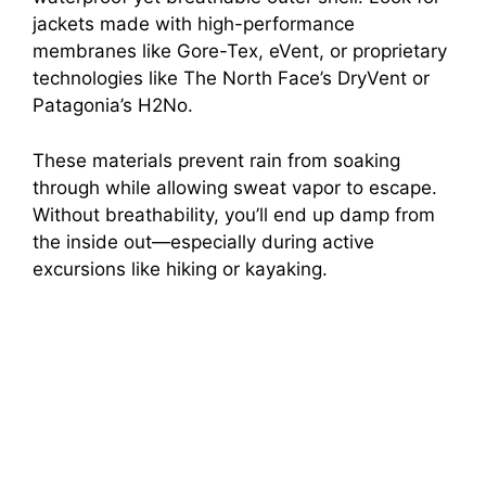
jackets made with high-performance
membranes like Gore-Tex, eVent, or proprietary
technologies like The North Face’s DryVent or
Patagonia’s H2No.
These materials prevent rain from soaking
through while allowing sweat vapor to escape.
Without breathability, you’ll end up damp from
the inside out—especially during active
excursions like hiking or kayaking.