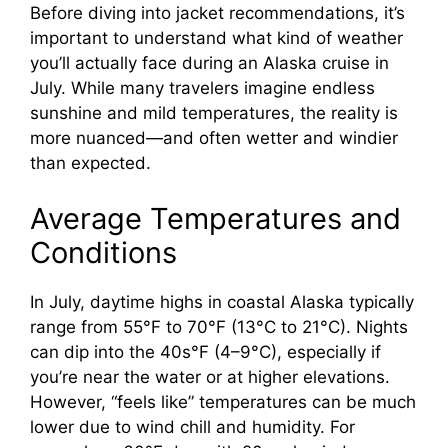
Before diving into jacket recommendations, it’s
important to understand what kind of weather
you’ll actually face during an Alaska cruise in
July. While many travelers imagine endless
sunshine and mild temperatures, the reality is
more nuanced—and often wetter and windier
than expected.
Average Temperatures and
Conditions
In July, daytime highs in coastal Alaska typically
range from 55°F to 70°F (13°C to 21°C). Nights
can dip into the 40s°F (4–9°C), especially if
you’re near the water or at higher elevations.
However, “feels like” temperatures can be much
lower due to wind chill and humidity. For