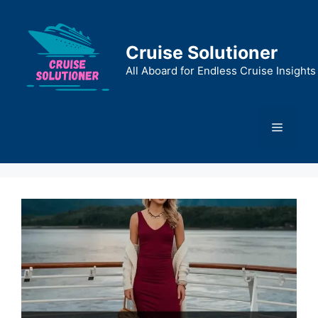
Skip
to
content
Cruise Solutioner
All Aboard for Endless Cruise Insights
Menu