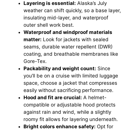
Layering is essential:
Alaska’s July
weather can shift quickly, so a base layer,
insulating mid-layer, and waterproof
outer shell work best.
Waterproof and windproof materials
matter:
Look for jackets with sealed
seams, durable water repellent (DWR)
coating, and breathable membranes like
Gore-Tex.
Packability and weight count:
Since
you’ll be on a cruise with limited luggage
space, choose a jacket that compresses
easily without sacrificing performance.
Hood and fit are crucial:
A helmet-
compatible or adjustable hood protects
against rain and wind, while a slightly
roomy fit allows for layering underneath.
Bright colors enhance safety:
Opt for