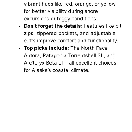
vibrant hues like red, orange, or yellow
for better visibility during shore
excursions or foggy conditions.
Don’t forget the details:
Features like pit
zips, zippered pockets, and adjustable
cuffs improve comfort and functionality.
Top picks include:
The North Face
Antora, Patagonia Torrentshell 3L, and
Arc’teryx Beta LT—all excellent choices
for Alaska’s coastal climate.