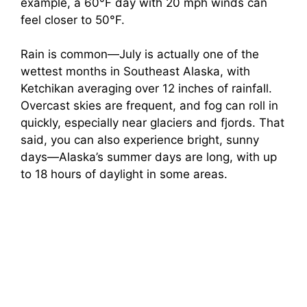
example, a 60°F day with 20 mph winds can
feel closer to 50°F.
Rain is common—July is actually one of the
wettest months in Southeast Alaska, with
Ketchikan averaging over 12 inches of rainfall.
Overcast skies are frequent, and fog can roll in
quickly, especially near glaciers and fjords. That
said, you can also experience bright, sunny
days—Alaska’s summer days are long, with up
to 18 hours of daylight in some areas.