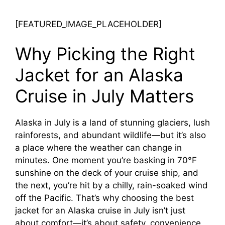
[FEATURED_IMAGE_PLACEHOLDER]
Why Picking the Right
Jacket for an Alaska
Cruise in July Matters
Alaska in July is a land of stunning glaciers, lush
rainforests, and abundant wildlife—but it’s also
a place where the weather can change in
minutes. One moment you’re basking in 70°F
sunshine on the deck of your cruise ship, and
the next, you’re hit by a chilly, rain-soaked wind
off the Pacific. That’s why choosing the best
jacket for an Alaska cruise in July isn’t just
about comfort—it’s about safety, convenience,