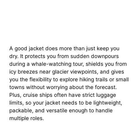
A good jacket does more than just keep you
dry. It protects you from sudden downpours
during a whale-watching tour, shields you from
icy breezes near glacier viewpoints, and gives
you the flexibility to explore hiking trails or small
towns without worrying about the forecast.
Plus, cruise ships often have strict luggage
limits, so your jacket needs to be lightweight,
packable, and versatile enough to handle
multiple roles.