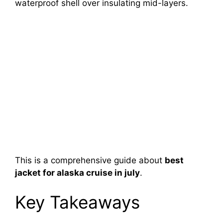
waterproof shell over insulating mid-layers.
This is a comprehensive guide about
best
jacket for alaska cruise in july
.
Key Takeaways