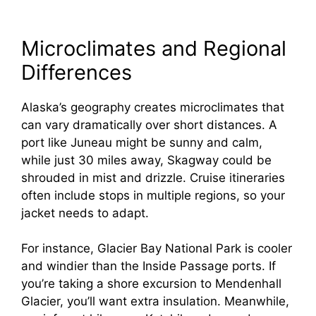
Microclimates and Regional
Differences
Alaska’s geography creates microclimates that
can vary dramatically over short distances. A
port like Juneau might be sunny and calm,
while just 30 miles away, Skagway could be
shrouded in mist and drizzle. Cruise itineraries
often include stops in multiple regions, so your
jacket needs to adapt.
For instance, Glacier Bay National Park is cooler
and windier than the Inside Passage ports. If
you’re taking a shore excursion to Mendenhall
Glacier, you’ll want extra insulation. Meanwhile,