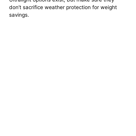
don’t sacrifice weather protection for weight
savings.