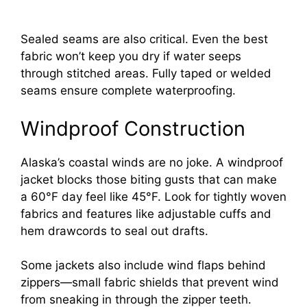
Sealed seams are also critical. Even the best
fabric won’t keep you dry if water seeps
through stitched areas. Fully taped or welded
seams ensure complete waterproofing.
Windproof Construction
Alaska’s coastal winds are no joke. A windproof
jacket blocks those biting gusts that can make
a 60°F day feel like 45°F. Look for tightly woven
fabrics and features like adjustable cuffs and
hem drawcords to seal out drafts.
Some jackets also include wind flaps behind
zippers—small fabric shields that prevent wind
from sneaking in through the zipper teeth.