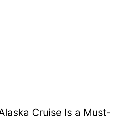
Alaska Cruise Is a Must-