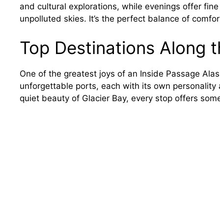
and cultural explorations, while evenings offer fine
unpolluted skies. It’s the perfect balance of comfo
Top Destinations Along 
One of the greatest joys of an Inside Passage Alaska
unforgettable ports, each with its own personality
quiet beauty of Glacier Bay, every stop offers som