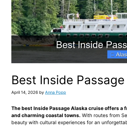
Best Inside Passage
April 14, 2026
by
Anna Popp
The best Inside Passage Alaska cruise offers a f
and charming coastal towns.
With routes from Se
beauty with cultural experiences for an unforgetta