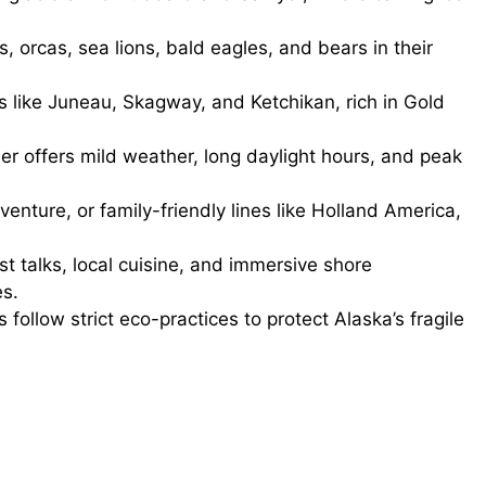
orcas, sea lions, bald eagles, and bears in their
ts like Juneau, Skagway, and Ketchikan, rich in Gold
 offers mild weather, long daylight hours, and peak
enture, or family-friendly lines like Holland America,
st talks, local cuisine, and immersive shore
es.
follow strict eco-practices to protect Alaska’s fragile