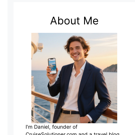
About Me
I'm Daniel, founder of
CruiseSolutioner.com and a travel blog