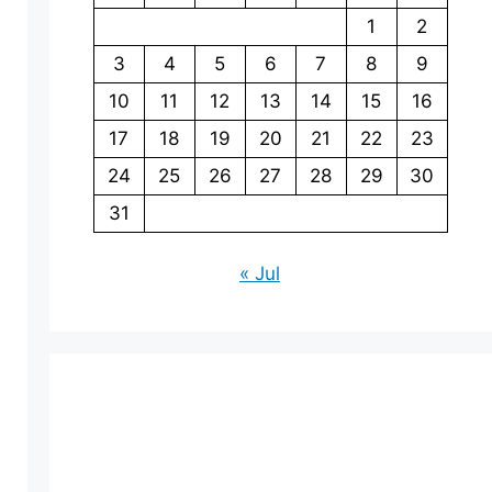
1
2
3
4
5
6
7
8
9
10
11
12
13
14
15
16
17
18
19
20
21
22
23
24
25
26
27
28
29
30
31
« Jul