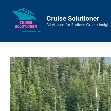
Skip
to
content
Cruise Solutioner
All Aboard for Endless Cruise Insight