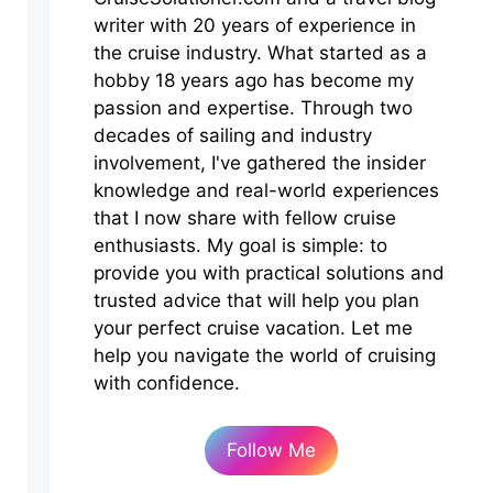
writer with 20 years of experience in
the cruise industry. What started as a
hobby 18 years ago has become my
passion and expertise. Through two
decades of sailing and industry
involvement, I've gathered the insider
knowledge and real-world experiences
that I now share with fellow cruise
enthusiasts. My goal is simple: to
provide you with practical solutions and
trusted advice that will help you plan
your perfect cruise vacation. Let me
help you navigate the world of cruising
with confidence.
Follow Me