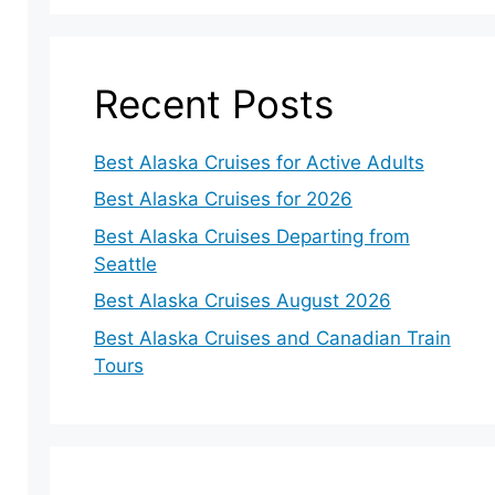
Recent Posts
Best Alaska Cruises for Active Adults
Best Alaska Cruises for 2026
Best Alaska Cruises Departing from
Seattle
Best Alaska Cruises August 2026
Best Alaska Cruises and Canadian Train
Tours