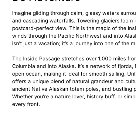
Imagine gliding through calm, glassy waters surr
and cascading waterfalls. Towering glaciers loom i
postcard-perfect view. This is the magic of the I
winds through the Pacific Northwest and into Alask
isn’t just a vacation; it’s a journey into one of th
The Inside Passage stretches over 1,000 miles fro
Columbia and into Alaska. It’s a network of fjords, 
open ocean, making it ideal for smooth sailing. Unl
offers a unique blend of natural grandeur and cultur
ancient Native Alaskan totem poles, and bustling p
Whether you’re a nature lover, history buff, or simp
every front.