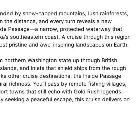
ounded by snow-capped mountains, lush rainforests,
n the distance, and every turn reveals a new
nside Passage—a narrow, protected waterway that
a’s southeastern coast. A cruise through this region
e most pristine and awe-inspiring landscapes on Earth.
m northern Washington state up through British
islands, and inlets that shield ships from the rough
ike other cruise destinations, the Inside Passage
al richness. You’ll pass by remote fishing villages,
ort towns that still echo with Gold Rush legends.
ly seeking a peaceful escape, this cruise delivers on