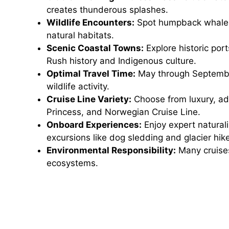
creates thunderous splashes.
Wildlife Encounters:
Spot humpback whales, 
natural habitats.
Scenic Coastal Towns:
Explore historic por
Rush history and Indigenous culture.
Optimal Travel Time:
May through September
wildlife activity.
Cruise Line Variety:
Choose from luxury, adv
Princess, and Norwegian Cruise Line.
Onboard Experiences:
Enjoy expert naturali
excursions like dog sledding and glacier hik
Environmental Responsibility:
Many cruises 
ecosystems.