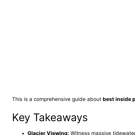
This is a comprehensive guide about
best inside 
Key Takeaways
Glacier Viewing:
Witness massive tidewater 