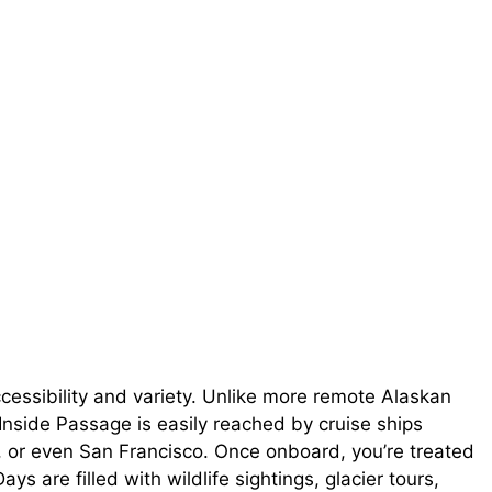
cessibility and variety. Unlike more remote Alaskan
e Inside Passage is easily reached by cruise ships
r, or even San Francisco. Once onboard, you’re treated
s are filled with wildlife sightings, glacier tours,