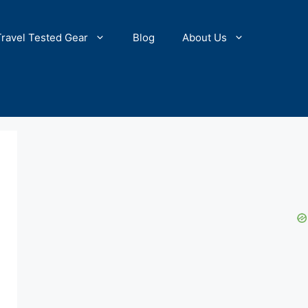
Travel Tested Gear
Blog
About Us