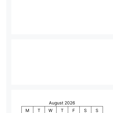
August 2026
M
T
W
T
F
S
S