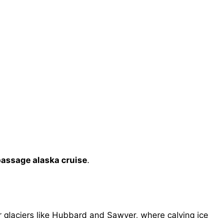
passage alaska cruise
.
glaciers like Hubbard and Sawyer, where calving ice