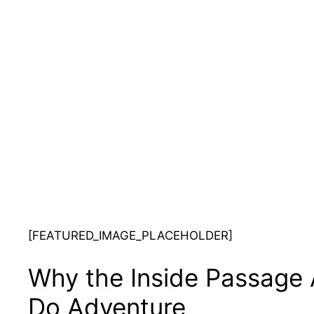
[FEATURED_IMAGE_PLACEHOLDER]
Why the Inside Passage 
Do Adventure