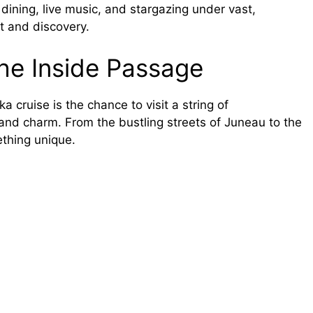
 dining, live music, and stargazing under vast,
rt and discovery.
the Inside Passage
 cruise is the chance to visit a string of
 and charm. From the bustling streets of Juneau to the
ething unique.