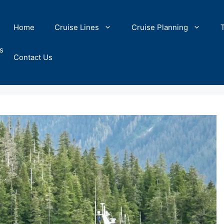
Home
Cruise Lines
Cruise Planning
s
Contact Us