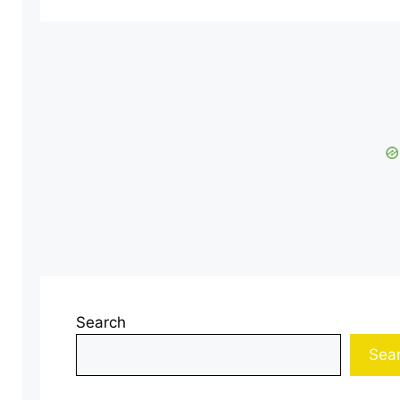
Search
Sea