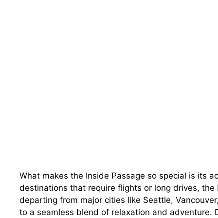
What makes the Inside Passage so special is its ac
destinations that require flights or long drives, th
departing from major cities like Seattle, Vancouve
to a seamless blend of relaxation and adventure. Day