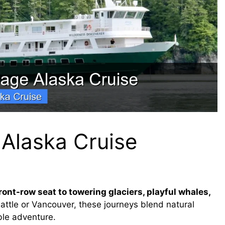
 Alaska Cruise
ront-row seat to towering glaciers, playful whales,
attle or Vancouver, these journeys blend natural
ble adventure.