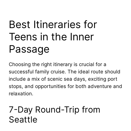
Best Itineraries for
Teens in the Inner
Passage
Choosing the right itinerary is crucial for a
successful family cruise. The ideal route should
include a mix of scenic sea days, exciting port
stops, and opportunities for both adventure and
relaxation.
7-Day Round-Trip from
Seattle