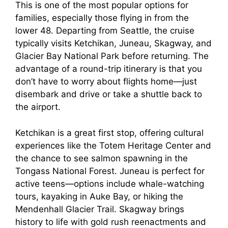
This is one of the most popular options for
families, especially those flying in from the
lower 48. Departing from Seattle, the cruise
typically visits Ketchikan, Juneau, Skagway, and
Glacier Bay National Park before returning. The
advantage of a round-trip itinerary is that you
don’t have to worry about flights home—just
disembark and drive or take a shuttle back to
the airport.
Ketchikan is a great first stop, offering cultural
experiences like the Totem Heritage Center and
the chance to see salmon spawning in the
Tongass National Forest. Juneau is perfect for
active teens—options include whale-watching
tours, kayaking in Auke Bay, or hiking the
Mendenhall Glacier Trail. Skagway brings
history to life with gold rush reenactments and