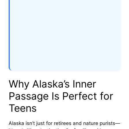
Why Alaska’s Inner
Passage Is Perfect for
Teens
Alaska isn’t just for retirees and nature purists—