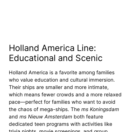
Holland America Line:
Educational and Scenic
Holland America is a favorite among families
who value education and cultural immersion.
Their ships are smaller and more intimate,
which means fewer crowds and a more relaxed
pace—perfect for families who want to avoid
the chaos of mega-ships. The
ms Koningsdam
and
ms Nieuw Amsterdam
both feature
dedicated teen programs with activities like
trivia nights, movie screenings, and group