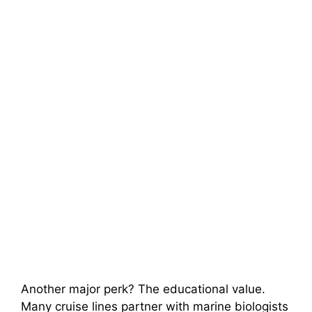
Another major perk? The educational value.
Many cruise lines partner with marine biologists