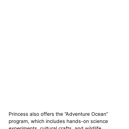
Princess also offers the “Adventure Ocean”
program, which includes hands-on science
experiments, cultural crafts, and wildlife