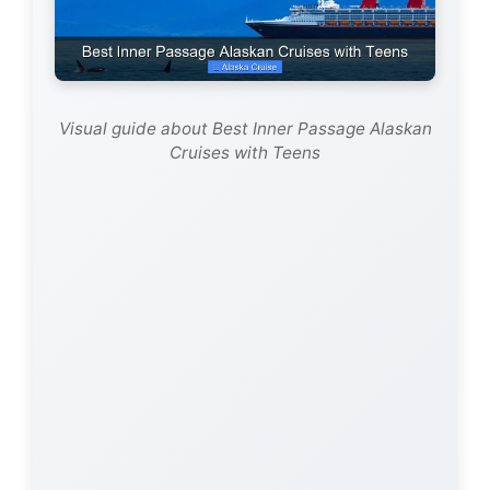
Visual guide about Best Inner Passage Alaskan
Cruises with Teens