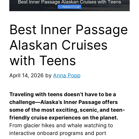
Best Inner Passage
Alaskan Cruises
with Teens
April 14, 2026
by
Anna Popp
Traveling with teens doesn’t have to be a
challenge—Alaska’s Inner Passage offers
some of the most exciting, scenic, and teen-
friendly cruise experiences on the planet.
From glacier hikes and whale watching to
interactive onboard programs and port