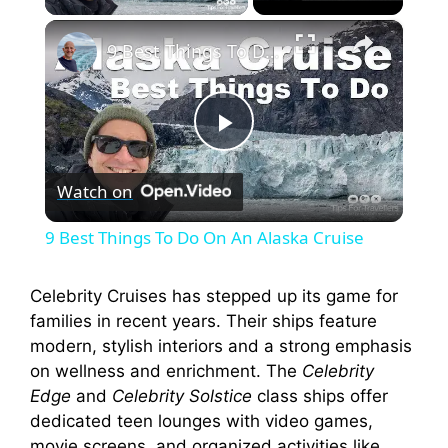
×
9 Best Things To Do On An Alaska Cruise
P
Watch on
l
9 Best Things To Do On An Alaska Cruise
a
Celebrity Cruises has stepped up its game for
families in recent years. Their ships feature
y
modern, stylish interiors and a strong emphasis
on wellness and enrichment. The
Celebrity
V
Edge
and
Celebrity Solstice
class ships offer
dedicated teen lounges with video games,
movie screens, and organized activities like