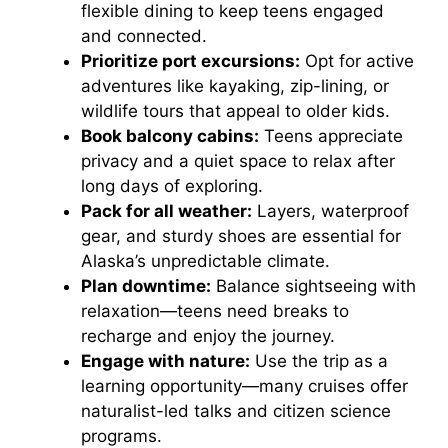
flexible dining to keep teens engaged
and connected.
Prioritize port excursions:
Opt for active
adventures like kayaking, zip-lining, or
wildlife tours that appeal to older kids.
Book balcony cabins:
Teens appreciate
privacy and a quiet space to relax after
long days of exploring.
Pack for all weather:
Layers, waterproof
gear, and sturdy shoes are essential for
Alaska’s unpredictable climate.
Plan downtime:
Balance sightseeing with
relaxation—teens need breaks to
recharge and enjoy the journey.
Engage with nature:
Use the trip as a
learning opportunity—many cruises offer
naturalist-led talks and citizen science
programs.