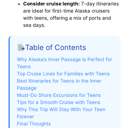
Consider cruise length:
7-day itineraries
are ideal for first-time Alaska cruisers
with teens, offering a mix of ports and
sea days.
Table of Contents
Why Alaska’s Inner Passage Is Perfect for
Teens
Top Cruise Lines for Families with Teens
Best Itineraries for Teens in the Inner
Passage
Must-Do Shore Excursions for Teens
Tips for a Smooth Cruise with Teens
Why This Trip Will Stay With Your Teen
Forever
Final Thoughts