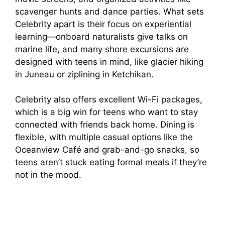
i
scavenger hunts and dance parties. What sets
Celebrity apart is their focus on experiential
d
learning—onboard naturalists give talks on
marine life, and many shore excursions are
e
designed with teens in mind, like glacier hiking
in Juneau or ziplining in Ketchikan.
o
Celebrity also offers excellent Wi-Fi packages,
which is a big win for teens who want to stay
connected with friends back home. Dining is
flexible, with multiple casual options like the
Oceanview Café and grab-and-go snacks, so
teens aren’t stuck eating formal meals if they’re
not in the mood.