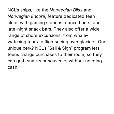
NCL’s ships, like the
Norwegian Bliss
and
Norwegian Encore
, feature dedicated teen
clubs with gaming stations, dance floors, and
late-night snack bars. They also offer a wide
range of shore excursions, from whale-
watching tours to flightseeing over glaciers. One
unique perk? NCL’s “Sail & Sign” program lets
teens charge purchases to their room, so they
can grab snacks or souvenirs without needing
cash.