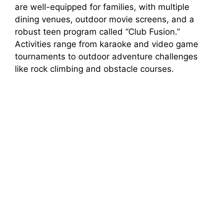
are well-equipped for families, with multiple
dining venues, outdoor movie screens, and a
robust teen program called “Club Fusion.”
Activities range from karaoke and video game
tournaments to outdoor adventure challenges
like rock climbing and obstacle courses.