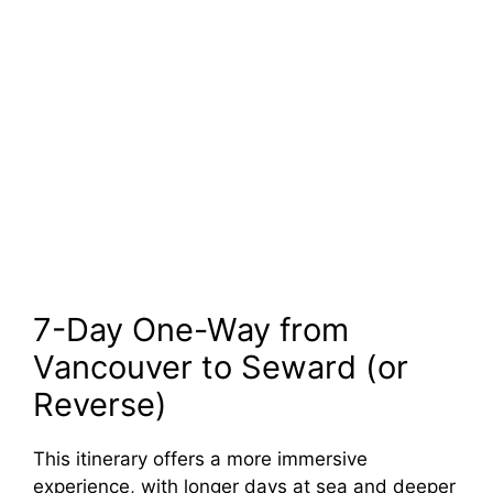
7-Day One-Way from
Vancouver to Seward (or
Reverse)
This itinerary offers a more immersive
experience, with longer days at sea and deeper