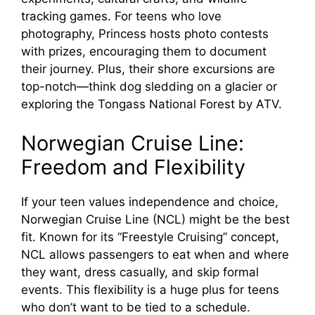
tracking games. For teens who love
photography, Princess hosts photo contests
with prizes, encouraging them to document
their journey. Plus, their shore excursions are
top-notch—think dog sledding on a glacier or
exploring the Tongass National Forest by ATV.
Norwegian Cruise Line:
Freedom and Flexibility
If your teen values independence and choice,
Norwegian Cruise Line (NCL) might be the best
fit. Known for its “Freestyle Cruising” concept,
NCL allows passengers to eat when and where
they want, dress casually, and skip formal
events. This flexibility is a huge plus for teens
who don’t want to be tied to a schedule.