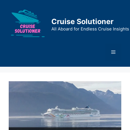
Skip
to
content
Cruise Solutioner
All Aboard for Endless Cruise Insights
Menu