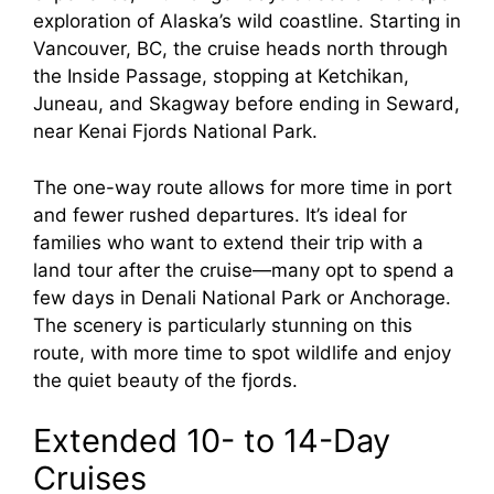
exploration of Alaska’s wild coastline. Starting in
Vancouver, BC, the cruise heads north through
the Inside Passage, stopping at Ketchikan,
Juneau, and Skagway before ending in Seward,
near Kenai Fjords National Park.
The one-way route allows for more time in port
and fewer rushed departures. It’s ideal for
families who want to extend their trip with a
land tour after the cruise—many opt to spend a
few days in Denali National Park or Anchorage.
The scenery is particularly stunning on this
route, with more time to spot wildlife and enjoy
the quiet beauty of the fjords.
Extended 10- to 14-Day
Cruises