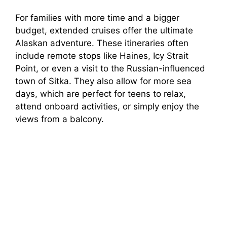
For families with more time and a bigger
budget, extended cruises offer the ultimate
Alaskan adventure. These itineraries often
include remote stops like Haines, Icy Strait
Point, or even a visit to the Russian-influenced
town of Sitka. They also allow for more sea
days, which are perfect for teens to relax,
attend onboard activities, or simply enjoy the
views from a balcony.