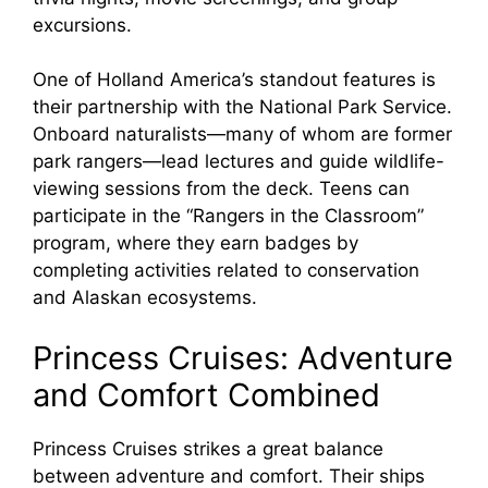
excursions.
One of Holland America’s standout features is
their partnership with the National Park Service.
Onboard naturalists—many of whom are former
park rangers—lead lectures and guide wildlife-
viewing sessions from the deck. Teens can
participate in the “Rangers in the Classroom”
program, where they earn badges by
completing activities related to conservation
and Alaskan ecosystems.
Princess Cruises: Adventure
and Comfort Combined
Princess Cruises strikes a great balance
between adventure and comfort. Their ships