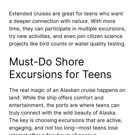
Extended cruises are great for teens who want
a deeper connection with nature. With more
time, they can participate in multiple excursions,
try new activities, and even join citizen science
projects like bird counts or water quality testing.
Must-Do Shore
Excursions for Teens
The real magic of an Alaskan cruise happens on
land. While the ship offers comfort and
entertainment, the ports are where teens can
truly connect with the wild beauty of Alaska.
The key is choosing excursions that are active,
engaging, and not too long—most teens lose