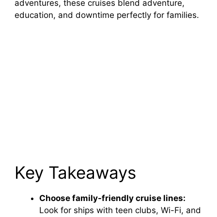
adventures, these cruises blend adventure,
education, and downtime perfectly for families.
Key Takeaways
Choose family-friendly cruise lines:
Look for ships with teen clubs, Wi-Fi, and