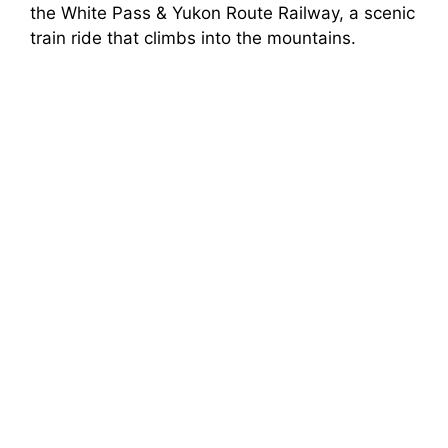
the White Pass & Yukon Route Railway, a scenic
train ride that climbs into the mountains.