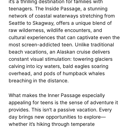
it’s a thrilling destination for families with
teenagers. The Inside Passage, a stunning
network of coastal waterways stretching from
Seattle to Skagway, offers a unique blend of
raw wilderness, wildlife encounters, and
cultural experiences that can captivate even the
most screen-addicted teen. Unlike traditional
beach vacations, an Alaskan cruise delivers
constant visual stimulation: towering glaciers
calving into icy waters, bald eagles soaring
overhead, and pods of humpback whales
breaching in the distance.
What makes the Inner Passage especially
appealing for teens is the sense of adventure it
provides. This isn’t a passive vacation. Every
day brings new opportunities to explore—
whether it’s hiking through temperate