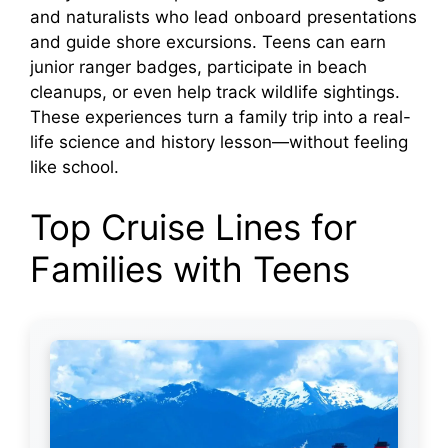
and naturalists who lead onboard presentations
and guide shore excursions. Teens can earn
junior ranger badges, participate in beach
cleanups, or even help track wildlife sightings.
These experiences turn a family trip into a real-
life science and history lesson—without feeling
like school.
Top Cruise Lines for
Families with Teens