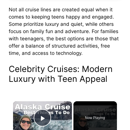
Not all cruise lines are created equal when it
comes to keeping teens happy and engaged.
Some prioritize luxury and quiet, while others
focus on family fun and adventure. For families
with teenagers, the best options are those that
offer a balance of structured activities, free
time, and access to technology.
Celebrity Cruises: Modern
Luxury with Teen Appeal
×
Now Playing
Play Video