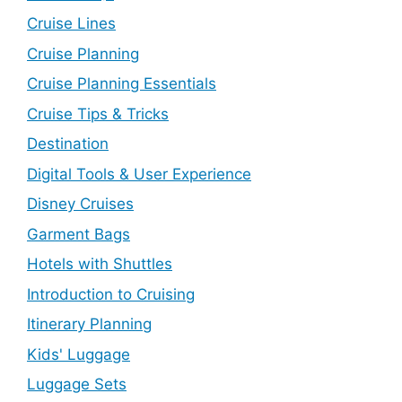
Cruise Lines
Cruise Planning
Cruise Planning Essentials
Cruise Tips & Tricks
Destination
Digital Tools & User Experience
Disney Cruises
Garment Bags
Hotels with Shuttles
Introduction to Cruising
Itinerary Planning
Kids' Luggage
Luggage Sets