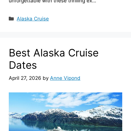
unforgettable with these thrilling ex…
Categories
Alaska Cruise
Best Alaska Cruise
Dates
April 27, 2026
by
Anne Vipond