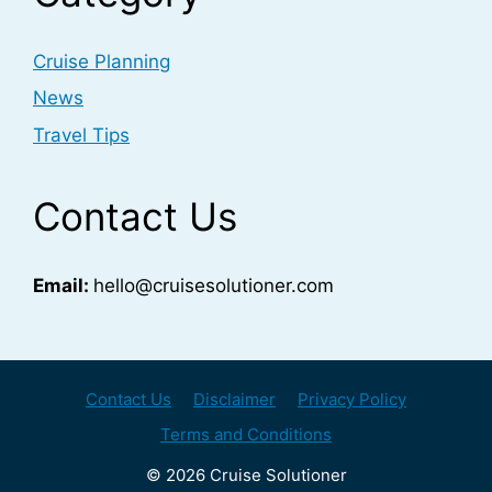
Cruise Planning
News
Travel Tips
Contact Us
Email:
hello@cruisesolutioner.com
Contact Us
Disclaimer
Privacy Policy
Terms and Conditions
© 2026 Cruise Solutioner