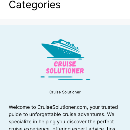
Categories
Cruise Solutioner
Welcome to CruiseSolutioner.com, your trusted
guide to unforgettable cruise adventures. We
specialize in helping you discover the perfect
cruise experience, offering expert advice, tips,