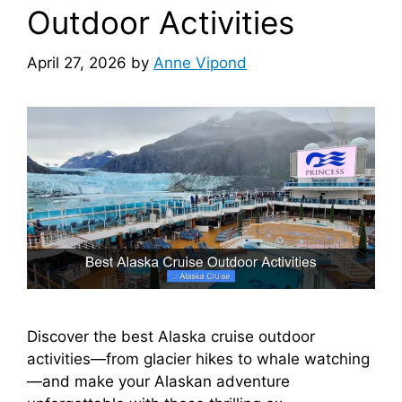
Outdoor Activities
April 27, 2026
by
Anne Vipond
Discover the best Alaska cruise outdoor
activities—from glacier hikes to whale watching
—and make your Alaskan adventure