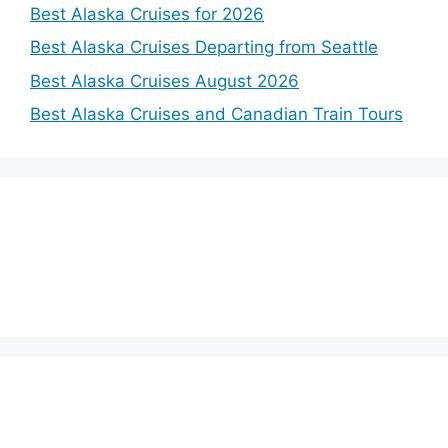
Best Alaska Cruises for 2026
Best Alaska Cruises Departing from Seattle
Best Alaska Cruises August 2026
Best Alaska Cruises and Canadian Train Tours