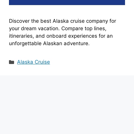
Discover the best Alaska cruise company for
your dream vacation. Compare top lines,
itineraries, and onboard experiences for an
unforgettable Alaskan adventure.
Categories
Alaska Cruise