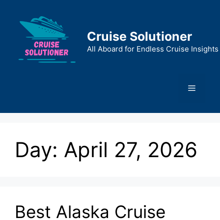
Skip
to
content
Cruise Solutioner
All Aboard for Endless Cruise Insights
Menu
Day:
April 27, 2026
Best Alaska Cruise