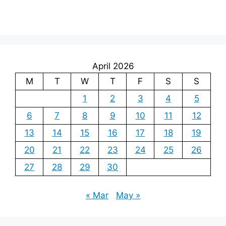
April 2026
M
T
W
T
F
S
S
1
2
3
4
5
6
7
8
9
10
11
12
13
14
15
16
17
18
19
20
21
22
23
24
25
26
27
28
29
30
« Mar
May »