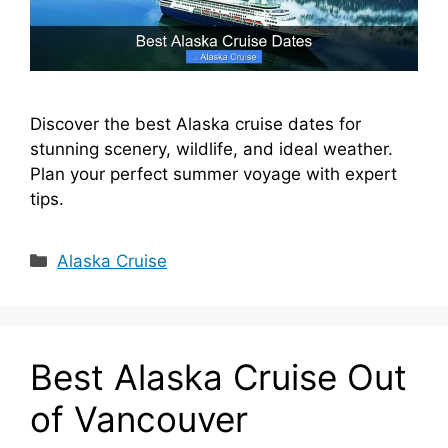
Discover the best Alaska cruise dates for
stunning scenery, wildlife, and ideal weather.
Plan your perfect summer voyage with expert
tips.
Categories
Alaska Cruise
Best Alaska Cruise Out
of Vancouver