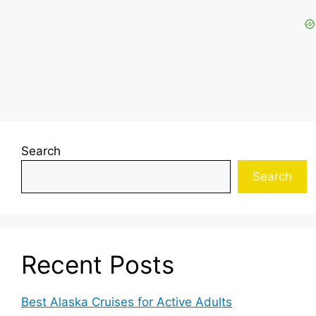
Search
Search
Recent Posts
Best Alaska Cruises for Active Adults