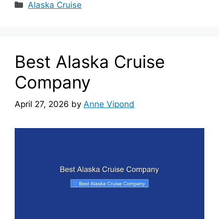
Categories
Alaska Cruise
Best Alaska Cruise
Company
April 27, 2026
by
Anne Vipond