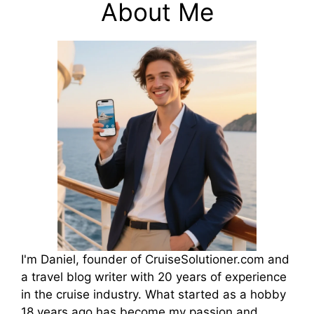
y
About Me
V
i
d
e
o
I'm Daniel, founder of CruiseSolutioner.com and
a travel blog writer with 20 years of experience
in the cruise industry. What started as a hobby
18 years ago has become my passion and