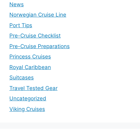
News
Norwegian Cruise Line
Port Tips
Pre-Cruise Checklist
Pre-Cruise Preparations
Princess Cruises
Royal Caribbean
Suitcases
Travel Tested Gear
Uncategorized
Viking Cruises