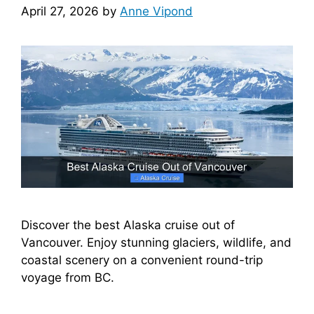
April 27, 2026
by
Anne Vipond
Discover the best Alaska cruise out of
Vancouver. Enjoy stunning glaciers, wildlife, and
coastal scenery on a convenient round-trip
voyage from BC.