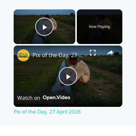
×
Now Playing
Play Video
×
Pix of the Day, 27 April 2026
P
Watch on
l
Pix of the Day, 27 April 2026
a