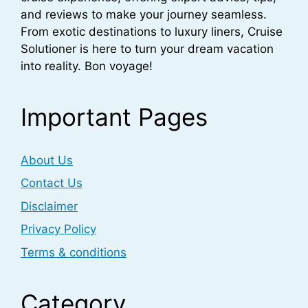
and reviews to make your journey seamless.
From exotic destinations to luxury liners, Cruise
Solutioner is here to turn your dream vacation
into reality. Bon voyage!
Important Pages
About Us
Contact Us
Disclaimer
Privacy Policy
Terms & conditions
Category