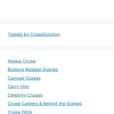
Tweets by CruiseSolution
Alaska Cruise
Booking Related Queries
Carnival Cruises
Carry-Ons
Celebrity Cruises
Cruise Careers & Behind the Scenes
Cruise FAQs