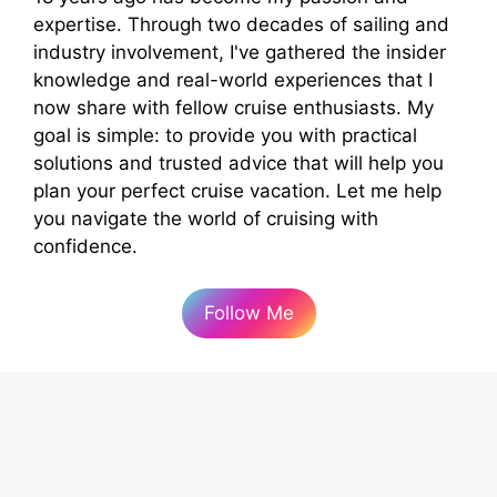
expertise. Through two decades of sailing and
industry involvement, I've gathered the insider
knowledge and real-world experiences that I
now share with fellow cruise enthusiasts. My
goal is simple: to provide you with practical
solutions and trusted advice that will help you
plan your perfect cruise vacation. Let me help
you navigate the world of cruising with
confidence.
Follow Me