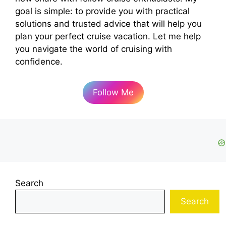
goal is simple: to provide you with practical
solutions and trusted advice that will help you
plan your perfect cruise vacation. Let me help
you navigate the world of cruising with
confidence.
Follow Me
Search
Search