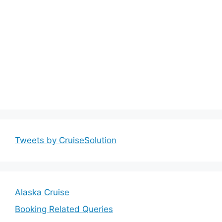
Tweets by CruiseSolution
Alaska Cruise
Booking Related Queries