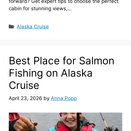
forward? Get expert tips to choose the perfect
cabin for stunning views,…
Categories
Alaska Cruise
Best Place for Salmon
Fishing on Alaska
Cruise
April 23, 2026
by
Anna Popp