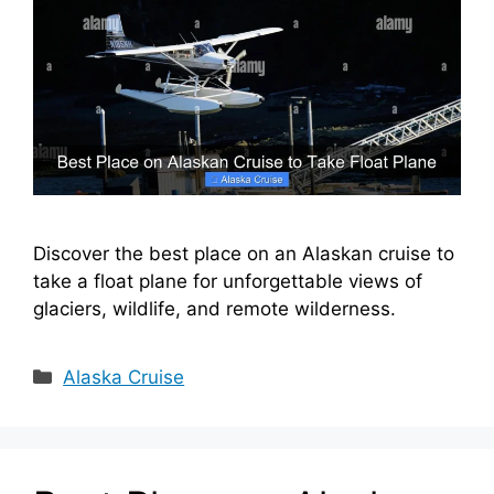
Discover the best place on an Alaskan cruise to
take a float plane for unforgettable views of
glaciers, wildlife, and remote wilderness.
Categories
Alaska Cruise