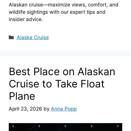
Alaskan cruise—maximize views, comfort, and
wildlife sightings with our expert tips and
insider advice.
Categories
Alaska Cruise
Best Place on Alaskan
Cruise to Take Float
Plane
April 23, 2026
by
Anna Popp