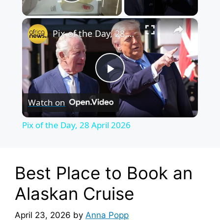
Play Video
×
Pix of the Day, 28 April 2026
P
Watch on
l
Pix of the Day, 28 April 2026
a
y
Best Place to Book an
Alaskan Cruise
V
April 23, 2026
by
Anna Popp