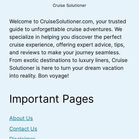
Cruise Solutioner
Welcome to CruiseSolutioner.com, your trusted
guide to unforgettable cruise adventures. We
specialize in helping you discover the perfect
cruise experience, offering expert advice, tips,
and reviews to make your journey seamless.
From exotic destinations to luxury liners, Cruise
Solutioner is here to turn your dream vacation
into reality. Bon voyage!
Important Pages
About Us
Contact Us