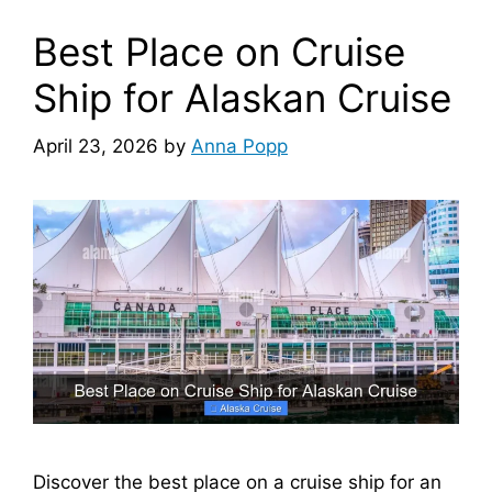
Best Place on Cruise
Ship for Alaskan Cruise
April 23, 2026
by
Anna Popp
Discover the best place on a cruise ship for an