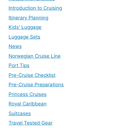
Introduction to Cruising
Itinerary Planning
Kids' Luggage
Luggage Sets
News
Norwegian Cruise Line
Port Tips
Pre-Cruise Checklist
Pre-Cruise Preparations
Princess Cruises
Royal Caribbean
Suitcases
Travel Tested Gear