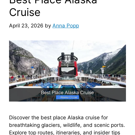
Cruise
April 23, 2026
by
Anna Popp
Discover the best place Alaska cruise for
breathtaking glaciers, wildlife, and scenic ports.
Explore top routes, itineraries, and insider tips