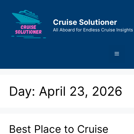
Skip
to
content
Cruise Solutioner
All Aboard for Endless Cruise Insights
Menu
Day:
April 23, 2026
Best Place to Cruise