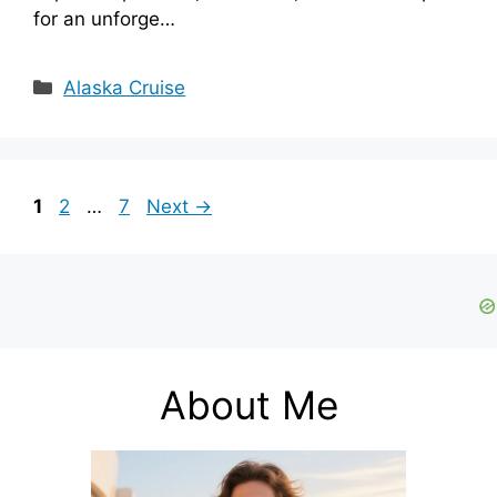
for an unforge…
Categories
Alaska Cruise
Page
Page
Page
1
2
…
7
Next
→
About Me