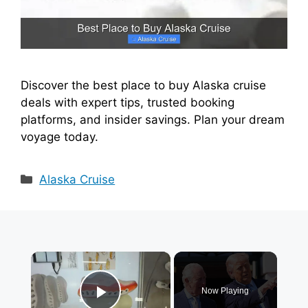
Discover the best place to buy Alaska cruise
deals with expert tips, trusted booking
platforms, and insider savings. Plan your dream
voyage today.
Categories
Alaska Cruise
×
Now Playing