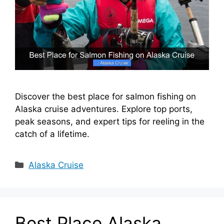
Discover the best place for salmon fishing on
Alaska cruise adventures. Explore top ports,
peak seasons, and expert tips for reeling in the
catch of a lifetime.
Categories
Alaska Cruise
Best Place Alaska