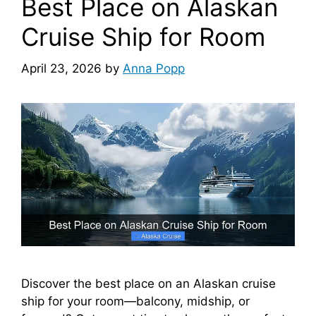
Best Place on Alaskan
Cruise Ship for Room
April 23, 2026
by
Anna Popp
Discover the best place on an Alaskan cruise
ship for your room—balcony, midship, or