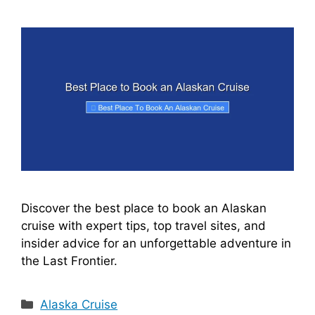
i
d
e
o
Discover the best place to book an Alaskan
cruise with expert tips, top travel sites, and
insider advice for an unforgettable adventure in
the Last Frontier.
Categories
Alaska Cruise