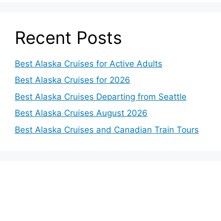
Recent Posts
Best Alaska Cruises for Active Adults
Best Alaska Cruises for 2026
Best Alaska Cruises Departing from Seattle
Best Alaska Cruises August 2026
Best Alaska Cruises and Canadian Train Tours