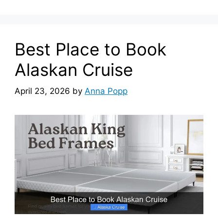
Best Place to Book
Alaskan Cruise
April 23, 2026
by
Anna Popp