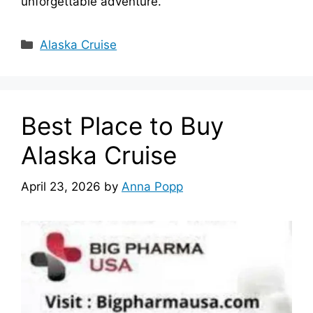
unforgettable adventure.
Categories
Alaska Cruise
Best Place to Buy
Alaska Cruise
April 23, 2026
by
Anna Popp