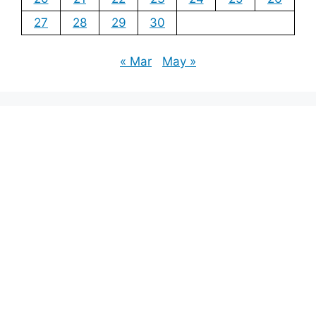
27
28
29
30
« Mar
May »