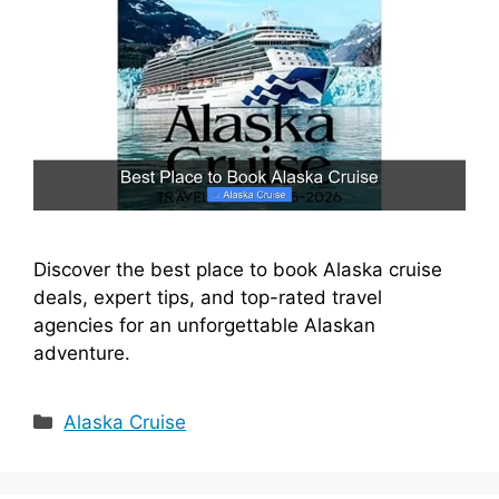
Discover the best place to book Alaska cruise
deals, expert tips, and top-rated travel
agencies for an unforgettable Alaskan
adventure.
Categories
Alaska Cruise