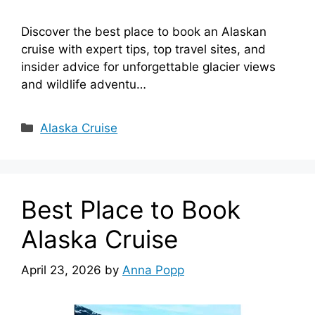
Discover the best place to book an Alaskan
cruise with expert tips, top travel sites, and
insider advice for unforgettable glacier views
and wildlife adventu…
Categories
Alaska Cruise
Best Place to Book
Alaska Cruise
April 23, 2026
by
Anna Popp