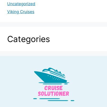
Uncategorized
Viking Cruises
Categories