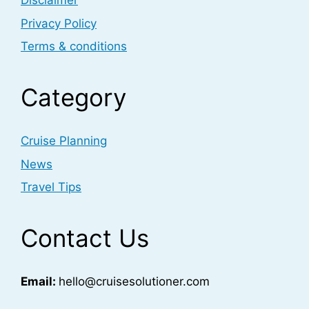
Disclaimer
Privacy Policy
Terms & conditions
Category
Cruise Planning
News
Travel Tips
Contact Us
Email:
hello@cruisesolutioner.com