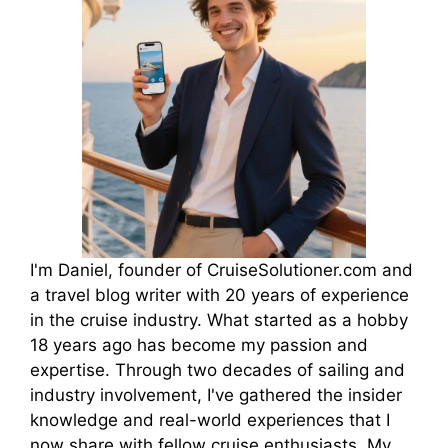
I'm Daniel, founder of CruiseSolutioner.com and
a travel blog writer with 20 years of experience
in the cruise industry. What started as a hobby
18 years ago has become my passion and
expertise. Through two decades of sailing and
industry involvement, I've gathered the insider
knowledge and real-world experiences that I
now share with fellow cruise enthusiasts. My