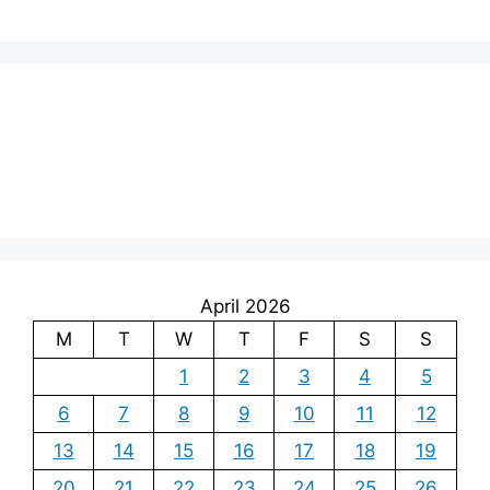
April 2026
M
T
W
T
F
S
S
1
2
3
4
5
6
7
8
9
10
11
12
13
14
15
16
17
18
19
20
21
22
23
24
25
26