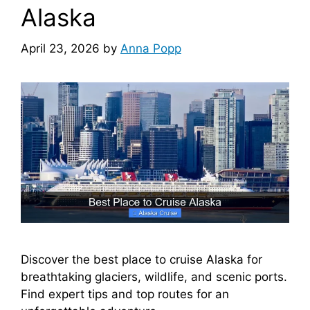
Alaska
April 23, 2026
by
Anna Popp
Discover the best place to cruise Alaska for
breathtaking glaciers, wildlife, and scenic ports.
Find expert tips and top routes for an