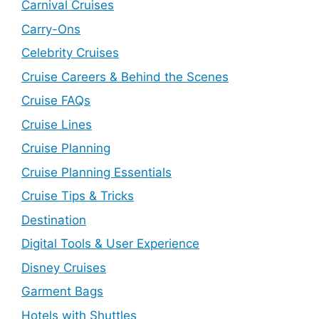
Carnival Cruises
Carry-Ons
Celebrity Cruises
Cruise Careers & Behind the Scenes
Cruise FAQs
Cruise Lines
Cruise Planning
Cruise Planning Essentials
Cruise Tips & Tricks
Destination
Digital Tools & User Experience
Disney Cruises
Garment Bags
Hotels with Shuttles