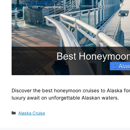
Discover the best honeymoon cruises to Alaska for 
luxury await on unforgettable Alaskan waters.
Categories
Alaska Cruise