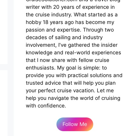
writer with 20 years of experience in
the cruise industry. What started as a
hobby 18 years ago has become my
passion and expertise. Through two
decades of sailing and industry
involvement, I've gathered the insider
knowledge and real-world experiences
that I now share with fellow cruise
enthusiasts. My goal is simple: to
provide you with practical solutions and
trusted advice that will help you plan
your perfect cruise vacation. Let me
help you navigate the world of cruising
with confidence.
Follow Me