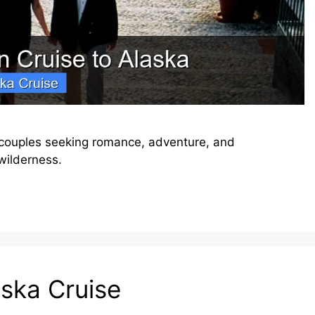
 couples seeking romance, adventure, and
wilderness.
aska Cruise