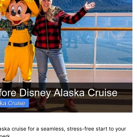
aska cruise for a seamless, stress-free start to your
 perk…