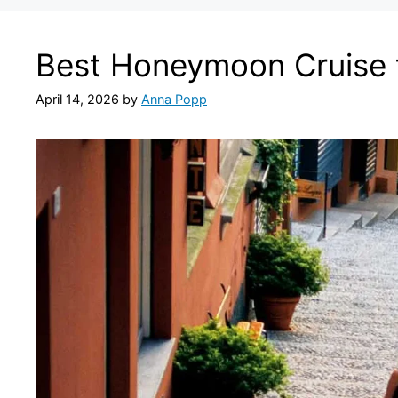
Best Honeymoon Cruise 
April 14, 2026
by
Anna Popp