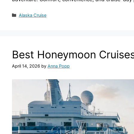
Categories
Alaska Cruise
Best Honeymoon Cruises
April 14, 2026
by
Anna Popp