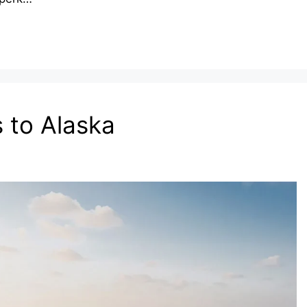
 to Alaska