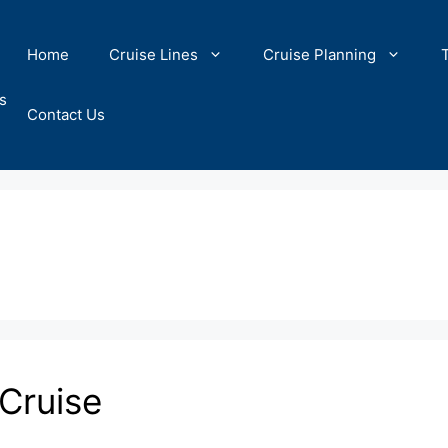
Home
Cruise Lines
Cruise Planning
s
Contact Us
Cruise