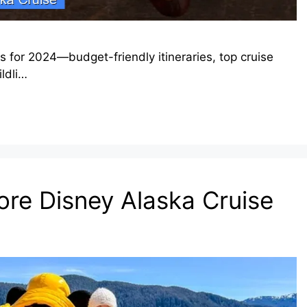
s for 2024—budget-friendly itineraries, top cruise
ildli…
fore Disney Alaska Cruise