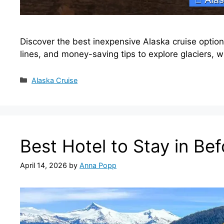
Discover the best inexpensive Alaska cruise option
lines, and money-saving tips to explore glaciers, w
Categories
Alaska Cruise
Best Hotel to Stay in Be
April 14, 2026
by
Anna Popp