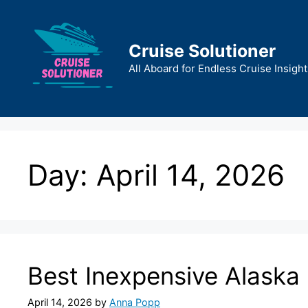
Skip
to
content
Cruise Solutioner
All Aboard for Endless Cruise Insight
Day:
April 14, 2026
Best Inexpensive Alaska 
April 14, 2026
by
Anna Popp