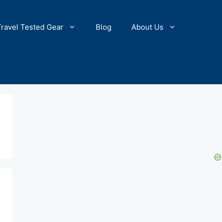
Travel Tested Gear
Blog
About Us