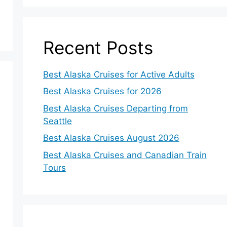
Recent Posts
Best Alaska Cruises for Active Adults
Best Alaska Cruises for 2026
Best Alaska Cruises Departing from
Seattle
Best Alaska Cruises August 2026
Best Alaska Cruises and Canadian Train
Tours