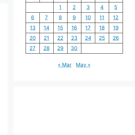
1
2
3
4
5
6
7
8
9
10
11
12
13
14
15
16
17
18
19
20
21
22
23
24
25
26
27
28
29
30
« Mar
May »