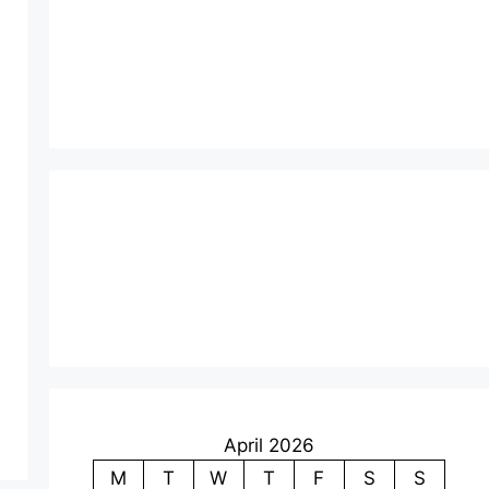
April 2026
M
T
W
T
F
S
S