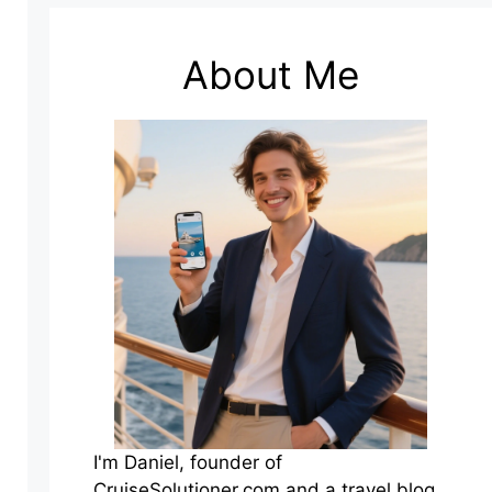
About Me
I'm Daniel, founder of
CruiseSolutioner.com and a travel blog