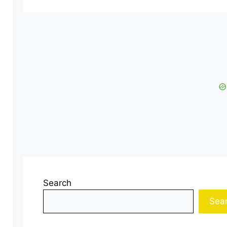
Search
Sea