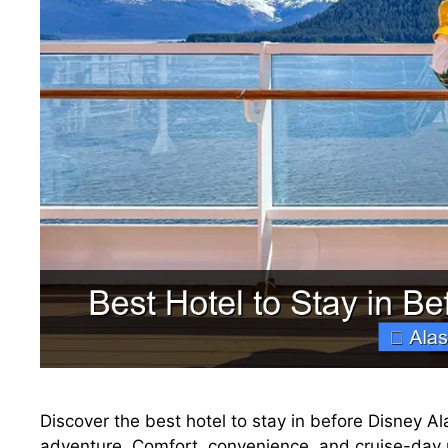
Discover the best hotel to stay in before Disney Al
adventure. Comfort, convenience, and cruise-day