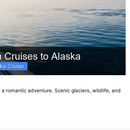
a romantic adventure. Scenic glaciers, wildlife, and