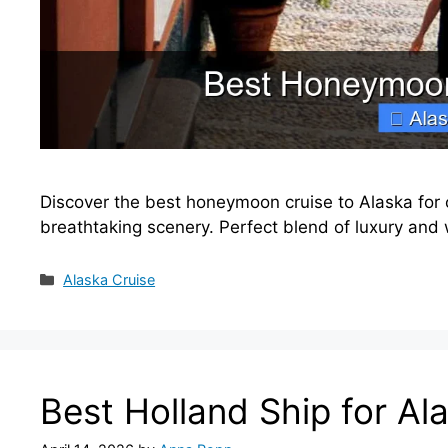
Discover the best honeymoon cruise to Alaska for
breathtaking scenery. Perfect blend of luxury and 
Categories
Alaska Cruise
Best Holland Ship for Al