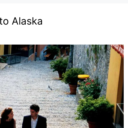
to Alaska