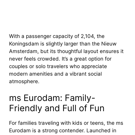
With a passenger capacity of 2,104, the
Koningsdam is slightly larger than the Nieuw
Amsterdam, but its thoughtful layout ensures it
never feels crowded. It’s a great option for
couples or solo travelers who appreciate
modern amenities and a vibrant social
atmosphere.
ms Eurodam: Family-
Friendly and Full of Fun
For families traveling with kids or teens, the ms
Eurodam is a strong contender. Launched in