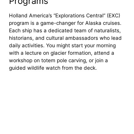
Programs
Holland America’s “Explorations Central” (EXC)
program is a game-changer for Alaska cruises.
Each ship has a dedicated team of naturalists,
historians, and cultural ambassadors who lead
daily activities. You might start your morning
with a lecture on glacier formation, attend a
workshop on totem pole carving, or join a
guided wildlife watch from the deck.