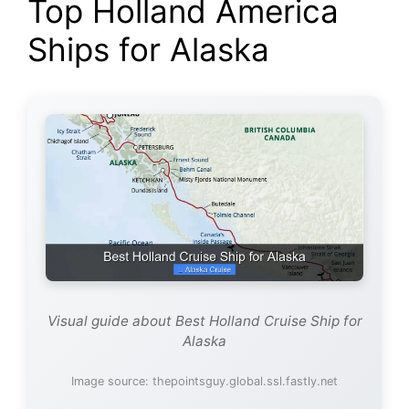
Top Holland America
Ships for Alaska
Visual guide about Best Holland Cruise Ship for
Alaska
Image source: thepointsguy.global.ssl.fastly.net