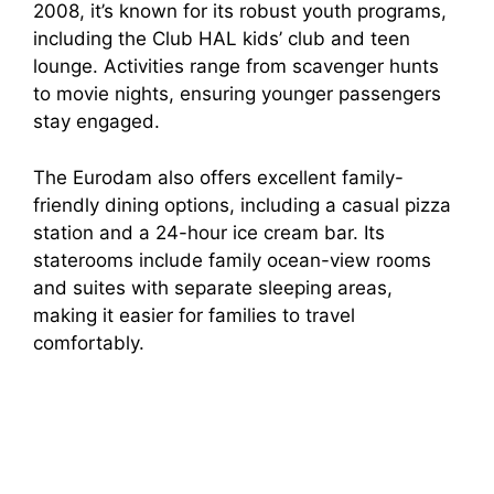
2008, it’s known for its robust youth programs,
including the Club HAL kids’ club and teen
lounge. Activities range from scavenger hunts
to movie nights, ensuring younger passengers
stay engaged.
The Eurodam also offers excellent family-
friendly dining options, including a casual pizza
station and a 24-hour ice cream bar. Its
staterooms include family ocean-view rooms
and suites with separate sleeping areas,
making it easier for families to travel
comfortably.