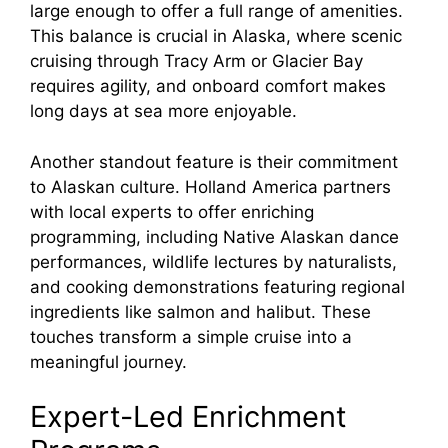
large enough to offer a full range of amenities.
This balance is crucial in Alaska, where scenic
cruising through Tracy Arm or Glacier Bay
requires agility, and onboard comfort makes
long days at sea more enjoyable.
Another standout feature is their commitment
to Alaskan culture. Holland America partners
with local experts to offer enriching
programming, including Native Alaskan dance
performances, wildlife lectures by naturalists,
and cooking demonstrations featuring regional
ingredients like salmon and halibut. These
touches transform a simple cruise into a
meaningful journey.
Expert-Led Enrichment