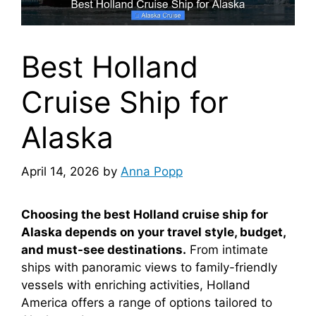
Best Holland
Cruise Ship for
Alaska
April 14, 2026
by
Anna Popp
Choosing the best Holland cruise ship for
Alaska depends on your travel style, budget,
and must-see destinations.
From intimate
ships with panoramic views to family-friendly
vessels with enriching activities, Holland
America offers a range of options tailored to