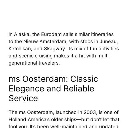
In Alaska, the Eurodam sails similar itineraries
to the Nieuw Amsterdam, with stops in Juneau,
Ketchikan, and Skagway. Its mix of fun activities
and scenic cruising makes it a hit with multi-
generational travelers.
ms Oosterdam: Classic
Elegance and Reliable
Service
The ms Oosterdam, launched in 2003, is one of
Holland America’s older ships—but don’t let that
fool you. It’s been well-maintained and updated