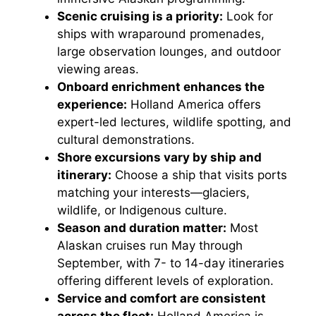
Scenic cruising is a priority:
Look for
ships with wraparound promenades,
large observation lounges, and outdoor
viewing areas.
Onboard enrichment enhances the
experience:
Holland America offers
expert-led lectures, wildlife spotting, and
cultural demonstrations.
Shore excursions vary by ship and
itinerary:
Choose a ship that visits ports
matching your interests—glaciers,
wildlife, or Indigenous culture.
Season and duration matter:
Most
Alaskan cruises run May through
September, with 7- to 14-day itineraries
offering different levels of exploration.
Service and comfort are consistent