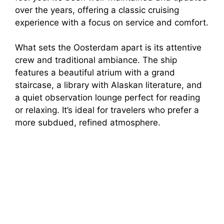
over the years, offering a classic cruising
experience with a focus on service and comfort.
What sets the Oosterdam apart is its attentive
crew and traditional ambiance. The ship
features a beautiful atrium with a grand
staircase, a library with Alaskan literature, and
a quiet observation lounge perfect for reading
or relaxing. It’s ideal for travelers who prefer a
more subdued, refined atmosphere.