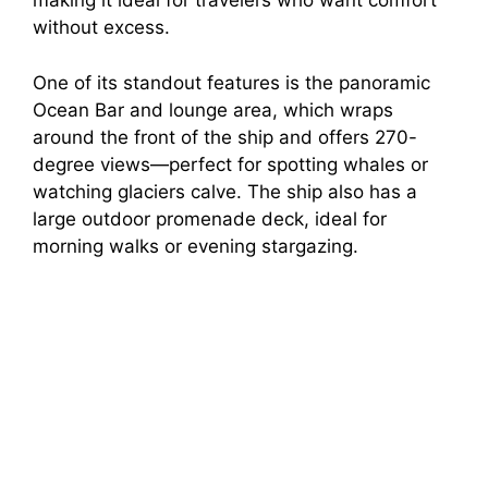
making it ideal for travelers who want comfort
without excess.
One of its standout features is the panoramic
Ocean Bar and lounge area, which wraps
around the front of the ship and offers 270-
degree views—perfect for spotting whales or
watching glaciers calve. The ship also has a
large outdoor promenade deck, ideal for
morning walks or evening stargazing.