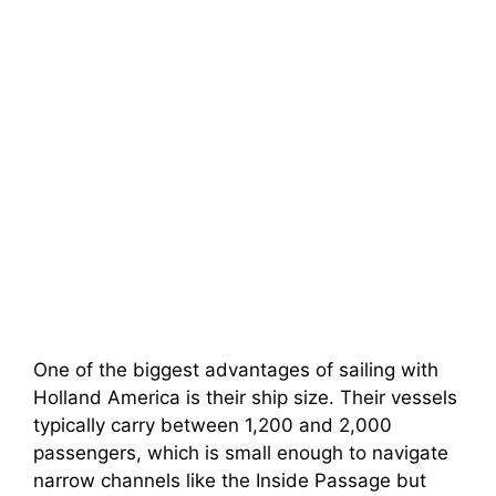
One of the biggest advantages of sailing with
Holland America is their ship size. Their vessels
typically carry between 1,200 and 2,000
passengers, which is small enough to navigate
narrow channels like the Inside Passage but