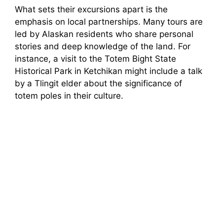
What sets their excursions apart is the
emphasis on local partnerships. Many tours are
led by Alaskan residents who share personal
stories and deep knowledge of the land. For
instance, a visit to the Totem Bight State
Historical Park in Ketchikan might include a talk
by a Tlingit elder about the significance of
totem poles in their culture.