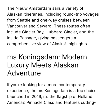
The Nieuw Amsterdam sails a variety of
Alaskan itineraries, including round-trip voyages
from Seattle and one-way cruises between
Vancouver and Seward. These routes often
include Glacier Bay, Hubbard Glacier, and the
Inside Passage, giving passengers a
comprehensive view of Alaska’s highlights.
ms Koningsdam: Modern
Luxury Meets Alaskan
Adventure
If you’re looking for a more contemporary
experience, the ms Koningsdam is a top choice.
Launched in 2016, it’s the flagship of Holland
America’s Pinnacle Class and features cutting-