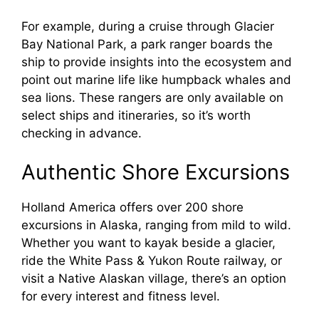
For example, during a cruise through Glacier
Bay National Park, a park ranger boards the
ship to provide insights into the ecosystem and
point out marine life like humpback whales and
sea lions. These rangers are only available on
select ships and itineraries, so it’s worth
checking in advance.
Authentic Shore Excursions
Holland America offers over 200 shore
excursions in Alaska, ranging from mild to wild.
Whether you want to kayak beside a glacier,
ride the White Pass & Yukon Route railway, or
visit a Native Alaskan village, there’s an option
for every interest and fitness level.