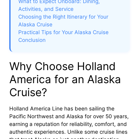
What to Expect Onboard: Dining,
Activities, and Service
d
Choosing the Right Itinerary for Your
Alaska Cruise
e
Practical Tips for Your Alaska Cruise
Conclusion
o
Why Choose Holland
America for an Alaska
Cruise?
Holland America Line has been sailing the
Pacific Northwest and Alaska for over 50 years,
earning a reputation for reliability, comfort, and
authentic experiences. Unlike some cruise lines