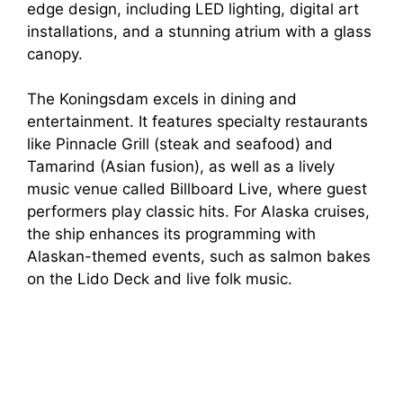
edge design, including LED lighting, digital art
installations, and a stunning atrium with a glass
canopy.
The Koningsdam excels in dining and
entertainment. It features specialty restaurants
like Pinnacle Grill (steak and seafood) and
Tamarind (Asian fusion), as well as a lively
music venue called Billboard Live, where guest
performers play classic hits. For Alaska cruises,
the ship enhances its programming with
Alaskan-themed events, such as salmon bakes
on the Lido Deck and live folk music.