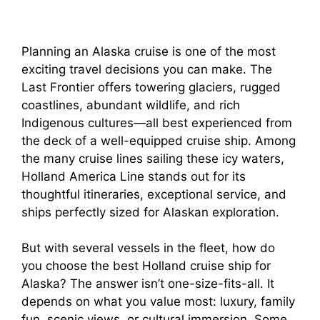
Planning an Alaska cruise is one of the most
exciting travel decisions you can make. The
Last Frontier offers towering glaciers, rugged
coastlines, abundant wildlife, and rich
Indigenous cultures—all best experienced from
the deck of a well-equipped cruise ship. Among
the many cruise lines sailing these icy waters,
Holland America Line stands out for its
thoughtful itineraries, exceptional service, and
ships perfectly sized for Alaskan exploration.
But with several vessels in the fleet, how do
you choose the best Holland cruise ship for
Alaska? The answer isn’t one-size-fits-all. It
depends on what you value most: luxury, family
fun, scenic views, or cultural immersion. Some