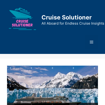
Skip
to
content
Cruise Solutioner
All Aboard for Endless Cruise Insights
Menu