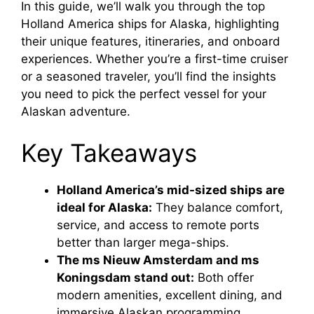
In this guide, we’ll walk you through the top
Holland America ships for Alaska, highlighting
their unique features, itineraries, and onboard
experiences. Whether you’re a first-time cruiser
or a seasoned traveler, you’ll find the insights
you need to pick the perfect vessel for your
Alaskan adventure.
Key Takeaways
Holland America’s mid-sized ships are
ideal for Alaska:
They balance comfort,
service, and access to remote ports
better than larger mega-ships.
The ms Nieuw Amsterdam and ms
Koningsdam stand out:
Both offer
modern amenities, excellent dining, and
immersive Alaskan programming.