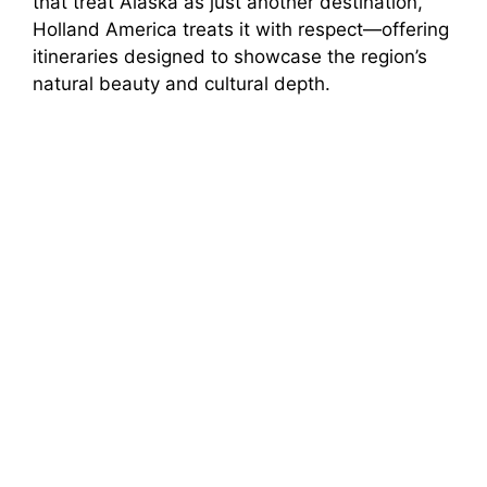
that treat Alaska as just another destination,
Holland America treats it with respect—offering
itineraries designed to showcase the region’s
natural beauty and cultural depth.