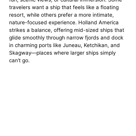
travelers want a ship that feels like a floating
resort, while others prefer a more intimate,
nature-focused experience. Holland America
strikes a balance, offering mid-sized ships that
glide smoothly through narrow fjords and dock
in charming ports like Juneau, Ketchikan, and
Skagway—places where larger ships simply
can’t go.