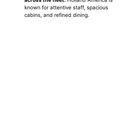
across the fleet:
Holland America is
known for attentive staff, spacious
cabins, and refined dining.