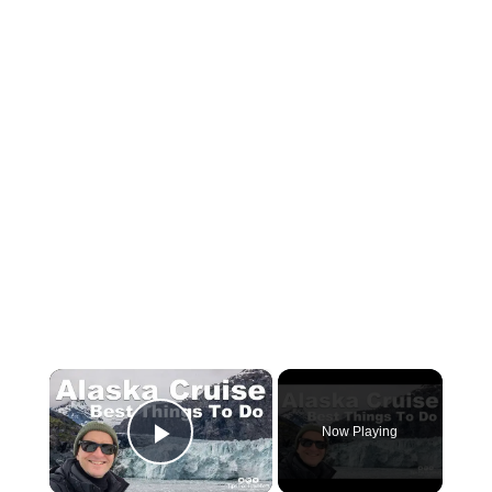
×
Now Playing
Play Video