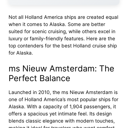
Not all Holland America ships are created equal
when it comes to Alaska. Some are better
suited for scenic cruising, while others excel in
luxury or family-friendly features. Here are the
top contenders for the best Holland cruise ship
for Alaska.
ms Nieuw Amsterdam: The
Perfect Balance
Launched in 2010, the ms Nieuw Amsterdam is
one of Holland America’s most popular ships for
Alaska. With a capacity of 1,904 passengers, it
offers a spacious yet intimate feel. Its design
blends classic elegance with modern touches,