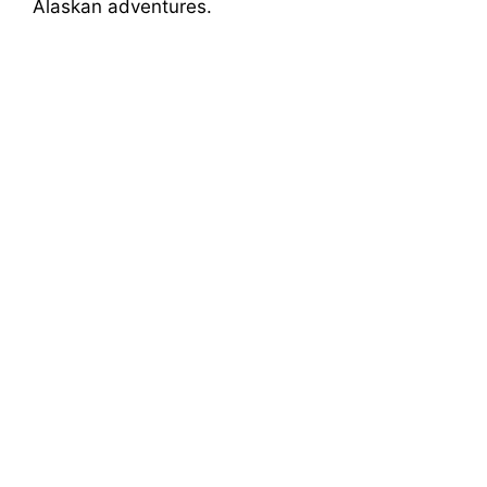
Alaskan adventures.