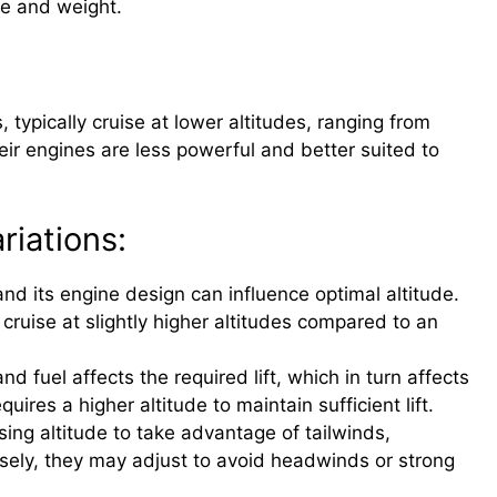
ize and weight.
, typically cruise at lower altitudes, ranging from
ir engines are less powerful and better suited to
riations:
and its engine design can influence optimal altitude.
ruise at slightly higher altitudes compared to an
 fuel affects the required lift, which in turn affects
quires a higher altitude to maintain sufficient lift.
sing altitude to take advantage of tailwinds,
rsely, they may adjust to avoid headwinds or strong