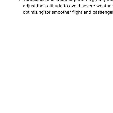
adjust their altitude to avoid severe weath
optimizing for smoother flight and passenge