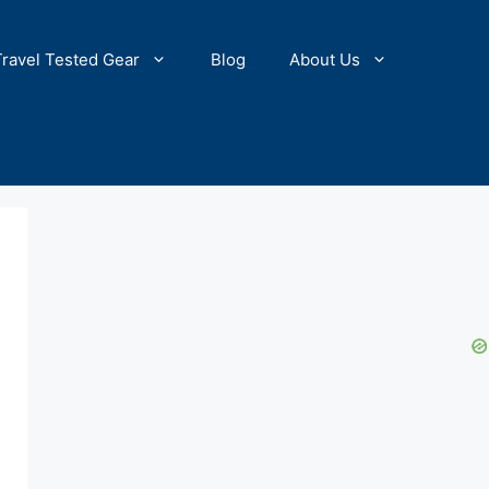
Travel Tested Gear
Blog
About Us