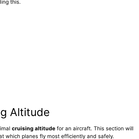
ing this.
g Altitude
timal
cruising altitude
for an aircraft. This section will
t which planes fly most efficiently and safely.