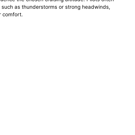
er such as thunderstorms or strong headwinds,
r comfort.