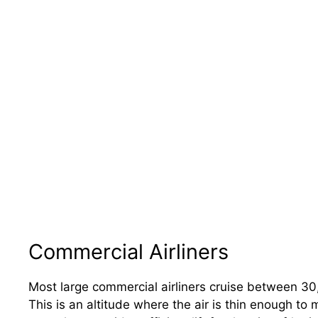
Commercial Airliners
Most large commercial airliners cruise between 3
This is an altitude where the air is thin enough to 