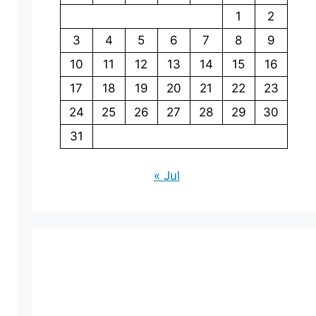
1
2
3
4
5
6
7
8
9
10
11
12
13
14
15
16
17
18
19
20
21
22
23
24
25
26
27
28
29
30
31
« Jul