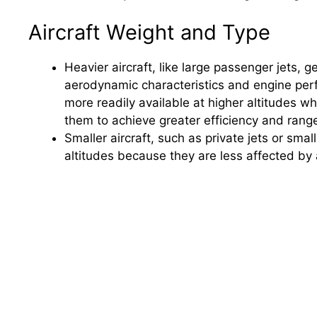
Aircraft Weight and Type
Heavier aircraft, like large passenger jets, ge
aerodynamic characteristics and engine perf
more readily available at higher altitudes wh
them to achieve greater efficiency and rang
Smaller aircraft, such as private jets or smal
altitudes because they are less affected by 