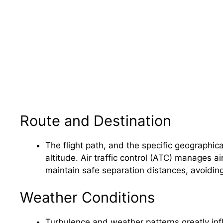
Route and Destination
The flight path, and the specific geographical
altitude. Air traffic control (ATC) manages air
maintain safe separation distances, avoiding 
Weather Conditions
Turbulence and weather patterns greatly infl