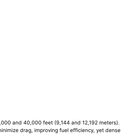
0,000 and 40,000 feet (9,144 and 12,192 meters).
minimize drag, improving fuel efficiency, yet dense