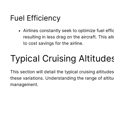
Fuel Efficiency
Airlines constantly seek to optimize fuel effic
resulting in less drag on the aircraft. This a
to cost savings for the airline.
Typical Cruising Altitude
This section will detail the typical cruising altitud
these variations. Understanding the range of altitu
management.