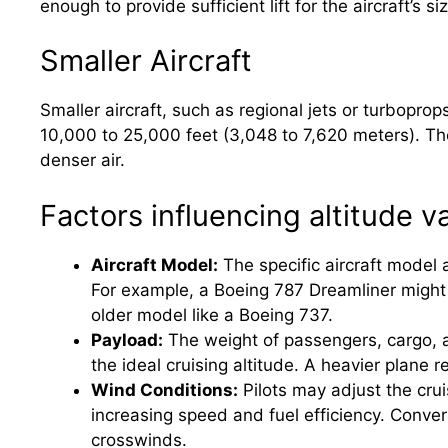
enough to provide sufficient lift for the aircraft’s s
Smaller Aircraft
Smaller aircraft, such as regional jets or turboprops
10,000 to 25,000 feet (3,048 to 7,620 meters). The
denser air.
Factors influencing altitude va
Aircraft Model:
The specific aircraft model 
For example, a Boeing 787 Dreamliner might c
older model like a Boeing 737.
Payload:
The weight of passengers, cargo, and
the ideal cruising altitude. A heavier plane re
Wind Conditions:
Pilots may adjust the crui
increasing speed and fuel efficiency. Conve
crosswinds.