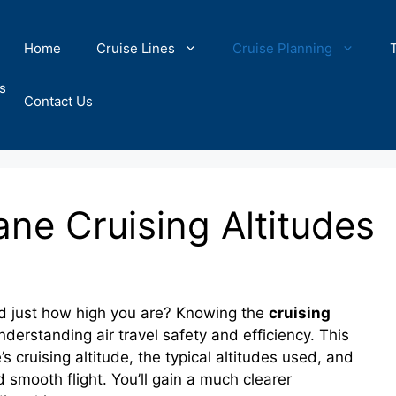
Home
Cruise Lines
Cruise Planning
s
Contact Us
ne Cruising Altitudes
d just how high you are? Knowing the
cruising
 understanding air travel safety and efficiency. This
s cruising altitude, the typical altitudes used, and
 smooth flight. You’ll gain a much clearer