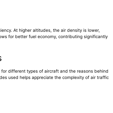
iency. At higher altitudes, the air density is lower,
llows for better fuel economy, contributing significantly
s
es for different types of aircraft and the reasons behind
des used helps appreciate the complexity of air traffic