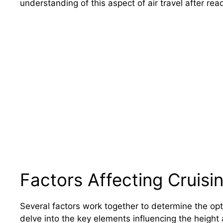
understanding of this aspect of air travel after read
Factors Affecting Cruisin
Several factors work together to determine the op
delve into the key elements influencing the height a