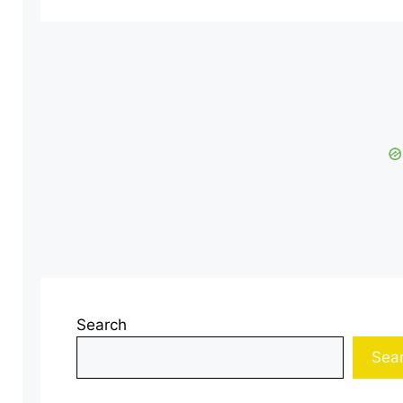
Search
Sea