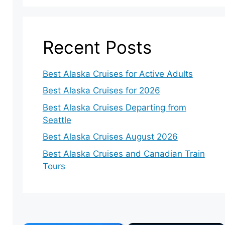
Recent Posts
Best Alaska Cruises for Active Adults
Best Alaska Cruises for 2026
Best Alaska Cruises Departing from
Seattle
Best Alaska Cruises August 2026
Best Alaska Cruises and Canadian Train
Tours