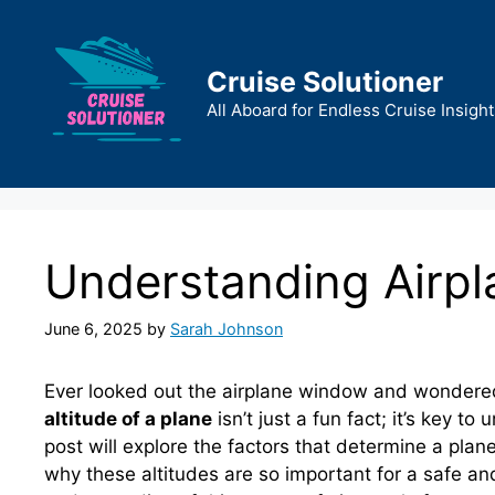
Skip
to
content
Cruise Solutioner
All Aboard for Endless Cruise Insight
Understanding Airpla
June 6, 2025
by
Sarah Johnson
Ever looked out the airplane window and wondere
altitude of a plane
isn’t just a fun fact; it’s key to
post will explore the factors that determine a plane’
why these altitudes are so important for a safe and