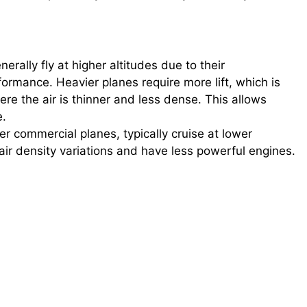
nerally fly at higher altitudes due to their
ormance. Heavier planes require more lift, which is
ere the air is thinner and less dense. This allows
e.
ler commercial planes, typically cruise at lower
air density variations and have less powerful engines.