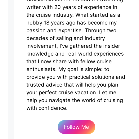
writer with 20 years of experience in
the cruise industry. What started as a
hobby 18 years ago has become my
passion and expertise. Through two
decades of sailing and industry
involvement, I've gathered the insider
knowledge and real-world experiences
that I now share with fellow cruise
enthusiasts. My goal is simple: to
provide you with practical solutions and
trusted advice that will help you plan
your perfect cruise vacation. Let me
help you navigate the world of cruising
with confidence.
Follow Me