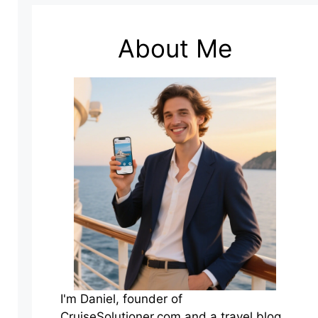
About Me
I'm Daniel, founder of
CruiseSolutioner.com and a travel blog