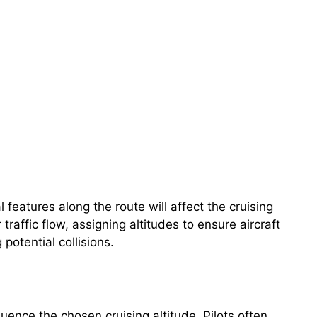
 features along the route will affect the cruising
 traffic flow, assigning altitudes to ensure aircraft
potential collisions.
uence the chosen cruising altitude. Pilots often