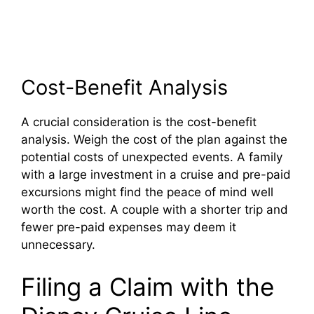
Cost-Benefit Analysis
A crucial consideration is the cost-benefit
analysis. Weigh the cost of the plan against the
potential costs of unexpected events. A family
with a large investment in a cruise and pre-paid
excursions might find the peace of mind well
worth the cost. A couple with a shorter trip and
fewer pre-paid expenses may deem it
unnecessary.
Filing a Claim with the