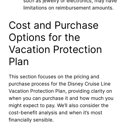
such as jewelry or electronics, may have
limitations on reimbursement amounts.
Cost and Purchase
Options for the
Vacation Protection
Plan
This section focuses on the pricing and
purchase process for the Disney Cruise Line
Vacation Protection Plan, providing clarity on
when you can purchase it and how much you
might expect to pay. We’ll also consider the
cost-benefit analysis and when it’s most
financially sensible.