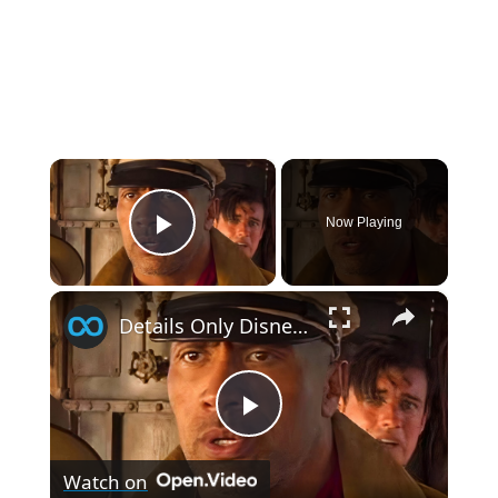
×
Now Playing
Play Video
×
Details Only Disney Fans Noticed In Jungle Cruise
P
Watch on