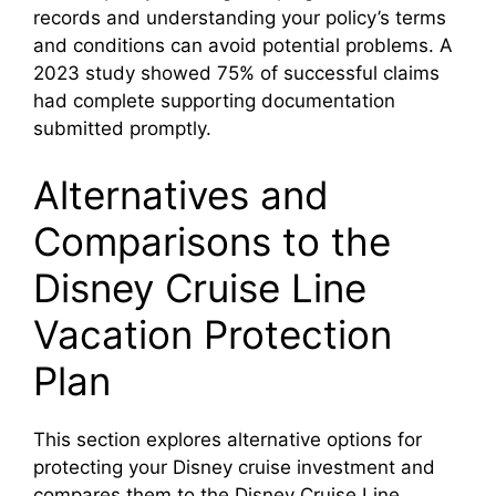
records and understanding your policy’s terms
and conditions can avoid potential problems. A
2023 study showed 75% of successful claims
had complete supporting documentation
submitted promptly.
Alternatives and
Comparisons to the
Disney Cruise Line
Vacation Protection
Plan
This section explores alternative options for
protecting your Disney cruise investment and
compares them to the Disney Cruise Line