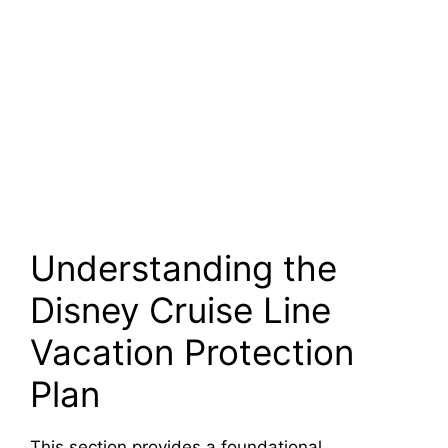
Understanding the
Disney Cruise Line
Vacation Protection
Plan
This section provides a foundational