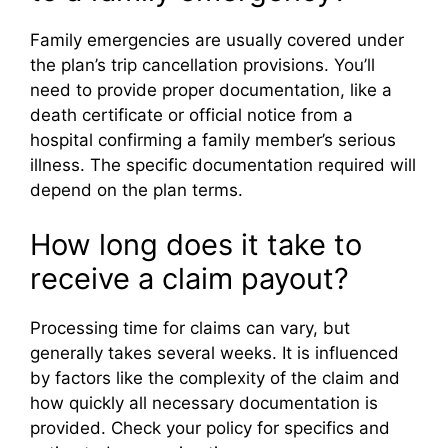
Family emergencies are usually covered under
the plan’s trip cancellation provisions. You’ll
need to provide proper documentation, like a
death certificate or official notice from a
hospital confirming a family member’s serious
illness. The specific documentation required will
depend on the plan terms.
How long does it take to
receive a claim payout?
Processing time for claims can vary, but
generally takes several weeks. It is influenced
by factors like the complexity of the claim and
how quickly all necessary documentation is
provided. Check your policy for specifics and