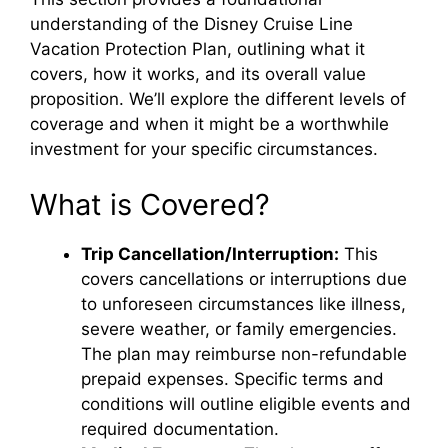
understanding of the Disney Cruise Line
Vacation Protection Plan, outlining what it
covers, how it works, and its overall value
proposition. We’ll explore the different levels of
coverage and when it might be a worthwhile
investment for your specific circumstances.
What is Covered?
Trip Cancellation/Interruption:
This
covers cancellations or interruptions due
to unforeseen circumstances like illness,
severe weather, or family emergencies.
The plan may reimburse non-refundable
prepaid expenses. Specific terms and
conditions will outline eligible events and
required documentation.