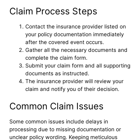
Claim Process Steps
Contact the insurance provider listed on
your policy documentation immediately
after the covered event occurs.
Gather all the necessary documents and
complete the claim form.
Submit your claim form and all supporting
documents as instructed.
The insurance provider will review your
claim and notify you of their decision.
Common Claim Issues
Some common issues include delays in
processing due to missing documentation or
unclear policy wording. Keeping meticulous