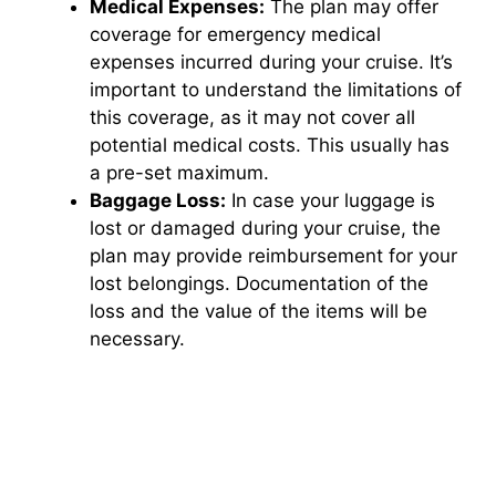
Medical Expenses:
The plan may offer
coverage for emergency medical
expenses incurred during your cruise. It’s
important to understand the limitations of
this coverage, as it may not cover all
potential medical costs. This usually has
a pre-set maximum.
Baggage Loss:
In case your luggage is
lost or damaged during your cruise, the
plan may provide reimbursement for your
lost belongings. Documentation of the
loss and the value of the items will be
necessary.