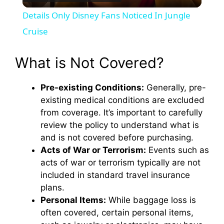
l
Details Only Disney Fans Noticed In Jungle
a
Cruise
y
What is Not Covered?
Pre-existing Conditions:
Generally, pre-
V
existing medical conditions are excluded
from coverage. It’s important to carefully
i
review the policy to understand what is
and is not covered before purchasing.
d
Acts of War or Terrorism:
Events such as
acts of war or terrorism typically are not
included in standard travel insurance
e
plans.
Personal Items:
While baggage loss is
o
often covered, certain personal items,