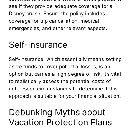
see if they provide adequate coverage for a
Disney cruise. Ensure the policy includes
coverage for trip cancellation, medical
emergencies, and other relevant aspects.
Self-Insurance
Self-insurance, which essentially means setting
aside funds to cover potential losses, is an
option but carries a high degree of risk. It’s vital
to realistically assess the potential costs of
unforeseen circumstances to determine if this
approach is suitable for your financial situation.
Debunking Myths about
Vacation Protection Plans