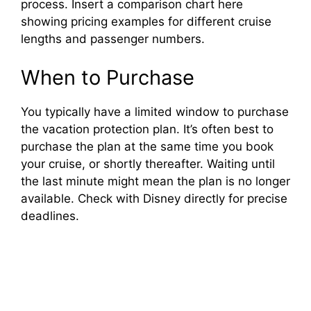
process. Insert a comparison chart here
showing pricing examples for different cruise
lengths and passenger numbers.
When to Purchase
You typically have a limited window to purchase
the vacation protection plan. It’s often best to
purchase the plan at the same time you book
your cruise, or shortly thereafter. Waiting until
the last minute might mean the plan is no longer
available. Check with Disney directly for precise
deadlines.