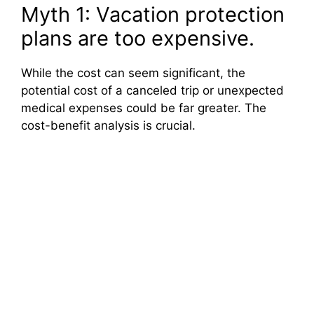
Myth 1: Vacation protection
plans are too expensive.
While the cost can seem significant, the
potential cost of a canceled trip or unexpected
medical expenses could be far greater. The
cost-benefit analysis is crucial.