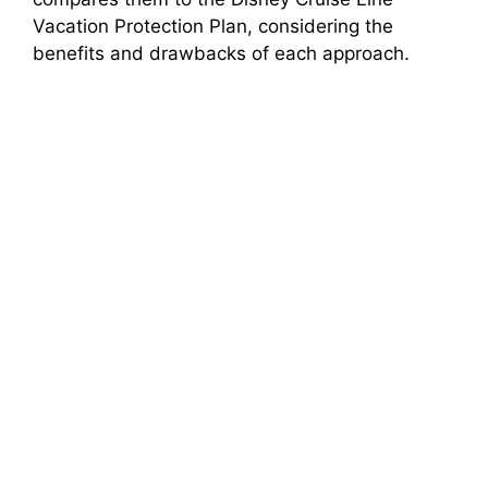
Vacation Protection Plan, considering the
benefits and drawbacks of each approach.