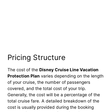
Pricing Structure
The cost of the
Disney Cruise Line Vacation
Protection Plan
varies depending on the length
of your cruise, the number of passengers
covered, and the total cost of your trip.
Generally, the cost will be a percentage of the
total cruise fare. A detailed breakdown of the
cost is usually provided during the booking