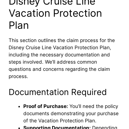
Disney Cruise Line
Vacation Protection
Plan
This section outlines the claim process for the
Disney Cruise Line Vacation Protection Plan,
including the necessary documentation and
steps involved. We’ll address common
questions and concerns regarding the claim
process.
Documentation Required
Proof of Purchase:
You’ll need the policy
documents demonstrating your purchase
of the Vacation Protection Plan.
Supporting Documentation:
Depending