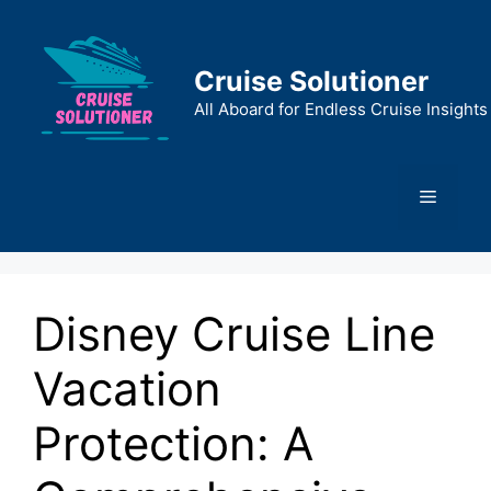
Skip
to
content
Cruise Solutioner
All Aboard for Endless Cruise Insights
Menu
Disney Cruise Line
Vacation
Protection: A