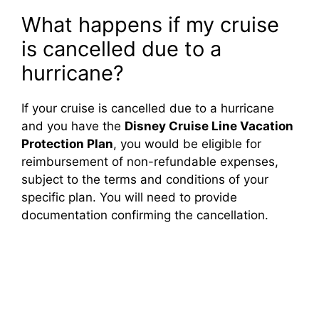
What happens if my cruise
is cancelled due to a
hurricane?
If your cruise is cancelled due to a hurricane
and you have the
Disney Cruise Line Vacation
Protection Plan
, you would be eligible for
reimbursement of non-refundable expenses,
subject to the terms and conditions of your
specific plan. You will need to provide
documentation confirming the cancellation.