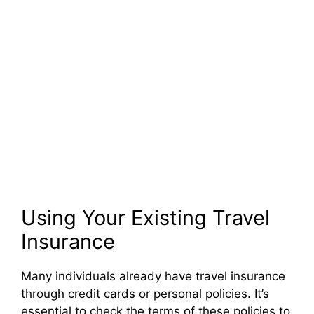
Using Your Existing Travel
Insurance
Many individuals already have travel insurance
through credit cards or personal policies. It’s
essential to check the terms of these policies to