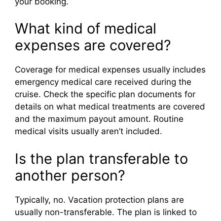
your booking.
What kind of medical
expenses are covered?
Coverage for medical expenses usually includes
emergency medical care received during the
cruise. Check the specific plan documents for
details on what medical treatments are covered
and the maximum payout amount. Routine
medical visits usually aren’t included.
Is the plan transferable to
another person?
Typically, no. Vacation protection plans are
usually non-transferable. The plan is linked to