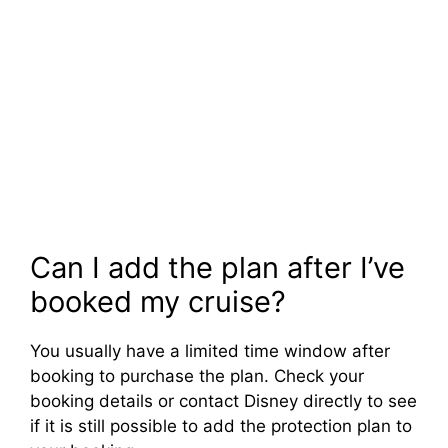
Can I add the plan after I’ve
booked my cruise?
You usually have a limited time window after
booking to purchase the plan. Check your
booking details or contact Disney directly to see
if it is still possible to add the protection plan to