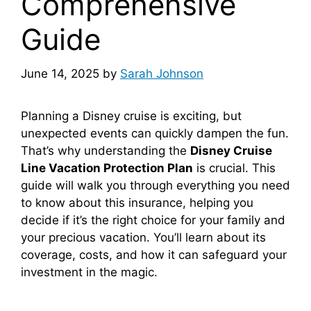
Comprehensive
Guide
June 14, 2025
by
Sarah Johnson
Planning a Disney cruise is exciting, but
unexpected events can quickly dampen the fun.
That’s why understanding the
Disney Cruise
Line Vacation Protection Plan
is crucial. This
guide will walk you through everything you need
to know about this insurance, helping you
decide if it’s the right choice for your family and
your precious vacation. You’ll learn about its
coverage, costs, and how it can safeguard your
investment in the magic.