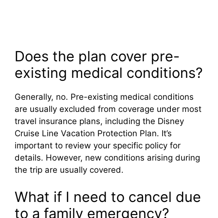
Does the plan cover pre-
existing medical conditions?
Generally, no. Pre-existing medical conditions
are usually excluded from coverage under most
travel insurance plans, including the Disney
Cruise Line Vacation Protection Plan. It’s
important to review your specific policy for
details. However, new conditions arising during
the trip are usually covered.
What if I need to cancel due
to a family emergency?