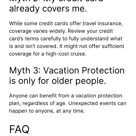
already covers me.
While some credit cards offer travel insurance,
coverage varies widely. Review your credit
card’s terms carefully to fully understand what
is and isn’t covered. It might not offer sufficient
coverage for a high-cost cruise.
Myth 3: Vacation Protection
is only for older people.
Anyone can benefit from a vacation protection
plan, regardless of age. Unexpected events can
happen to anyone, at any time.
FAQ