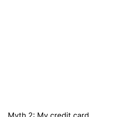
Myth 2: My credit card