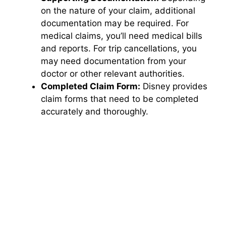
on the nature of your claim, additional
documentation may be required. For
medical claims, you’ll need medical bills
and reports. For trip cancellations, you
may need documentation from your
doctor or other relevant authorities.
Completed Claim Form:
Disney provides
claim forms that need to be completed
accurately and thoroughly.