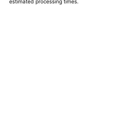
estimated processing times.