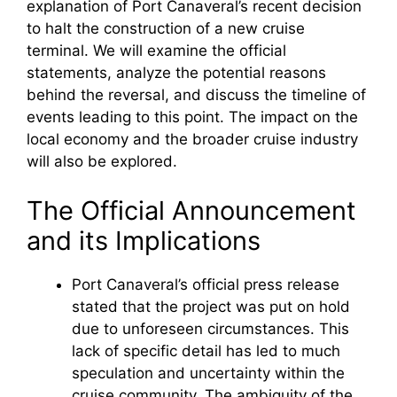
explanation of Port Canaveral’s recent decision
to halt the construction of a new cruise
terminal. We will examine the official
statements, analyze the potential reasons
behind the reversal, and discuss the timeline of
events leading to this point. The impact on the
local economy and the broader cruise industry
will also be explored.
The Official Announcement
and its Implications
Port Canaveral’s official press release
stated that the project was put on hold
due to unforeseen circumstances. This
lack of specific detail has led to much
speculation and uncertainty within the
cruise community. The ambiguity of the