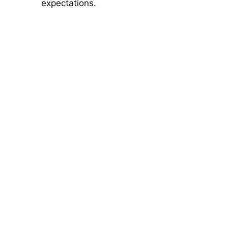
expectations.