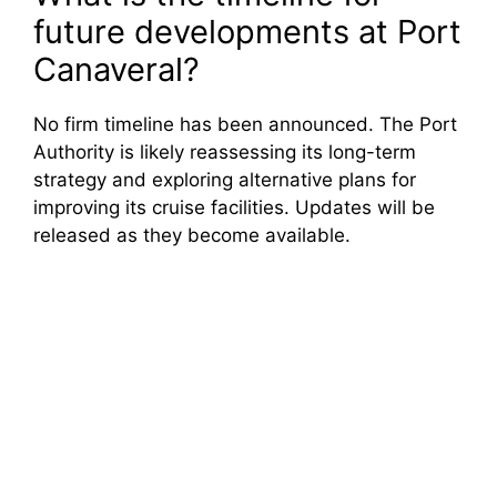
future developments at Port
Canaveral?
No firm timeline has been announced. The Port
Authority is likely reassessing its long-term
strategy and exploring alternative plans for
improving its cruise facilities. Updates will be
released as they become available.