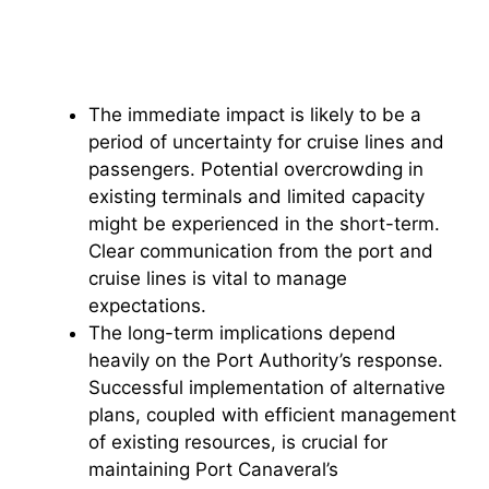
The immediate impact is likely to be a
period of uncertainty for cruise lines and
passengers. Potential overcrowding in
existing terminals and limited capacity
might be experienced in the short-term.
Clear communication from the port and
cruise lines is vital to manage
expectations.
The long-term implications depend
heavily on the Port Authority’s response.
Successful implementation of alternative
plans, coupled with efficient management
of existing resources, is crucial for
maintaining Port Canaveral’s