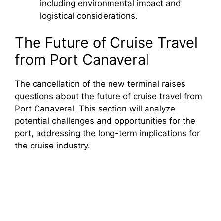
including environmental impact and
logistical considerations.
The Future of Cruise Travel
from Port Canaveral
The cancellation of the new terminal raises
questions about the future of cruise travel from
Port Canaveral. This section will analyze
potential challenges and opportunities for the
port, addressing the long-term implications for
the cruise industry.