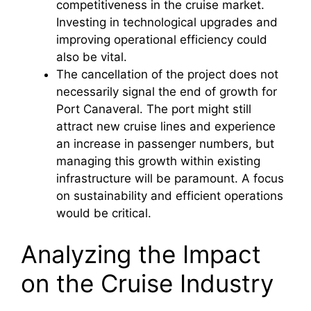
competitiveness in the cruise market.
Investing in technological upgrades and
improving operational efficiency could
also be vital.
The cancellation of the project does not
necessarily signal the end of growth for
Port Canaveral. The port might still
attract new cruise lines and experience
an increase in passenger numbers, but
managing this growth within existing
infrastructure will be paramount. A focus
on sustainability and efficient operations
would be critical.
Analyzing the Impact
on the Cruise Industry