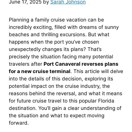
June 17, 2025
by
Sarah Johnson
Planning a family cruise vacation can be
incredibly exciting, filled with dreams of sunny
beaches and thrilling excursions. But what
happens when the port you’ve chosen
unexpectedly changes its plans? That’s
precisely the situation facing many potential
travelers after
Port Canaveral reverses plans
for a new cruise terminal
. This article will delve
into the details of this decision, exploring its
potential impact on the cruise industry, the
reasons behind the reversal, and what it means
for future cruise travel to this popular Florida
destination. You’ll gain a clear understanding of
the situation and what to expect moving
forward.