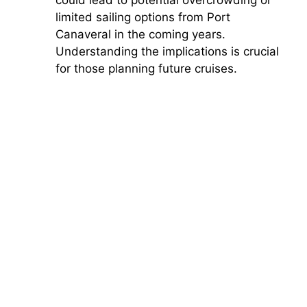
limited sailing options from Port
Canaveral in the coming years.
Understanding the implications is crucial
for those planning future cruises.