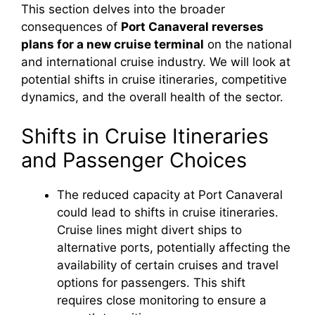
This section delves into the broader
consequences of
Port Canaveral reverses
plans for a new cruise terminal
on the national
and international cruise industry. We will look at
potential shifts in cruise itineraries, competitive
dynamics, and the overall health of the sector.
Shifts in Cruise Itineraries
and Passenger Choices
The reduced capacity at Port Canaveral
could lead to shifts in cruise itineraries.
Cruise lines might divert ships to
alternative ports, potentially affecting the
availability of certain cruises and travel
options for passengers. This shift
requires close monitoring to ensure a