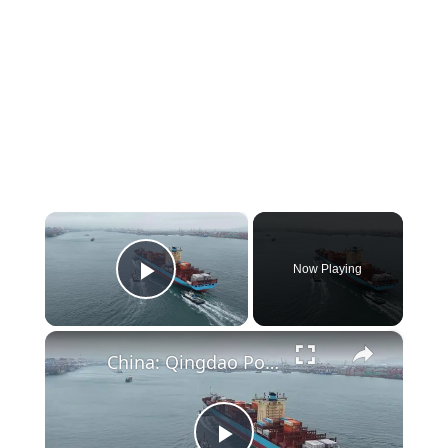
×
Now Playing
Play Video
×
China: Qingdao Port.