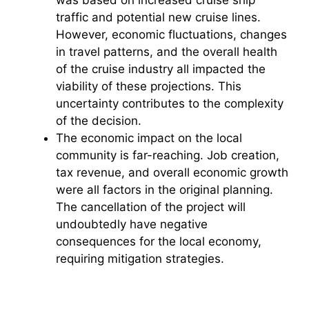
traffic and potential new cruise lines.
However, economic fluctuations, changes
in travel patterns, and the overall health
of the cruise industry all impacted the
viability of these projections. This
uncertainty contributes to the complexity
of the decision.
The economic impact on the local
community is far-reaching. Job creation,
tax revenue, and overall economic growth
were all factors in the original planning.
The cancellation of the project will
undoubtedly have negative
consequences for the local economy,
requiring mitigation strategies.