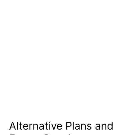
Alternative Plans and