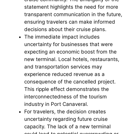
statement highlights the need for more
transparent communication in the future,
ensuring travelers can make informed
decisions about their cruise plans.
The immediate impact includes
uncertainty for businesses that were
expecting an economic boost from the
new terminal. Local hotels, restaurants,
and transportation services may
experience reduced revenue as a
consequence of the cancelled project.
This ripple effect demonstrates the
interconnectedness of the tourism
industry in Port Canaveral.
For travelers, the decision creates
uncertainty regarding future cruise
capacity. The lack of a new terminal
could lead to potential overcrowding or