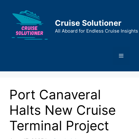
Skip
to
content
Cruise Solutioner
All Aboard for Endless Cruise Insights
Menu
Port Canaveral
Halts New Cruise
Terminal Project