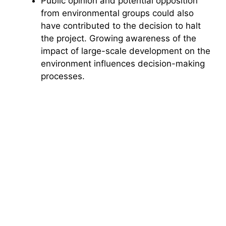
Public opinion and potential opposition
from environmental groups could also
have contributed to the decision to halt
the project. Growing awareness of the
impact of large-scale development on the
environment influences decision-making
processes.