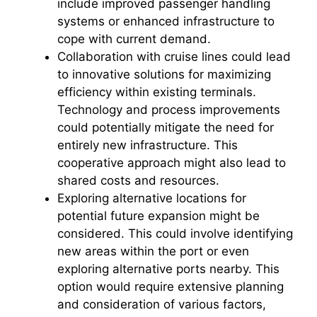
include improved passenger handling
systems or enhanced infrastructure to
cope with current demand.
Collaboration with cruise lines could lead
to innovative solutions for maximizing
efficiency within existing terminals.
Technology and process improvements
could potentially mitigate the need for
entirely new infrastructure. This
cooperative approach might also lead to
shared costs and resources.
Exploring alternative locations for
potential future expansion might be
considered. This could involve identifying
new areas within the port or even
exploring alternative ports nearby. This
option would require extensive planning
and consideration of various factors,