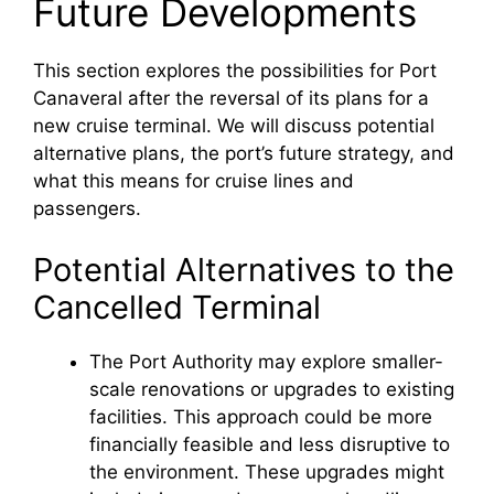
Future Developments
This section explores the possibilities for Port
Canaveral after the reversal of its plans for a
new cruise terminal. We will discuss potential
alternative plans, the port’s future strategy, and
what this means for cruise lines and
passengers.
Potential Alternatives to the
Cancelled Terminal
The Port Authority may explore smaller-
scale renovations or upgrades to existing
facilities. This approach could be more
financially feasible and less disruptive to
the environment. These upgrades might