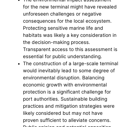
for the new terminal might have revealed
o
unforeseen challenges or negative
consequences for the local ecosystem.
Protecting sensitive marine life and
habitats was likely a key consideration in
the decision-making process.
Transparent access to this assessment is
essential for public understanding.
The construction of a large-scale terminal
would inevitably lead to some degree of
environmental disruption. Balancing
economic growth with environmental
protection is a significant challenge for
port authorities. Sustainable building
practices and mitigation strategies were
likely considered but may not have
proven sufficient to alleviate concerns.