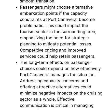
smooth transition.
Passengers might choose alternative
embarkation points if the capacity
constraints at Port Canaveral become
problematic. This could impact the
tourism sector in the surrounding area,
emphasizing the need for strategic
planning to mitigate potential losses.
Competitive pricing and improved
services could help retain passengers.
The long-term effects on passenger
choices could depend on how effectively
Port Canaveral manages the situation.
Addressing capacity concerns and
offering attractive alternatives could
minimize negative impacts on the cruising
sector as a whole. Effective
communication is critical in managing