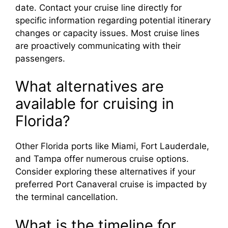
date. Contact your cruise line directly for
specific information regarding potential itinerary
changes or capacity issues. Most cruise lines
are proactively communicating with their
passengers.
What alternatives are
available for cruising in
Florida?
Other Florida ports like Miami, Fort Lauderdale,
and Tampa offer numerous cruise options.
Consider exploring these alternatives if your
preferred Port Canaveral cruise is impacted by
the terminal cancellation.
What is the timeline for