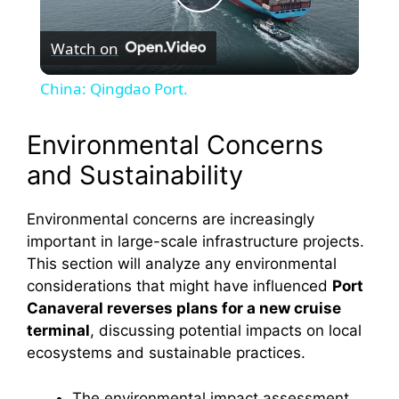
P
Watch on
l
China: Qingdao Port.
a
Environmental Concerns
y
and Sustainability
V
Environmental concerns are increasingly
important in large-scale infrastructure projects.
This section will analyze any environmental
i
considerations that might have influenced
Port
Canaveral reverses plans for a new cruise
d
terminal
, discussing potential impacts on local
ecosystems and sustainable practices.
e
The environmental impact assessment