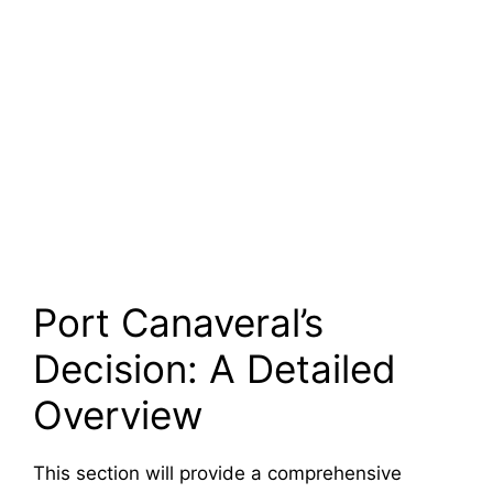
Port Canaveral’s
Decision: A Detailed
Overview
This section will provide a comprehensive