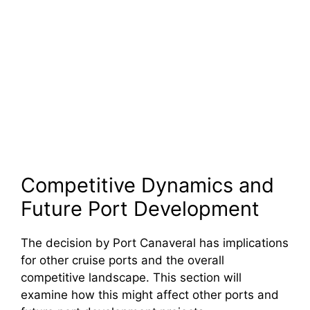
Competitive Dynamics and
Future Port Development
The decision by Port Canaveral has implications
for other cruise ports and the overall
competitive landscape. This section will
examine how this might affect other ports and