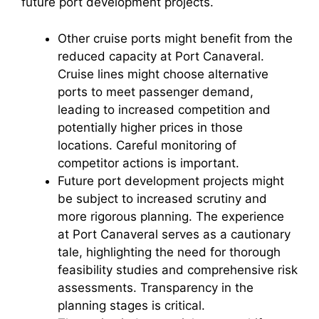
future port development projects.
Other cruise ports might benefit from the
reduced capacity at Port Canaveral.
Cruise lines might choose alternative
ports to meet passenger demand,
leading to increased competition and
potentially higher prices in those
locations. Careful monitoring of
competitor actions is important.
Future port development projects might
be subject to increased scrutiny and
more rigorous planning. The experience
at Port Canaveral serves as a cautionary
tale, highlighting the need for thorough
feasibility studies and comprehensive risk
assessments. Transparency in the
planning stages is critical.