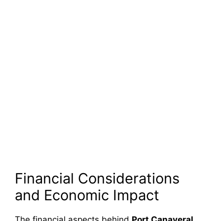
Financial Considerations
and Economic Impact
The financial aspects behind
Port Canaveral