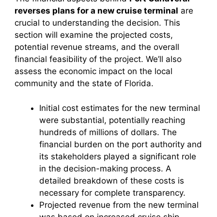
reverses plans for a new cruise terminal
are
crucial to understanding the decision. This
section will examine the projected costs,
potential revenue streams, and the overall
financial feasibility of the project. We’ll also
assess the economic impact on the local
community and the state of Florida.
Initial cost estimates for the new terminal
were substantial, potentially reaching
hundreds of millions of dollars. The
financial burden on the port authority and
its stakeholders played a significant role
in the decision-making process. A
detailed breakdown of these costs is
necessary for complete transparency.
Projected revenue from the new terminal
was based on increased cruise ship