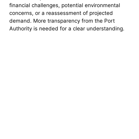
financial challenges, potential environmental
concerns, or a reassessment of projected
demand. More transparency from the Port
Authority is needed for a clear understanding.