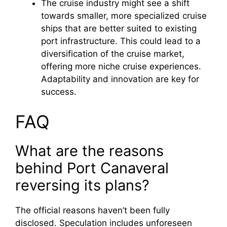
The cruise industry might see a shift
towards smaller, more specialized cruise
ships that are better suited to existing
port infrastructure. This could lead to a
diversification of the cruise market,
offering more niche cruise experiences.
Adaptability and innovation are key for
success.
FAQ
What are the reasons
behind Port Canaveral
reversing its plans?
The official reasons haven’t been fully
disclosed. Speculation includes unforeseen