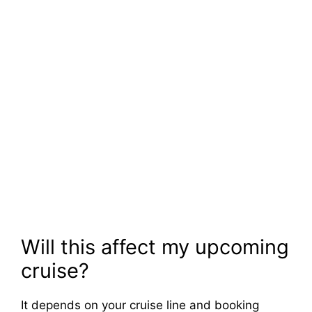
Will this affect my upcoming
cruise?
It depends on your cruise line and booking