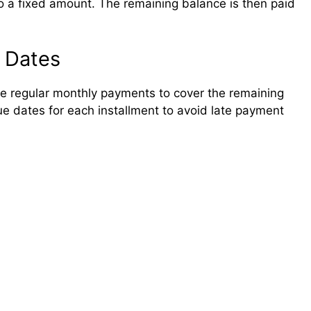
to a fixed amount. The remaining balance is then paid
 Dates
ake regular monthly payments to cover the remaining
 due dates for each installment to avoid late payment