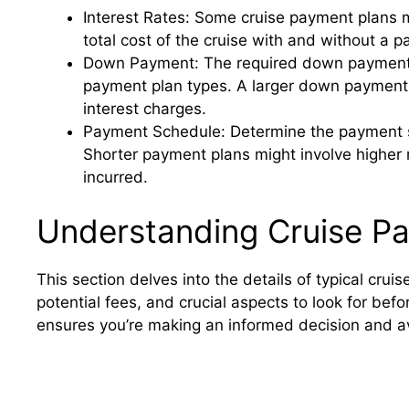
Interest Rates: Some cruise payment plans m
total cost of the cruise with and without a p
Down Payment: The required down payment c
payment plan types. A larger down payment 
interest charges.
Payment Schedule: Determine the payment sch
Shorter payment plans might involve higher 
incurred.
Understanding Cruise P
This section delves into the details of typical cr
potential fees, and crucial aspects to look for be
ensures you’re making an informed decision and av