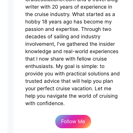
writer with 20 years of experience in
the cruise industry. What started as a
hobby 18 years ago has become my
passion and expertise. Through two
decades of sailing and industry
involvement, I've gathered the insider
knowledge and real-world experiences
that I now share with fellow cruise
enthusiasts. My goal is simple: to
provide you with practical solutions and
trusted advice that will help you plan
your perfect cruise vacation. Let me
help you navigate the world of cruising
with confidence.
Follow Me