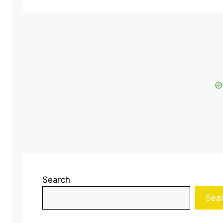
Search
Sea