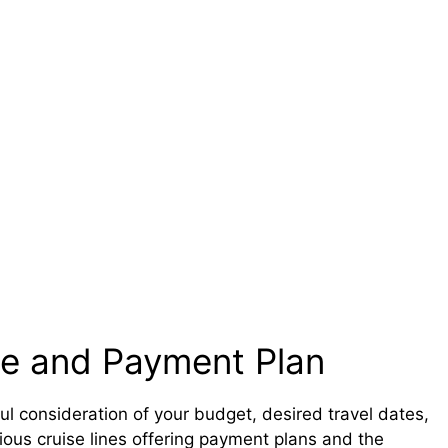
se and Payment Plan
ul consideration of your budget, desired travel dates,
rious cruise lines offering payment plans and the