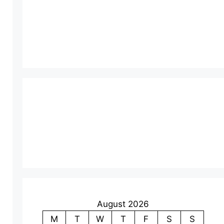
August 2026
M
T
W
T
F
S
S