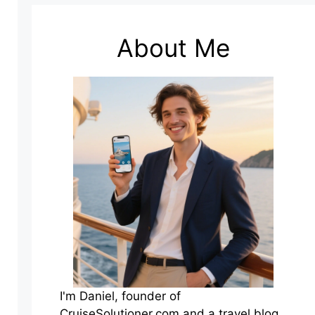
About Me
I'm Daniel, founder of
CruiseSolutioner.com and a travel blog