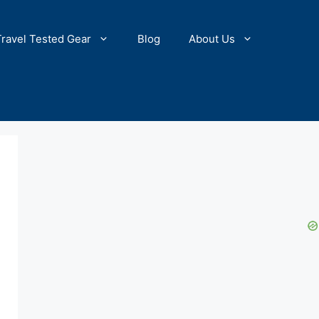
Travel Tested Gear
Blog
About Us