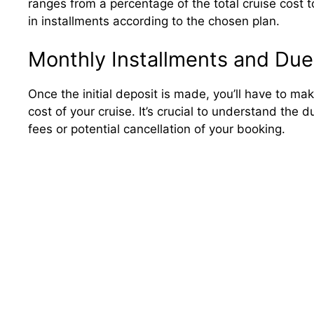
ranges from a percentage of the total cruise cost 
in installments according to the chosen plan.
Monthly Installments and Due
Once the initial deposit is made, you’ll have to m
cost of your cruise. It’s crucial to understand the
fees or potential cancellation of your booking.