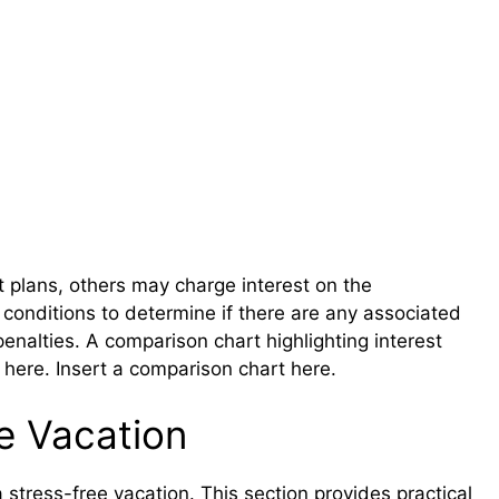
t plans, others may charge interest on the
conditions to determine if there are any associated
penalties. A comparison chart highlighting interest
l here. Insert a comparison chart here.
e Vacation
 a stress-free vacation. This section provides practical