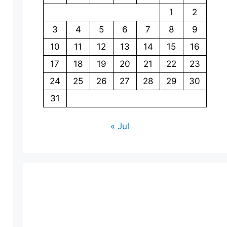
1
2
3
4
5
6
7
8
9
10
11
12
13
14
15
16
17
18
19
20
21
22
23
24
25
26
27
28
29
30
31
« Jul