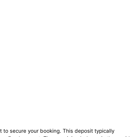
t to secure your booking. This deposit typically