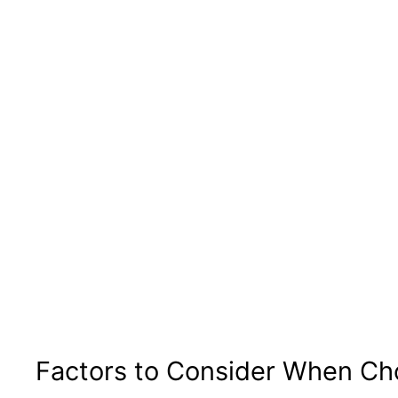
Factors to Consider When Ch