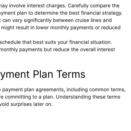
ay involve interest charges. Carefully compare the
ayment plan to determine the best financial strategy.
an vary significantly between cruise lines and
might result in lower monthly payments or reduced
edule that best suits your financial situation.
monthly payments but reduce the overall interest
ayment Plan Terms
uise payment plan agreements, including common terms,
fore committing to a plan. Understanding these terms
oid surprises later on.