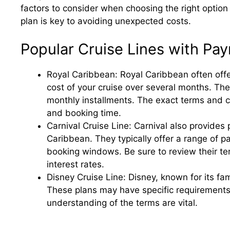
factors to consider when choosing the right option
plan is key to avoiding unexpected costs.
Popular Cruise Lines with Pa
Royal Caribbean: Royal Caribbean often offe
cost of your cruise over several months. The
monthly installments. The exact terms and c
and booking time.
Carnival Cruise Line: Carnival also provides 
Caribbean. They typically offer a range of
booking windows. Be sure to review their te
interest rates.
Disney Cruise Line: Disney, known for its fam
These plans may have specific requirements
understanding of the terms are vital.