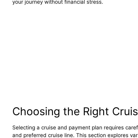
your journey without financial stress.
Choosing the Right Crui
Selecting a cruise and payment plan requires caref
and preferred cruise line. This section explores va