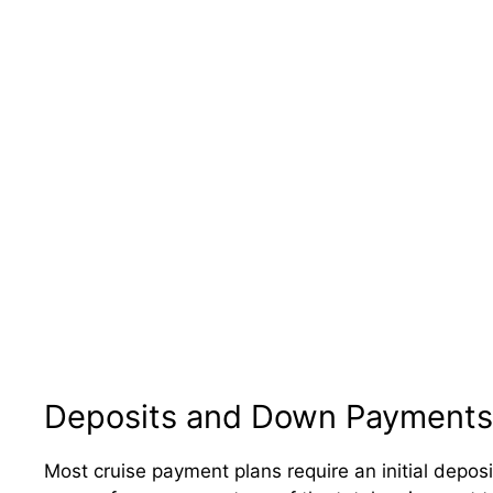
Deposits and Down Payments
Most cruise payment plans require an initial deposi