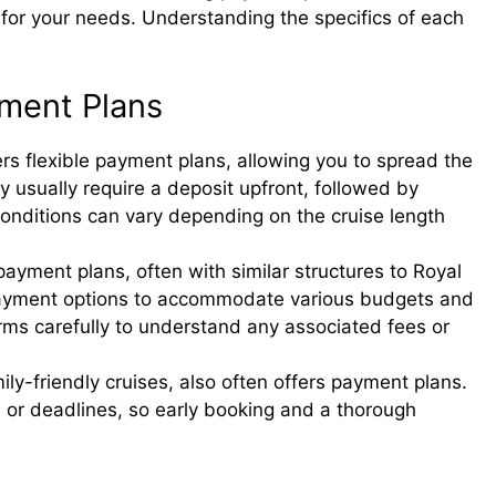
 for your needs. Understanding the specifics of each
yment Plans
rs flexible payment plans, allowing you to spread the
y usually require a deposit upfront, followed by
onditions can vary depending on the cruise length
payment plans, often with similar structures to Royal
 payment options to accommodate various budgets and
rms carefully to understand any associated fees or
ily-friendly cruises, also often offers payment plans.
 or deadlines, so early booking and a thorough