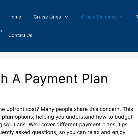
Home
Cruise Lines
Cruise Planning
s
Contact Us
th A Payment Plan
he upfront cost? Many people share this concern. This
 plan
options, helping you understand how to budget
 solutions. We’ll cover different payment plans, tips
ently asked questions, so you can relax and enjoy