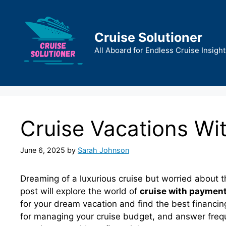
Skip
to
content
Cruise Solutioner
All Aboard for Endless Cruise Insight
Cruise Vacations Wi
June 6, 2025
by
Sarah Johnson
Dreaming of a luxurious cruise but worried about t
post will explore the world of
cruise with payment
for your dream vacation and find the best financing
for managing your cruise budget, and answer frequ