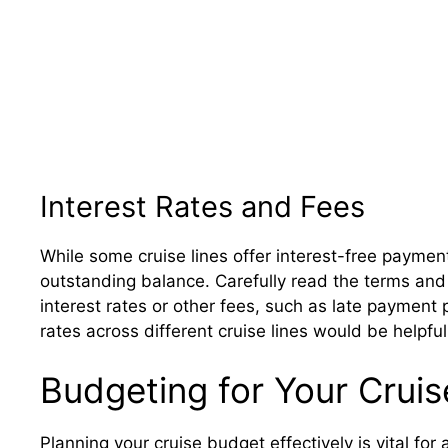
Interest Rates and Fees
While some cruise lines offer interest-free paymen
outstanding balance. Carefully read the terms and 
interest rates or other fees, such as late payment 
rates across different cruise lines would be helpfu
Budgeting for Your Cruis
Planning your cruise budget effectively is vital for