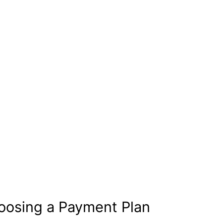
oosing a Payment Plan