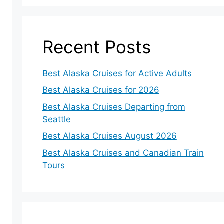
Recent Posts
Best Alaska Cruises for Active Adults
Best Alaska Cruises for 2026
Best Alaska Cruises Departing from
Seattle
Best Alaska Cruises August 2026
Best Alaska Cruises and Canadian Train
Tours