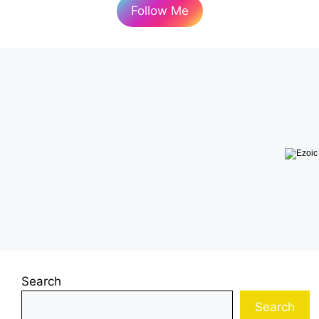
Follow Me
Search
Search