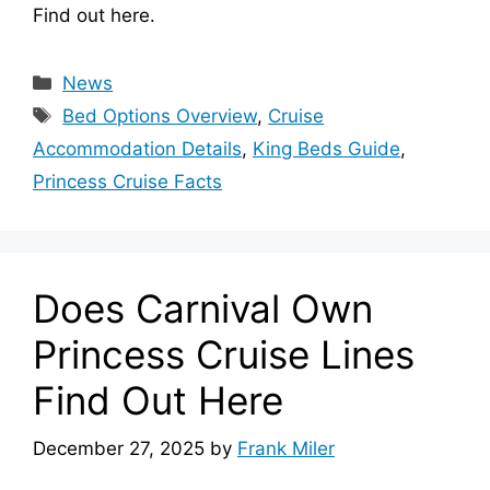
Find out here.
Categories
News
Tags
Bed Options Overview
,
Cruise
Accommodation Details
,
King Beds Guide
,
Princess Cruise Facts
Does Carnival Own
Princess Cruise Lines
Find Out Here
December 27, 2025
by
Frank Miler