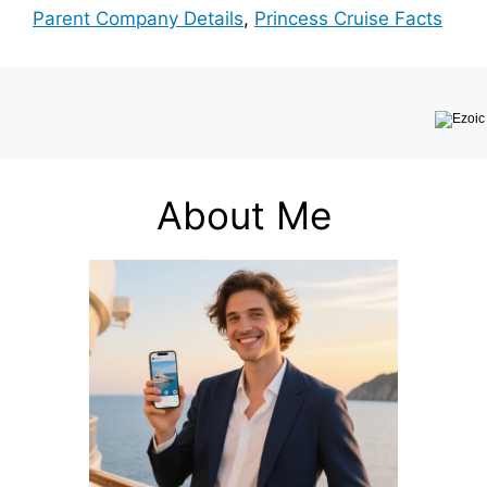
Parent Company Details
,
Princess Cruise Facts
About Me