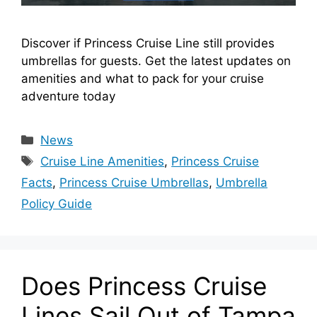
Discover if Princess Cruise Line still provides
umbrellas for guests. Get the latest updates on
amenities and what to pack for your cruise
adventure today
Categories
News
Tags
Cruise Line Amenities
,
Princess Cruise
Facts
,
Princess Cruise Umbrellas
,
Umbrella
Policy Guide
Does Princess Cruise
Lines Sail Out of Tampa