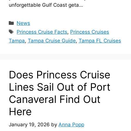
unforgettable Gulf Coast geta…
Categories
News
Tags
Princess Cruise Facts
,
Princess Cruises
Tampa
,
Tampa Cruise Guide
,
Tampa FL Cruises
Does Princess Cruise
Lines Sail Out of Port
Canaveral Find Out
Here
January 19, 2026
by
Anna Popp