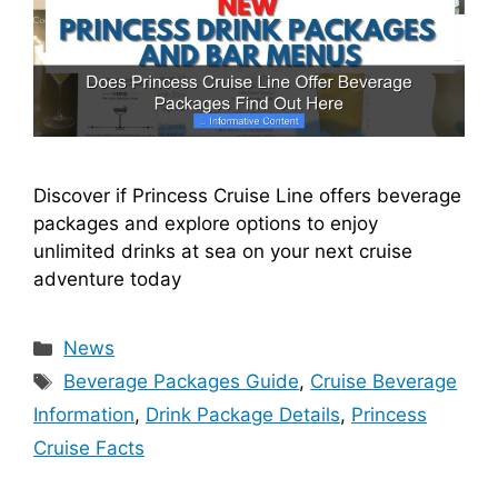
Discover if Princess Cruise Line offers beverage
packages and explore options to enjoy
unlimited drinks at sea on your next cruise
adventure today
Categories
News
Tags
Beverage Packages Guide
,
Cruise Beverage
Information
,
Drink Package Details
,
Princess
Cruise Facts