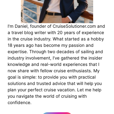
I'm Daniel, founder of CruiseSolutioner.com and
a travel blog writer with 20 years of experience
in the cruise industry. What started as a hobby
18 years ago has become my passion and
expertise. Through two decades of sailing and
industry involvement, I've gathered the insider
knowledge and real-world experiences that I
now share with fellow cruise enthusiasts. My
goal is simple: to provide you with practical
solutions and trusted advice that will help you
plan your perfect cruise vacation. Let me help
you navigate the world of cruising with
confidence.