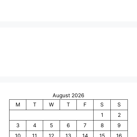
August 2026
M
T
W
T
F
S
S
1
2
3
4
5
6
7
8
9
10
11
12
13
14
15
16