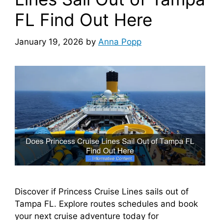
FL Find Out Here
January 19, 2026
by
Anna Popp
Discover if Princess Cruise Lines sails out of
Tampa FL. Explore routes schedules and book
your next cruise adventure today for