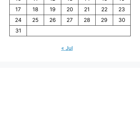
17
18
19
20
21
22
23
24
25
26
27
28
29
30
31
« Jul