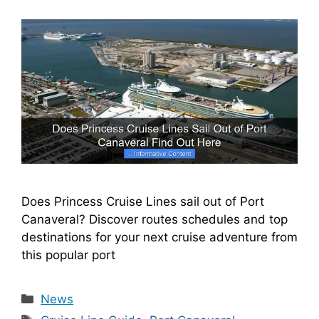
Does Princess Cruise Lines sail out of Port
Canaveral? Discover routes schedules and top
destinations for your next cruise adventure from
this popular port
Categories
News
Tags