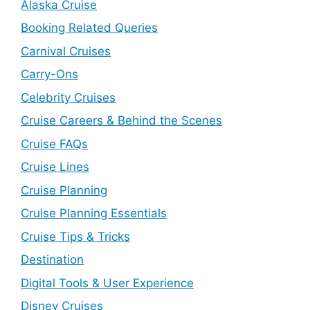
Alaska Cruise
Booking Related Queries
Carnival Cruises
Carry-Ons
Celebrity Cruises
Cruise Careers & Behind the Scenes
Cruise FAQs
Cruise Lines
Cruise Planning
Cruise Planning Essentials
Cruise Tips & Tricks
Destination
Digital Tools & User Experience
Disney Cruises