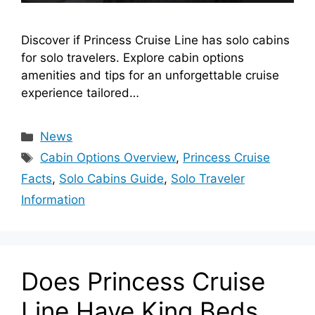
Discover if Princess Cruise Line has solo cabins
for solo travelers. Explore cabin options
amenities and tips for an unforgettable cruise
experience tailored…
Categories
News
Tags
Cabin Options Overview
,
Princess Cruise
Facts
,
Solo Cabins Guide
,
Solo Traveler
Information
Does Princess Cruise
Line Have King Beds