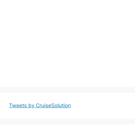
Tweets by CruiseSolution