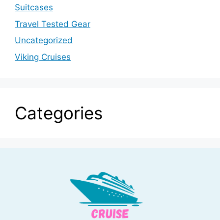
Suitcases
Travel Tested Gear
Uncategorized
Viking Cruises
Categories