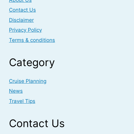
Contact Us
Disclaimer
Privacy Policy
Terms & conditions
Category
Cruise Planning
News
Travel Tips
Contact Us