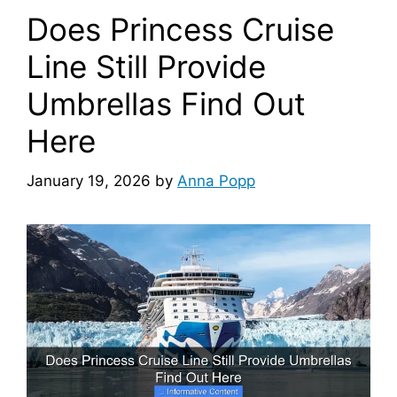
Does Princess Cruise
Line Still Provide
Umbrellas Find Out
Here
January 19, 2026
by
Anna Popp