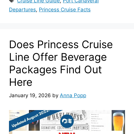
Cruise Line Guide
,
Port Canaveral
Departures
,
Princess Cruise Facts
Does Princess Cruise
Line Offer Beverage
Packages Find Out
Here
January 19, 2026
by
Anna Popp