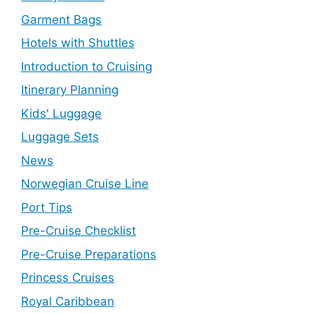
Garment Bags
Hotels with Shuttles
Introduction to Cruising
Itinerary Planning
Kids' Luggage
Luggage Sets
News
Norwegian Cruise Line
Port Tips
Pre-Cruise Checklist
Pre-Cruise Preparations
Princess Cruises
Royal Caribbean