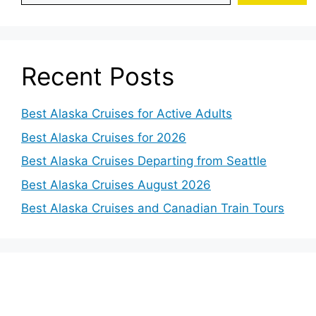
Recent Posts
Best Alaska Cruises for Active Adults
Best Alaska Cruises for 2026
Best Alaska Cruises Departing from Seattle
Best Alaska Cruises August 2026
Best Alaska Cruises and Canadian Train Tours