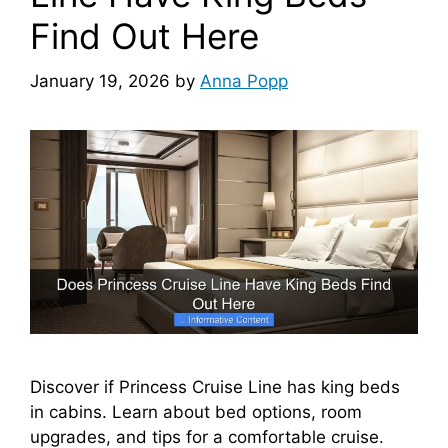
Find Out Here
January 19, 2026
by
Anna Popp
Discover if Princess Cruise Line has king beds
in cabins. Learn about bed options, room
upgrades, and tips for a comfortable cruise.