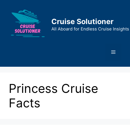
Skip
to
content
Cruise Solutioner
All Aboard for Endless Cruise Insights
Menu
Princess Cruise
Facts