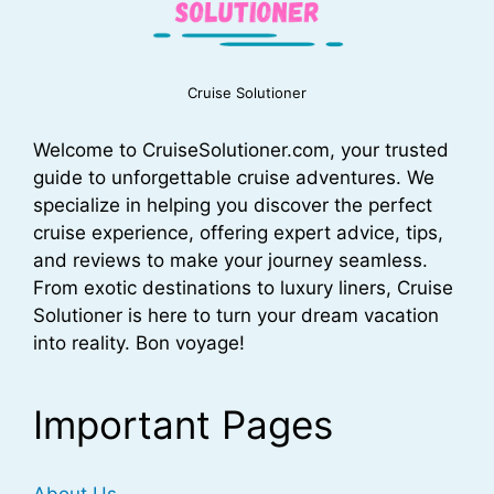
Cruise Solutioner
Welcome to CruiseSolutioner.com, your trusted
guide to unforgettable cruise adventures. We
specialize in helping you discover the perfect
cruise experience, offering expert advice, tips,
and reviews to make your journey seamless.
From exotic destinations to luxury liners, Cruise
Solutioner is here to turn your dream vacation
into reality. Bon voyage!
Important Pages
About Us