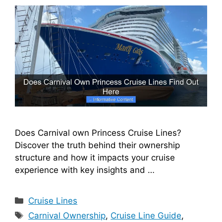
Does Carnival own Princess Cruise Lines?
Discover the truth behind their ownership
structure and how it impacts your cruise
experience with key insights and …
Categories
Cruise Lines
Tags
Carnival Ownership
,
Cruise Line Guide
,