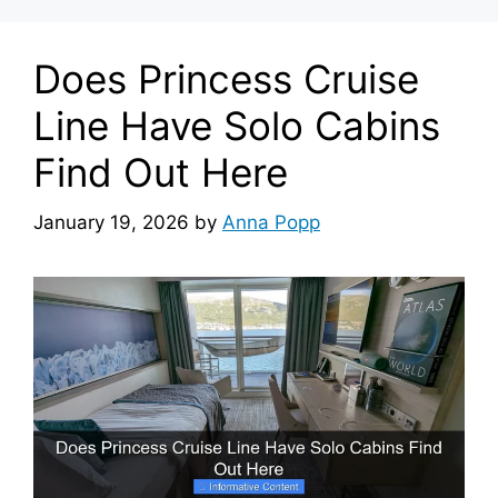
Does Princess Cruise
Line Have Solo Cabins
Find Out Here
January 19, 2026
by
Anna Popp