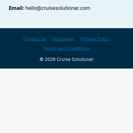
Email:
hello@cruisesolutioner.com
Contact Us
Disclaimer
Privacy Policy
Terms and Conditions
© 2026 Cruise Solutioner