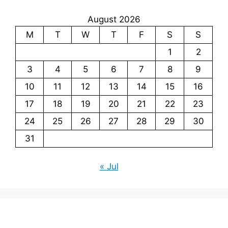
August 2026
M
T
W
T
F
S
S
1
2
3
4
5
6
7
8
9
10
11
12
13
14
15
16
17
18
19
20
21
22
23
24
25
26
27
28
29
30
31
« Jul