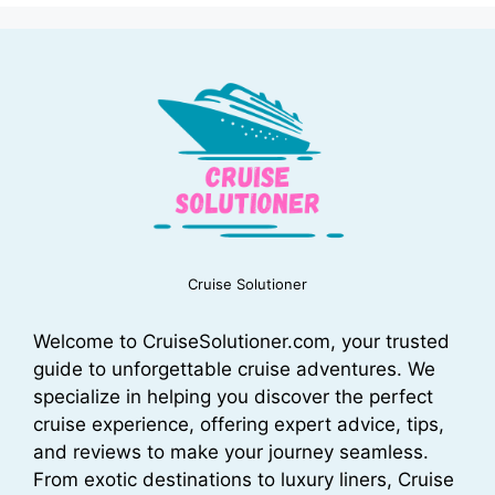
Cruise Solutioner
Welcome to CruiseSolutioner.com, your trusted
guide to unforgettable cruise adventures. We
specialize in helping you discover the perfect
cruise experience, offering expert advice, tips,
and reviews to make your journey seamless.
From exotic destinations to luxury liners, Cruise