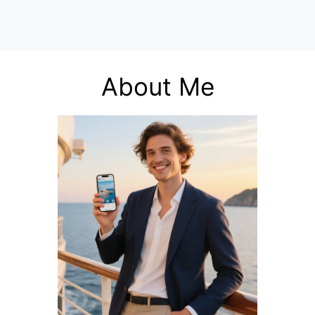
About Me