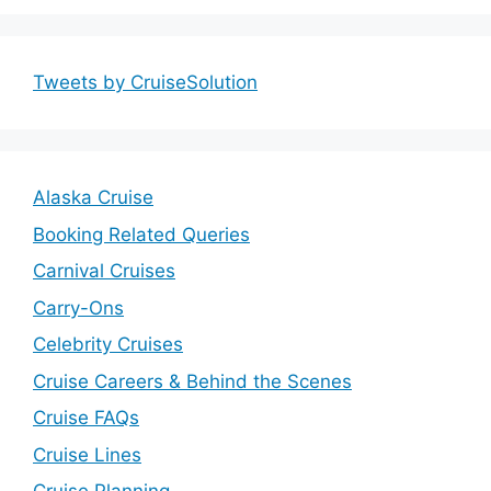
Tweets by CruiseSolution
Alaska Cruise
Booking Related Queries
Carnival Cruises
Carry-Ons
Celebrity Cruises
Cruise Careers & Behind the Scenes
Cruise FAQs
Cruise Lines