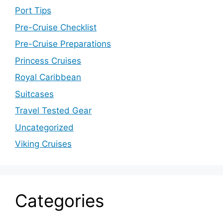
Port Tips
Pre-Cruise Checklist
Pre-Cruise Preparations
Princess Cruises
Royal Caribbean
Suitcases
Travel Tested Gear
Uncategorized
Viking Cruises
Categories