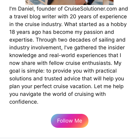
I'm Daniel, founder of CruiseSolutioner.com and
a travel blog writer with 20 years of experience
in the cruise industry. What started as a hobby
18 years ago has become my passion and
expertise. Through two decades of sailing and
industry involvement, I've gathered the insider
knowledge and real-world experiences that I
now share with fellow cruise enthusiasts. My
goal is simple: to provide you with practical
solutions and trusted advice that will help you
plan your perfect cruise vacation. Let me help
you navigate the world of cruising with
confidence.
Follow Me