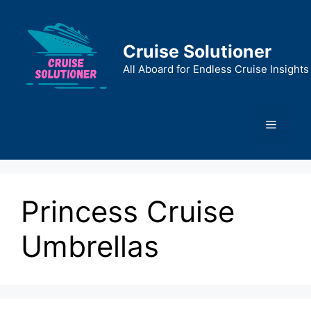
Skip
to
content
Cruise Solutioner
All Aboard for Endless Cruise Insights
Menu
Princess Cruise
Umbrellas