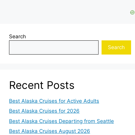
Search
Search
Recent Posts
Best Alaska Cruises for Active Adults
Best Alaska Cruises for 2026
Best Alaska Cruises Departing from Seattle
Best Alaska Cruises August 2026