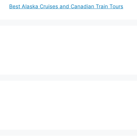
Best Alaska Cruises and Canadian Train Tours