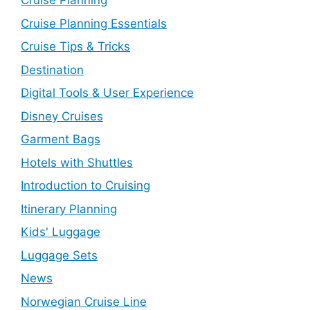
Cruise Planning
Cruise Planning Essentials
Cruise Tips & Tricks
Destination
Digital Tools & User Experience
Disney Cruises
Garment Bags
Hotels with Shuttles
Introduction to Cruising
Itinerary Planning
Kids' Luggage
Luggage Sets
News
Norwegian Cruise Line