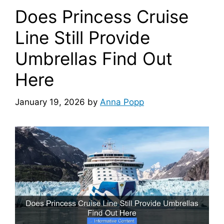
Does Princess Cruise
Line Still Provide
Umbrellas Find Out
Here
January 19, 2026
by
Anna Popp