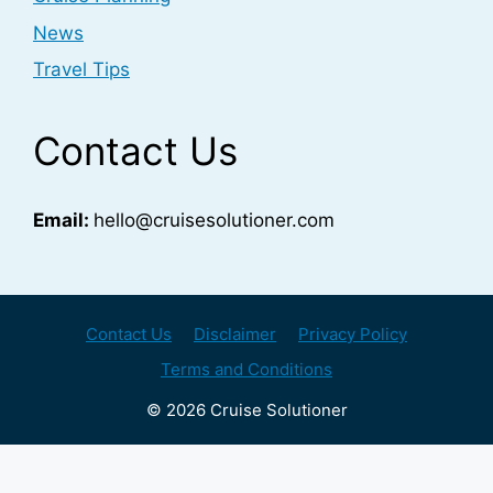
News
Travel Tips
Contact Us
Email:
hello@cruisesolutioner.com
Contact Us
Disclaimer
Privacy Policy
Terms and Conditions
© 2026 Cruise Solutioner