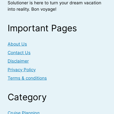
Solutioner is here to turn your dream vacation
into reality. Bon voyage!
Important Pages
About Us
Contact Us
Disclaimer
Privacy Policy
Terms & conditions
Category
Cruise Planning