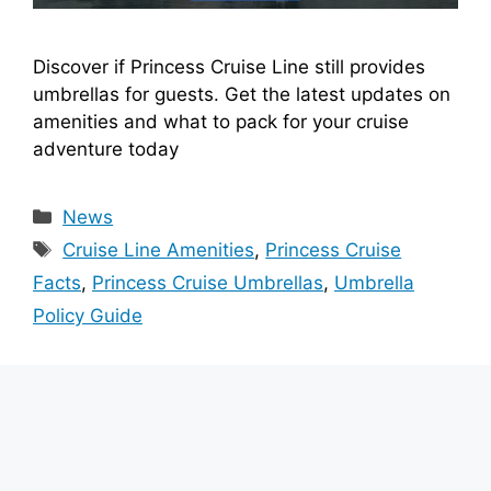
Discover if Princess Cruise Line still provides
umbrellas for guests. Get the latest updates on
amenities and what to pack for your cruise
adventure today
Categories
News
Tags
Cruise Line Amenities
,
Princess Cruise
Facts
,
Princess Cruise Umbrellas
,
Umbrella
Policy Guide