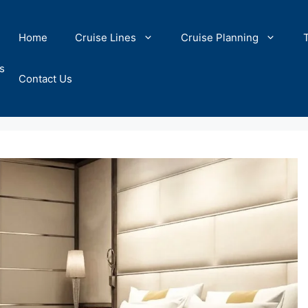
Home
Cruise Lines
Cruise Planning
s
Contact Us