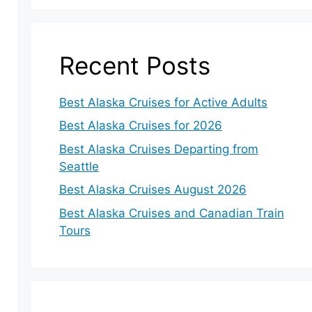
Recent Posts
Best Alaska Cruises for Active Adults
Best Alaska Cruises for 2026
Best Alaska Cruises Departing from
Seattle
Best Alaska Cruises August 2026
Best Alaska Cruises and Canadian Train
Tours