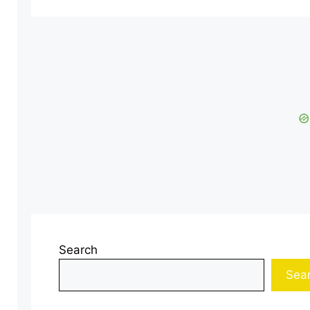
Search
Sea