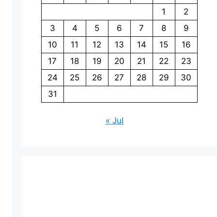
1
2
3
4
5
6
7
8
9
10
11
12
13
14
15
16
17
18
19
20
21
22
23
24
25
26
27
28
29
30
31
« Jul