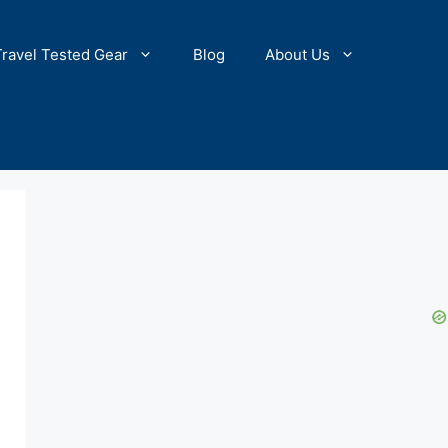
Travel Tested Gear
Blog
About Us