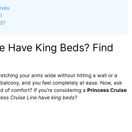
ives
)
ed?
ne Have King Beds? Find
tretching your arms wide without hitting a wall or a
 balcony, and you feel completely at ease. Now, ask
d of comfort? If you’re considering a
Princess Cruise
cess Cruise Line have king beds?