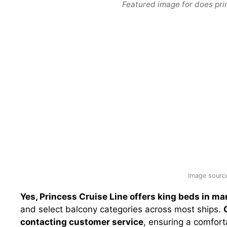
Featured image for does pri
Image source
Yes, Princess Cruise Line offers king beds in ma
and select balcony categories across most ships.
contacting customer service
, ensuring a comfort