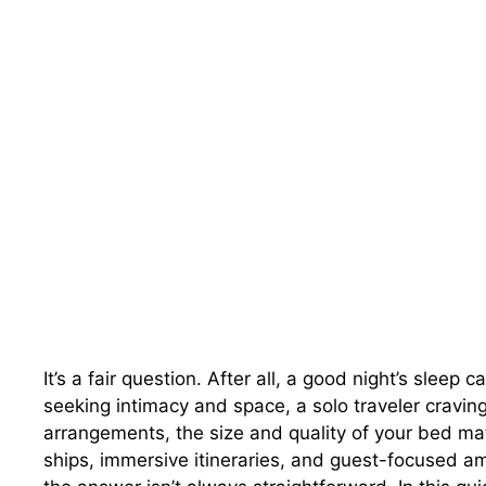
It’s a fair question. After all, a good night’s slee
seeking intimacy and space, a solo traveler craving 
arrangements, the size and quality of your bed matt
ships, immersive itineraries, and guest-focused a