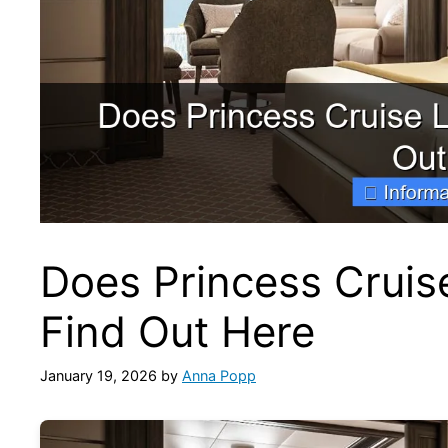
Does Princess Cruis
Find Out Here
January 19, 2026
by
Anna Popp