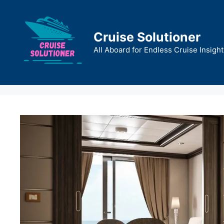
Skip
to
content
Cruise Solutioner
All Aboard for Endless Cruise Insight