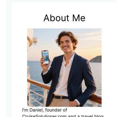
About Me
I'm Daniel, founder of
CruiseSolutioner.com and a travel blog