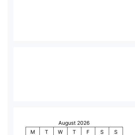
August 2026
M
T
W
T
F
S
S