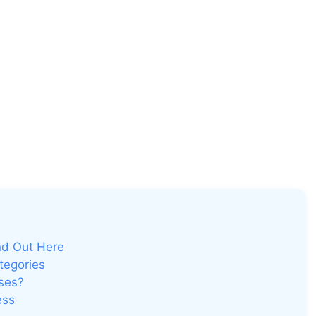
nd Out Here
tegories
ses?
ess