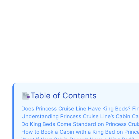
Table of Contents
Does Princess Cruise Line Have King Beds? Fi
Understanding Princess Cruise Line’s Cabin Ca
Do King Beds Come Standard on Princess Crui
How to Book a Cabin with a King Bed on Princ