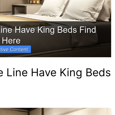
e Line Have King Beds