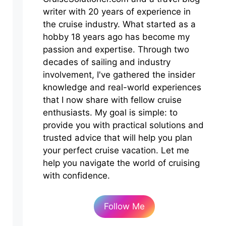
writer with 20 years of experience in
the cruise industry. What started as a
hobby 18 years ago has become my
passion and expertise. Through two
decades of sailing and industry
involvement, I've gathered the insider
knowledge and real-world experiences
that I now share with fellow cruise
enthusiasts. My goal is simple: to
provide you with practical solutions and
trusted advice that will help you plan
your perfect cruise vacation. Let me
help you navigate the world of cruising
with confidence.
Follow Me