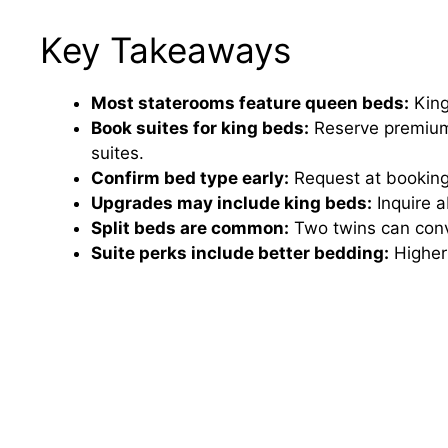
Key Takeaways
Most staterooms feature queen beds:
King
Book suites for king beds:
Reserve premium 
suites.
Confirm bed type early:
Request at booking
Upgrades may include king beds:
Inquire a
Split beds are common:
Two twins can conve
Suite perks include better bedding:
Higher 