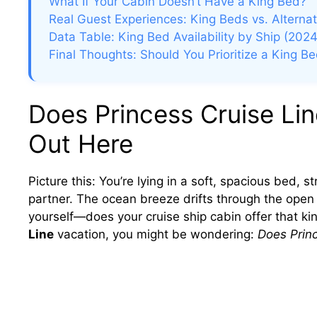
What If Your Cabin Doesn’t Have a King Bed?
Real Guest Experiences: King Beds vs. Alternat
Data Table: King Bed Availability by Ship (2024
Final Thoughts: Should You Prioritize a King B
Does Princess Cruise Li
Out Here
Picture this: You’re lying in a soft, spacious bed, s
partner. The ocean breeze drifts through the open
yourself—does your cruise ship cabin offer that kin
Line
vacation, you might be wondering:
Does Prin