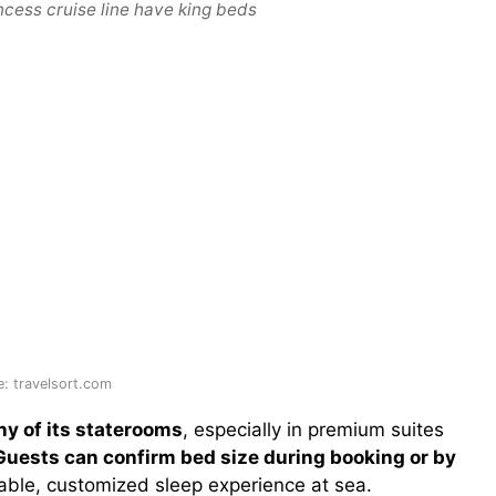
ncess cruise line have king beds
: travelsort.com
ny of its staterooms
, especially in premium suites
Guests can confirm bed size during booking or by
able, customized sleep experience at sea.