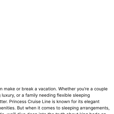
p can make or break a vacation. Whether you’re a couple
luxury, or a family needing flexible sleeping
er. Princess Cruise Line is known for its elegant
menities. But when it comes to sleeping arrangements,