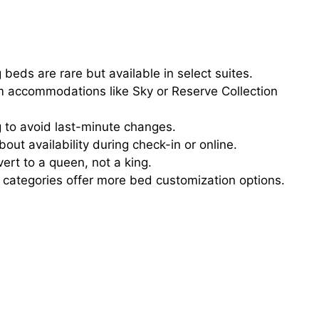
 beds are rare but available in select suites.
accommodations like Sky or Reserve Collection
 to avoid last-minute changes.
bout availability during check-in or online.
rt to a queen, not a king.
categories offer more bed customization options.