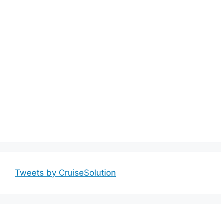
Tweets by CruiseSolution