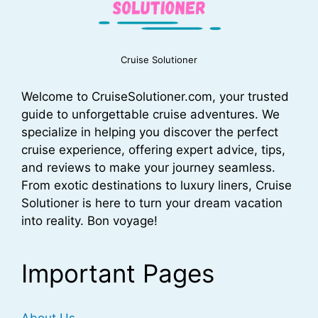
Cruise Solutioner
Welcome to CruiseSolutioner.com, your trusted
guide to unforgettable cruise adventures. We
specialize in helping you discover the perfect
cruise experience, offering expert advice, tips,
and reviews to make your journey seamless.
From exotic destinations to luxury liners, Cruise
Solutioner is here to turn your dream vacation
into reality. Bon voyage!
Important Pages