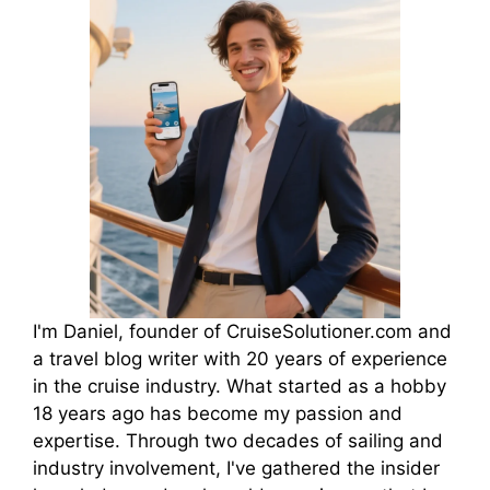
I'm Daniel, founder of CruiseSolutioner.com and
a travel blog writer with 20 years of experience
in the cruise industry. What started as a hobby
18 years ago has become my passion and
expertise. Through two decades of sailing and
industry involvement, I've gathered the insider