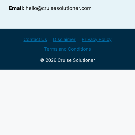
Email:
hello@cruisesolutioner.com
Contact Us
Disclaimer
Privacy Policy
Terms and Conditions
© 2026 Cruise Solutioner