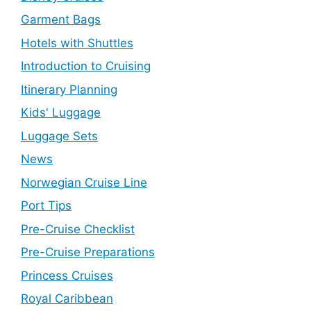
Garment Bags
Hotels with Shuttles
Introduction to Cruising
Itinerary Planning
Kids' Luggage
Luggage Sets
News
Norwegian Cruise Line
Port Tips
Pre-Cruise Checklist
Pre-Cruise Preparations
Princess Cruises
Royal Caribbean