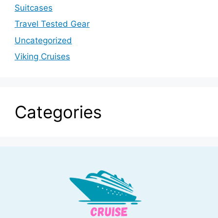
Suitcases
Travel Tested Gear
Uncategorized
Viking Cruises
Categories