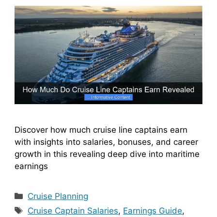
Discover how much cruise line captains earn
with insights into salaries, bonuses, and career
growth in this revealing deep dive into maritime
earnings
Categories
Cruise Planning
Tags
Cruise Captain Salaries
,
Earnings Guide
,