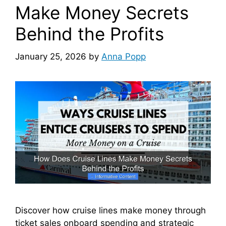
Make Money Secrets
Behind the Profits
January 25, 2026
by
Anna Popp
Discover how cruise lines make money through
ticket sales onboard spending and strategic