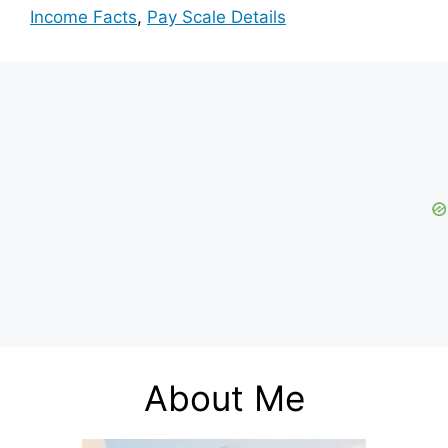
Income Facts
,
Pay Scale Details
About Me