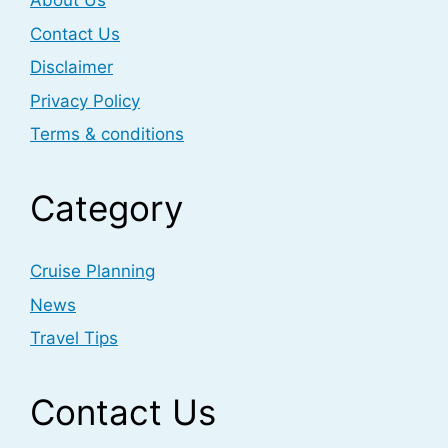
About Us
Contact Us
Disclaimer
Privacy Policy
Terms & conditions
Category
Cruise Planning
News
Travel Tips
Contact Us