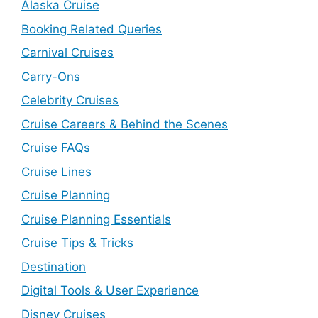
Alaska Cruise
Booking Related Queries
Carnival Cruises
Carry-Ons
Celebrity Cruises
Cruise Careers & Behind the Scenes
Cruise FAQs
Cruise Lines
Cruise Planning
Cruise Planning Essentials
Cruise Tips & Tricks
Destination
Digital Tools & User Experience
Disney Cruises