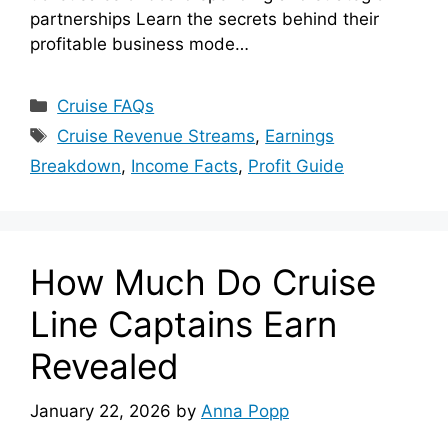
partnerships Learn the secrets behind their
profitable business mode…
Categories
Cruise FAQs
Tags
Cruise Revenue Streams
,
Earnings
Breakdown
,
Income Facts
,
Profit Guide
How Much Do Cruise
Line Captains Earn
Revealed
January 22, 2026
by
Anna Popp