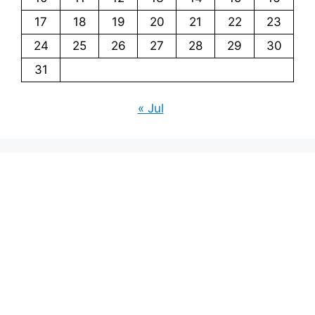
17
18
19
20
21
22
23
24
25
26
27
28
29
30
31
« Jul