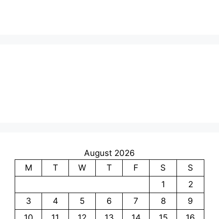
August 2026
M
T
W
T
F
S
S
1
2
3
4
5
6
7
8
9
10
11
12
13
14
15
16