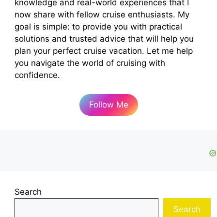
knowledge and real-world experiences that I
now share with fellow cruise enthusiasts. My
goal is simple: to provide you with practical
solutions and trusted advice that will help you
plan your perfect cruise vacation. Let me help
you navigate the world of cruising with
confidence.
Follow Me
Search
Search