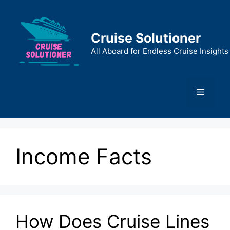
Skip
to
content
Cruise Solutioner
All Aboard for Endless Cruise Insights
Menu
Income Facts
How Does Cruise Lines