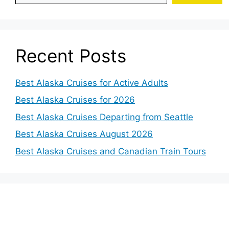
Recent Posts
Best Alaska Cruises for Active Adults
Best Alaska Cruises for 2026
Best Alaska Cruises Departing from Seattle
Best Alaska Cruises August 2026
Best Alaska Cruises and Canadian Train Tours