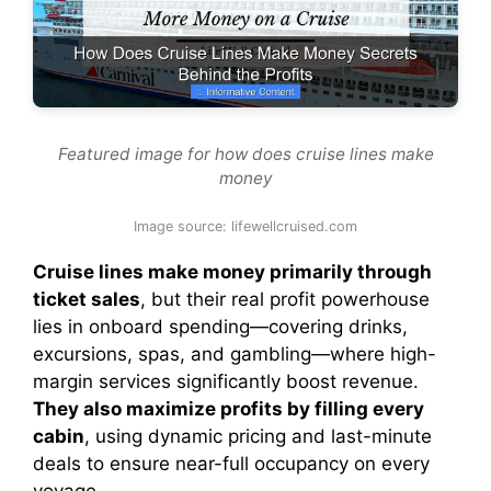
Featured image for how does cruise lines make
money
Image source: lifewellcruised.com
Cruise lines make money primarily through
ticket sales
, but their real profit powerhouse
lies in onboard spending—covering drinks,
excursions, spas, and gambling—where high-
margin services significantly boost revenue.
They also maximize profits by filling every
cabin
, using dynamic pricing and last-minute
deals to ensure near-full occupancy on every