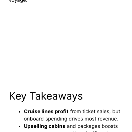
voyage.
Key Takeaways
Cruise lines profit
from ticket sales, but
onboard spending drives most revenue.
Upselling cabins
and packages boosts