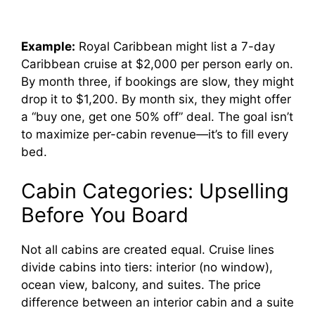
Example:
Royal Caribbean might list a 7-day
Caribbean cruise at $2,000 per person early on.
By month three, if bookings are slow, they might
drop it to $1,200. By month six, they might offer
a “buy one, get one 50% off” deal. The goal isn’t
to maximize per-cabin revenue—it’s to fill every
bed.
Cabin Categories: Upselling
Before You Board
Not all cabins are created equal. Cruise lines
divide cabins into tiers: interior (no window),
ocean view, balcony, and suites. The price
difference between an interior cabin and a suite