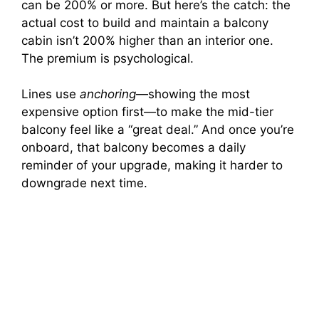
can be 200% or more. But here’s the catch: the
actual cost to build and maintain a balcony
cabin isn’t 200% higher than an interior one.
The premium is psychological.
Lines use
anchoring
—showing the most
expensive option first—to make the mid-tier
balcony feel like a “great deal.” And once you’re
onboard, that balcony becomes a daily
reminder of your upgrade, making it harder to
downgrade next time.