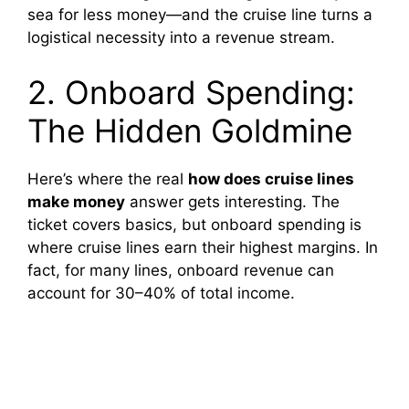
sea for less money—and the cruise line turns a
logistical necessity into a revenue stream.
2. Onboard Spending:
The Hidden Goldmine
Here’s where the real
how does cruise lines
make money
answer gets interesting. The
ticket covers basics, but onboard spending is
where cruise lines earn their highest margins. In
fact, for many lines, onboard revenue can
account for 30–40% of total income.