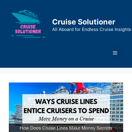
Skip
to
content
Cruise Solutioner
All Aboard for Endless Cruise Insights
Menu