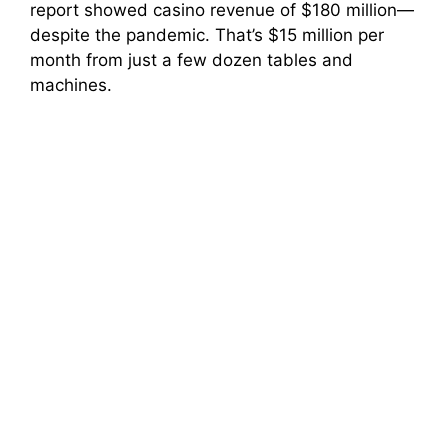
report showed casino revenue of $180 million—
despite the pandemic. That’s $15 million per
month from just a few dozen tables and
machines.