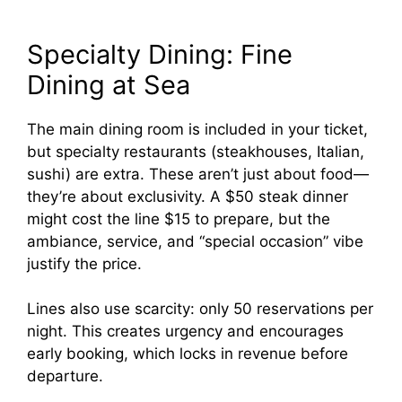
Specialty Dining: Fine
Dining at Sea
The main dining room is included in your ticket,
but specialty restaurants (steakhouses, Italian,
sushi) are extra. These aren’t just about food—
they’re about exclusivity. A $50 steak dinner
might cost the line $15 to prepare, but the
ambiance, service, and “special occasion” vibe
justify the price.
Lines also use scarcity: only 50 reservations per
night. This creates urgency and encourages
early booking, which locks in revenue before
departure.