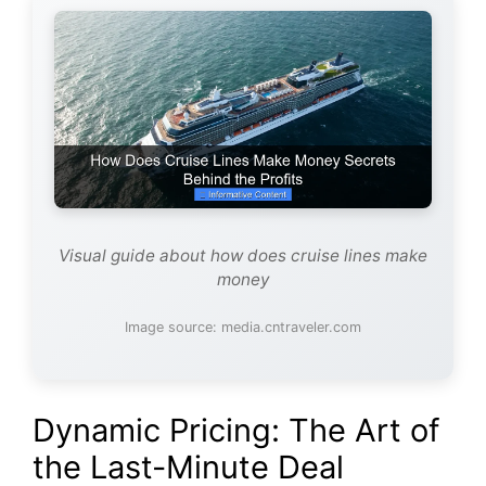
Visual guide about how does cruise lines make
money
Image source: media.cntraveler.com
Dynamic Pricing: The Art of
the Last-Minute Deal