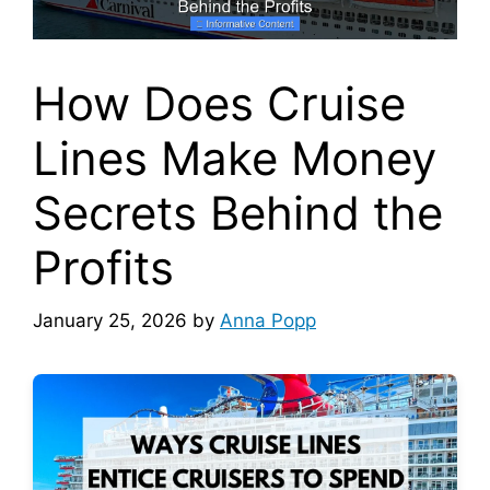
How Does Cruise
Lines Make Money
Secrets Behind the
Profits
January 25, 2026
by
Anna Popp