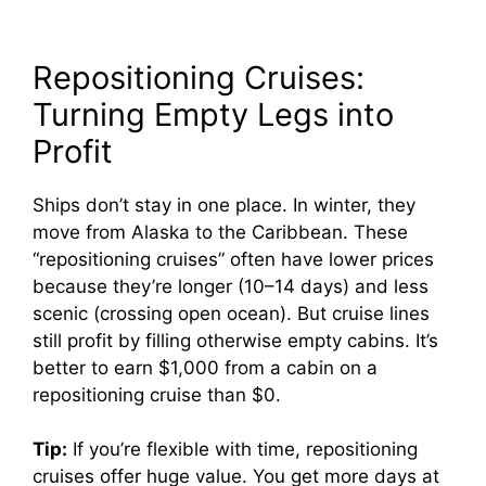
Repositioning Cruises:
Turning Empty Legs into
Profit
Ships don’t stay in one place. In winter, they
move from Alaska to the Caribbean. These
“repositioning cruises” often have lower prices
because they’re longer (10–14 days) and less
scenic (crossing open ocean). But cruise lines
still profit by filling otherwise empty cabins. It’s
better to earn $1,000 from a cabin on a
repositioning cruise than $0.
Tip:
If you’re flexible with time, repositioning
cruises offer huge value. You get more days at