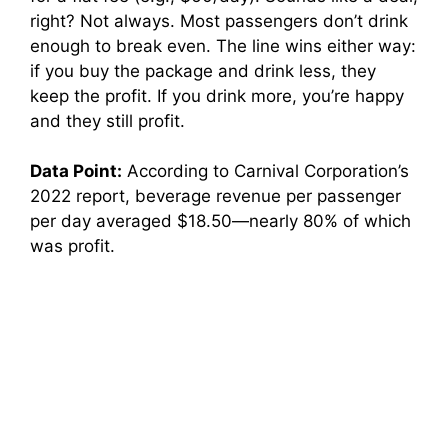
right? Not always. Most passengers don’t drink
enough to break even. The line wins either way:
if you buy the package and drink less, they
keep the profit. If you drink more, you’re happy
and they still profit.
Data Point:
According to Carnival Corporation’s
2022 report, beverage revenue per passenger
per day averaged $18.50—nearly 80% of which
was profit.