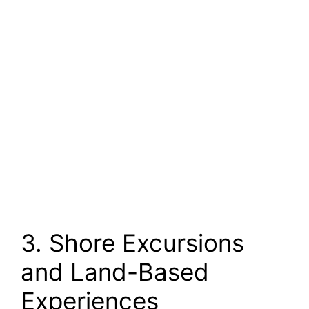
3. Shore Excursions
and Land-Based
Experiences