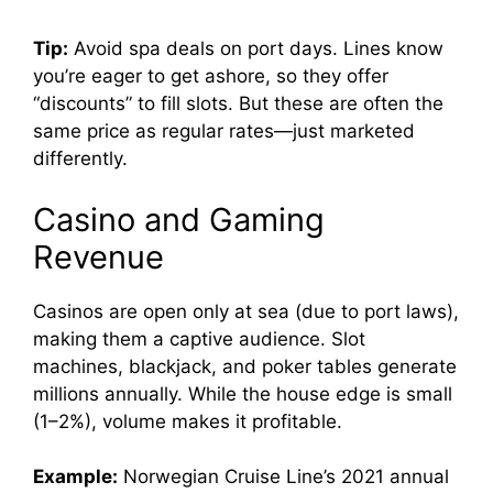
Tip:
Avoid spa deals on port days. Lines know
you’re eager to get ashore, so they offer
“discounts” to fill slots. But these are often the
same price as regular rates—just marketed
differently.
Casino and Gaming
Revenue
Casinos are open only at sea (due to port laws),
making them a captive audience. Slot
machines, blackjack, and poker tables generate
millions annually. While the house edge is small
(1–2%), volume makes it profitable.
Example:
Norwegian Cruise Line’s 2021 annual