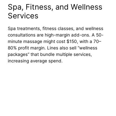
Spa, Fitness, and Wellness
Services
Spa treatments, fitness classes, and wellness
consultations are high-margin add-ons. A 50-
minute massage might cost $150, with a 70–
80% profit margin. Lines also sell “wellness
packages” that bundle multiple services,
increasing average spend.