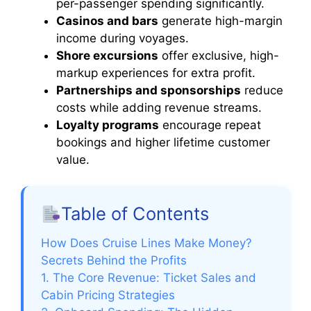
per-passenger spending significantly.
Casinos and bars
generate high-margin
income during voyages.
Shore excursions
offer exclusive, high-
markup experiences for extra profit.
Partnerships and sponsorships
reduce
costs while adding revenue streams.
Loyalty programs
encourage repeat
bookings and higher lifetime customer
value.
Table of Contents
How Does Cruise Lines Make Money?
Secrets Behind the Profits
1. The Core Revenue: Ticket Sales and
Cabin Pricing Strategies