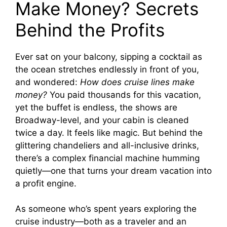
Make Money? Secrets
V
Behind the Profits
i
Ever sat on your balcony, sipping a cocktail as
the ocean stretches endlessly in front of you,
d
and wondered:
How does cruise lines make
money?
You paid thousands for this vacation,
e
yet the buffet is endless, the shows are
Broadway-level, and your cabin is cleaned
o
twice a day. It feels like magic. But behind the
glittering chandeliers and all-inclusive drinks,
there’s a complex financial machine humming
quietly—one that turns your dream vacation into
a profit engine.
As someone who’s spent years exploring the
cruise industry—both as a traveler and an