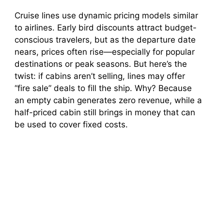
Cruise lines use dynamic pricing models similar
to airlines. Early bird discounts attract budget-
conscious travelers, but as the departure date
nears, prices often rise—especially for popular
destinations or peak seasons. But here’s the
twist: if cabins aren’t selling, lines may offer
“fire sale” deals to fill the ship. Why? Because
an empty cabin generates zero revenue, while a
half-priced cabin still brings in money that can
be used to cover fixed costs.