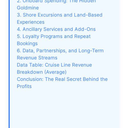
2. Onboard Spending: The Hidden
Goldmine
3. Shore Excursions and Land-Based
Experiences
4. Ancillary Services and Add-Ons
5. Loyalty Programs and Repeat
Bookings
6. Data, Partnerships, and Long-Term
Revenue Streams
Data Table: Cruise Line Revenue
Breakdown (Average)
Conclusion: The Real Secret Behind the
Profits