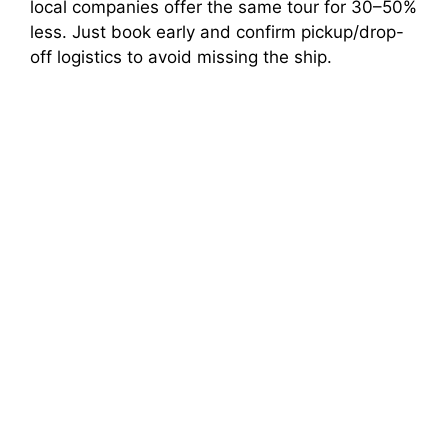
local companies offer the same tour for 30–50%
less. Just book early and confirm pickup/drop-
off logistics to avoid missing the ship.