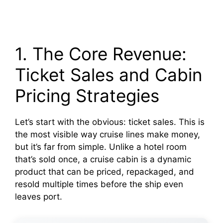
1. The Core Revenue:
Ticket Sales and Cabin
Pricing Strategies
Let’s start with the obvious: ticket sales. This is
the most visible way cruise lines make money,
but it’s far from simple. Unlike a hotel room
that’s sold once, a cruise cabin is a dynamic
product that can be priced, repackaged, and
resold multiple times before the ship even
leaves port.