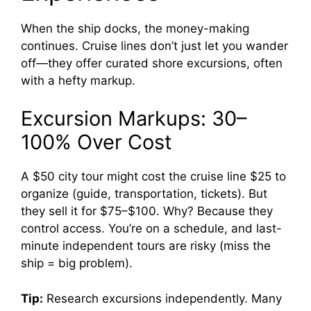
When the ship docks, the money-making
continues. Cruise lines don’t just let you wander
off—they offer curated shore excursions, often
with a hefty markup.
Excursion Markups: 30–
100% Over Cost
A $50 city tour might cost the cruise line $25 to
organize (guide, transportation, tickets). But
they sell it for $75–$100. Why? Because they
control access. You’re on a schedule, and last-
minute independent tours are risky (miss the
ship = big problem).
Tip:
Research excursions independently. Many