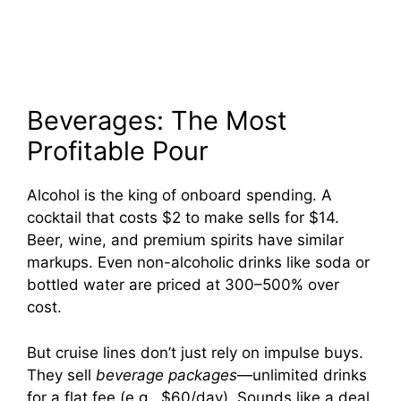
Beverages: The Most
Profitable Pour
Alcohol is the king of onboard spending. A
cocktail that costs $2 to make sells for $14.
Beer, wine, and premium spirits have similar
markups. Even non-alcoholic drinks like soda or
bottled water are priced at 300–500% over
cost.
But cruise lines don’t just rely on impulse buys.
They sell
beverage packages
—unlimited drinks
for a flat fee (e.g., $60/day). Sounds like a deal,