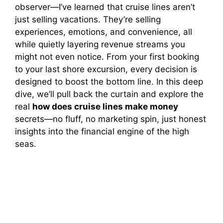
observer—I’ve learned that cruise lines aren’t
just selling vacations. They’re selling
experiences, emotions, and convenience, all
while quietly layering revenue streams you
might not even notice. From your first booking
to your last shore excursion, every decision is
designed to boost the bottom line. In this deep
dive, we’ll pull back the curtain and explore the
real
how does cruise lines make money
secrets—no fluff, no marketing spin, just honest
insights into the financial engine of the high
seas.