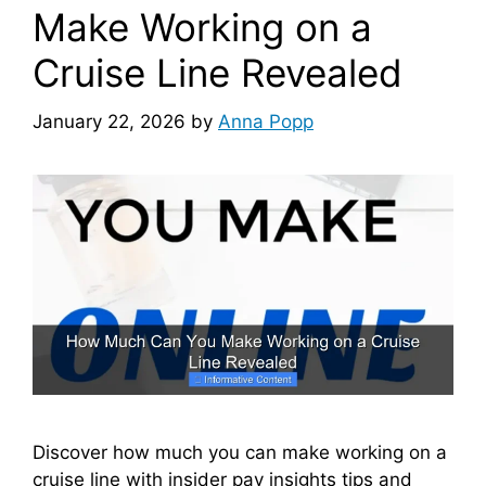
Make Working on a
Cruise Line Revealed
January 22, 2026
by
Anna Popp
Discover how much you can make working on a
cruise line with insider pay insights tips and