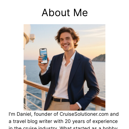
About Me
I'm Daniel, founder of CruiseSolutioner.com and
a travel blog writer with 20 years of experience
in the cruise industry. What started as a hobby