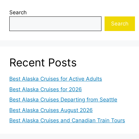
Search
Search
Recent Posts
Best Alaska Cruises for Active Adults
Best Alaska Cruises for 2026
Best Alaska Cruises Departing from Seattle
Best Alaska Cruises August 2026
Best Alaska Cruises and Canadian Train Tours