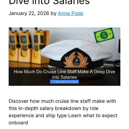
Dive into Salaries
January 22, 2026
by
Anna Popp
Discover how much cruise line staff make with
this in-depth salary breakdown by role
experience and ship type Learn what to expect
onboard