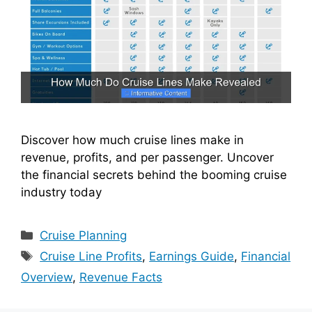
Discover how much cruise lines make in
revenue, profits, and per passenger. Uncover
the financial secrets behind the booming cruise
industry today
Categories
Cruise Planning
Tags
Cruise Line Profits
,
Earnings Guide
,
Financial
Overview
,
Revenue Facts