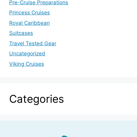
Pre-Cruise Preparations
Princess Cruises
Royal Caribbean
Suitcases
Travel Tested Gear
Uncategorized
Viking Cruises
Categories