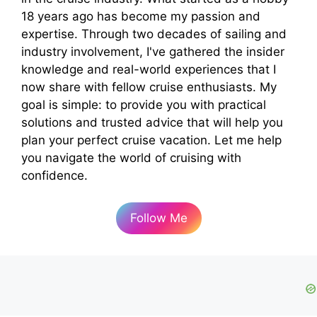
18 years ago has become my passion and
expertise. Through two decades of sailing and
industry involvement, I've gathered the insider
knowledge and real-world experiences that I
now share with fellow cruise enthusiasts. My
goal is simple: to provide you with practical
solutions and trusted advice that will help you
plan your perfect cruise vacation. Let me help
you navigate the world of cruising with
confidence.
Follow Me