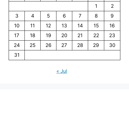
1
2
3
4
5
6
7
8
9
10
11
12
13
14
15
16
17
18
19
20
21
22
23
24
25
26
27
28
29
30
31
« Jul