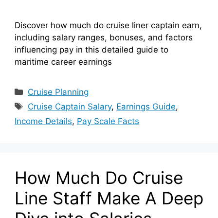
Discover how much do cruise liner captain earn,
including salary ranges, bonuses, and factors
influencing pay in this detailed guide to
maritime career earnings
Categories
Cruise Planning
Tags
Cruise Captain Salary
,
Earnings Guide
,
Income Details
,
Pay Scale Facts
How Much Do Cruise
Line Staff Make A Deep