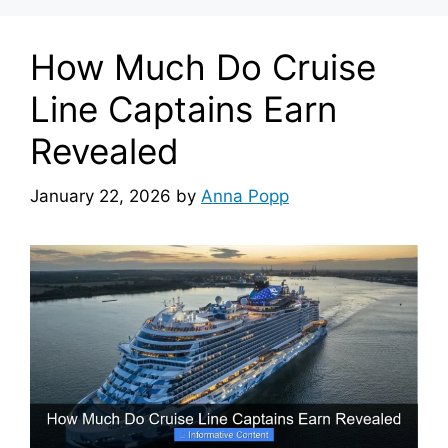
How Much Do Cruise
Line Captains Earn
Revealed
January 22, 2026
by
Anna Popp