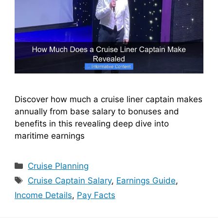
Discover how much a cruise liner captain makes
annually from base salary to bonuses and
benefits in this revealing deep dive into
maritime earnings
Categories
Cruise Planning
Tags
Cruise Captain Salary
,
Earnings Guide
,
Income Details
,
Pay Facts