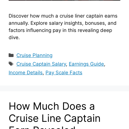
Discover how much a cruise liner captain earns
annually. Explore salary insights, bonuses, and
factors influencing pay in this revealing deep
dive.
Categories
Cruise Planning
Tags
Cruise Captain Salary
,
Earnings Guide
,
Income Details
,
Pay Scale Facts
How Much Does a
Cruise Line Captain