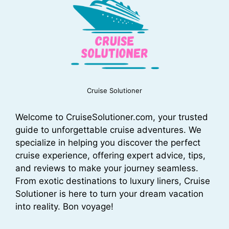
Cruise Solutioner
Welcome to CruiseSolutioner.com, your trusted
guide to unforgettable cruise adventures. We
specialize in helping you discover the perfect
cruise experience, offering expert advice, tips,
and reviews to make your journey seamless.
From exotic destinations to luxury liners, Cruise
Solutioner is here to turn your dream vacation
into reality. Bon voyage!