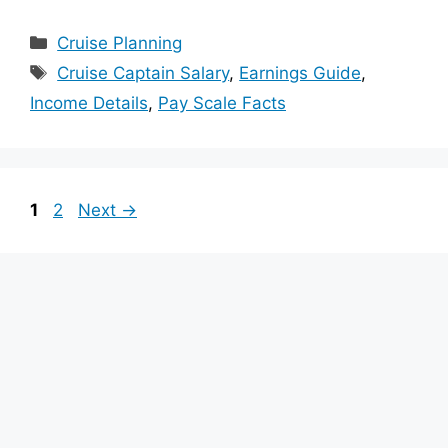
Categories
Cruise Planning
Tags
Cruise Captain Salary
,
Earnings Guide
,
Income Details
,
Pay Scale Facts
Page
Page
1
2
Next
→