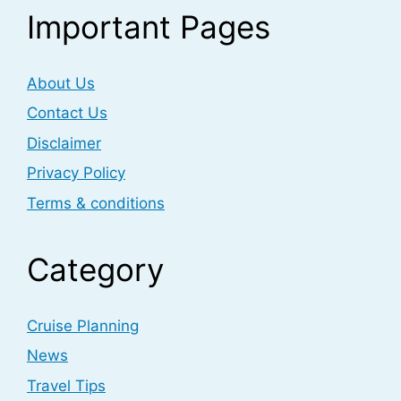
Important Pages
About Us
Contact Us
Disclaimer
Privacy Policy
Terms & conditions
Category
Cruise Planning
News
Travel Tips