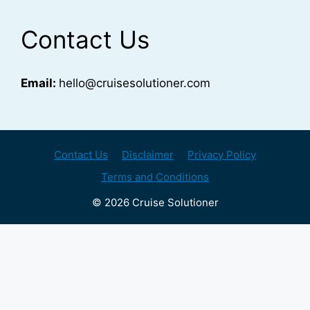
Contact Us
Email:
hello@cruisesolutioner.com
Contact Us
Disclaimer
Privacy Policy
Terms and Conditions
© 2026 Cruise Solutioner