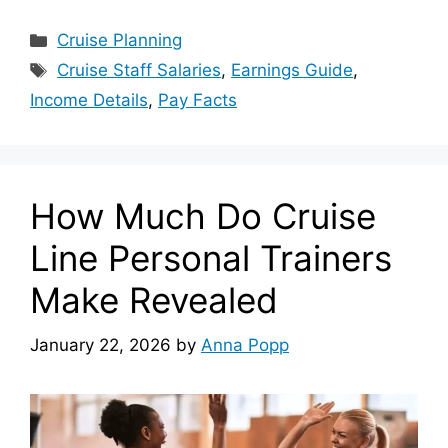
Categories
Cruise Planning
Tags
Cruise Staff Salaries
,
Earnings Guide
,
Income Details
,
Pay Facts
How Much Do Cruise
Line Personal Trainers
Make Revealed
January 22, 2026
by
Anna Popp