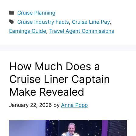
Categories
Cruise Planning
Tags
Cruise Industry Facts
,
Cruise Line Pay
,
Earnings Guide
,
Travel Agent Commissions
How Much Does a
Cruise Liner Captain
Make Revealed
January 22, 2026
by
Anna Popp