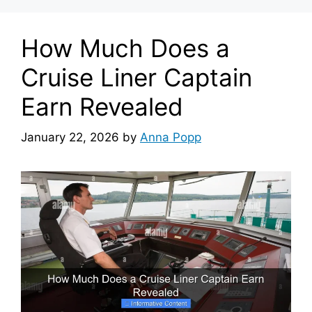
How Much Does a
Cruise Liner Captain
Earn Revealed
January 22, 2026
by
Anna Popp