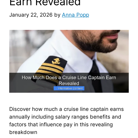
Earn Revealed
January 22, 2026
by
Anna Popp
Discover how much a cruise line captain earns
annually including salary ranges benefits and
factors that influence pay in this revealing
breakdown