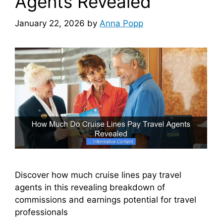
Agents Revealed
January 22, 2026
by
Anna Popp
Discover how much cruise lines pay travel
agents in this revealing breakdown of
commissions and earnings potential for travel
professionals