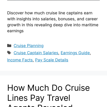
Discover how much cruise line captains earn
with insights into salaries, bonuses, and career
growth in this revealing deep dive into maritime
earnings
Categories
Cruise Planning
Tags
Cruise Captain Salaries
,
Earnings Guide
,
Income Facts
,
Pay Scale Details
How Much Do Cruise
Lines Pay Travel