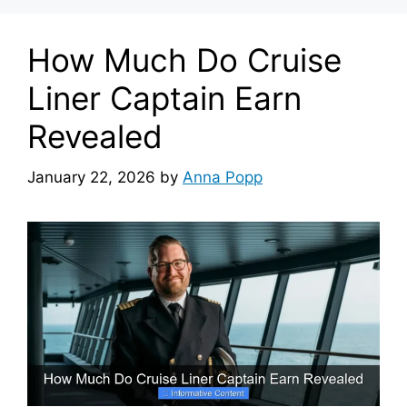
How Much Do Cruise
Liner Captain Earn
Revealed
January 22, 2026
by
Anna Popp