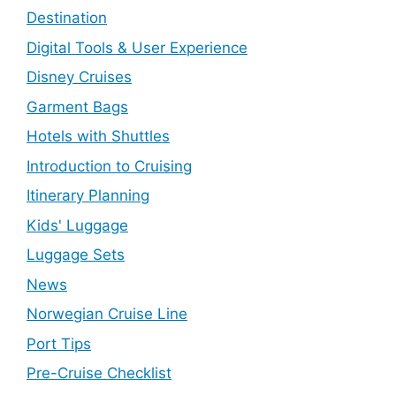
Destination
Digital Tools & User Experience
Disney Cruises
Garment Bags
Hotels with Shuttles
Introduction to Cruising
Itinerary Planning
Kids' Luggage
Luggage Sets
News
Norwegian Cruise Line
Port Tips
Pre-Cruise Checklist