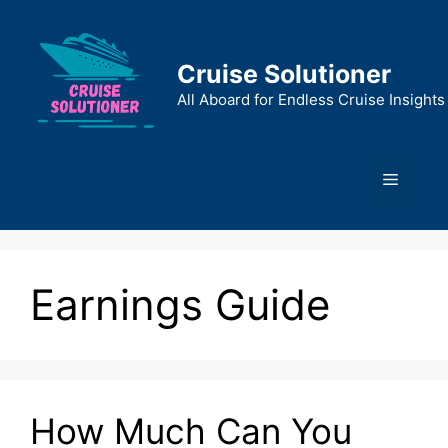
Skip
to
content
Cruise Solutioner
All Aboard for Endless Cruise Insights
Menu
Earnings Guide
How Much Can You