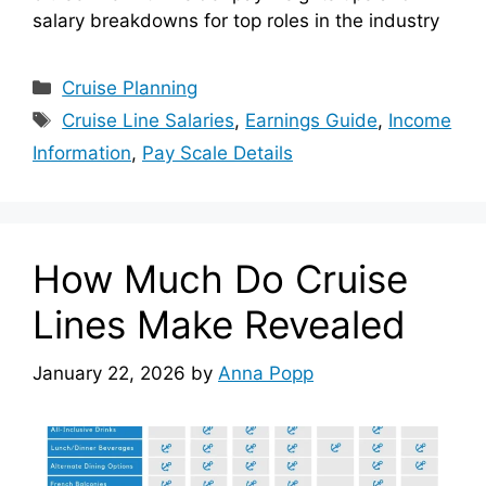
salary breakdowns for top roles in the industry
Categories
Cruise Planning
Tags
Cruise Line Salaries
,
Earnings Guide
,
Income
Information
,
Pay Scale Details
How Much Do Cruise
Lines Make Revealed
January 22, 2026
by
Anna Popp