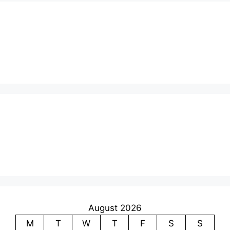
August 2026
M
T
W
T
F
S
S