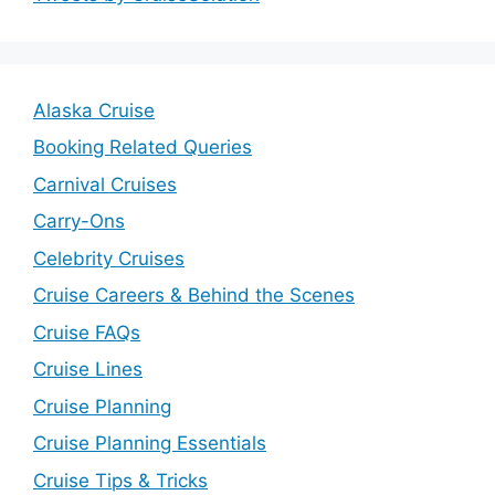
Alaska Cruise
Booking Related Queries
Carnival Cruises
Carry-Ons
Celebrity Cruises
Cruise Careers & Behind the Scenes
Cruise FAQs
Cruise Lines
Cruise Planning
Cruise Planning Essentials
Cruise Tips & Tricks