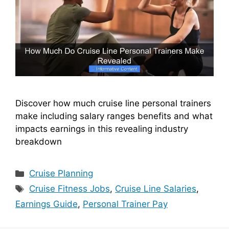
Discover how much cruise line personal trainers
make including salary ranges benefits and what
impacts earnings in this revealing industry
breakdown
Categories
Cruise Planning
Tags
Cruise Fitness Jobs
,
Cruise Line Salaries
,
Earnings Guide
,
Personal Trainer Pay