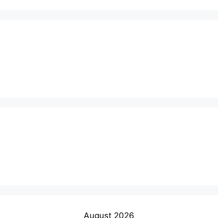
August 2026