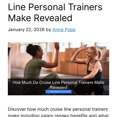
Line Personal Trainers
Make Revealed
January 22, 2026
by
Anna Popp
Discover how much cruise line personal trainers
make including salary ranges benefits and what