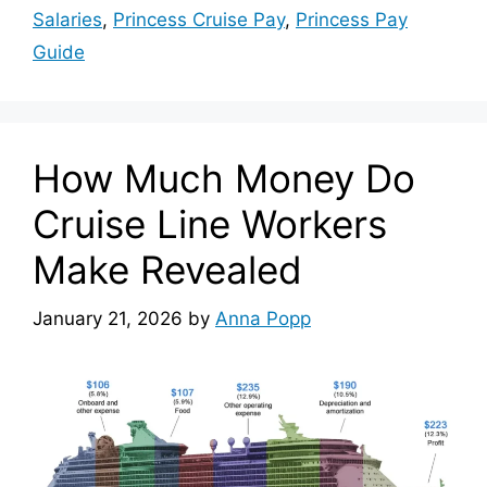
Salaries
,
Princess Cruise Pay
,
Princess Pay
Guide
How Much Money Do
Cruise Line Workers
Make Revealed
January 21, 2026
by
Anna Popp