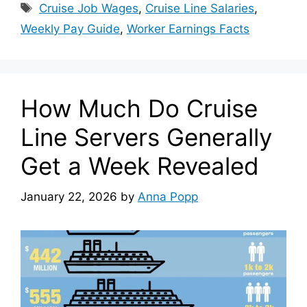
Tags
Cruise Job Wages
,
Cruise Line Salaries
,
Weekly Pay Guide
,
Worker Earnings Facts
How Much Do Cruise
Line Servers Generally
Get a Week Revealed
January 22, 2026
by
Anna Popp