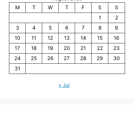
M
T
W
T
F
S
S
1
2
3
4
5
6
7
8
9
10
11
12
13
14
15
16
17
18
19
20
21
22
23
24
25
26
27
28
29
30
31
« Jul