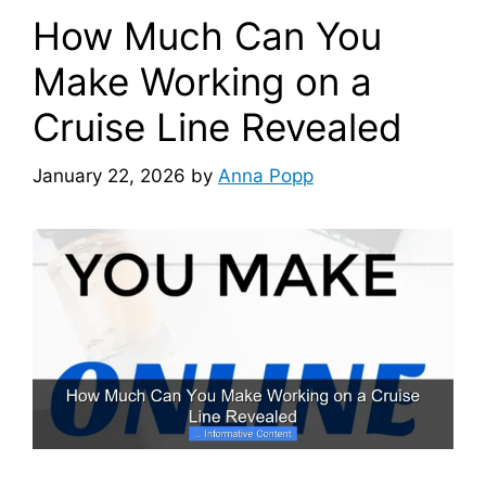
How Much Can You
Make Working on a
Cruise Line Revealed
January 22, 2026
by
Anna Popp