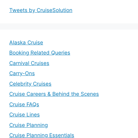
Tweets by CruiseSolution
Alaska Cruise
Booking Related Queries
Carnival Cruises
Carry-Ons
Celebrity Cruises
Cruise Careers & Behind the Scenes
Cruise FAQs
Cruise Lines
Cruise Planning
Cruise Planning Essentials