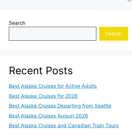
Search
Search
Recent Posts
Best Alaska Cruises for Active Adults
Best Alaska Cruises for 2026
Best Alaska Cruises Departing from Seattle
Best Alaska Cruises August 2026
Best Alaska Cruises and Canadian Train Tours