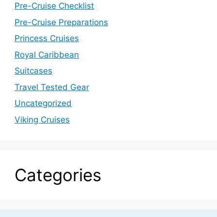
Pre-Cruise Checklist
Pre-Cruise Preparations
Princess Cruises
Royal Caribbean
Suitcases
Travel Tested Gear
Uncategorized
Viking Cruises
Categories