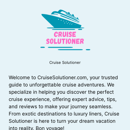
Cruise Solutioner
Welcome to CruiseSolutioner.com, your trusted
guide to unforgettable cruise adventures. We
specialize in helping you discover the perfect
cruise experience, offering expert advice, tips,
and reviews to make your journey seamless.
From exotic destinations to luxury liners, Cruise
Solutioner is here to turn your dream vacation
into reality. Bon voyage!