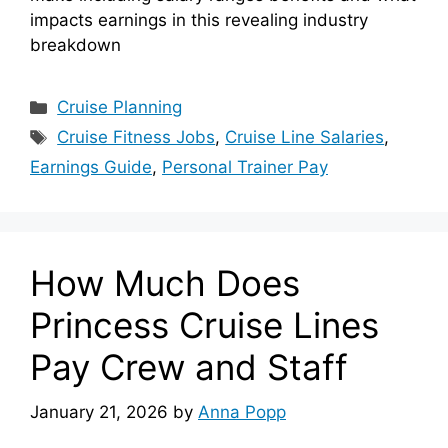
impacts earnings in this revealing industry
breakdown
Categories
Cruise Planning
Tags
Cruise Fitness Jobs
,
Cruise Line Salaries
,
Earnings Guide
,
Personal Trainer Pay
How Much Does
Princess Cruise Lines
Pay Crew and Staff
January 21, 2026
by
Anna Popp