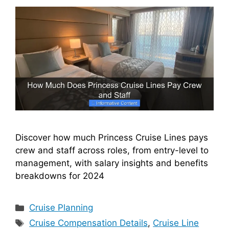
Discover how much Princess Cruise Lines pays
crew and staff across roles, from entry-level to
management, with salary insights and benefits
breakdowns for 2024
Categories
Cruise Planning
Tags
Cruise Compensation Details
,
Cruise Line