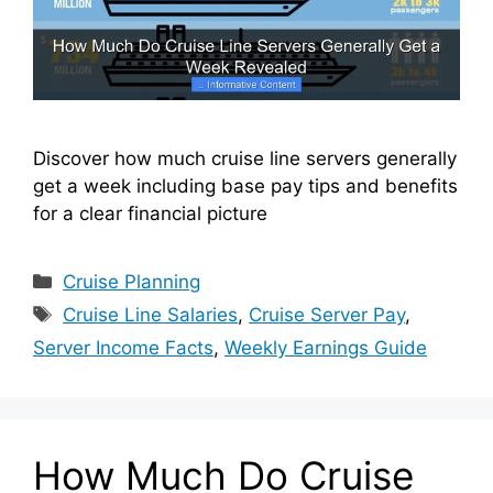
Discover how much cruise line servers generally
get a week including base pay tips and benefits
for a clear financial picture
Categories
Cruise Planning
Tags
Cruise Line Salaries
,
Cruise Server Pay
,
Server Income Facts
,
Weekly Earnings Guide
How Much Do Cruise