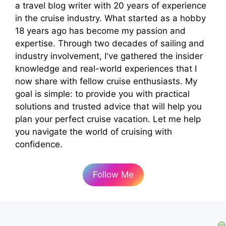
a travel blog writer with 20 years of experience
in the cruise industry. What started as a hobby
18 years ago has become my passion and
expertise. Through two decades of sailing and
industry involvement, I've gathered the insider
knowledge and real-world experiences that I
now share with fellow cruise enthusiasts. My
goal is simple: to provide you with practical
solutions and trusted advice that will help you
plan your perfect cruise vacation. Let me help
you navigate the world of cruising with
confidence.
Follow Me