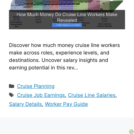
Discover how much money cruise line workers
make across roles, experience levels, and
destinations. Uncover salary insights and
earning potential in this rev…
Categories
Cruise Planning
Tags
Cruise Job Earnings
,
Cruise Line Salaries
,
Salary Details
,
Worker Pay Guide