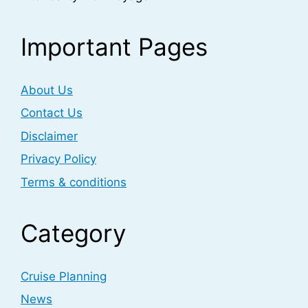
Important Pages
About Us
Contact Us
Disclaimer
Privacy Policy
Terms & conditions
Category
Cruise Planning
News