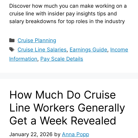
Discover how much you can make working on a
cruise line with insider pay insights tips and
salary breakdowns for top roles in the industry
Categories
Cruise Planning
Tags
Cruise Line Salaries
,
Earnings Guide
,
Income
Information
,
Pay Scale Details
How Much Do Cruise
Line Workers Generally
Get a Week Revealed
January 22, 2026
by
Anna Popp