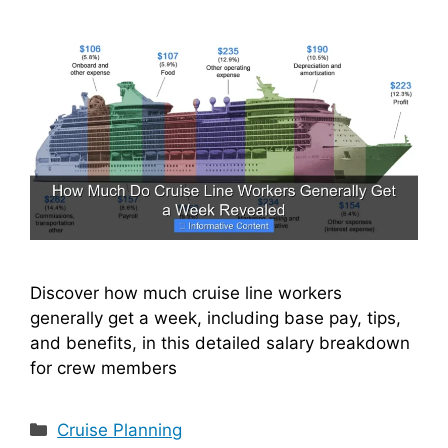
Discover how much cruise line workers
generally get a week, including base pay, tips,
and benefits, in this detailed salary breakdown
for crew members
Categories
Cruise Planning