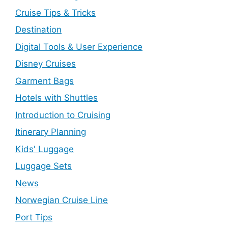
Cruise Tips & Tricks
Destination
Digital Tools & User Experience
Disney Cruises
Garment Bags
Hotels with Shuttles
Introduction to Cruising
Itinerary Planning
Kids' Luggage
Luggage Sets
News
Norwegian Cruise Line
Port Tips