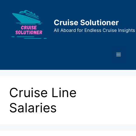
Skip
to
content
Cruise Solutioner
All Aboard for Endless Cruise Insights
Menu
Cruise Line
Salaries