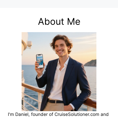
About Me
I'm Daniel, founder of CruiseSolutioner.com and