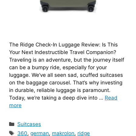
The Ridge Check-In Luggage Review: Is This
Your Next Indestructible Travel Companion?
Traveling is an adventure, but the journey itself
can be a bumpy ride, especially for your
luggage. We’ve all seen sad, scuffed suitcases
on the baggage carousel. That’s why investing
in durable, reliable luggage is paramount.
Today, we’re taking a deep dive into …
Read
more
Categories
Suitcases
Tags
360
,
german
,
makrolon
,
ridge