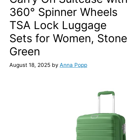
360° Spinner Wheels
TSA Lock Luggage
Sets for Women, Stone
Green
August 18, 2025
by
Anna Popp