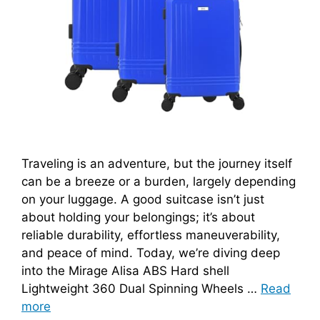
Traveling is an adventure, but the journey itself
can be a breeze or a burden, largely depending
on your luggage. A good suitcase isn’t just
about holding your belongings; it’s about
reliable durability, effortless maneuverability,
and peace of mind. Today, we’re diving deep
into the Mirage Alisa ABS Hard shell
Lightweight 360 Dual Spinning Wheels …
Read
more