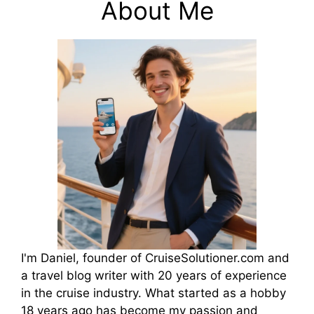
About Me
I'm Daniel, founder of CruiseSolutioner.com and
a travel blog writer with 20 years of experience
in the cruise industry. What started as a hobby
18 years ago has become my passion and