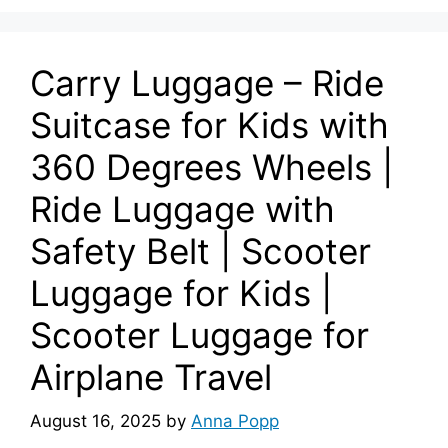
Carry Luggage – Ride
Suitcase for Kids with
360 Degrees Wheels |
Ride Luggage with
Safety Belt | Scooter
Luggage for Kids |
Scooter Luggage for
Airplane Travel
August 16, 2025
by
Anna Popp