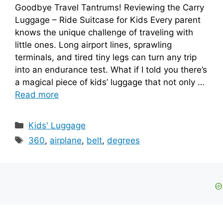
Goodbye Travel Tantrums! Reviewing the Carry
Luggage – Ride Suitcase for Kids Every parent
knows the unique challenge of traveling with
little ones. Long airport lines, sprawling
terminals, and tired tiny legs can turn any trip
into an endurance test. What if I told you there’s
a magical piece of kids’ luggage that not only …
Read more
Categories
Kids' Luggage
Tags
360
,
airplane
,
belt
,
degrees