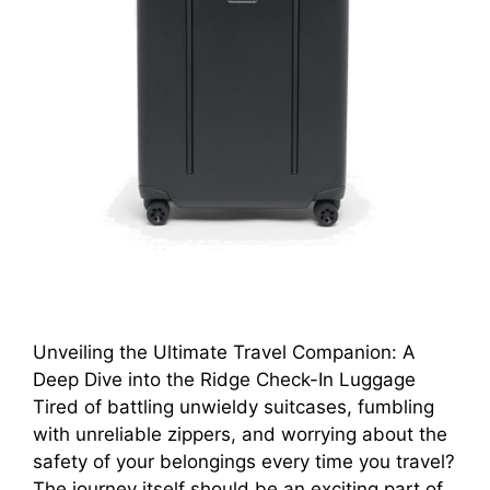
Unveiling the Ultimate Travel Companion: A
Deep Dive into the Ridge Check-In Luggage
Tired of battling unwieldy suitcases, fumbling
with unreliable zippers, and worrying about the
safety of your belongings every time you travel?
The journey itself should be an exciting part of