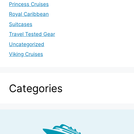
Princess Cruises
Royal Caribbean
Suitcases
Travel Tested Gear
Uncategorized
Viking Cruises
Categories