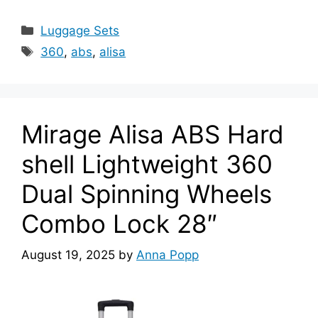
Categories
Luggage Sets
Tags
360
,
abs
,
alisa
Mirage Alisa ABS Hard
shell Lightweight 360
Dual Spinning Wheels
Combo Lock 28″
August 19, 2025
by
Anna Popp