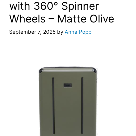
with 360° Spinner
Wheels – Matte Olive
September 7, 2025
by
Anna Popp