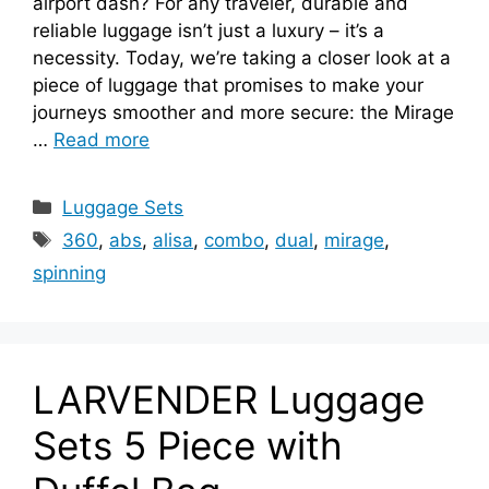
airport dash? For any traveler, durable and
reliable luggage isn’t just a luxury – it’s a
necessity. Today, we’re taking a closer look at a
piece of luggage that promises to make your
journeys smoother and more secure: the Mirage
…
Read more
Categories
Luggage Sets
Tags
360
,
abs
,
alisa
,
combo
,
dual
,
mirage
,
spinning
LARVENDER Luggage
Sets 5 Piece with