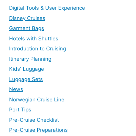
Digital Tools & User Experience
Disney Cruises
Garment Bags
Hotels with Shuttles
Introduction to Cruising
Itinerary Planning
Kids' Luggage
Luggage Sets
News
Norwegian Cruise Line
Port Tips
Pre-Cruise Checklist
Pre-Cruise Preparations