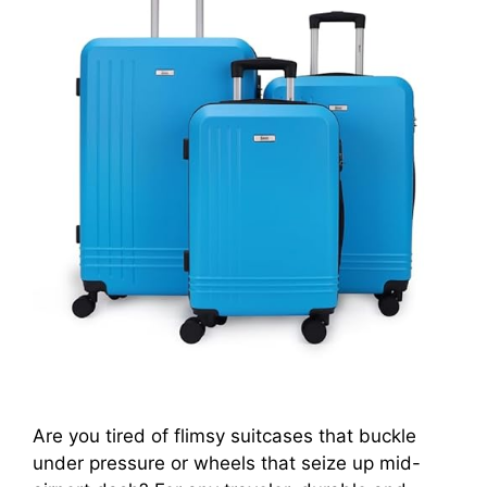
Are you tired of flimsy suitcases that buckle
under pressure or wheels that seize up mid-