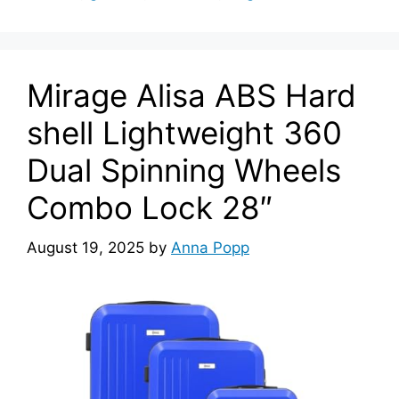
Mirage Alisa ABS Hard
shell Lightweight 360
Dual Spinning Wheels
Combo Lock 28″
August 19, 2025
by
Anna Popp