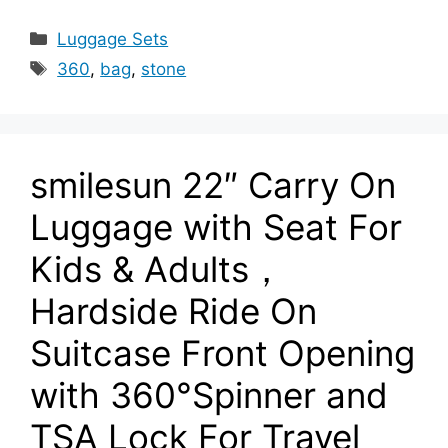
Categories
Luggage Sets
Tags
360
,
bag
,
stone
smilesun 22″ Carry On
Luggage with Seat For
Kids & Adults，
Hardside Ride On
Suitcase Front Opening
with 360°Spinner and
TSA Lock For Travel