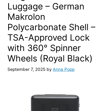
Luggage – German
Makrolon
Polycarbonate Shell –
TSA-Approved Lock
with 360° Spinner
Wheels (Royal Black)
September 7, 2025
by
Anna Popp