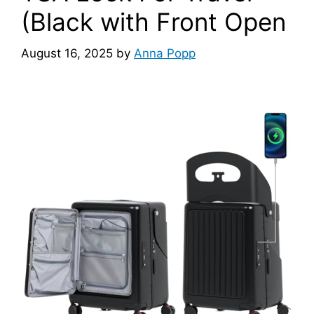
(Black with Front Open
August 16, 2025
by
Anna Popp