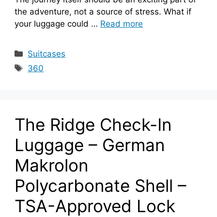
the adventure, not a source of stress. What if
your luggage could …
Read more
Categories
Suitcases
Tags
360
The Ridge Check-In
Luggage – German
Makrolon
Polycarbonate Shell –
TSA-Approved Lock