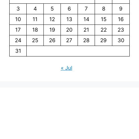
3
4
5
6
7
8
9
10
11
12
13
14
15
16
17
18
19
20
21
22
23
24
25
26
27
28
29
30
31
« Jul