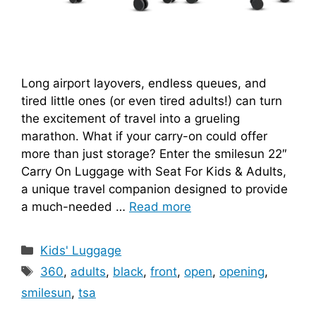
Long airport layovers, endless queues, and
tired little ones (or even tired adults!) can turn
the excitement of travel into a grueling
marathon. What if your carry-on could offer
more than just storage? Enter the smilesun 22″
Carry On Luggage with Seat For Kids & Adults,
a unique travel companion designed to provide
a much-needed …
Read more
Categories
Kids' Luggage
Tags
360
,
adults
,
black
,
front
,
open
,
opening
,
smilesun
,
tsa