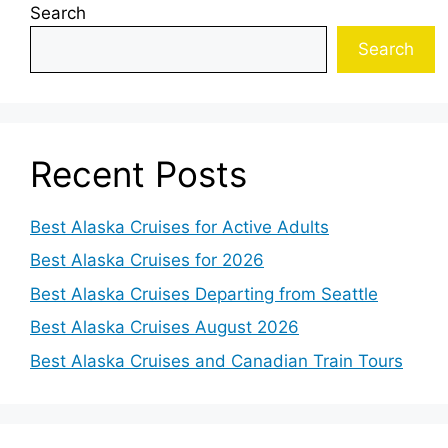
Search
Search
Recent Posts
Best Alaska Cruises for Active Adults
Best Alaska Cruises for 2026
Best Alaska Cruises Departing from Seattle
Best Alaska Cruises August 2026
Best Alaska Cruises and Canadian Train Tours