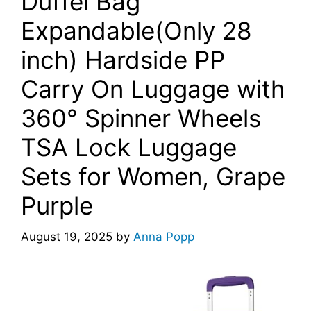
Duffel Bag
Expandable(Only 28
inch) Hardside PP
Carry On Luggage with
360° Spinner Wheels
TSA Lock Luggage
Sets for Women, Grape
Purple
August 19, 2025
by
Anna Popp