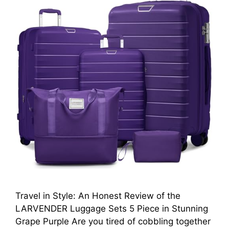
Travel in Style: An Honest Review of the
LARVENDER Luggage Sets 5 Piece in Stunning
Grape Purple Are you tired of cobbling together