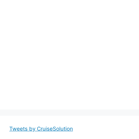
Tweets by CruiseSolution