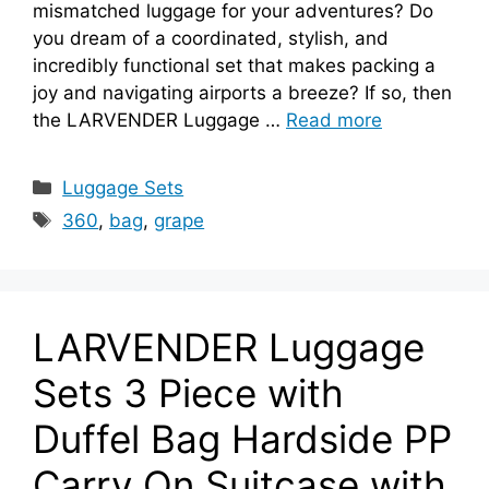
mismatched luggage for your adventures? Do
you dream of a coordinated, stylish, and
incredibly functional set that makes packing a
joy and navigating airports a breeze? If so, then
the LARVENDER Luggage …
Read more
Categories
Luggage Sets
Tags
360
,
bag
,
grape
LARVENDER Luggage
Sets 3 Piece with
Duffel Bag Hardside PP
Carry On Suitcase with