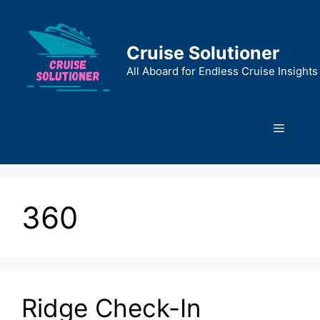
Skip
to
content
Cruise Solutioner
All Aboard for Endless Cruise Insights
Menu
360
Ridge Check-In