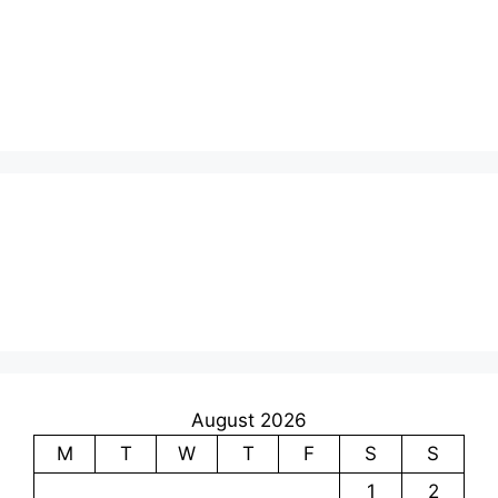
August 2026
M
T
W
T
F
S
S
1
2