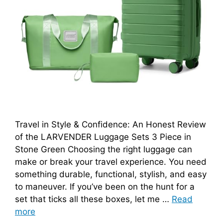
Travel in Style & Confidence: An Honest Review
of the LARVENDER Luggage Sets 3 Piece in
Stone Green Choosing the right luggage can
make or break your travel experience. You need
something durable, functional, stylish, and easy
to maneuver. If you’ve been on the hunt for a
set that ticks all these boxes, let me …
Read
more