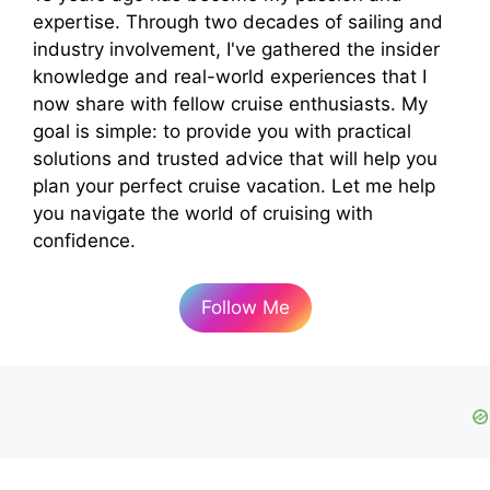
expertise. Through two decades of sailing and
industry involvement, I've gathered the insider
knowledge and real-world experiences that I
now share with fellow cruise enthusiasts. My
goal is simple: to provide you with practical
solutions and trusted advice that will help you
plan your perfect cruise vacation. Let me help
you navigate the world of cruising with
confidence.
Follow Me