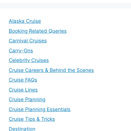
Alaska Cruise
Booking Related Queries
Carnival Cruises
Carry-Ons
Celebrity Cruises
Cruise Careers & Behind the Scenes
Cruise FAQs
Cruise Lines
Cruise Planning
Cruise Planning Essentials
Cruise Tips & Tricks
Destination