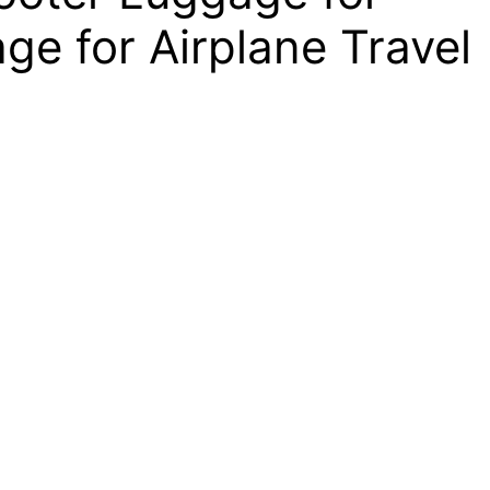
ge for Airplane Travel