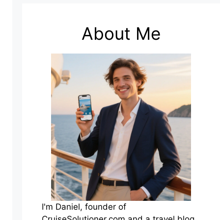
About Me
I'm Daniel, founder of
CruiseSolutioner.com and a travel blog