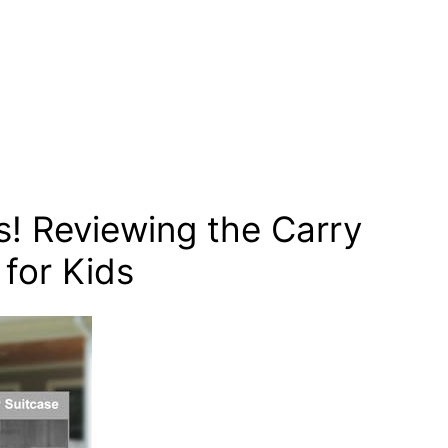
! Reviewing the Carry
for Kids