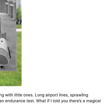
 with little ones. Long airport lines, sprawling
 an endurance test. What if I told you there’s a magical