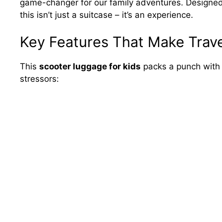
game-changer for our family adventures. Designed
this isn’t just a suitcase – it’s an experience.
Key Features That Make Trave
This
scooter luggage for kids
packs a punch with 
stressors: