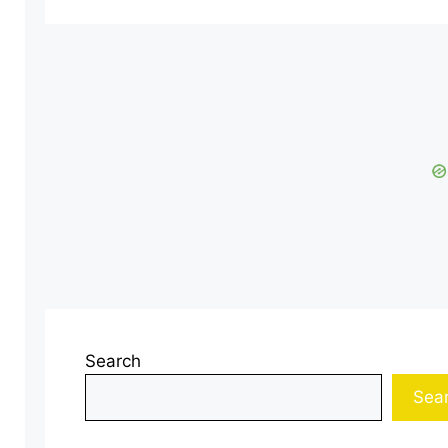
Search
Sea