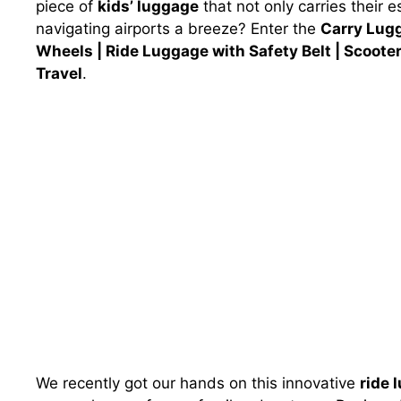
piece of
kids’ luggage
that not only carries their
navigating airports a breeze? Enter the
Carry Lugg
Wheels | Ride Luggage with Safety Belt | Scoote
Travel
.
We recently got our hands on this innovative
ride 