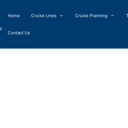
Home
Cruise Lines
Cruise Planning
s
Contact Us