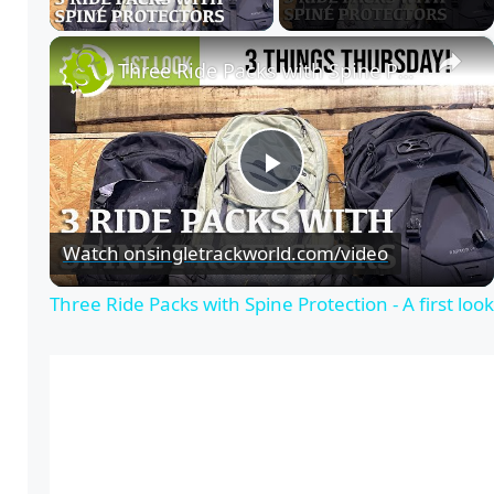
Play Video
×
Three Ride Packs with Spine Protection - A first look
P
Watch on
singletrackworld.com/video
l
Three Ride Packs with Spine Protection - A first look
a
y
V