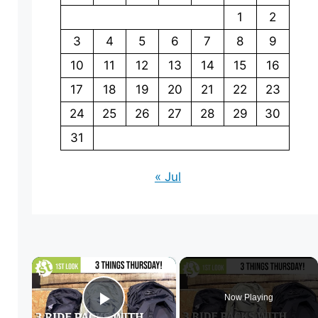
1
2
3
4
5
6
7
8
9
10
11
12
13
14
15
16
17
18
19
20
21
22
23
24
25
26
27
28
29
30
31
« Jul
×
Now Playing