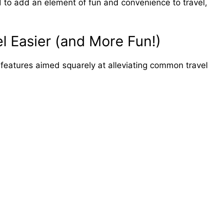
 to add an element of fun and convenience to travel,
l Easier (and More Fun!)
features aimed squarely at alleviating common travel