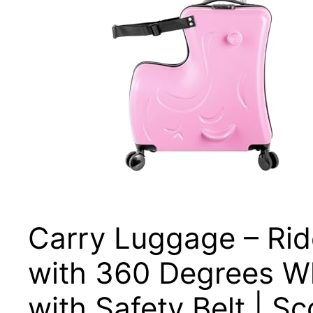
Carry Luggage – Ride
with 360 Degrees W
with Safety Belt | S