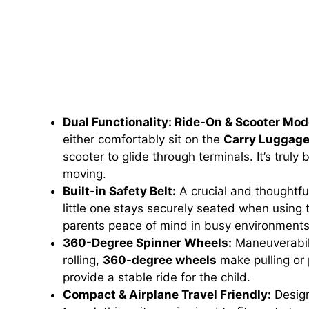
Dual Functionality: Ride-On & Scooter Mod
either comfortably sit on the
Carry Luggag
scooter to glide through terminals. It’s truly
moving.
Built-in Safety Belt:
A crucial and thoughtfu
little one stays securely seated when using
parents peace of mind in busy environments
360-Degree Spinner Wheels:
Maneuverabili
rolling,
360-degree wheels
make pulling or 
provide a stable ride for the child.
Compact & Airplane Travel Friendly:
Design