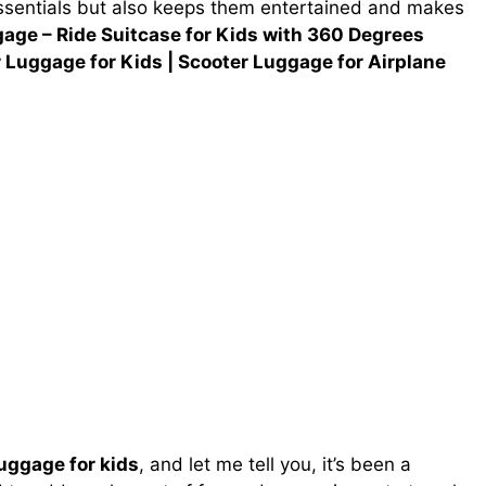
 essentials but also keeps them entertained and makes
age – Ride Suitcase for Kids with 360 Degrees
r Luggage for Kids | Scooter Luggage for Airplane
luggage for kids
, and let me tell you, it’s been a