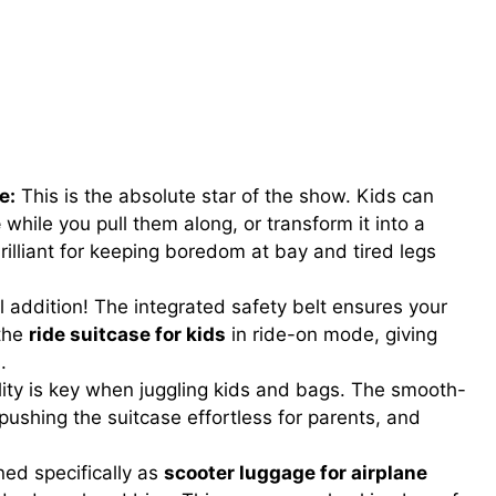
e:
This is the absolute star of the show. Kids can
e
while you pull them along, or transform it into a
 brilliant for keeping boredom at bay and tired legs
l addition! The integrated safety belt ensures your
 the
ride suitcase for kids
in ride-on mode, giving
.
ty is key when juggling kids and bags. The smooth-
pushing the suitcase effortless for parents, and
ed specifically as
scooter luggage for airplane