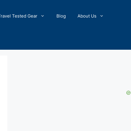
Travel Tested Gear
Blog
About Us