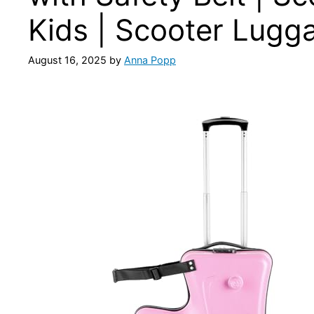
Kids | Scooter Lugga
August 16, 2025
by
Anna Popp