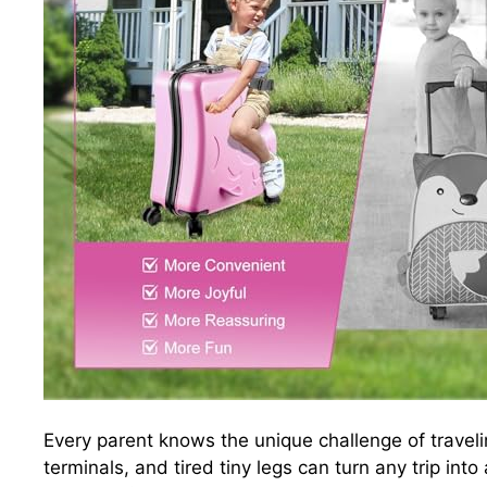
Every parent knows the unique challenge of traveling
terminals, and tired tiny legs can turn any trip into