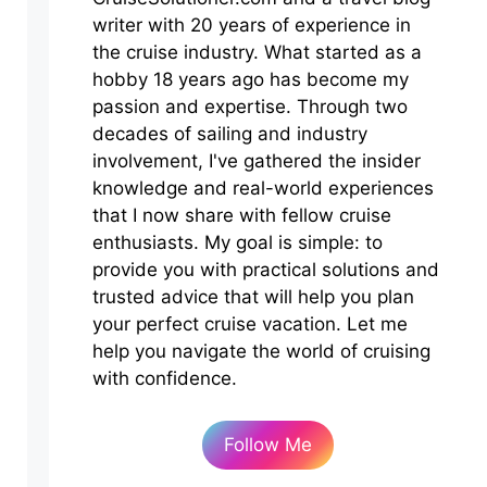
writer with 20 years of experience in
the cruise industry. What started as a
hobby 18 years ago has become my
passion and expertise. Through two
decades of sailing and industry
involvement, I've gathered the insider
knowledge and real-world experiences
that I now share with fellow cruise
enthusiasts. My goal is simple: to
provide you with practical solutions and
trusted advice that will help you plan
your perfect cruise vacation. Let me
help you navigate the world of cruising
with confidence.
Follow Me