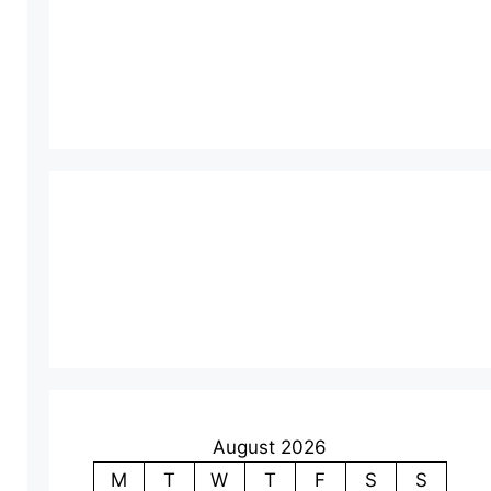
August 2026
M
T
W
T
F
S
S