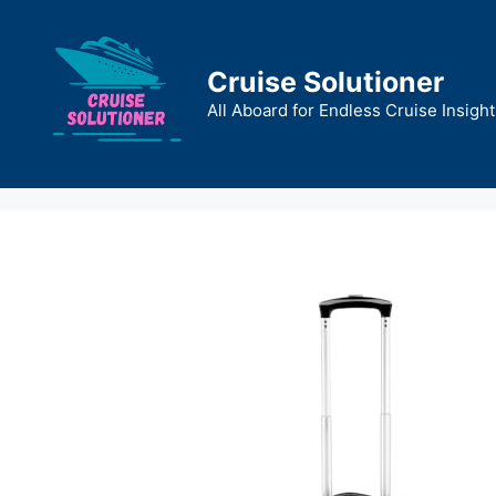
Skip
to
content
Cruise Solutioner
All Aboard for Endless Cruise Insight