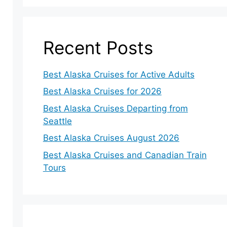
Recent Posts
Best Alaska Cruises for Active Adults
Best Alaska Cruises for 2026
Best Alaska Cruises Departing from
Seattle
Best Alaska Cruises August 2026
Best Alaska Cruises and Canadian Train
Tours