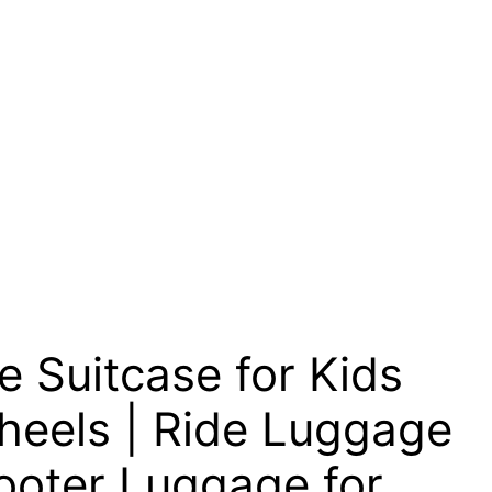
 Suitcase for Kids
heels | Ride Luggage
cooter Luggage for