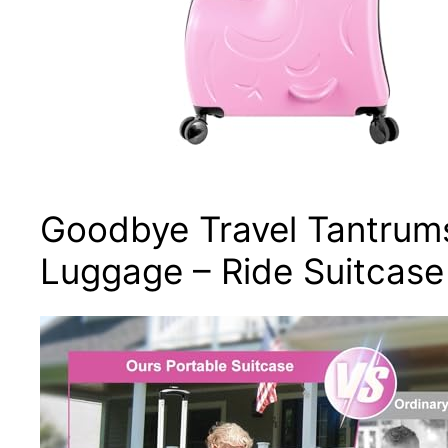
Goodbye Travel Tantrums
Luggage – Ride Suitcase 