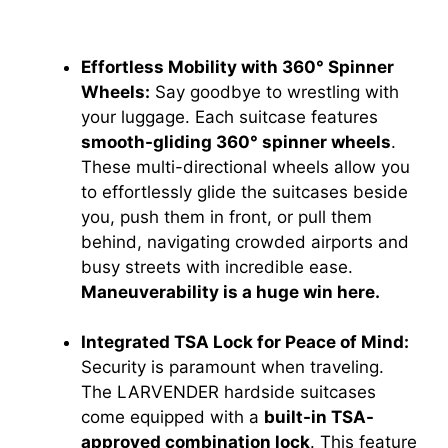
Effortless Mobility with 360° Spinner
Wheels:
Say goodbye to wrestling with
your luggage. Each suitcase features
smooth-gliding 360° spinner wheels
.
These multi-directional wheels allow you
to effortlessly glide the suitcases beside
you, push them in front, or pull them
behind, navigating crowded airports and
busy streets with incredible ease.
Maneuverability is a huge win here.
Integrated TSA Lock for Peace of Mind:
Security is paramount when traveling.
The LARVENDER hardside suitcases
come equipped with a
built-in TSA-
approved combination lock
. This feature