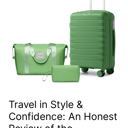
Travel in Style &
Confidence: An Honest