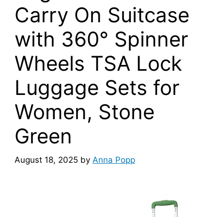
Carry On Suitcase
with 360° Spinner
Wheels TSA Lock
Luggage Sets for
Women, Stone
Green
August 18, 2025
by
Anna Popp