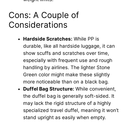
Cons: A Couple of
Considerations
Hardside Scratches:
While PP is
durable, like all hardside luggage, it can
show scuffs and scratches over time,
especially with frequent use and rough
handling by airlines. The lighter Stone
Green color might make these slightly
more noticeable than on a black bag.
Duffel Bag Structure:
While convenient,
the duffel bag is generally soft-sided. It
may lack the rigid structure of a highly
specialized travel duffel, meaning it won’t
stand upright as easily when empty.