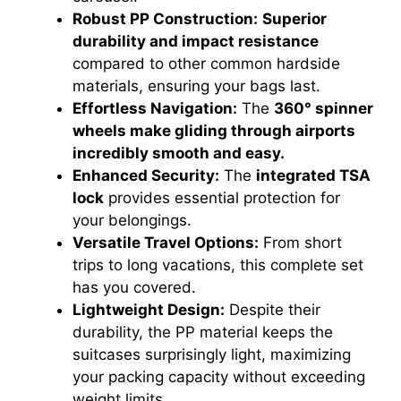
Robust PP Construction:
Superior
durability and impact resistance
compared to other common hardside
materials, ensuring your bags last.
Effortless Navigation:
The
360° spinner
wheels make gliding through airports
incredibly smooth and easy.
Enhanced Security:
The
integrated TSA
lock
provides essential protection for
your belongings.
Versatile Travel Options:
From short
trips to long vacations, this complete set
has you covered.
Lightweight Design:
Despite their
durability, the PP material keeps the
suitcases surprisingly light, maximizing
your packing capacity without exceeding
weight limits.