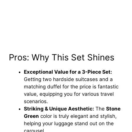
Pros: Why This Set Shines
Exceptional Value for a 3-Piece Set:
Getting two hardside suitcases and a
matching duffel for the price is fantastic
value, equipping you for various travel
scenarios.
Striking & Unique Aesthetic:
The
Stone
Green
color is truly elegant and stylish,
helping your luggage stand out on the
carousel.