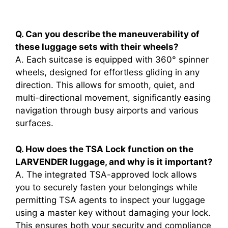
Q. Can you describe the maneuverability of
these luggage sets with their wheels?
A. Each suitcase is equipped with 360° spinner
wheels, designed for effortless gliding in any
direction. This allows for smooth, quiet, and
multi-directional movement, significantly easing
navigation through busy airports and various
surfaces.
Q. How does the TSA Lock function on the
LARVENDER luggage, and why is it important?
A. The integrated TSA-approved lock allows
you to securely fasten your belongings while
permitting TSA agents to inspect your luggage
using a master key without damaging your lock.
This ensures both your security and compliance