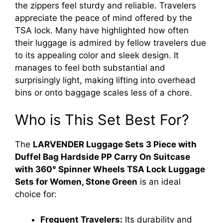
the zippers feel sturdy and reliable. Travelers
appreciate the peace of mind offered by the
TSA lock. Many have highlighted how often
their luggage is admired by fellow travelers due
to its appealing color and sleek design. It
manages to feel both substantial and
surprisingly light, making lifting into overhead
bins or onto baggage scales less of a chore.
Who is This Set Best For?
The
LARVENDER Luggage Sets 3 Piece with
Duffel Bag Hardside PP Carry On Suitcase
with 360° Spinner Wheels TSA Lock Luggage
Sets for Women, Stone Green
is an ideal
choice for:
Frequent Travelers:
Its durability and