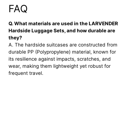
FAQ
Q. What materials are used in the LARVENDER
Hardside Luggage Sets, and how durable are
they?
A. The hardside suitcases are constructed from
durable PP (Polypropylene) material, known for
its resilience against impacts, scratches, and
wear, making them lightweight yet robust for
frequent travel.