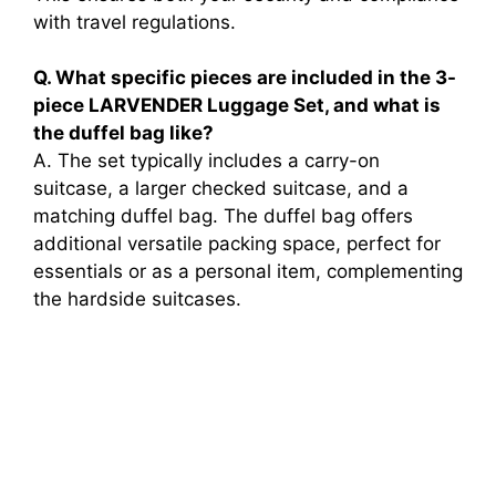
with travel regulations.
Q. What specific pieces are included in the 3-
piece LARVENDER Luggage Set, and what is
the duffel bag like?
A. The set typically includes a carry-on
suitcase, a larger checked suitcase, and a
matching duffel bag. The duffel bag offers
additional versatile packing space, perfect for
essentials or as a personal item, complementing
the hardside suitcases.