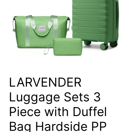
LARVENDER
Luggage Sets 3
Piece with Duffel
Bag Hardside PP