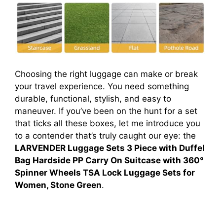
Choosing the right luggage can make or break
your travel experience. You need something
durable, functional, stylish, and easy to
maneuver. If you’ve been on the hunt for a set
that ticks all these boxes, let me introduce you
to a contender that’s truly caught our eye: the
LARVENDER Luggage Sets 3 Piece with Duffel
Bag Hardside PP Carry On Suitcase with 360°
Spinner Wheels TSA Lock Luggage Sets for
Women, Stone Green
.