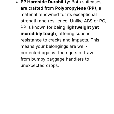
PP Hardside Durability:
Both suitcases
are crafted from
Polypropylene (PP)
, a
material renowned for its exceptional
strength and resilience. Unlike ABS or PC,
PP is known for being
lightweight yet
incredibly tough
, offering superior
resistance to cracks and impacts. This
means your belongings are well-
protected against the rigors of travel,
from bumpy baggage handlers to
unexpected drops.