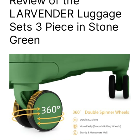
Review of the
LARVENDER Luggage
Sets 3 Piece in Stone
Green