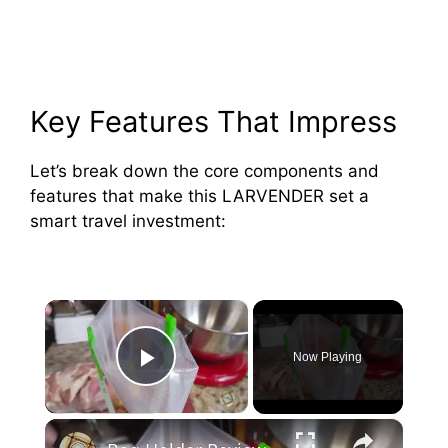
Key Features That Impress
Let’s break down the core components and
features that make this LARVENDER set a
smart travel investment:
×
Now Playing
Play Video
×