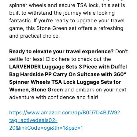
spinner wheels and secure TSA lock, this set is
built to withstand the journey while looking
fantastic. If you’re ready to upgrade your travel
game, this Stone Green set offers a refreshing
and practical choice.
Ready to elevate your travel experience?
Don’t
settle for less! Click here to check out the
LARVENDER Luggage Sets 3 Piece with Duffel
Bag Hardside PP Carry On Suitcase with 360°
Spinner Wheels TSA Lock Luggage Sets for
Women, Stone Green
and embark on your next
adventure with confidence and flair!
https://www.amazon.com/dp/B0D7D4BJW9?
tag=activedeals02-
20&linkCode=ogi&th=1&psc=1