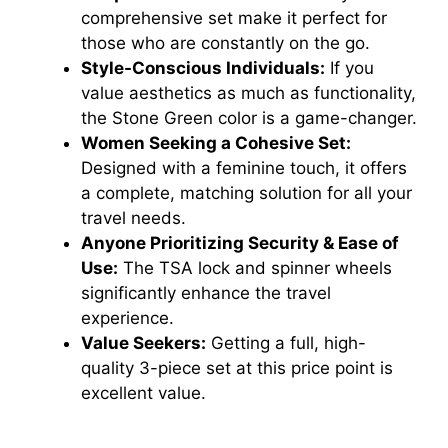
comprehensive set make it perfect for
those who are constantly on the go.
Style-Conscious Individuals:
If you
value aesthetics as much as functionality,
the Stone Green color is a game-changer.
Women Seeking a Cohesive Set:
Designed with a feminine touch, it offers
a complete, matching solution for all your
travel needs.
Anyone Prioritizing Security & Ease of
Use:
The TSA lock and spinner wheels
significantly enhance the travel
experience.
Value Seekers:
Getting a full, high-
quality 3-piece set at this price point is
excellent value.