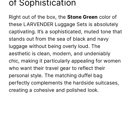
of Sophistication
Right out of the box, the
Stone Green
color of
these LARVENDER Luggage Sets is absolutely
captivating. It’s a sophisticated, muted tone that
stands out from the sea of black and navy
luggage without being overly loud. The
aesthetic is clean, modern, and undeniably
chic, making it particularly appealing for women
who want their travel gear to reflect their
personal style. The matching duffel bag
perfectly complements the hardside suitcases,
creating a cohesive and polished look.