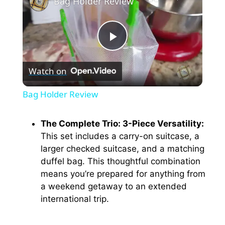
Bag Holder Review
P
Watch on
l
Bag Holder Review
a
The Complete Trio: 3-Piece Versatility:
This set includes a carry-on suitcase, a
y
larger checked suitcase, and a matching
duffel bag. This thoughtful combination
V
means you’re prepared for anything from
a weekend getaway to an extended
i
international trip.