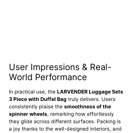
User Impressions & Real-
World Performance
In practical use, the
LARVENDER Luggage Sets
3 Piece with Duffel Bag
truly delivers. Users
consistently praise the
smoothness of the
spinner wheels
, remarking how effortlessly
they glide across different surfaces. Packing is
a joy thanks to the well-designed interiors, and