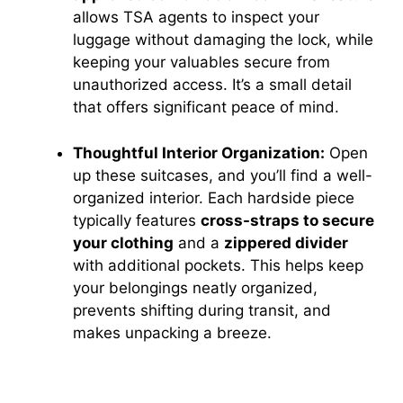
allows TSA agents to inspect your
luggage without damaging the lock, while
keeping your valuables secure from
unauthorized access. It’s a small detail
that offers significant peace of mind.
Thoughtful Interior Organization:
Open
up these suitcases, and you’ll find a well-
organized interior. Each hardside piece
typically features
cross-straps to secure
your clothing
and a
zippered divider
with additional pockets. This helps keep
your belongings neatly organized,
prevents shifting during transit, and
makes unpacking a breeze.