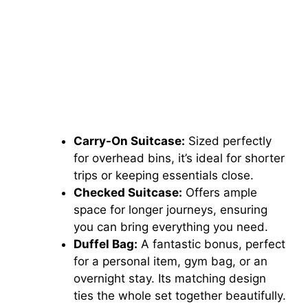
Carry-On Suitcase:
Sized perfectly
for overhead bins, it’s ideal for shorter
trips or keeping essentials close.
Checked Suitcase:
Offers ample
space for longer journeys, ensuring
you can bring everything you need.
Duffel Bag:
A fantastic bonus, perfect
for a personal item, gym bag, or an
overnight stay. Its matching design
ties the whole set together beautifully.