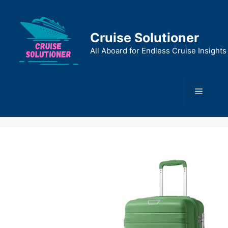
Skip
to
content
Cruise Solutioner
All Aboard for Endless Cruise Insights
Menu