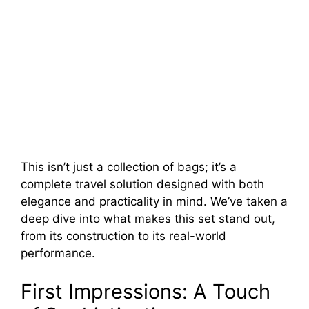
This isn’t just a collection of bags; it’s a
complete travel solution designed with both
elegance and practicality in mind. We’ve taken a
deep dive into what makes this set stand out,
from its construction to its real-world
performance.
First Impressions: A Touch