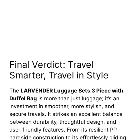
Final Verdict: Travel
Smarter, Travel in Style
The
LARVENDER Luggage Sets 3 Piece with
Duffel Bag
is more than just luggage; it’s an
investment in smoother, more stylish, and
secure travels. It strikes an excellent balance
between durability, thoughtful design, and
user-friendly features. From its resilient PP
hardside construction to its effortlessly gliding