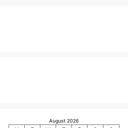
August 2026