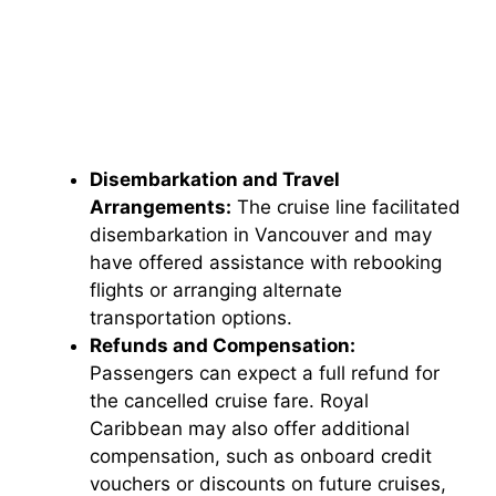
Disembarkation and Travel
Arrangements:
The cruise line facilitated
disembarkation in Vancouver and may
have offered assistance with rebooking
flights or arranging alternate
transportation options.
Refunds and Compensation:
Passengers can expect a full refund for
the cancelled cruise fare. Royal
Caribbean may also offer additional
compensation, such as onboard credit
vouchers or discounts on future cruises,