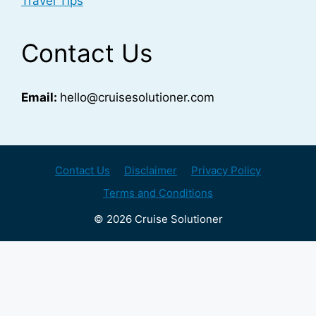
Travel Tips
Contact Us
Email:
hello@cruisesolutioner.com
Contact Us
Disclaimer
Privacy Policy
Terms and Conditions
© 2026 Cruise Solutioner