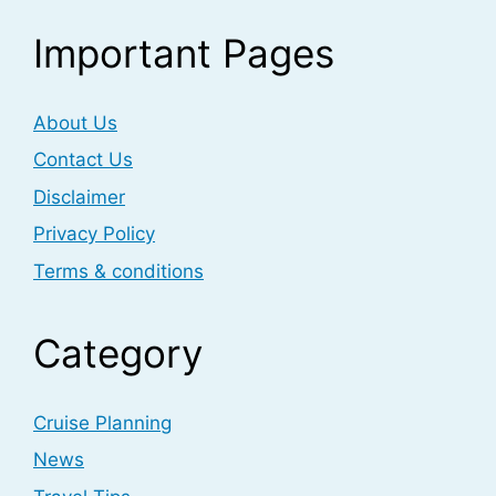
Important Pages
About Us
Contact Us
Disclaimer
Privacy Policy
Terms & conditions
Category
Cruise Planning
News