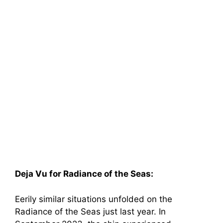
Deja Vu for Radiance of the Seas:
Eerily similar situations unfolded on the
Radiance of the Seas just last year. In