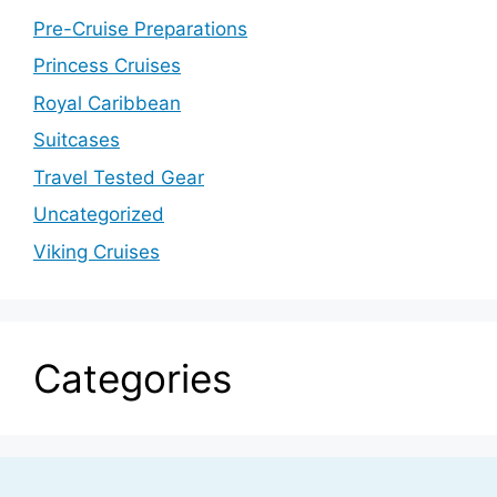
Pre-Cruise Preparations
Princess Cruises
Royal Caribbean
Suitcases
Travel Tested Gear
Uncategorized
Viking Cruises
Categories