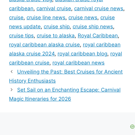
caribbean
,
carnival cruise
,
carnival cruise news
,
cruise
,
cruise line news
,
cruise news
,
cruise
news update
,
cruise ship
,
cruise ship news
,
cruise tips
,
cruise to alaska
,
Royal Caribbean
,
royal caribbean alaska cruise
,
royal caribbean
alaska cruise 2024
,
royal caribbean blog
,
royal
caribbean cruise
,
royal caribbean news
Unveiling the Past: Best Cruises for Ancient
History Enthusiasts
Set Sail on an Enchanting Escape: Carnival
Magic Itineraries for 2026