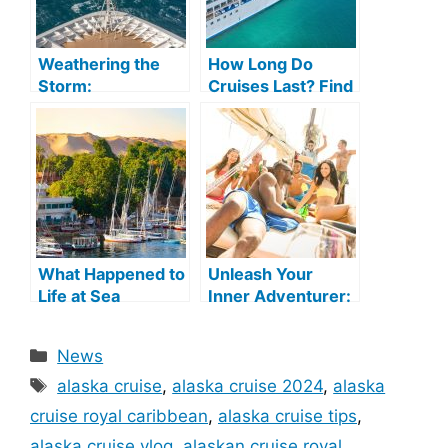
Weathering the
How Long Do
Storm:
Cruises Last? Find
Understanding
Out Now!
Cruise
Cancellations Due
to Weather
What Happened to
Unleash Your
Life at Sea
Inner Adventurer:
Cruises? A Post-
Exploring the
Pandemic Update
World of Adult
Categories
News
Cruises
Tags
alaska cruise
,
alaska cruise 2024
,
alaska
cruise royal caribbean
,
alaska cruise tips
,
alaska cruise vlog
,
alaskan cruise royal