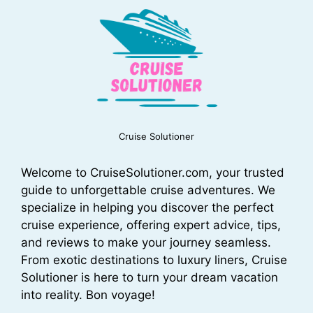
Cruise Solutioner
Welcome to CruiseSolutioner.com, your trusted
guide to unforgettable cruise adventures. We
specialize in helping you discover the perfect
cruise experience, offering expert advice, tips,
and reviews to make your journey seamless.
From exotic destinations to luxury liners, Cruise
Solutioner is here to turn your dream vacation
into reality. Bon voyage!