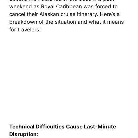
weekend as Royal Caribbean was forced to
cancel their Alaskan cruise itinerary. Here’s a
breakdown of the situation and what it means
for travelers:
Technical Difficulties Cause Last-Minute
Disruption: