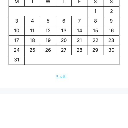
M
T
W
T
F
S
S
1
2
3
4
5
6
7
8
9
10
11
12
13
14
15
16
17
18
19
20
21
22
23
24
25
26
27
28
29
30
31
« Jul