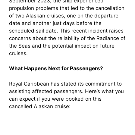
September 2023, the ship experienced
propulsion problems that led to the cancellation
of two Alaskan cruises, one on the departure
date and another just days before the
scheduled sail date. This recent incident raises
concerns about the reliability of the Radiance of
the Seas and the potential impact on future
cruises.
What Happens Next for Passengers?
Royal Caribbean has stated its commitment to
assisting affected passengers. Here’s what you
can expect if you were booked on this
cancelled Alaskan cruise: