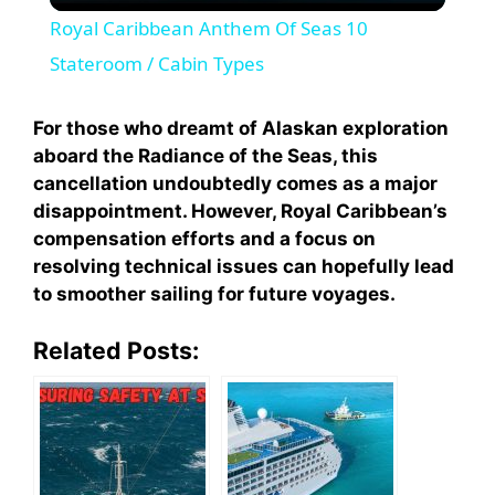
Royal Caribbean Anthem Of Seas 10
a
Stateroom / Cabin Types
y
For those who dreamt of Alaskan exploration
aboard the Radiance of the Seas, this
cancellation undoubtedly comes as a major
V
disappointment. However, Royal Caribbean’s
compensation efforts and a focus on
i
resolving technical issues can hopefully lead
to smoother sailing for future voyages.
d
Related Posts:
e
o