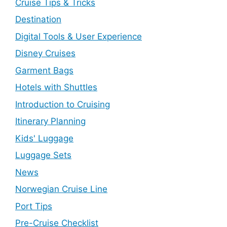
Cruise Tips & Tricks
Destination
Digital Tools & User Experience
Disney Cruises
Garment Bags
Hotels with Shuttles
Introduction to Cruising
Itinerary Planning
Kids' Luggage
Luggage Sets
News
Norwegian Cruise Line
Port Tips
Pre-Cruise Checklist