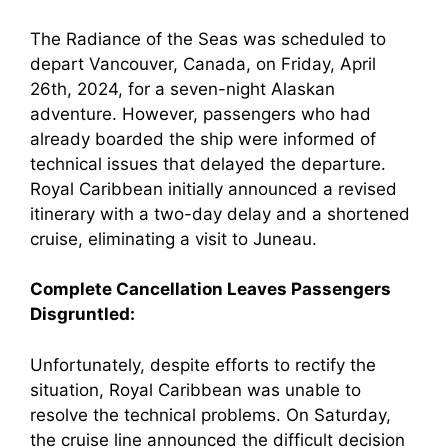
The Radiance of the Seas was scheduled to
depart Vancouver, Canada, on Friday, April
26th, 2024, for a seven-night Alaskan
adventure. However, passengers who had
already boarded the ship were informed of
technical issues that delayed the departure.
Royal Caribbean initially announced a revised
itinerary with a two-day delay and a shortened
cruise, eliminating a visit to Juneau.
Complete Cancellation Leaves Passengers
Disgruntled:
Unfortunately, despite efforts to rectify the
situation, Royal Caribbean was unable to
resolve the technical problems. On Saturday,
the cruise line announced the difficult decision