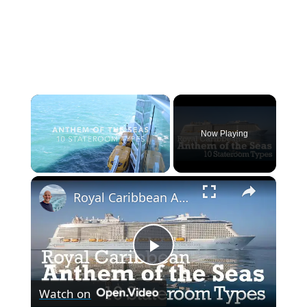
×
Now Playing
×
Unmute
Royal Caribbean Anthem Of Seas 10 Stateroom / Cabin Types
P
Watch on
l