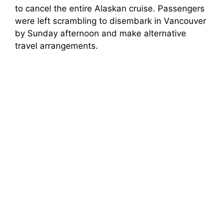
to cancel the entire Alaskan cruise. Passengers
were left scrambling to disembark in Vancouver
by Sunday afternoon and make alternative
travel arrangements.