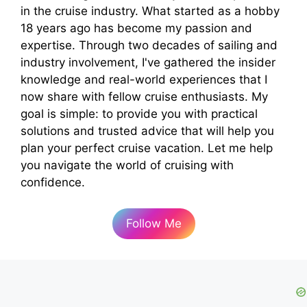
in the cruise industry. What started as a hobby
18 years ago has become my passion and
expertise. Through two decades of sailing and
industry involvement, I've gathered the insider
knowledge and real-world experiences that I
now share with fellow cruise enthusiasts. My
goal is simple: to provide you with practical
solutions and trusted advice that will help you
plan your perfect cruise vacation. Let me help
you navigate the world of cruising with
confidence.
Follow Me