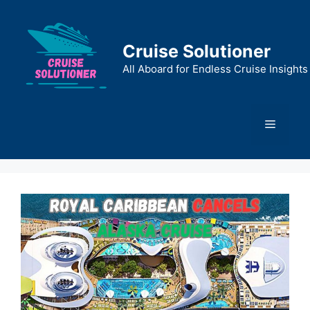
Skip
to
content
Cruise Solutioner
All Aboard for Endless Cruise Insights
Menu