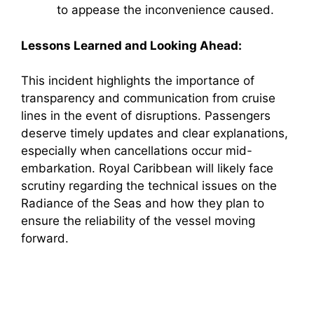
to appease the inconvenience caused.
Lessons Learned and Looking Ahead:
This incident highlights the importance of
transparency and communication from cruise
lines in the event of disruptions. Passengers
deserve timely updates and clear explanations,
especially when cancellations occur mid-
embarkation. Royal Caribbean will likely face
scrutiny regarding the technical issues on the
Radiance of the Seas and how they plan to
ensure the reliability of the vessel moving
forward.