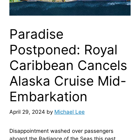
Paradise
Postponed: Royal
Caribbean Cancels
Alaska Cruise Mid-
Embarkation
April 29, 2024
by
Michael Lee
Disappointment washed over passengers
aboard the Radiance of the Seas this past