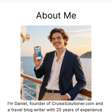
About Me
I'm Daniel, founder of CruiseSolutioner.com and
a travel blog writer with 20 years of experience