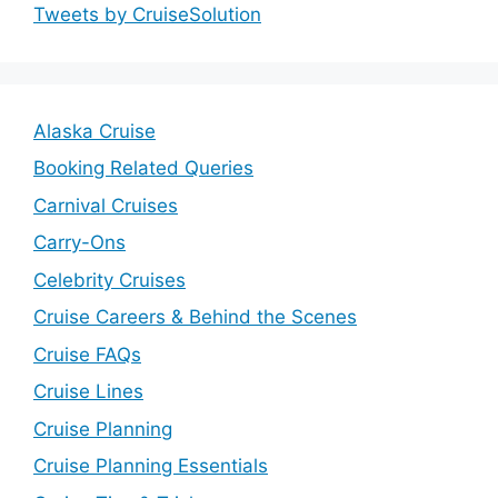
Tweets by CruiseSolution
Alaska Cruise
Booking Related Queries
Carnival Cruises
Carry-Ons
Celebrity Cruises
Cruise Careers & Behind the Scenes
Cruise FAQs
Cruise Lines
Cruise Planning
Cruise Planning Essentials