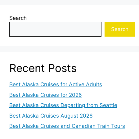
Search
Search
Recent Posts
Best Alaska Cruises for Active Adults
Best Alaska Cruises for 2026
Best Alaska Cruises Departing from Seattle
Best Alaska Cruises August 2026
Best Alaska Cruises and Canadian Train Tours