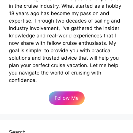
in the cruise industry. What started as a hobby
18 years ago has become my passion and
expertise. Through two decades of sailing and
industry involvement, I've gathered the insider
knowledge and real-world experiences that I
now share with fellow cruise enthusiasts. My
goal is simple: to provide you with practical
solutions and trusted advice that will help you
plan your perfect cruise vacation. Let me help
you navigate the world of cruising with
confidence.
Follow Me
Search