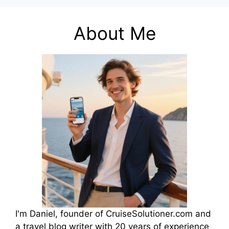
About Me
I'm Daniel, founder of CruiseSolutioner.com and
a travel blog writer with 20 years of experience