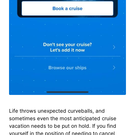
Life throws unexpected curveballs, and
sometimes even the most anticipated cruise
vacation needs to be put on hold. If you find
yourself in the position of needing to cancel