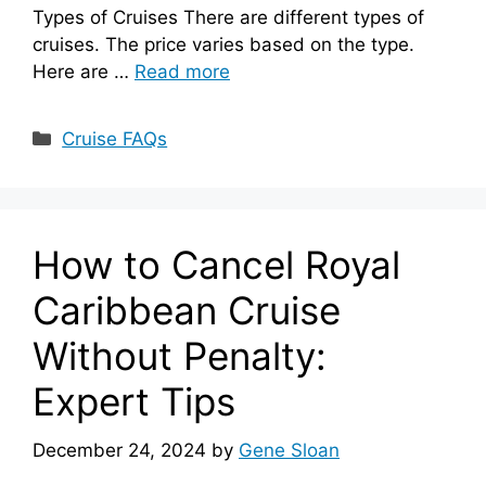
Types of Cruises There are different types of
cruises. The price varies based on the type.
Here are …
Read more
Categories
Cruise FAQs
How to Cancel Royal
Caribbean Cruise
Without Penalty:
Expert Tips
December 24, 2024
by
Gene Sloan