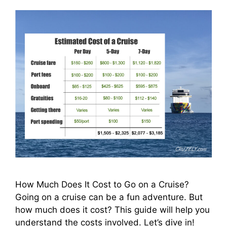
How Much Does It Cost to Go on a Cruise?
Going on a cruise can be a fun adventure. But
how much does it cost? This guide will help you
understand the costs involved. Let’s dive in!