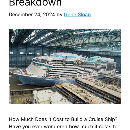
Breakdown
December 24, 2024
by
Gene Sloan
How Much Does It Cost to Build a Cruise Ship?
Have you ever wondered how much it costs to