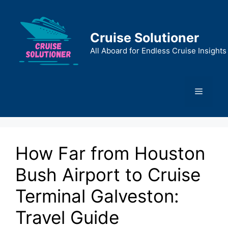
Skip
to
content
Cruise Solutioner
All Aboard for Endless Cruise Insights
Menu
How Far from Houston
Bush Airport to Cruise
Terminal Galveston:
Travel Guide