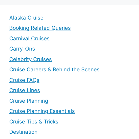
Alaska Cruise
Booking Related Queries
Carnival Cruises
Carry-Ons
Celebrity Cruises
Cruise Careers & Behind the Scenes
Cruise FAQs
Cruise Lines
Cruise Planning
Cruise Planning Essentials
Cruise Tips & Tricks
Destination