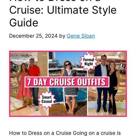
Cruise: Ultimate Style
Guide
December 25, 2024
by
Gene Sloan
How to Dress on a Cruise Going on a cruise is