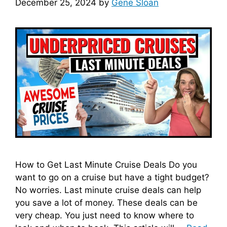
December 25, 2024
by
Gene Sloan
d
e
o
How to Get Last Minute Cruise Deals Do you
want to go on a cruise but have a tight budget?
No worries. Last minute cruise deals can help
you save a lot of money. These deals can be
very cheap. You just need to know where to