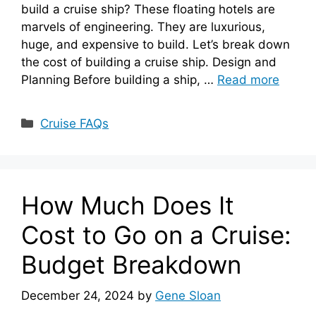
build a cruise ship? These floating hotels are
marvels of engineering. They are luxurious,
huge, and expensive to build. Let’s break down
the cost of building a cruise ship. Design and
Planning Before building a ship, …
Read more
Categories
Cruise FAQs
How Much Does It
Cost to Go on a Cruise:
Budget Breakdown
December 24, 2024
by
Gene Sloan