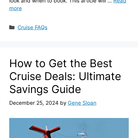
look and when to book. This article will …
Read
more
Categories
Cruise FAQs
How to Get the Best
Cruise Deals: Ultimate
Savings Guide
December 25, 2024
by
Gene Sloan