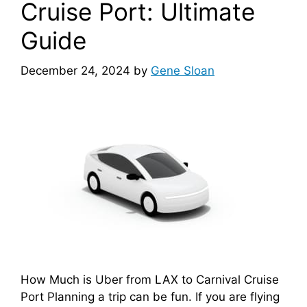
Cruise Port: Ultimate
Guide
December 24, 2024
by
Gene Sloan
How Much is Uber from LAX to Carnival Cruise
Port Planning a trip can be fun. If you are flying