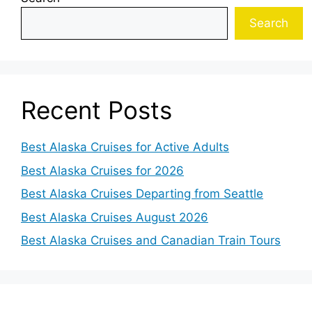
Search
Recent Posts
Best Alaska Cruises for Active Adults
Best Alaska Cruises for 2026
Best Alaska Cruises Departing from Seattle
Best Alaska Cruises August 2026
Best Alaska Cruises and Canadian Train Tours