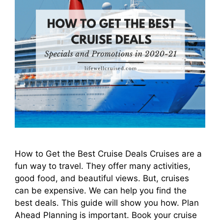
How to Get the Best Cruise Deals Cruises are a
fun way to travel. They offer many activities,
good food, and beautiful views. But, cruises
can be expensive. We can help you find the
best deals. This guide will show you how. Plan
Ahead Planning is important. Book your cruise