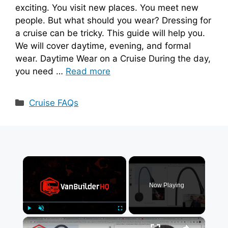
exciting. You visit new places. You meet new
people. But what should you wear? Dressing for
a cruise can be tricky. This guide will help you.
We will cover daytime, evening, and formal
wear. Daytime Wear on a Cruise During the day,
you need …
Read more
Categories
Cruise FAQs
×
Now Playing
×
Play
Unmute
Fullscreen