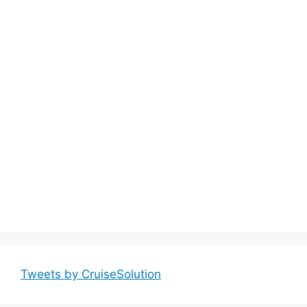
Tweets by CruiseSolution