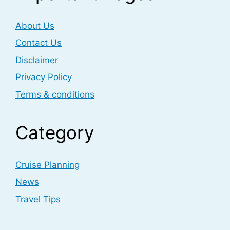
About Us
Contact Us
Disclaimer
Privacy Policy
Terms & conditions
Category
Cruise Planning
News
Travel Tips