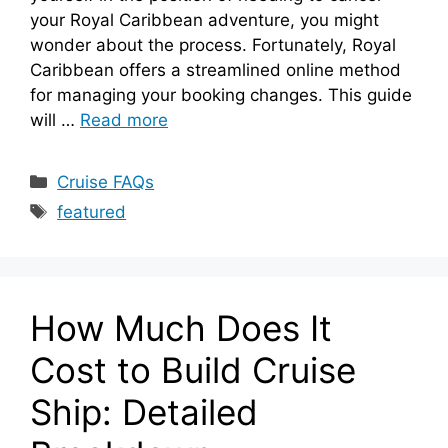
your Royal Caribbean adventure, you might
wonder about the process. Fortunately, Royal
Caribbean offers a streamlined online method
for managing your booking changes. This guide
will …
Read more
Categories
Cruise FAQs
Tags
featured
How Much Does It
Cost to Build Cruise
Ship: Detailed