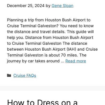
December 25, 2024
by
Gene Sloan
Planning a trip from Houston Bush Airport to
Cruise Terminal Galveston? You need to know
the distance and travel details. This guide will
help you. Distance from Houston Bush Airport
to Cruise Terminal Galveston The distance
between Houston Bush Airport (IAH) and Cruise
Terminal Galveston is about 70 miles. The
journey by car takes around …
Read more
Categories
Cruise FAQs
How to Dress on a