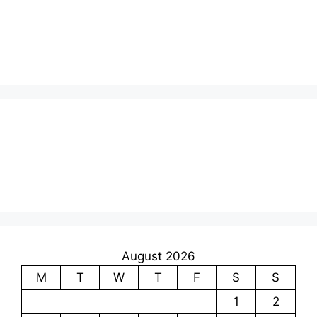
August 2026
M
T
W
T
F
S
S
1
2