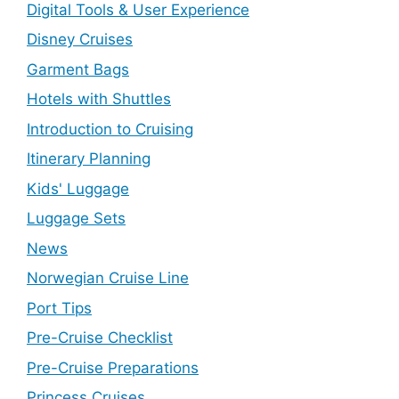
Digital Tools & User Experience
Disney Cruises
Garment Bags
Hotels with Shuttles
Introduction to Cruising
Itinerary Planning
Kids' Luggage
Luggage Sets
News
Norwegian Cruise Line
Port Tips
Pre-Cruise Checklist
Pre-Cruise Preparations
Princess Cruises