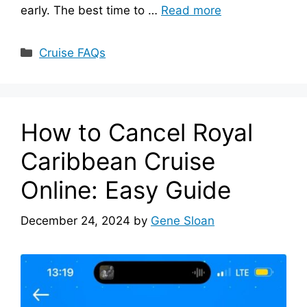
early. The best time to …
Read more
Categories
Cruise FAQs
How to Cancel Royal
Caribbean Cruise
Online: Easy Guide
December 24, 2024
by
Gene Sloan