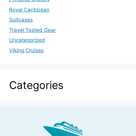
Royal Caribbean
Suitcases
Travel Tested Gear
Uncategorized
Viking Cruises
Categories