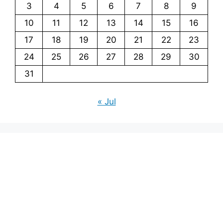
3
4
5
6
7
8
9
10
11
12
13
14
15
16
17
18
19
20
21
22
23
24
25
26
27
28
29
30
31
« Jul