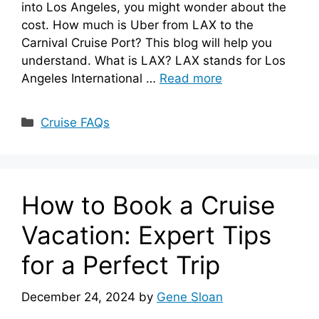
into Los Angeles, you might wonder about the
cost. How much is Uber from LAX to the
Carnival Cruise Port? This blog will help you
understand. What is LAX? LAX stands for Los
Angeles International …
Read more
Categories
Cruise FAQs
How to Book a Cruise
Vacation: Expert Tips
for a Perfect Trip
December 24, 2024
by
Gene Sloan