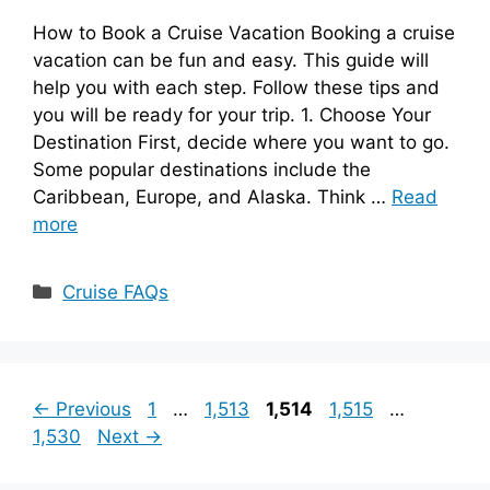
How to Book a Cruise Vacation Booking a cruise
vacation can be fun and easy. This guide will
help you with each step. Follow these tips and
you will be ready for your trip. 1. Choose Your
Destination First, decide where you want to go.
Some popular destinations include the
Caribbean, Europe, and Alaska. Think …
Read
more
Categories
Cruise FAQs
Page
Page
Page
Page
Page
←
Previous
1
…
1,513
1,514
1,515
…
1,530
Next
→