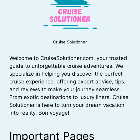
Cruise Solutioner
Welcome to CruiseSolutioner.com, your trusted
guide to unforgettable cruise adventures. We
specialize in helping you discover the perfect
cruise experience, offering expert advice, tips,
and reviews to make your journey seamless.
From exotic destinations to luxury liners, Cruise
Solutioner is here to turn your dream vacation
into reality. Bon voyage!
Important Pages