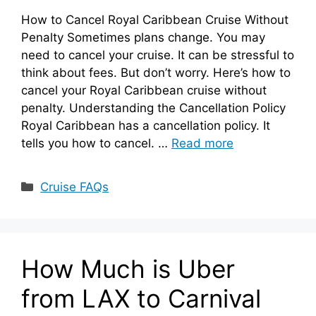
How to Cancel Royal Caribbean Cruise Without
Penalty Sometimes plans change. You may
need to cancel your cruise. It can be stressful to
think about fees. But don’t worry. Here’s how to
cancel your Royal Caribbean cruise without
penalty. Understanding the Cancellation Policy
Royal Caribbean has a cancellation policy. It
tells you how to cancel. …
Read more
Categories
Cruise FAQs
How Much is Uber
from LAX to Carnival