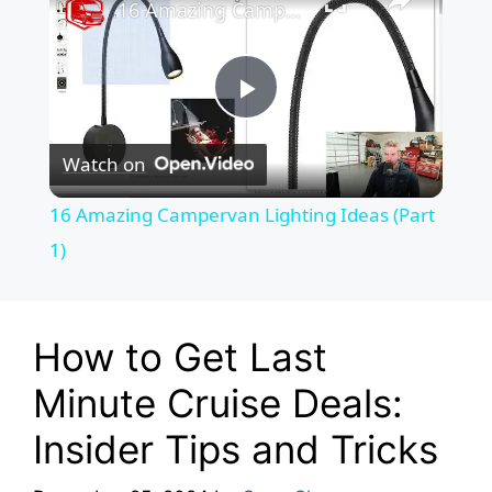
16 Amazing Campervan Lighting Ideas (Part 1)
P
Watch on
l
16 Amazing Campervan Lighting Ideas (Part
a
1)
y
How to Get Last
V
Minute Cruise Deals:
Insider Tips and Tricks
i