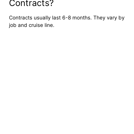
Contracts?
Contracts usually last 6-8 months. They vary by
job and cruise line.