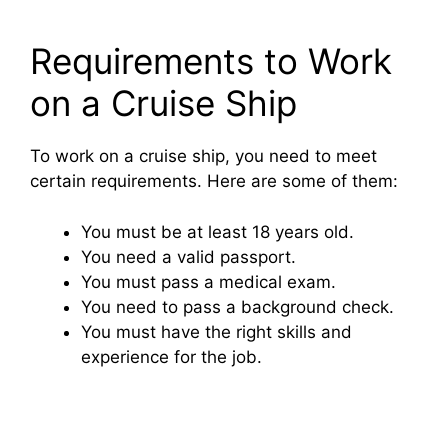
Requirements to Work
on a Cruise Ship
To work on a cruise ship, you need to meet
certain requirements. Here are some of them:
You must be at least 18 years old.
You need a valid passport.
You must pass a medical exam.
You need to pass a background check.
You must have the right skills and
experience for the job.