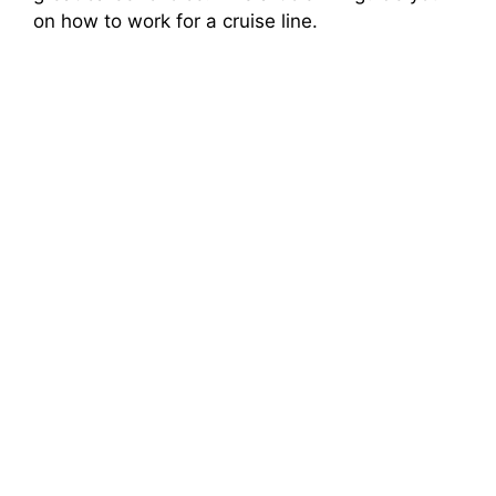
on how to work for a cruise line.