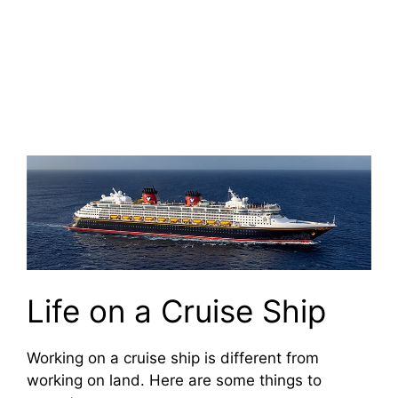
Life on a Cruise Ship
Working on a cruise ship is different from
working on land. Here are some things to