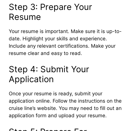
Step 3: Prepare Your
Resume
Your resume is important. Make sure it is up-to-
date. Highlight your skills and experience.
Include any relevant certifications. Make your
resume clear and easy to read.
Step 4: Submit Your
Application
Once your resume is ready, submit your
application online. Follow the instructions on the
cruise line’s website. You may need to fill out an
application form and upload your resume.