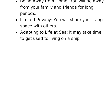
Being Away from Home: You will be away
from your family and friends for long
periods.
Limited Privacy: You will share your living
space with others.
Adapting to Life at Sea: It may take time
to get used to living on a ship.