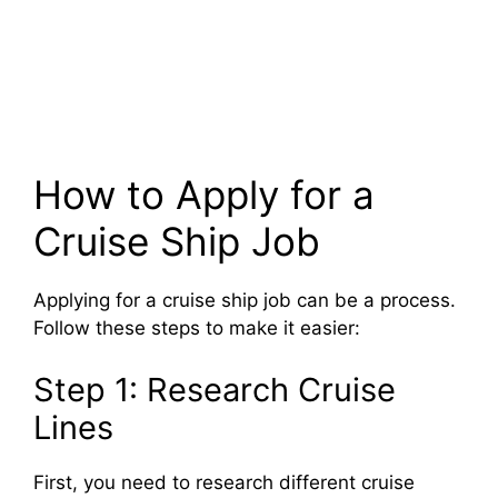
How to Apply for a
Cruise Ship Job
Applying for a cruise ship job can be a process.
Follow these steps to make it easier:
Step 1: Research Cruise
Lines
First, you need to research different cruise