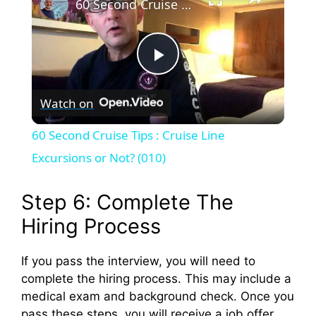
60 Second Cruise Tips : Cruise Line Excursions or Not? (010)
P
Watch on
l
60 Second Cruise Tips : Cruise Line
a
Excursions or Not? (010)
y
Step 6: Complete The
Hiring Process
V
If you pass the interview, you will need to
complete the hiring process. This may include a
i
medical exam and background check. Once you
pass these steps, you will receive a job offer.