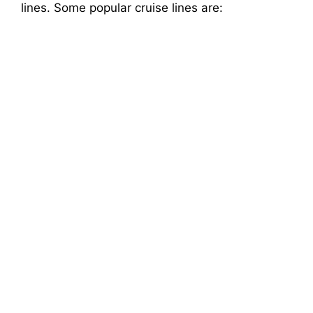
lines. Some popular cruise lines are: