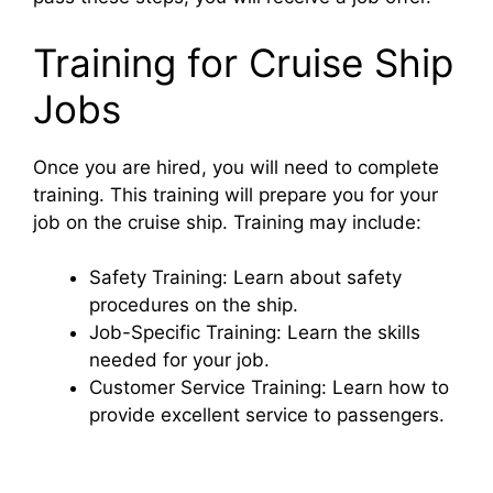
d
Training for Cruise Ship
e
Jobs
o
Once you are hired, you will need to complete
training. This training will prepare you for your
job on the cruise ship. Training may include:
Safety Training: Learn about safety
procedures on the ship.
Job-Specific Training: Learn the skills
needed for your job.
Customer Service Training: Learn how to
provide excellent service to passengers.