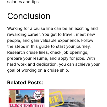
salaries and tips.
Conclusion
Working for a cruise line can be an exciting and
rewarding career. You get to travel, meet new
people, and gain valuable experience. Follow
the steps in this guide to start your journey.
Research cruise lines, check job openings,
prepare your resume, and apply for jobs. With
hard work and dedication, you can achieve your
goal of working on a cruise ship.
Related Posts: