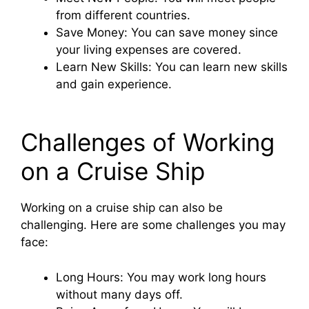
from different countries.
Save Money: You can save money since
your living expenses are covered.
Learn New Skills: You can learn new skills
and gain experience.
Challenges of Working
on a Cruise Ship
Working on a cruise ship can also be
challenging. Here are some challenges you may
face:
Long Hours: You may work long hours
without many days off.