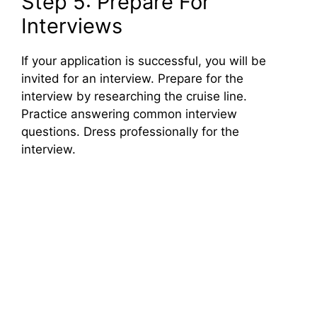
Step 5: Prepare For
Interviews
If your application is successful, you will be
invited for an interview. Prepare for the
interview by researching the cruise line.
Practice answering common interview
questions. Dress professionally for the
interview.