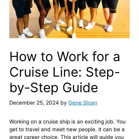
How to Work for a
Cruise Line: Step-
by-Step Guide
December 25, 2024
by
Gene Sloan
Working on a cruise ship is an exciting job. You
get to travel and meet new people. It can be a
great career choice. This article will guide you