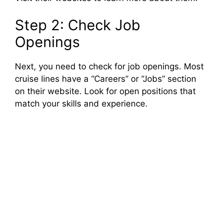
Step 2: Check Job
Openings
Next, you need to check for job openings. Most
cruise lines have a “Careers” or “Jobs” section
on their website. Look for open positions that
match your skills and experience.