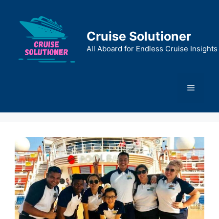
Skip
to
content
Cruise Solutioner
All Aboard for Endless Cruise Insights
Menu