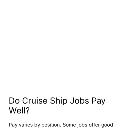
Do Cruise Ship Jobs Pay
Well?
Pay varies by position. Some jobs offer good