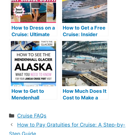
How to Dress on a
How to Get a Free
Cruise: Ultimate
Cruise: Insider
Style Guide
Tips and Tricks
Revealed
How to Get to
How Much Does It
Mendenhall
Cost to Make a
Glacier from
Cruise Ship: A
Cruise Port: Easy
Comprehensive
Categories
Cruise FAQs
Tips
Guide
How to Pay Gratuities for Cruise: A Step-by-
Step Guide