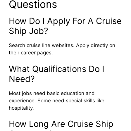
Questions
How Do I Apply For A Cruise
Ship Job?
Search cruise line websites. Apply directly on
their career pages.
What Qualifications Do I
Need?
Most jobs need basic education and
experience. Some need special skills like
hospitality.
How Long Are Cruise Ship