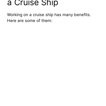
a Cruise Ship
Working on a cruise ship has many benefits.
Here are some of them: