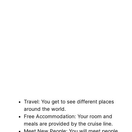
Travel: You get to see different places
around the world.
Free Accommodation: Your room and
meals are provided by the cruise line.
Meet New People: You will meet people