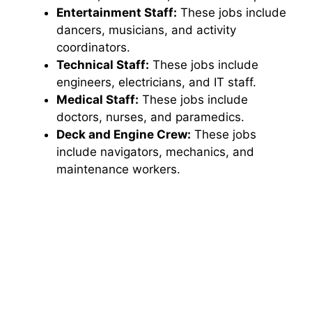
Entertainment Staff:
These jobs include
dancers, musicians, and activity
coordinators.
Technical Staff:
These jobs include
engineers, electricians, and IT staff.
Medical Staff:
These jobs include
doctors, nurses, and paramedics.
Deck and Engine Crew:
These jobs
include navigators, mechanics, and
maintenance workers.