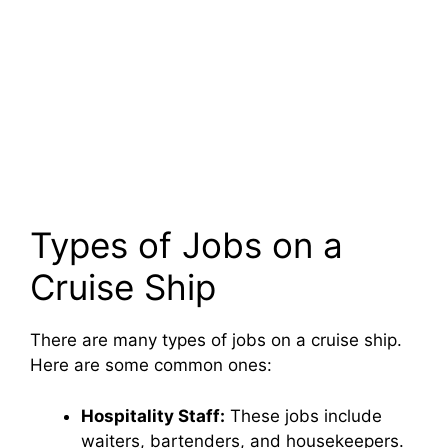
Types of Jobs on a
Cruise Ship
There are many types of jobs on a cruise ship.
Here are some common ones:
Hospitality Staff:
These jobs include
waiters, bartenders, and housekeepers.