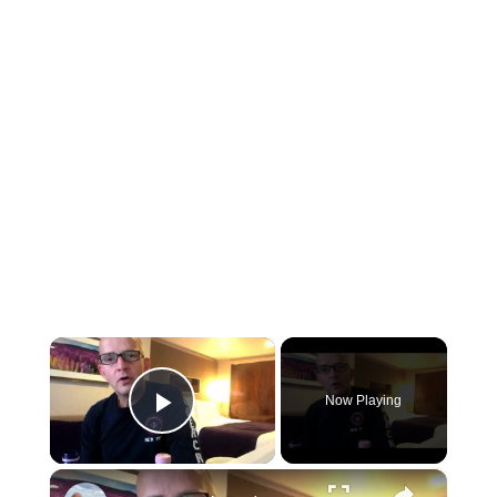
×
Now Playing
Play Video
×