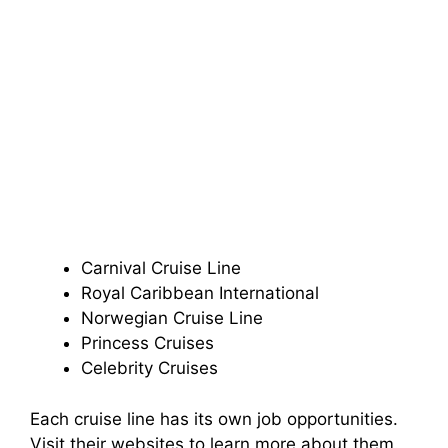
Carnival Cruise Line
Royal Caribbean International
Norwegian Cruise Line
Princess Cruises
Celebrity Cruises
Each cruise line has its own job opportunities.
Visit their websites to learn more about them.