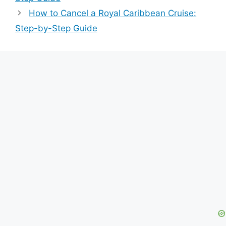
How to Cancel a Royal Caribbean Cruise:
Step-by-Step Guide