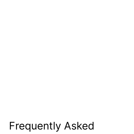
Frequently Asked