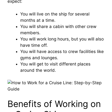
expect:
You will live on the ship for several
months at a time.
You will share a cabin with other crew
members.
You will work long hours, but you will also
have time off.
You will have access to crew facilities like
gyms and lounges.
You will get to visit different places
around the world.
Benefits of Working on