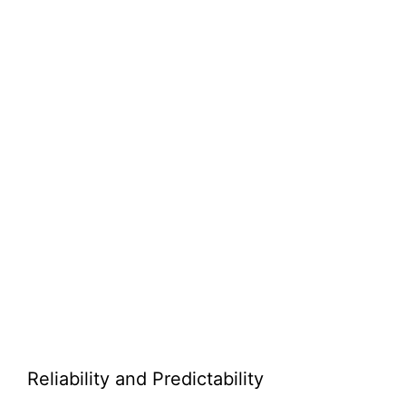
Reliability and Predictability