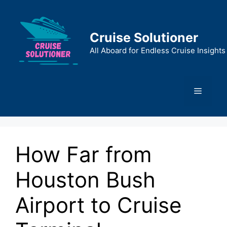
Skip
to
content
Cruise Solutioner
All Aboard for Endless Cruise Insights
Menu
How Far from
Houston Bush
Airport to Cruise