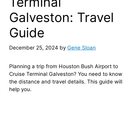
Terminal
Galveston: Travel
Guide
December 25, 2024
by
Gene Sloan
Planning a trip from Houston Bush Airport to
Cruise Terminal Galveston? You need to know
the distance and travel details. This guide will
help you.