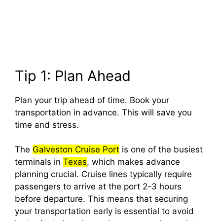
Tip 1: Plan Ahead
Plan your trip ahead of time. Book your
transportation in advance. This will save you
time and stress.
The
Galveston Cruise Port
is one of the busiest
terminals in
Texas
, which makes advance
planning crucial. Cruise lines typically require
passengers to arrive at the port 2-3 hours
before departure. This means that securing
your transportation early is essential to avoid