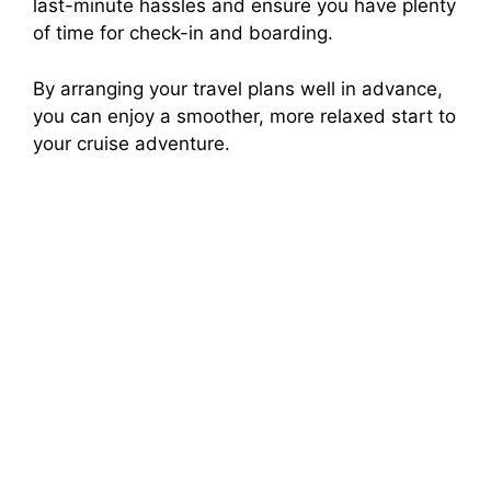
last-minute hassles and ensure you have plenty
of time for check-in and boarding.
By arranging your travel plans well in advance,
you can enjoy a smoother, more relaxed start to
your cruise adventure.