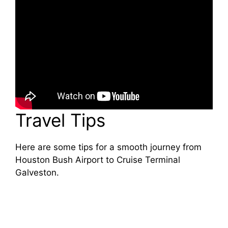
Travel Tips
Here are some tips for a smooth journey from
Houston Bush Airport to Cruise Terminal
Galveston.