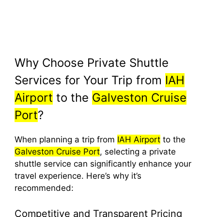
Why Choose Private Shuttle
Services for Your Trip from
IAH
Airport
to the
Galveston Cruise
Port
?
When planning a trip from
IAH Airport
to the
Galveston Cruise Port
, selecting a private
shuttle service can significantly enhance your
travel experience. Here’s why it’s
recommended:
Competitive and Transparent Pricing