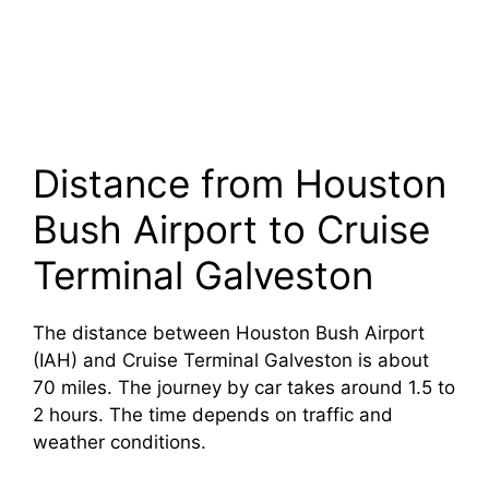
Distance from Houston
Bush Airport to Cruise
Terminal Galveston
The distance between Houston Bush Airport
(IAH) and Cruise Terminal Galveston is about
70 miles. The journey by car takes around 1.5 to
2 hours. The time depends on traffic and
weather conditions.