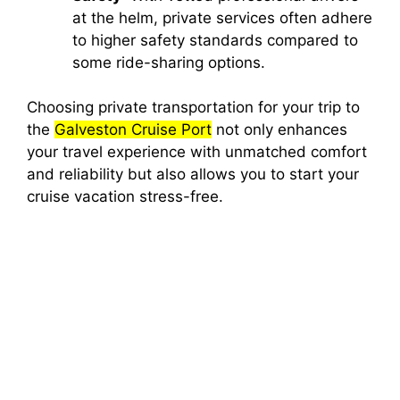
at the helm, private services often adhere
to higher safety standards compared to
some ride-sharing options.
Choosing private transportation for your trip to
the
Galveston Cruise Port
not only enhances
your travel experience with unmatched comfort
and reliability but also allows you to start your
cruise vacation stress-free.