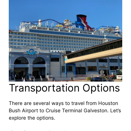
Transportation Options
There are several ways to travel from Houston
Bush Airport to Cruise Terminal Galveston. Let’s
explore the options.