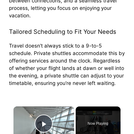
between connections, and a seamless travel
process, letting you focus on enjoying your
vacation.
Tailored Scheduling to Fit Your Needs
Travel doesn’t always stick to a 9-to-5
schedule. Private shuttles accommodate this by
offering services around the clock. Regardless
of whether your flight lands at dawn or well into
the evening, a private shuttle can adjust to your
timetable, ensuring you’re never left waiting.
×
Now Playing
Play Video