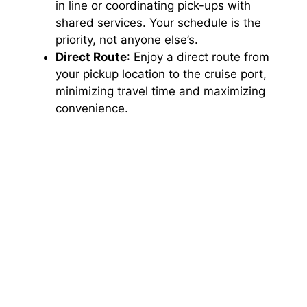
in line or coordinating pick-ups with
shared services. Your schedule is the
priority, not anyone else’s.
Direct Route
: Enjoy a direct route from
your pickup location to the cruise port,
minimizing travel time and maximizing
convenience.