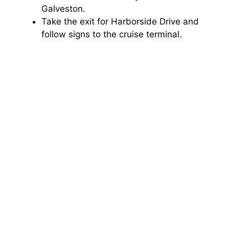
Galveston.
Take the exit for Harborside Drive and
follow signs to the cruise terminal.