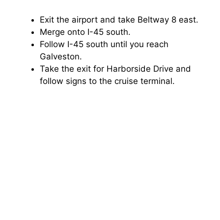
Exit the airport and take Beltway 8 east.
Merge onto I-45 south.
Follow I-45 south until you reach
Galveston.
Take the exit for Harborside Drive and
follow signs to the cruise terminal.