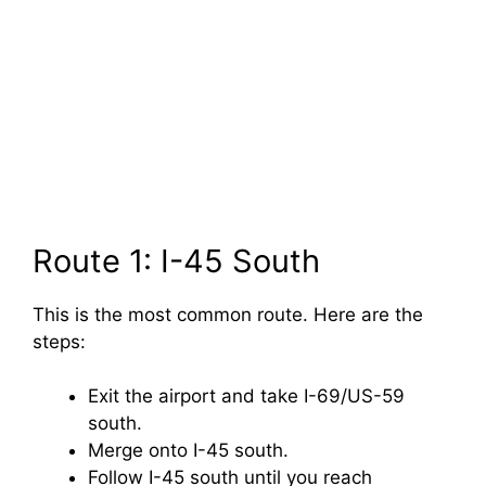
Route 1: I-45 South
This is the most common route. Here are the
steps:
Exit the airport and take I-69/US-59
south.
Merge onto I-45 south.
Follow I-45 south until you reach