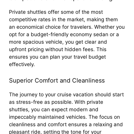
Private shuttles offer some of the most
competitive rates in the market, making them
an economical choice for travelers. Whether you
opt for a budget-friendly economy sedan or a
more spacious vehicle, you get clear and
upfront pricing without hidden fees. This
ensures you can plan your travel budget
effectively.
Superior Comfort and Cleanliness
The journey to your cruise vacation should start
as stress-free as possible. With private
shuttles, you can expect modern and
impeccably maintained vehicles. The focus on
cleanliness and comfort ensures a relaxing and
pleasant ride, setting the tone for your