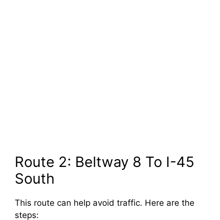
Route 2: Beltway 8 To I-45
South
This route can help avoid traffic. Here are the
steps: