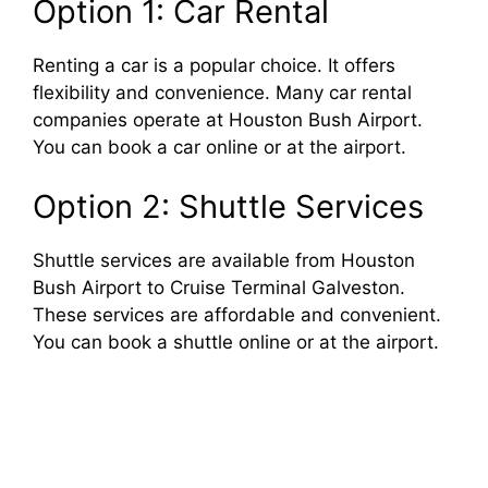
Option 1: Car Rental
Renting a car is a popular choice. It offers
flexibility and convenience. Many car rental
companies operate at Houston Bush Airport.
You can book a car online or at the airport.
Option 2: Shuttle Services
Shuttle services are available from Houston
Bush Airport to Cruise Terminal Galveston.
These services are affordable and convenient.
You can book a shuttle online or at the airport.