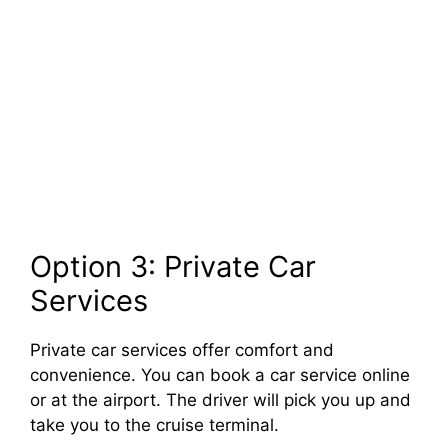
Option 3: Private Car
Services
Private car services offer comfort and
convenience. You can book a car service online
or at the airport. The driver will pick you up and
take you to the cruise terminal.