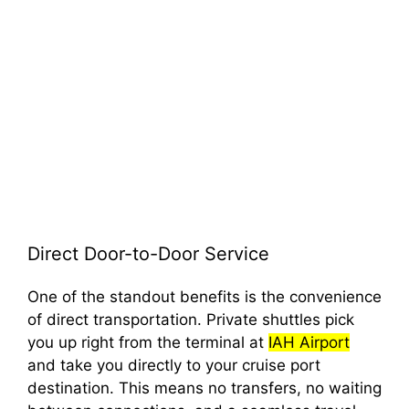
Direct Door-to-Door Service
One of the standout benefits is the convenience
of direct transportation. Private shuttles pick
you up right from the terminal at
IAH Airport
and take you directly to your cruise port
destination. This means no transfers, no waiting