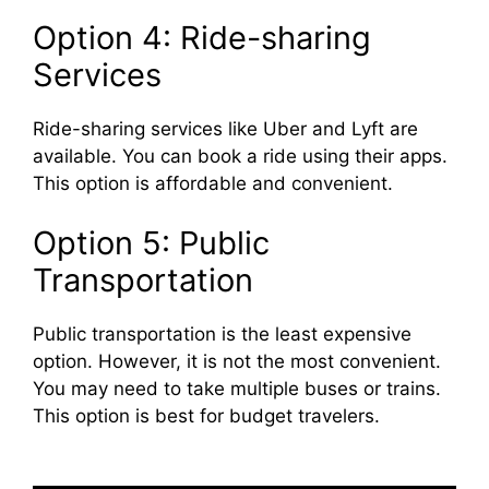
Option 4: Ride-sharing
Services
Ride-sharing services like Uber and Lyft are
available. You can book a ride using their apps.
This option is affordable and convenient.
Option 5: Public
Transportation
Public transportation is the least expensive
option. However, it is not the most convenient.
You may need to take multiple buses or trains.
This option is best for budget travelers.