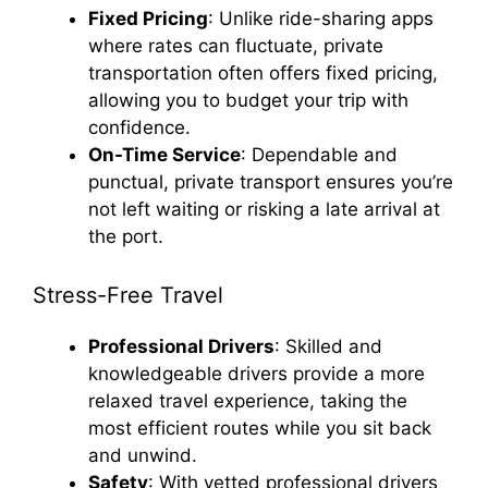
Fixed Pricing
: Unlike ride-sharing apps
where rates can fluctuate, private
transportation often offers fixed pricing,
allowing you to budget your trip with
confidence.
On-Time Service
: Dependable and
punctual, private transport ensures you’re
not left waiting or risking a late arrival at
the port.
Stress-Free Travel
Professional Drivers
: Skilled and
knowledgeable drivers provide a more
relaxed travel experience, taking the
most efficient routes while you sit back
and unwind.
Safety
: With vetted professional drivers