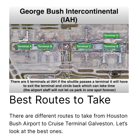
Best Routes to Take
There are different routes to take from Houston
Bush Airport to Cruise Terminal Galveston. Let’s
look at the best ones.