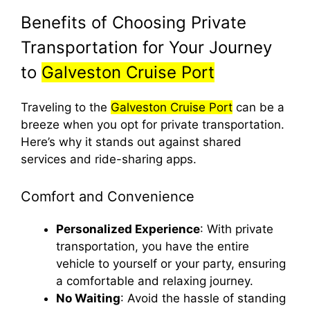
Benefits of Choosing Private
Transportation for Your Journey
to
Galveston Cruise Port
Traveling to the
Galveston Cruise Port
can be a
breeze when you opt for private transportation.
Here’s why it stands out against shared
services and ride-sharing apps.
Comfort and Convenience
Personalized Experience
: With private
transportation, you have the entire
vehicle to yourself or your party, ensuring
a comfortable and relaxing journey.
No Waiting
: Avoid the hassle of standing