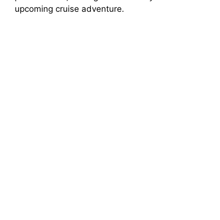
upcoming cruise adventure.