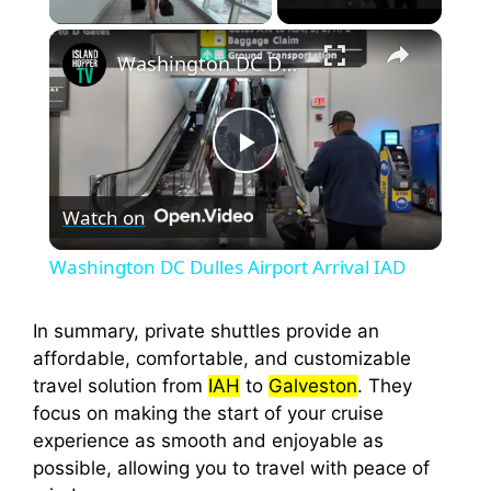
×
Washington DC Dulles Airport Arrival IAD
P
Watch on
l
Washington DC Dulles Airport Arrival IAD
a
In summary, private shuttles provide an
affordable, comfortable, and customizable
y
travel solution from
IAH
to
Galveston
. They
focus on making the start of your cruise
V
experience as smooth and enjoyable as
possible, allowing you to travel with peace of