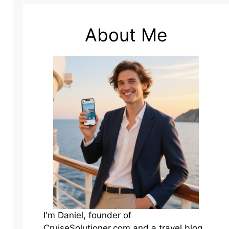
About Me
I'm Daniel, founder of
CruiseSolutioner.com and a travel blog