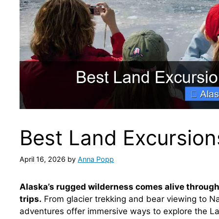
Best Land Excursion
April 16, 2026
by
Anna Popp
Alaska’s rugged wilderness comes alive through
trips.
From glacier trekking and bear viewing to Nat
adventures offer immersive ways to explore the La