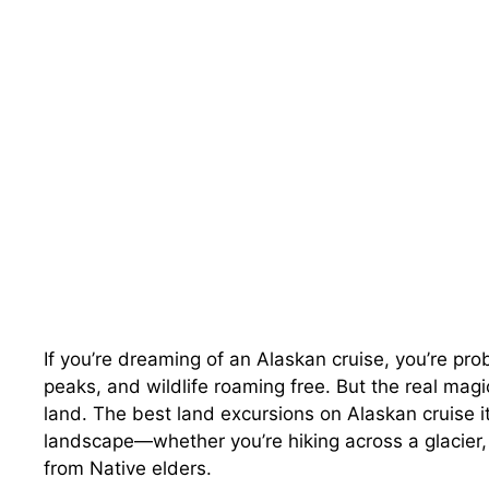
If you’re dreaming of an Alaskan cruise, you’re pr
peaks, and wildlife roaming free. But the real mag
land. The best land excursions on Alaskan cruise it
landscape—whether you’re hiking across a glacier, 
from Native elders.