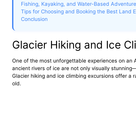
Fishing, Kayaking, and Water-Based Adventur
Tips for Choosing and Booking the Best Land 
Conclusion
Glacier Hiking and Ice C
One of the most unforgettable experiences on an Al
ancient rivers of ice are not only visually stunnin
Glacier hiking and ice climbing excursions offer a 
old.