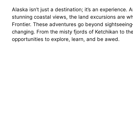
Alaska isn’t just a destination; it’s an experience.
stunning coastal views, the land excursions are wh
Frontier. These adventures go beyond sightseeing—
changing. From the misty fjords of Ketchikan to th
opportunities to explore, learn, and be awed.