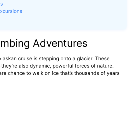
es
Excursions
limbing Adventures
askan cruise is stepping onto a glacier. These
g—they’re also dynamic, powerful forces of nature.
rare chance to walk on ice that’s thousands of years