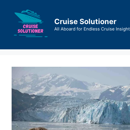
Skip
to
content
Cruise Solutioner
All Aboard for Endless Cruise Insight