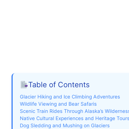
Table of Contents
Glacier Hiking and Ice Climbing Adventures
Wildlife Viewing and Bear Safaris
Scenic Train Rides Through Alaska’s Wildernes
Native Cultural Experiences and Heritage Tour
Dog Sledding and Mushing on Glaciers