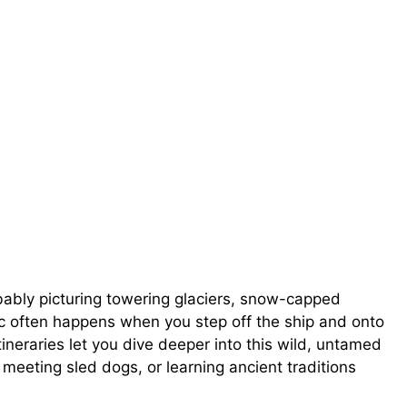
obably picturing towering glaciers, snow-capped
ic often happens when you step off the ship and onto
ineraries let you dive deeper into this wild, untamed
meeting sled dogs, or learning ancient traditions