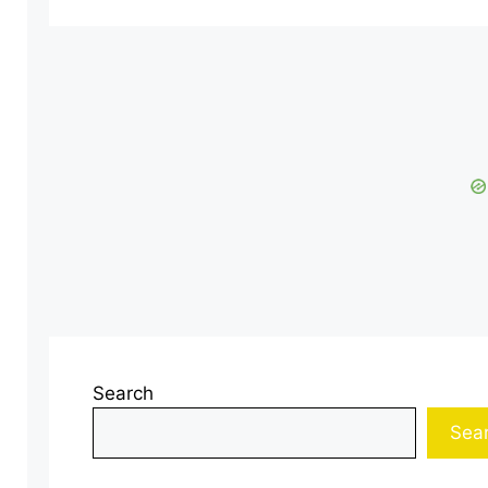
Search
Sea