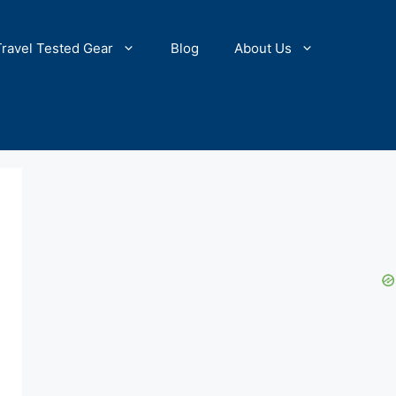
Travel Tested Gear
Blog
About Us