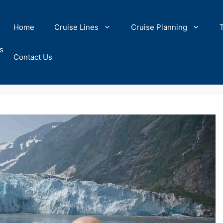
Home
Cruise Lines
Cruise Planning
s
Contact Us