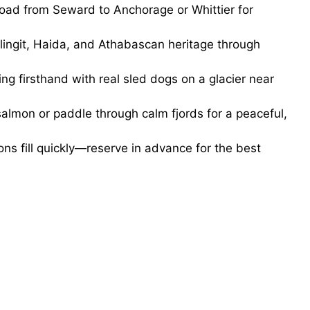
road from Seward to Anchorage or Whittier for
ingit, Haida, and Athabascan heritage through
g firsthand with real sled dogs on a glacier near
salmon or paddle through calm fjords for a peaceful,
ns fill quickly—reserve in advance for the best