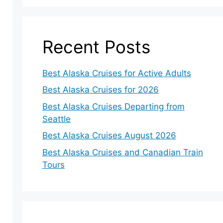
Recent Posts
Best Alaska Cruises for Active Adults
Best Alaska Cruises for 2026
Best Alaska Cruises Departing from
Seattle
Best Alaska Cruises August 2026
Best Alaska Cruises and Canadian Train
Tours