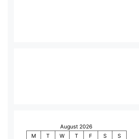
August 2026
M
T
W
T
F
S
S