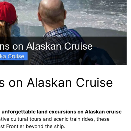
s on Alaskan Cruise
 unforgettable land excursions on Alaskan cruise
ive cultural tours and scenic train rides, these
st Frontier beyond the ship.