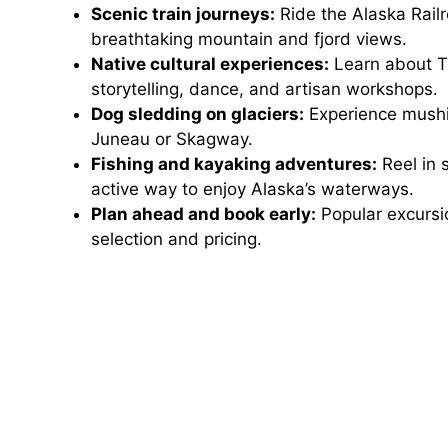
Scenic train journeys:
Ride the Alaska Rail
breathtaking mountain and fjord views.
Native cultural experiences:
Learn about Tl
storytelling, dance, and artisan workshops.
Dog sledding on glaciers:
Experience mushin
Juneau or Skagway.
Fishing and kayaking adventures:
Reel in 
active way to enjoy Alaska’s waterways.
Plan ahead and book early:
Popular excursio
selection and pricing.