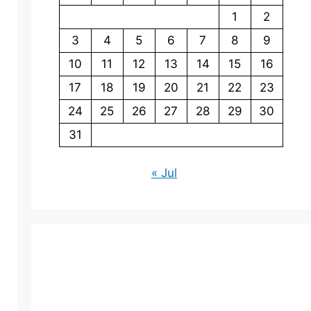
1
2
3
4
5
6
7
8
9
10
11
12
13
14
15
16
17
18
19
20
21
22
23
24
25
26
27
28
29
30
31
« Jul