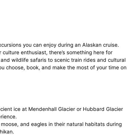
excursions you can enjoy during an Alaskan cruise.
 culture enthusiast, there’s something here for
and wildlife safaris to scenic train rides and cultural
p you choose, book, and make the most of your time on
ient ice at Mendenhall Glacier or Hubbard Glacier
erience.
moose, and eagles in their natural habitats during
hikan.