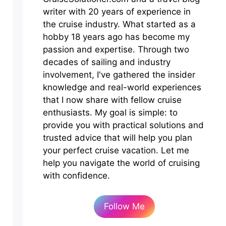
writer with 20 years of experience in
the cruise industry. What started as a
hobby 18 years ago has become my
passion and expertise. Through two
decades of sailing and industry
involvement, I've gathered the insider
knowledge and real-world experiences
that I now share with fellow cruise
enthusiasts. My goal is simple: to
provide you with practical solutions and
trusted advice that will help you plan
your perfect cruise vacation. Let me
help you navigate the world of cruising
with confidence.
Follow Me