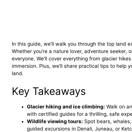
In this guide, we’ll walk you through the top land 
Whether you’re a nature lover, adventure seeker, or
everyone. We’ll cover everything from glacier hikes 
immersion. Plus, we’ll share practical tips to hel
land.
Key Takeaways
Glacier hiking and ice climbing:
Walk on anc
with certified guides for a thrilling, safe exp
Wildlife viewing tours:
Spot bears, whales, 
guided excursions in Denali, Juneau, or Ketc