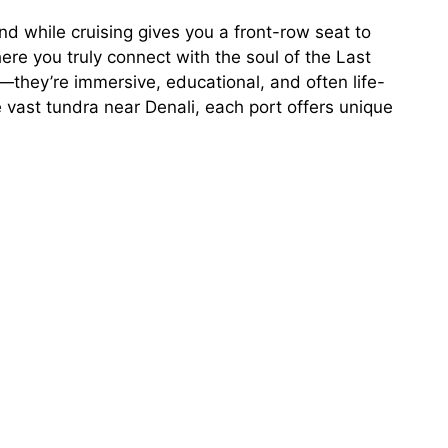
 And while cruising gives you a front-row seat to
ere you truly connect with the soul of the Last
they’re immersive, educational, and often life-
e vast tundra near Denali, each port offers unique