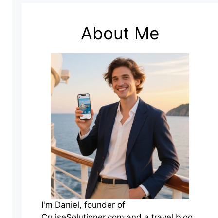
About Me
I'm Daniel, founder of
CruiseSolutioner.com and a travel blog