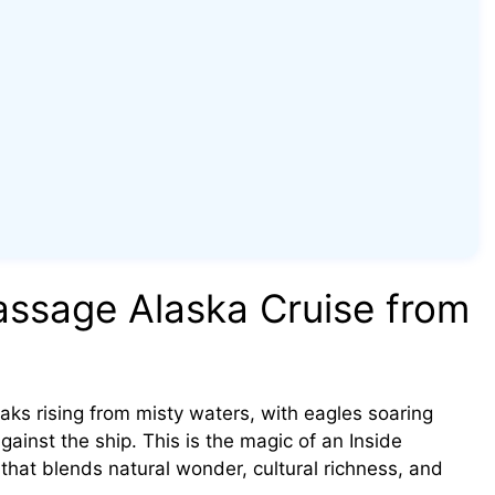
ssage Alaska Cruise from
ks rising from misty waters, with eagles soaring
inst the ship. This is the magic of an Inside
hat blends natural wonder, cultural richness, and