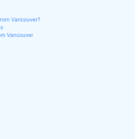
from Vancouver?
es
rom Vancouver