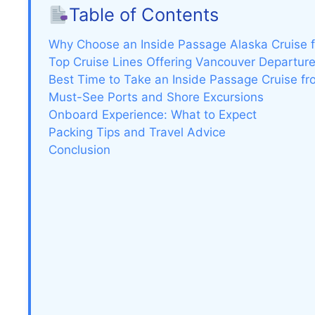
Table of Contents
Why Choose an Inside Passage Alaska Cruise 
Top Cruise Lines Offering Vancouver Departur
Best Time to Take an Inside Passage Cruise f
Must-See Ports and Shore Excursions
Onboard Experience: What to Expect
Packing Tips and Travel Advice
Conclusion