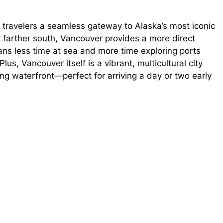
 travelers a seamless gateway to Alaska’s most iconic
or farther south, Vancouver provides a more direct
ans less time at sea and more time exploring ports
us, Vancouver itself is a vibrant, multicultural city
ing waterfront—perfect for arriving a day or two early