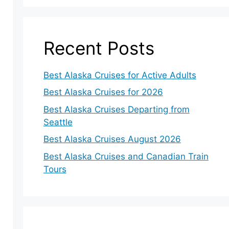
Recent Posts
Best Alaska Cruises for Active Adults
Best Alaska Cruises for 2026
Best Alaska Cruises Departing from
Seattle
Best Alaska Cruises August 2026
Best Alaska Cruises and Canadian Train
Tours