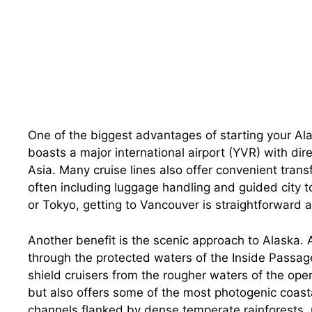
One of the biggest advantages of starting your Alas
boasts a major international airport (YVR) with dir
Asia. Many cruise lines also offer convenient transf
often including luggage handling and guided city t
or Tokyo, getting to Vancouver is straightforward a
Another benefit is the scenic approach to Alaska. A
through the protected waters of the Inside Passag
shield cruisers from the rougher waters of the open
but also offers some of the most photogenic coasta
channels flanked by dense temperate rainforests, 