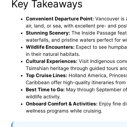
Key Takeaways
Convenient Departure Point:
Vancouver is a
air, land, or sea, with excellent pre- and pos
Stunning Scenery:
The Inside Passage feat
waterfalls, and pristine waters perfect for wi
Wildlife Encounters:
Expect to see humpbac
in their natural habitats.
Cultural Experiences:
Visit Indigenous comm
Tsimshian heritage through guided tours an
Top Cruise Lines:
Holland America, Princess
Caribbean offer high-quality itineraries fro
Best Time to Go:
May through September offe
wildlife activity.
Onboard Comfort & Activities:
Enjoy fine di
wellness programs while cruising.