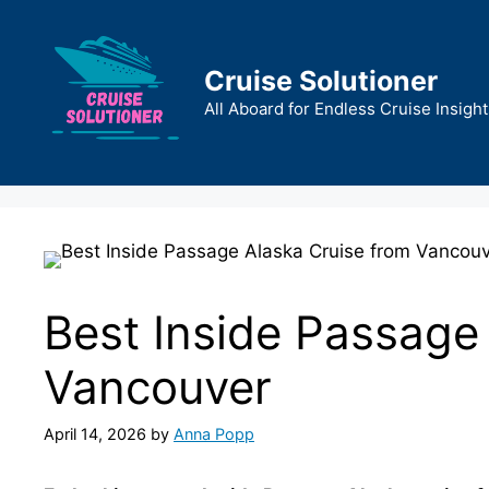
Skip
to
content
Cruise Solutioner
All Aboard for Endless Cruise Insight
Best Inside Passage
Vancouver
April 14, 2026
by
Anna Popp