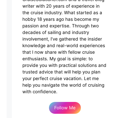
writer with 20 years of experience in
the cruise industry. What started as a
hobby 18 years ago has become my
passion and expertise. Through two
decades of sailing and industry
involvement, I've gathered the insider
knowledge and real-world experiences
that I now share with fellow cruise
enthusiasts. My goal is simple: to
provide you with practical solutions and
trusted advice that will help you plan
your perfect cruise vacation. Let me
help you navigate the world of cruising
with confidence.
Follow Me