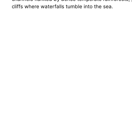
cliffs where waterfalls tumble into the sea.