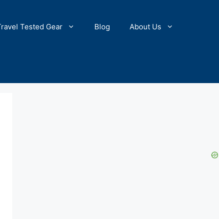
Travel Tested Gear
Blog
About Us