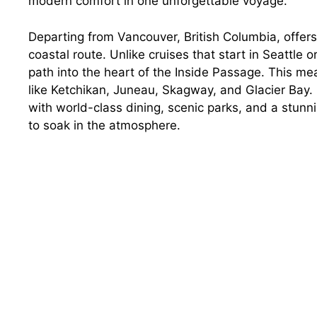
modern comfort in one unforgettable voyage.
Departing from Vancouver, British Columbia, offers
coastal route. Unlike cruises that start in Seattle 
path into the heart of the Inside Passage. This me
like Ketchikan, Juneau, Skagway, and Glacier Bay. Pl
with world-class dining, scenic parks, and a stunn
to soak in the atmosphere.