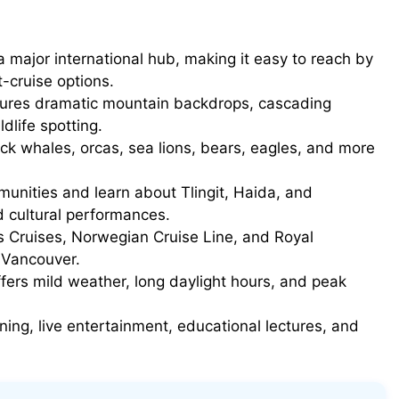
 major international hub, making it easy to reach by
t-cruise options.
ures dramatic mountain backdrops, cascading
ldlife spotting.
k whales, orcas, sea lions, bears, eagles, and more
unities and learn about Tlingit, Haida, and
d cultural performances.
 Cruises, Norwegian Cruise Line, and Royal
m Vancouver.
rs mild weather, long daylight hours, and peak
ning, live entertainment, educational lectures, and