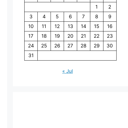
1
2
3
4
5
6
7
8
9
10
11
12
13
14
15
16
17
18
19
20
21
22
23
24
25
26
27
28
29
30
31
« Jul