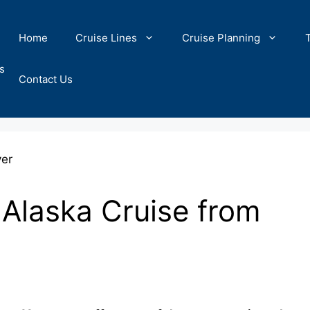
Home
Cruise Lines
Cruise Planning
s
Contact Us
 Alaska Cruise from