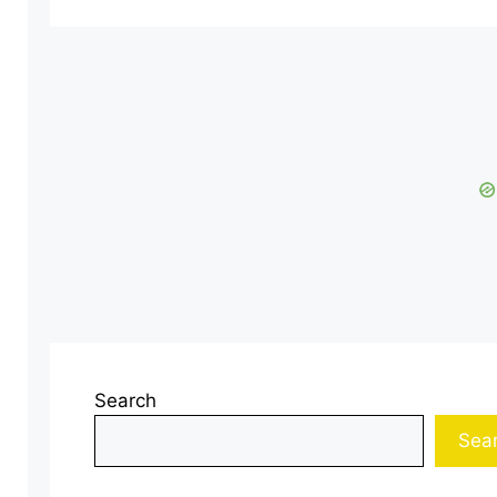
Search
Sea