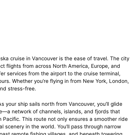
ka cruise in Vancouver is the ease of travel. The city
ect flights from across North America, Europe, and
er services from the airport to the cruise terminal,
ours. Whether you’re flying in from New York, London,
nd stress-free.
s your ship sails north from Vancouver, you’ll glide
e—a network of channels, islands, and fjords that
 Pacific. This route not only ensures a smoother ride
l scenery in the world. You’ll pass through narrow
past remote fishing villages, and beneath towering