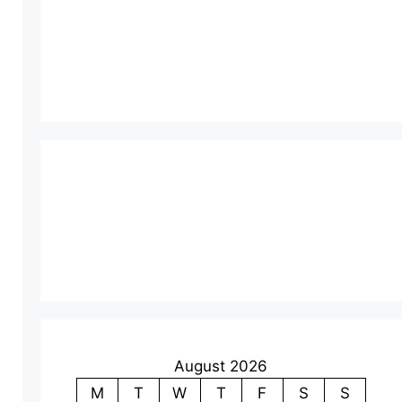
August 2026
M
T
W
T
F
S
S