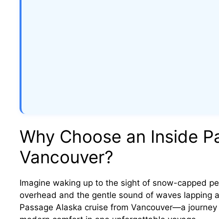
Why Choose an Inside Pa
Vancouver?
Imagine waking up to the sight of snow-capped pea
overhead and the gentle sound of waves lapping aga
Passage Alaska cruise from Vancouver—a journey t