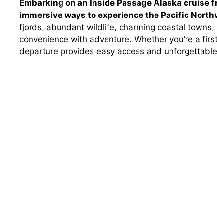
Embarking on an Inside Passage Alaska cruise f
immersive ways to experience the Pacific North
fjords, abundant wildlife, charming coastal towns,
convenience with adventure. Whether you’re a first
departure provides easy access and unforgettable