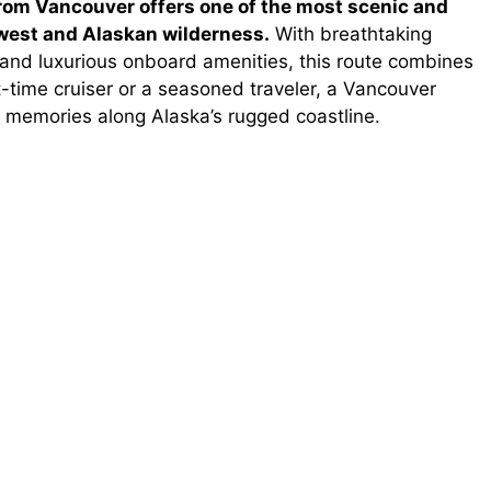
rom Vancouver offers one of the most scenic and
west and Alaskan wilderness.
With breathtaking
 and luxurious onboard amenities, this route combines
-time cruiser or a seasoned traveler, a Vancouver
 memories along Alaska’s rugged coastline.